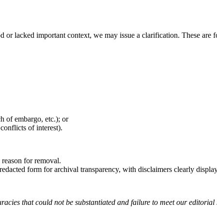
or lacked important context, we may issue a clarification. These are fo
ch of embargo, etc.); or
onflicts of interest).
e reason for removal.
redacted form for archival transparency, with disclaimers clearly displa
racies that could not be substantiated and failure to meet our editorial 