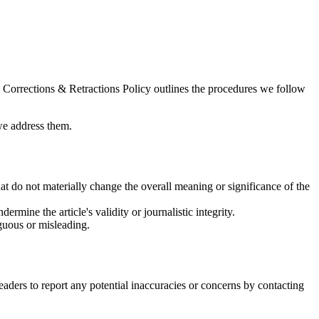
is Corrections & Retractions Policy outlines the procedures we follow
 we address them.
hat do not materially change the overall meaning or significance of the
dermine the article's validity or journalistic integrity.
guous or misleading.
readers to report any potential inaccuracies or concerns by contacting