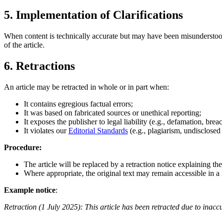
5. Implementation of Clarifications
When content is technically accurate but may have been misunderstood 
of the article.
6. Retractions
An article may be retracted in whole or in part when:
It contains egregious factual errors;
It was based on fabricated sources or unethical reporting;
It exposes the publisher to legal liability (e.g., defamation, brea
It violates our
Editorial Standards
(e.g., plagiarism, undisclosed c
Procedure:
The article will be replaced by a retraction notice explaining th
Where appropriate, the original text may remain accessible in a 
Example notice
:
Retraction (1 July 2025): This article has been retracted due to inaccu