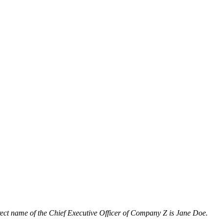
orrect name of the Chief Executive Officer of Company Z is Jane Doe.