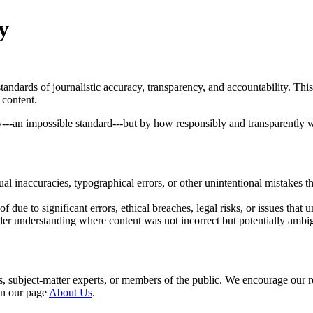
y
tandards of journalistic accuracy, transparency, and accountability. Th
 content.
ely---an impossible standard---but by how responsibly and transparently
ual inaccuracies, typographical errors, or other unintentional mistakes t
 due to significant errors, ethical breaches, legal risks, or issues that un
eader understanding where content was not incorrect but potentially ambi
ers, subject-matter experts, or members of the public. We encourage our 
 on our page
About Us
.