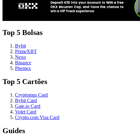
Top 5 Bolsas
Bybit
PrimeXBT
Nexo
Binance
Phemex
Top 5 Cartões
Cryptomus Card
Bybit Card
Gate.io Card
Volet Card
Crypto.com Visa Card
Guides