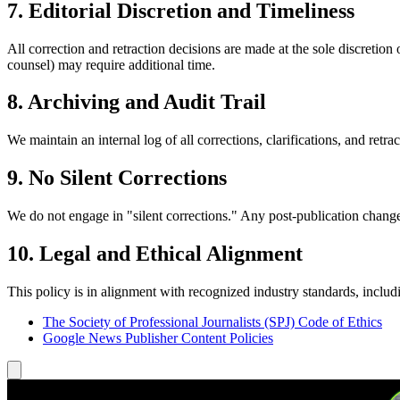
7. Editorial Discretion and Timeliness
All correction and retraction decisions are made at the sole discretion
counsel) may require additional time.
8. Archiving and Audit Trail
We maintain an internal log of all corrections, clarifications, and retra
9. No Silent Corrections
We do not engage in "silent corrections." Any post-publication change th
10. Legal and Ethical Alignment
This policy is in alignment with recognized industry standards, includ
The Society of Professional Journalists (SPJ) Code of Ethics
Google News Publisher Content Policies