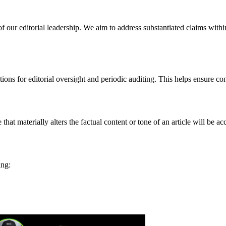
 of our editorial leadership. We aim to address substantiated claims with
ctions for editorial oversight and periodic auditing. This helps ensure co
at materially alters the factual content or tone of an article will be ac
ing: