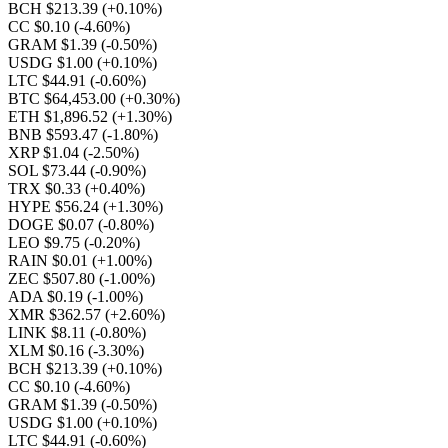
BCH $213.39
(+0.10%)
CC $0.10
(-4.60%)
GRAM $1.39
(-0.50%)
USDG $1.00
(+0.10%)
LTC $44.91
(-0.60%)
BTC $64,453.00
(+0.30%)
ETH $1,896.52
(+1.30%)
BNB $593.47
(-1.80%)
XRP $1.04
(-2.50%)
SOL $73.44
(-0.90%)
TRX $0.33
(+0.40%)
HYPE $56.24
(+1.30%)
DOGE $0.07
(-0.80%)
LEO $9.75
(-0.20%)
RAIN $0.01
(+1.00%)
ZEC $507.80
(-1.00%)
ADA $0.19
(-1.00%)
XMR $362.57
(+2.60%)
LINK $8.11
(-0.80%)
XLM $0.16
(-3.30%)
BCH $213.39
(+0.10%)
CC $0.10
(-4.60%)
GRAM $1.39
(-0.50%)
USDG $1.00
(+0.10%)
LTC $44.91
(-0.60%)