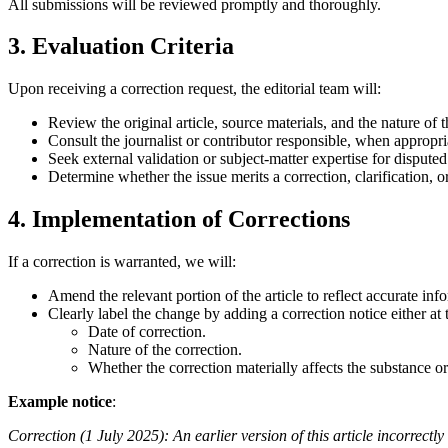
All submissions will be reviewed promptly and thoroughly.
3. Evaluation Criteria
Upon receiving a correction request, the editorial team will:
Review the original article, source materials, and the nature of 
Consult the journalist or contributor responsible, when appropri
Seek external validation or subject-matter expertise for disputed 
Determine whether the issue merits a correction, clarification, or 
4. Implementation of Corrections
If a correction is warranted, we will:
Amend the relevant portion of the article to reflect accurate inf
Clearly label the change by adding a correction notice either at 
Date of correction.
Nature of the correction.
Whether the correction materially affects the substance or 
Example notice
:
Correction (1 July 2025): An earlier version of this article incorrec