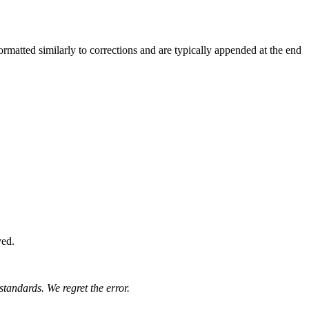
rmatted similarly to corrections and are typically appended at the end
yed.
standards. We regret the error.