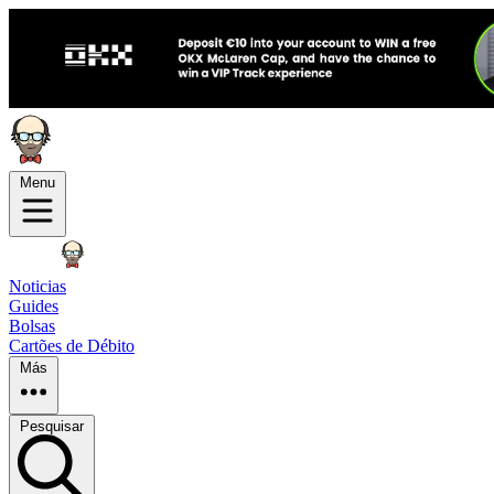
Menu
Noticias
Guides
Bolsas
Cartões de Débito
Más
Pesquisar