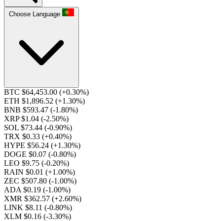
Choose Language
BTC $64,453.00
(+0.30%)
ETH $1,896.52
(+1.30%)
BNB $593.47
(-1.80%)
XRP $1.04
(-2.50%)
SOL $73.44
(-0.90%)
TRX $0.33
(+0.40%)
HYPE $56.24
(+1.30%)
DOGE $0.07
(-0.80%)
LEO $9.75
(-0.20%)
RAIN $0.01
(+1.00%)
ZEC $507.80
(-1.00%)
ADA $0.19
(-1.00%)
XMR $362.57
(+2.60%)
LINK $8.11
(-0.80%)
XLM $0.16
(-3.30%)