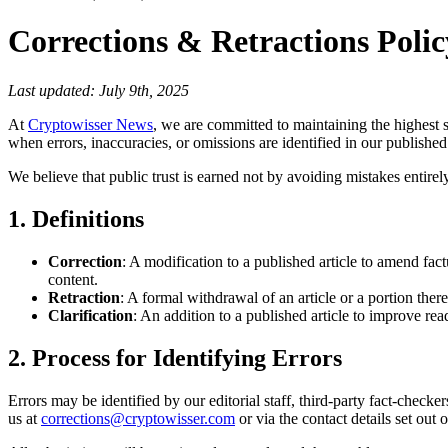
Corrections & Retractions Polic
Last updated: July 9th, 2025
At
Cryptowisser News
, we are committed to maintaining the highest s
when errors, inaccuracies, or omissions are identified in our published
We believe that public trust is earned not by avoiding mistakes entir
1. Definitions
Correction
: A modification to a published article to amend fact
content.
Retraction
: A formal withdrawal of an article or a portion thereof
Clarification
: An addition to a published article to improve r
2. Process for Identifying Errors
Errors may be identified by our editorial staff, third-party fact-check
us at
corrections@cryptowisser.com
or via the contact details set out