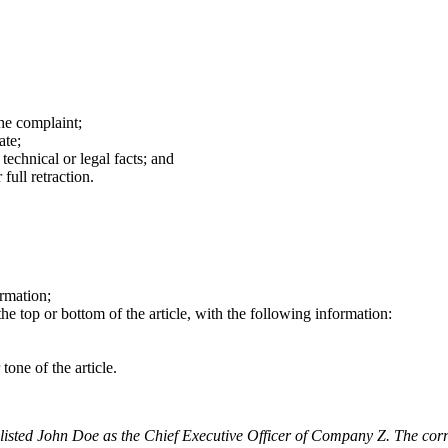
the complaint;
ate;
technical or legal facts; and
full retraction.
ormation;
the top or bottom of the article, with the following information:
tone of the article.
tly listed John Doe as the Chief Executive Officer of Company Z. The c