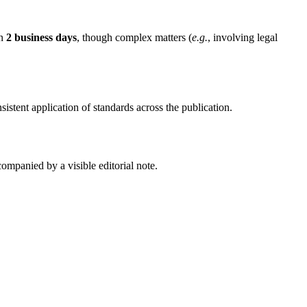
in
2 business days
, though complex matters (
e.g.
, involving legal
nsistent application of standards across the publication.
companied by a visible editorial note.