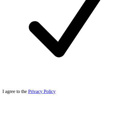
I agree to the
Privacy Policy