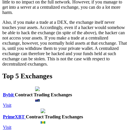
little to no impact on the full network. However, if you manage to
get into a server at a centralized exchange, you can do a lot more
harm.
Also, if you make a trade at a DEX, the exchange itself never
touches your assets. Accordingly, even if a hacker would somehow
be able to hack the exchange (in spite of the above), the hacker can
not access your assets. If you make a trade at a centralized
exchange, however, you normally hold assets at that exchange. That
is, until you withdraw them to your private wallet. A centralized
exchange can therefore be hacked and your funds held at such
exchange can be stolen. This is not the case with respect to
decentralized exchanges.
Top 5 Exchanges
Bybit
Contract Trading Exchanges
Visit
PrimeXBT
Contract Trading Exchanges
Visit