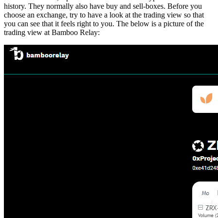
history. They normally also have buy and sell-boxes. Before you
choose an exchange, try to have a look at the trading view so that
you can see that it feels right to you. The below is a picture of the
trading view at Bamboo Relay: