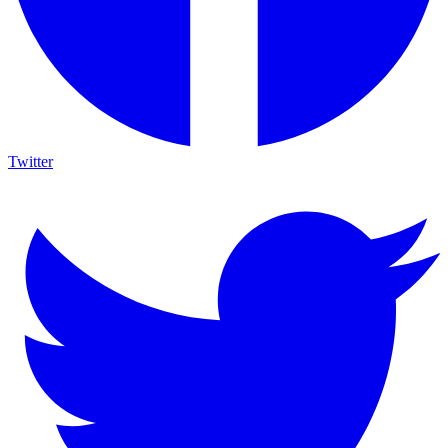
Twitter