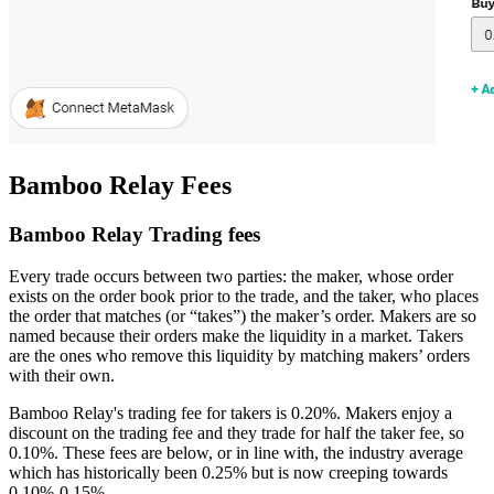
Bamboo Relay Fees
Bamboo Relay Trading fees
Every trade occurs between two parties: the maker, whose order
exists on the order book prior to the trade, and the taker, who places
the order that matches (or “takes”) the maker’s order. Makers are so
named because their orders make the liquidity in a market. Takers
are the ones who remove this liquidity by matching makers’ orders
with their own.
Bamboo Relay's trading fee for takers is 0.20%. Makers enjoy a
discount on the trading fee and they trade for half the taker fee, so
0.10%. These fees are below, or in line with, the industry average
which has historically been 0.25% but is now creeping towards
0.10%-0.15%.