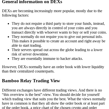
General information on DEXs
DEXs are becoming increasingly more popular, mostly due to the
following factors:
They do not require a third party to store your funds, instead,
you are always directly in control of your coins and you
transact directly with whoever wants to buy or sell your coins.
They normally do not require you to give out personal info.
This makes it possible to create an account and right away be
able to start trading.
Their servers spread out across the globe leading to a lower
risk of server downtime.
They are essentially immune to hacker attacks.
However, DEXs normally have an order book with lower liquidity
than their centralized counterparts.
Bamboo Relay Trading View
Different exchanges have different trading views. And there is no
“this overview is the best”-view. You should decide for yourself
which trading view that suits you the best. What the views normally
have in common is that they all show the order book or at least part
of the order book, a price chart of the chosen crypto and order