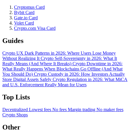
Cryptomus Card
Bybit Card
Gate.io Card
Volet Card
Crypto.com Visa Card
Guides
Crypto UX Dark Patterns in 2026: Where Users Lose Money
Without Realizing It
Crypto Self-Sovereignty in 2026: What It
Really Means (And Where It Breaks)
Crypto Downtime in 2026:
What Really Happens When Blockchains Go Offline (And What
You Should Do)
Crypto Custody in 2026: How Investors Actually
Store Digital Assets Safely
Crypto Regulation in 2026: What MiCA
and U.S. Enforcement Really Mean for Users
Top Lists
Decentralized
Lowest fees
No fees
Margin trading
No maker fees
Crypto Shops
Other