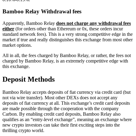
Bamboo Relay Withdrawal fees
Apparently, Bamboo Relay
does not charge any withdrawal fees
either
(for orders other than Ethereum or 0x, these orders incur
standard network fees). This is a very strong competitive edge in the
market if true and really distinguishes this exchange from most other
market options.
All in all, the fees charged by Bamboo Relay, or rather, the fees not
charged by Bamboo Relay, is an extremely competitive edge with
this exchange.
Deposit Methods
Bamboo Relay accepts deposits of fiat currency via credit card (but
not via wire transfer). Most other DEXs does not accept any
deposits of fiat currency at all. This exchange’s credit card deposits
are made possible through the cooperation with the company
Carbon. By enabling credit card deposits, Bamboo Relay also
qualifies as an “entry-level exchange”, meaning an exchange where
new crypto investors can take their first exciting steps into the
thrilling crypto world.