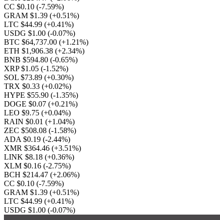
CC $0.10
(-7.59%)
GRAM $1.39
(+0.51%)
LTC $44.99
(+0.41%)
USDG $1.00
(-0.07%)
BTC $64,737.00
(+1.21%)
ETH $1,906.38
(+2.34%)
BNB $594.80
(-0.65%)
XRP $1.05
(-1.52%)
SOL $73.89
(+0.30%)
TRX $0.33
(+0.02%)
HYPE $55.90
(-1.35%)
DOGE $0.07
(+0.21%)
LEO $9.75
(+0.04%)
RAIN $0.01
(+1.04%)
ZEC $508.08
(-1.58%)
ADA $0.19
(-2.44%)
XMR $364.46
(+3.51%)
LINK $8.18
(+0.36%)
XLM $0.16
(-2.75%)
BCH $214.47
(+2.06%)
CC $0.10
(-7.59%)
GRAM $1.39
(+0.51%)
LTC $44.99
(+0.41%)
USDG $1.00
(-0.07%)