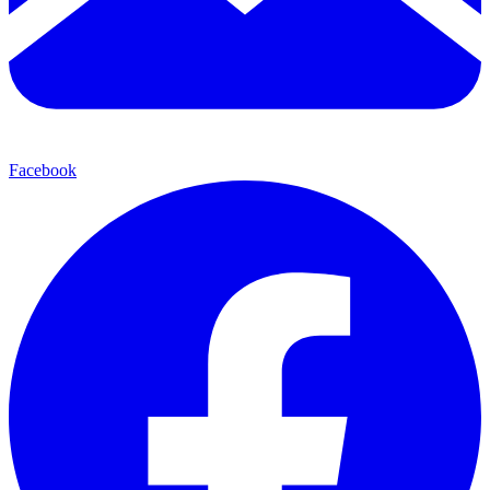
Facebook