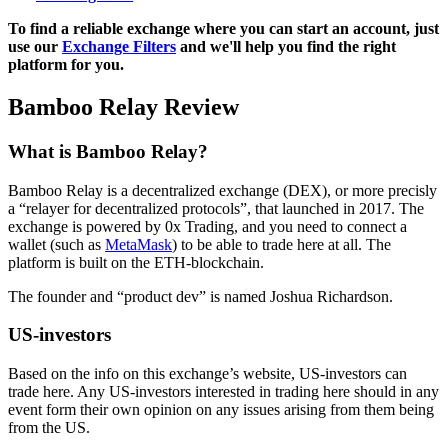
To find a reliable exchange where you can start an account, just
use our
Exchange Filters
and we'll help you find the right
platform for you.
Bamboo Relay Review
What is Bamboo Relay?
Bamboo Relay is a decentralized exchange (DEX), or more precisly
a “relayer for decentralized protocols”, that launched in 2017. The
exchange is powered by 0x Trading, and you need to connect a
wallet (such as
MetaMask
) to be able to trade here at all. The
platform is built on the ETH-blockchain.
The founder and “product dev” is named Joshua Richardson.
US-investors
Based on the info on this exchange’s website, US-investors can
trade here. Any US-investors interested in trading here should in any
event form their own opinion on any issues arising from them being
from the US.