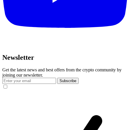
Newsletter
Get the latest news and best offers from the crypto community by
joining our newsletter.
Subscribe