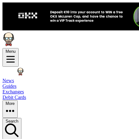
Menu
News
Guides
Exchanges
Debit Cards
More
Search