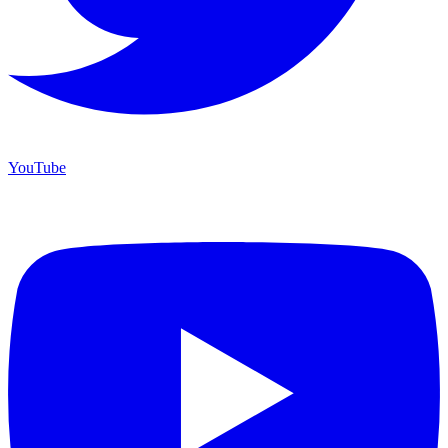
YouTube