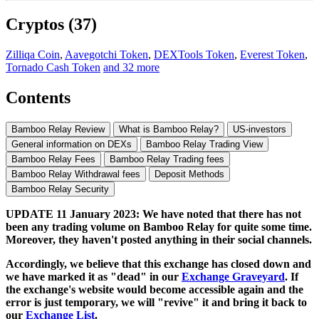
Cryptos (37)
Zilliqa Coin
,
Aavegotchi Token
,
DEXTools Token
,
Everest Token
,
Tornado Cash Token
and 32 more
Contents
Bamboo Relay Review
What is Bamboo Relay?
US-investors
General information on DEXs
Bamboo Relay Trading View
Bamboo Relay Fees
Bamboo Relay Trading fees
Bamboo Relay Withdrawal fees
Deposit Methods
Bamboo Relay Security
UPDATE 11 January 2023: We have noted that there has not
been any trading volume on Bamboo Relay for quite some time.
Moreover, they haven't posted anything in their social channels.
Accordingly, we believe that this exchange has closed down and
we have marked it as "dead" in our
Exchange Graveyard
. If
the exchange's website would become accessible again and the
error is just temporary, we will "revive" it and bring it back to
our
Exchange List
.