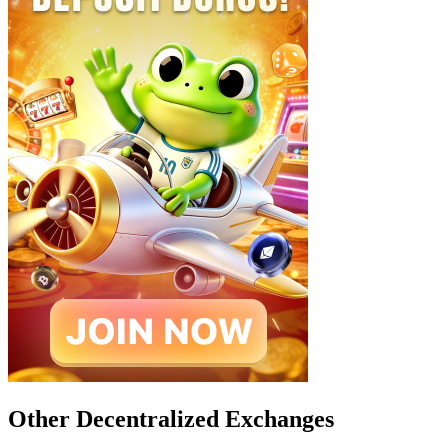
Other Decentralized Exchanges