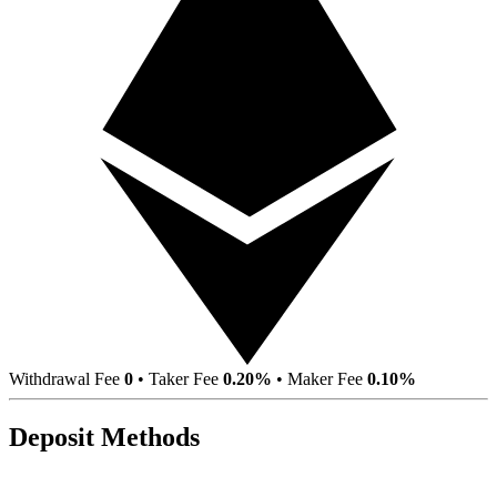
Withdrawal Fee
0
•
Taker Fee
0.20%
•
Maker Fee
0.10%
Deposit Methods