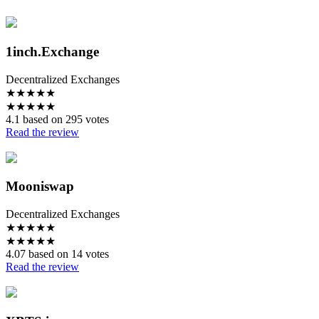
1inch.Exchange
Decentralized Exchanges
★
★
★
★
★
★
★
★
★
★
4.1 based on 295 votes
Read the review
Mooniswap
Decentralized Exchanges
★
★
★
★
★
★
★
★
★
★
4.07 based on 14 votes
Read the review