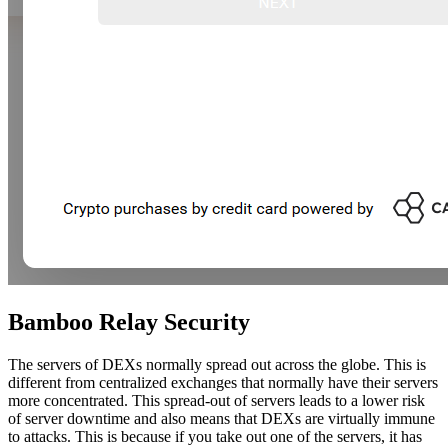
Bamboo Relay Security
The servers of DEXs normally spread out across the globe. This is
different from centralized exchanges that normally have their servers
more concentrated. This spread-out of servers leads to a lower risk
of server downtime and also means that DEXs are virtually immune
to attacks. This is because if you take out one of the servers, it has