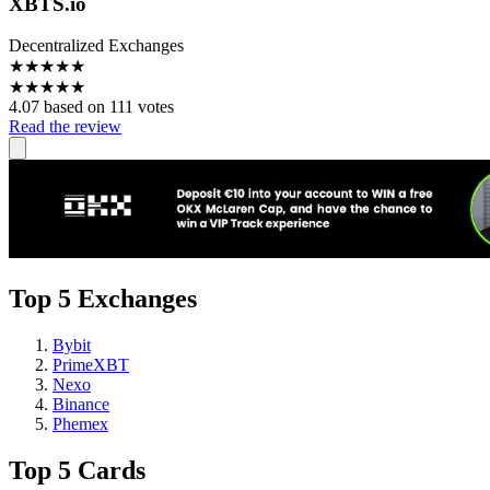
XBTS.io
Decentralized Exchanges
★
★
★
★
★
★
★
★
★
★
4.07 based on 111 votes
Read the review
Top 5 Exchanges
Bybit
PrimeXBT
Nexo
Binance
Phemex
Top 5 Cards