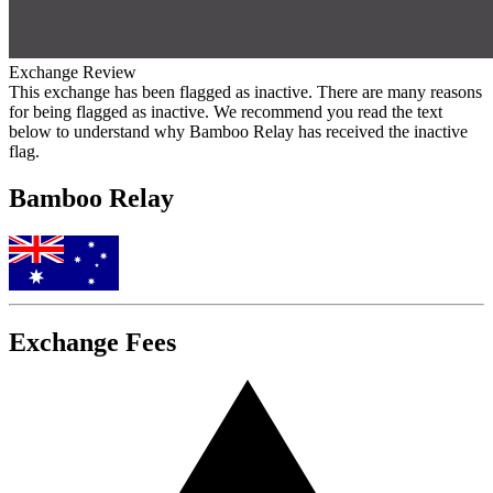
Exchange Review
This exchange has been flagged as inactive. There are many reasons
for being flagged as inactive. We recommend you read the text
below to understand why Bamboo Relay has received the inactive
flag.
Bamboo Relay
Exchange Fees