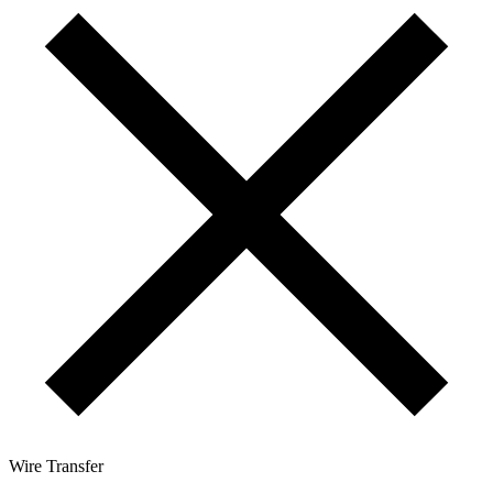
Wire Transfer