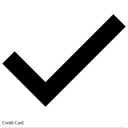
Credit Card