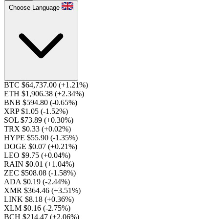
Choose Language
BTC $64,737.00
(+1.21%)
ETH $1,906.38
(+2.34%)
BNB $594.80
(-0.65%)
XRP $1.05
(-1.52%)
SOL $73.89
(+0.30%)
TRX $0.33
(+0.02%)
HYPE $55.90
(-1.35%)
DOGE $0.07
(+0.21%)
LEO $9.75
(+0.04%)
RAIN $0.01
(+1.04%)
ZEC $508.08
(-1.58%)
ADA $0.19
(-2.44%)
XMR $364.46
(+3.51%)
LINK $8.18
(+0.36%)
XLM $0.16
(-2.75%)
BCH $214.47
(+2.06%)