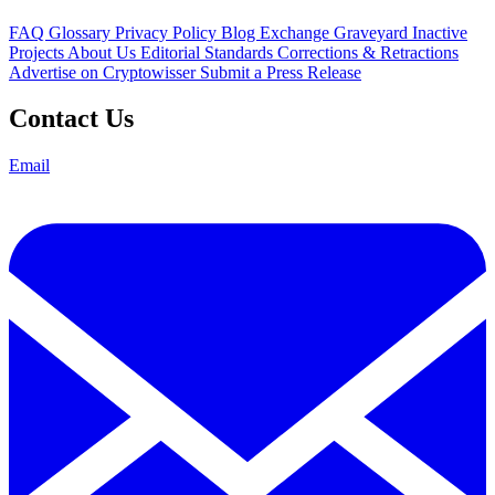
FAQ
Glossary
Privacy Policy
Blog
Exchange Graveyard
Inactive
Projects
About Us
Editorial Standards
Corrections & Retractions
Advertise on Cryptowisser
Submit a Press Release
Contact Us
Email