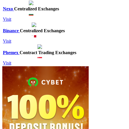
Nexo
Centralized Exchanges
Visit
Binance
Centralized Exchanges
Visit
Phemex
Contract Trading Exchanges
Visit