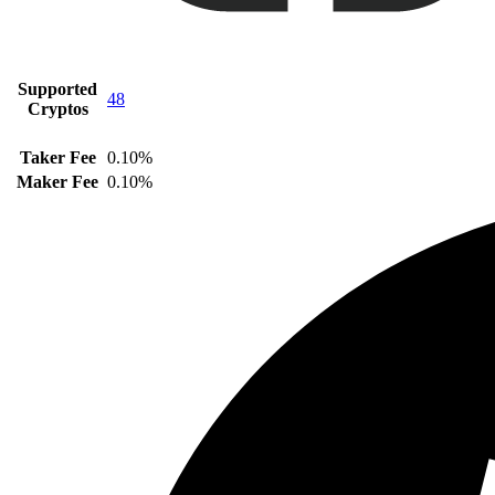
Supported
48
Cryptos
Taker Fee
0.10%
Maker Fee
0.10%