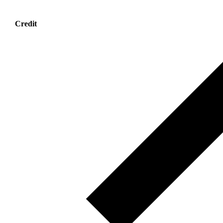
Credit