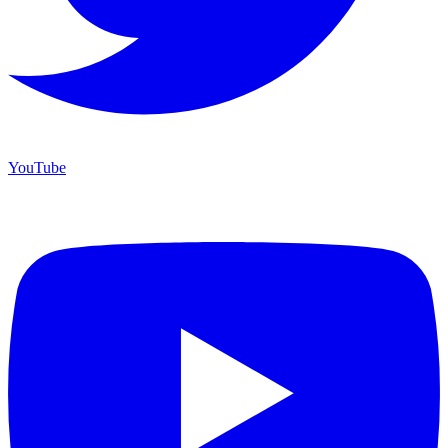
YouTube