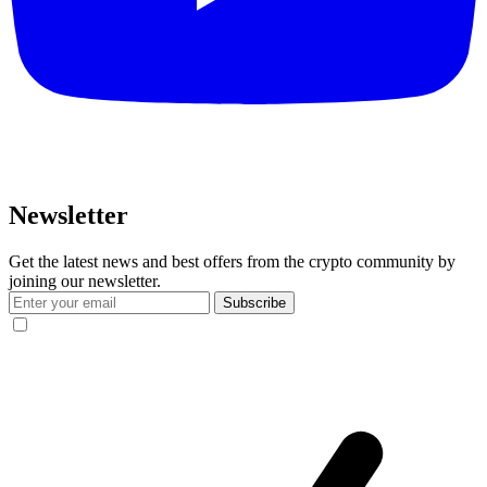
Newsletter
Get the latest news and best offers from the crypto community by
joining our newsletter.
Subscribe