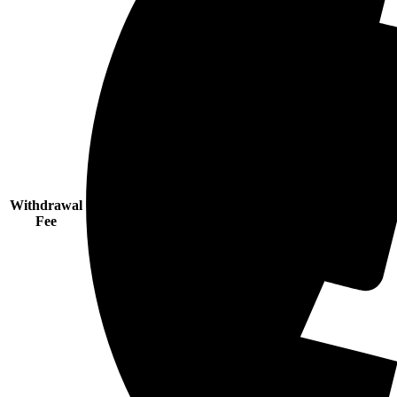
Withdrawal
Fee