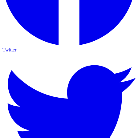
Twitter