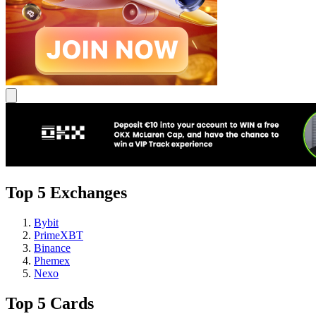
Top 5 Exchanges
Bybit
PrimeXBT
Binance
Phemex
Nexo
Top 5 Cards