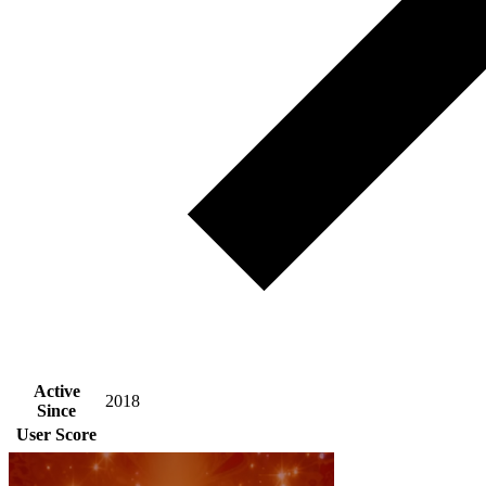
Active
2018
Since
User Score