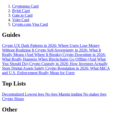
Cryptomus Card
Bybit Card
Gate.io Card
Volet Card
Crypto.com Visa Card
Guides
Crypto UX Dark Patterns in 2026: Where Users Lose Money
Without Realizing It
Crypto Self-Sovereignty in 2026: What It
Really Means (And Where It Breaks)
Crypto Downtime in 2026:
What Really Happens When Blockchains Go Offline (And What
You Should Do)
Crypto Custody in 2026: How Investors Actually
Store Digital Assets Safely
Crypto Regulation in 2026: What MiCA
and U.S. Enforcement Really Mean for Users
Top Lists
Decentralized
Lowest fees
No fees
Margin trading
No maker fees
Crypto Shops
Other