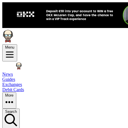
Menu
News
Guides
Exchanges
Debit Cards
More
Search