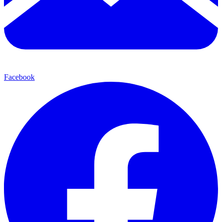
Facebook