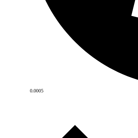
0.0005