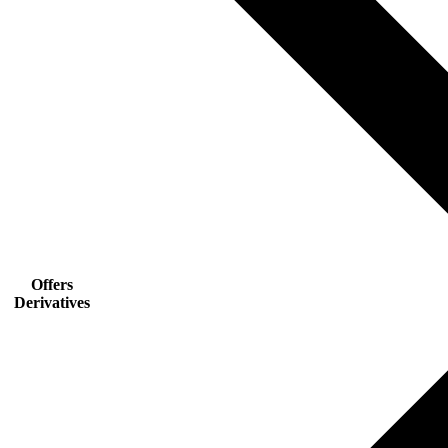
Offers
Derivatives