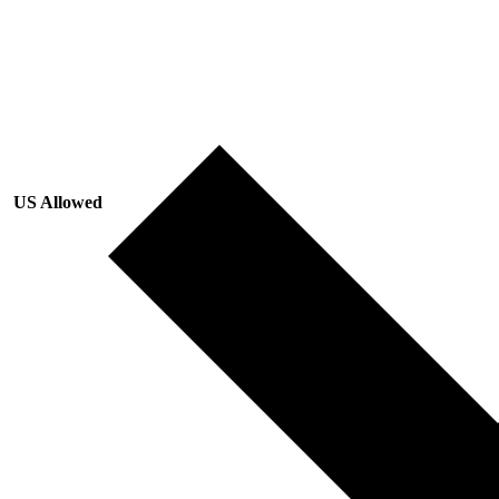
US Allowed