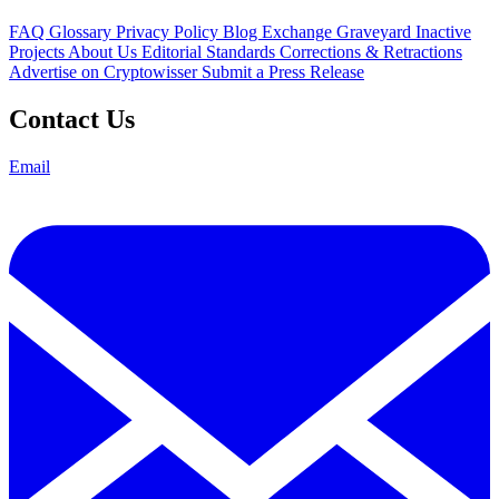
FAQ
Glossary
Privacy Policy
Blog
Exchange Graveyard
Inactive
Projects
About Us
Editorial Standards
Corrections & Retractions
Advertise on Cryptowisser
Submit a Press Release
Contact Us
Email