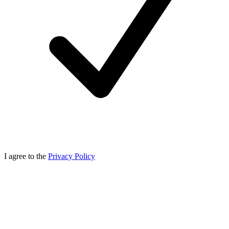
I agree to the
Privacy Policy