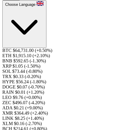
Choose Language
BTC $64,731.00
(+0.50%)
ETH $1,915.10
(+2.10%)
BNB $592.65
(-1.30%)
XRP $1.05
(-1.50%)
SOL $73.44
(-0.80%)
TRX $0.33
(-0.20%)
HYPE $56.24
(-1.80%)
DOGE $0.07
(-0.70%)
RAIN $0.01
(+1.20%)
LEO $9.76
(+0.00%)
ZEC $496.07
(-4.20%)
ADA $0.21
(+9.00%)
XMR $364.49
(+2.40%)
LINK $8.25
(+1.40%)
XLM $0.16
(-2.70%)
BCH $214.61
(+0.80%)