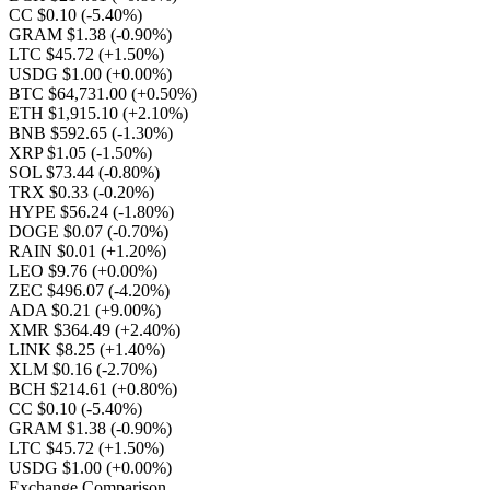
CC $0.10
(-5.40%)
GRAM $1.38
(-0.90%)
LTC $45.72
(+1.50%)
USDG $1.00
(+0.00%)
BTC $64,731.00
(+0.50%)
ETH $1,915.10
(+2.10%)
BNB $592.65
(-1.30%)
XRP $1.05
(-1.50%)
SOL $73.44
(-0.80%)
TRX $0.33
(-0.20%)
HYPE $56.24
(-1.80%)
DOGE $0.07
(-0.70%)
RAIN $0.01
(+1.20%)
LEO $9.76
(+0.00%)
ZEC $496.07
(-4.20%)
ADA $0.21
(+9.00%)
XMR $364.49
(+2.40%)
LINK $8.25
(+1.40%)
XLM $0.16
(-2.70%)
BCH $214.61
(+0.80%)
CC $0.10
(-5.40%)
GRAM $1.38
(-0.90%)
LTC $45.72
(+1.50%)
USDG $1.00
(+0.00%)
Exchange Comparison