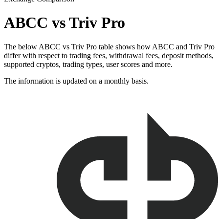
ABCC vs Triv Pro
The below ABCC vs Triv Pro table shows how ABCC and Triv Pro
differ with respect to trading fees, withdrawal fees, deposit methods,
supported cryptos, trading types, user scores and more.
The information is updated on a monthly basis.