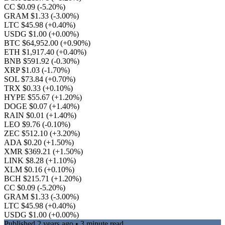
CC $0.09
(-5.20%)
GRAM $1.33
(-3.00%)
LTC $45.98
(+0.40%)
USDG $1.00
(+0.00%)
BTC $64,952.00
(+0.90%)
ETH $1,917.40
(+0.40%)
BNB $591.92
(-0.30%)
XRP $1.03
(-1.70%)
SOL $73.84
(+0.70%)
TRX $0.33
(+0.10%)
HYPE $55.67
(+1.20%)
DOGE $0.07
(+1.40%)
RAIN $0.01
(+1.40%)
LEO $9.76
(-0.10%)
ZEC $512.10
(+3.20%)
ADA $0.20
(+1.50%)
XMR $369.21
(+1.50%)
LINK $8.28
(+1.10%)
XLM $0.16
(+0.10%)
BCH $215.71
(+1.20%)
CC $0.09
(-5.20%)
GRAM $1.33
(-3.00%)
LTC $45.98
(+0.40%)
USDG $1.00
(+0.00%)
Published
2 years ago
• 3 minute read