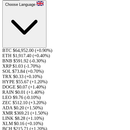
Choose Language
BTC $64,952.00
(+0.90%)
ETH $1,917.40
(+0.40%)
BNB $591.92
(-0.30%)
XRP $1.03
(-1.70%)
SOL $73.84
(+0.70%)
TRX $0.33
(+0.10%)
HYPE $55.67
(+1.20%)
DOGE $0.07
(+1.40%)
RAIN $0.01
(+1.40%)
LEO $9.76
(-0.10%)
ZEC $512.10
(+3.20%)
ADA $0.20
(+1.50%)
XMR $369.21
(+1.50%)
LINK $8.28
(+1.10%)
XLM $0.16
(+0.10%)
BCH $215.71
(+1.20%)