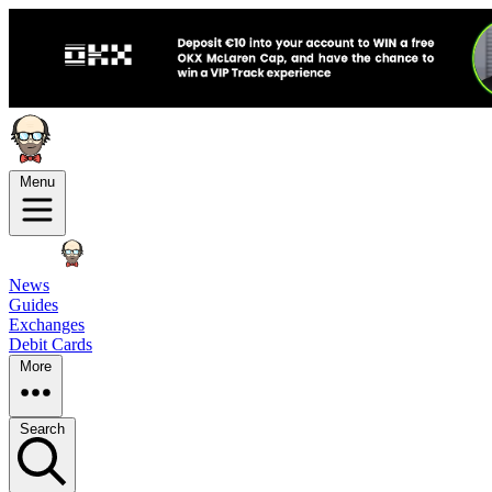
Menu
News
Guides
Exchanges
Debit Cards
More
Search