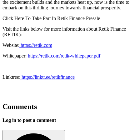
the excitement builds and the markets heat up, now is the time to
embark on this thrilling journey towards financial prosperity.
Click Here To Take Part In Retik Finance Presale
Visit the links below for more information about Retik Finance
(RETIK):
Website:
https://retik.com
Whitepaper:
https://retik.com/retik-whitepaper.pdf
Linktree:
https://linktr.ee/retikfinance
Comments
Log in to post a comment