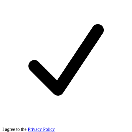
I agree to the
Privacy Policy