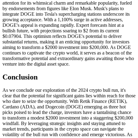
attention for its whimsical charm and remarkable popularity, fueled
by endorsements from figures like Elon Musk. Musk's plans to
integrate DOGE into Tesla's supercharging stations underscore its
growing acceptance. With a 1,100% surge in active addresses,
DOGE's appeal is expanding rapidly. Expert forecasts hint at a
bullish future, with projections soaring to $2 from its current
$0.07904. This optimism reflects DOGE's potential to deliver
substantial returns, making it an enticing opportunity for investors
aiming to transform a $2000 investment into $200,000. As DOGE
continues to captivate the crypto world, it serves as a beacon of the
transformative potential and extraordinary gains awaiting those who
venture into the digital asset space.
Conclusion
As we conclude our exploration of the 2024 crypto bull run, it's
clear that the potential for significant gains lies within reach for those
who dare to seize the opportunity. With Retik Finance (RETIK),
Cardano (ADA), and Dogecoin (DOGE) emerging as three hot
picks poised to lead the charge, investors have a tantalising chance
to transform a modest $2000 investment into a staggering $200,000
windfall. By leveraging strategic insights and staying attuned to
market trends, participants in the crypto space can navigate the
volatility of the bull run with confidence and emerge victorious. As