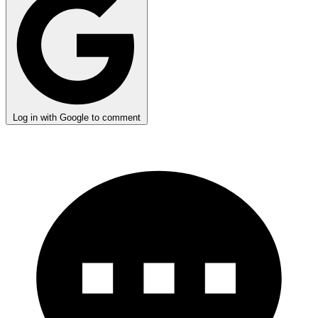
Log in with Google to comment