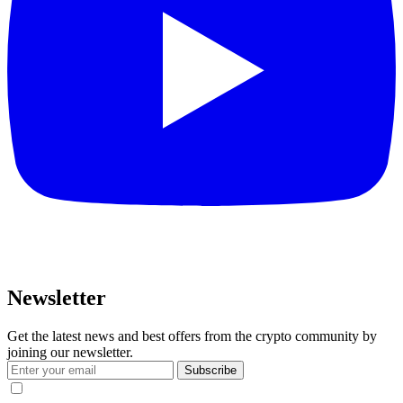
Newsletter
Get the latest news and best offers from the crypto community by
joining our newsletter.
Subscribe