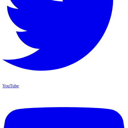
YouTube