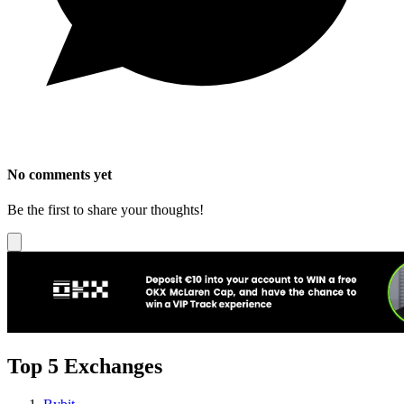
No comments yet
Be the first to share your thoughts!
Top 5 Exchanges