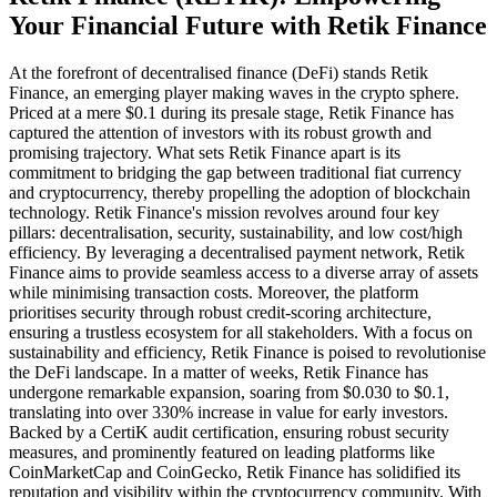
Your Financial Future with Retik Finance
At the forefront of decentralised finance (DeFi) stands Retik
Finance, an emerging player making waves in the crypto sphere.
Priced at a mere $0.1 during its presale stage, Retik Finance has
captured the attention of investors with its robust growth and
promising trajectory. What sets Retik Finance apart is its
commitment to bridging the gap between traditional fiat currency
and cryptocurrency, thereby propelling the adoption of blockchain
technology. Retik Finance's mission revolves around four key
pillars: decentralisation, security, sustainability, and low cost/high
efficiency. By leveraging a decentralised payment network, Retik
Finance aims to provide seamless access to a diverse array of assets
while minimising transaction costs. Moreover, the platform
prioritises security through robust credit-scoring architecture,
ensuring a trustless ecosystem for all stakeholders. With a focus on
sustainability and efficiency, Retik Finance is poised to revolutionise
the DeFi landscape. In a matter of weeks, Retik Finance has
undergone remarkable expansion, soaring from $0.030 to $0.1,
translating into over 330% increase in value for early investors.
Backed by a CertiK audit certification, ensuring robust security
measures, and prominently featured on leading platforms like
CoinMarketCap and CoinGecko, Retik Finance has solidified its
reputation and visibility within the cryptocurrency community. With