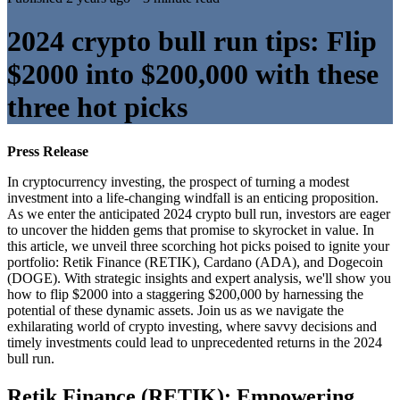
2024 crypto bull run tips: Flip
$2000 into $200,000 with these
three hot picks
Press Release
In cryptocurrency investing, the prospect of turning a modest
investment into a life-changing windfall is an enticing proposition.
As we enter the anticipated 2024 crypto bull run, investors are eager
to uncover the hidden gems that promise to skyrocket in value. In
this article, we unveil three scorching hot picks poised to ignite your
portfolio: Retik Finance (RETIK), Cardano (ADA), and Dogecoin
(DOGE). With strategic insights and expert analysis, we'll show you
how to flip $2000 into a staggering $200,000 by harnessing the
potential of these dynamic assets. Join us as we navigate the
exhilarating world of crypto investing, where savvy decisions and
timely investments could lead to unprecedented returns in the 2024
bull run.
Retik Finance (RETIK): Empowering