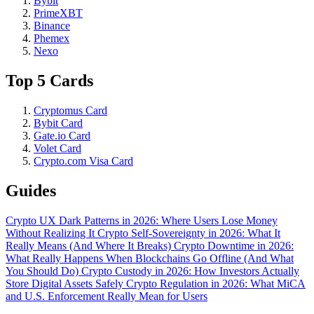
Bybit
PrimeXBT
Binance
Phemex
Nexo
Top 5 Cards
Cryptomus Card
Bybit Card
Gate.io Card
Volet Card
Crypto.com Visa Card
Guides
Crypto UX Dark Patterns in 2026: Where Users Lose Money
Without Realizing It
Crypto Self-Sovereignty in 2026: What It
Really Means (And Where It Breaks)
Crypto Downtime in 2026:
What Really Happens When Blockchains Go Offline (And What
You Should Do)
Crypto Custody in 2026: How Investors Actually
Store Digital Assets Safely
Crypto Regulation in 2026: What MiCA
and U.S. Enforcement Really Mean for Users