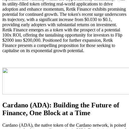
its utility-filled token offering real-world applications to drive
adoption and enhance momentum, Retik Finance exhibits promising
potential for continued growth. The token's recent surge underscores
its trajectory, with a significant increase from $0.030 to $0.1,
providing early adopters with substantial returns on investment.
Retik Finance emerges as a token with the prospect of a potential
100x ROI, offering the tantalising opportunity for investors to Flip
$2000 into $200,000. Positioned for further expansion, Retik
Finance presents a compelling proposition for those seeking to
capitalise on its exponential growth potential.
Cardano (ADA): Building the Future of
Finance, One Block at a Time
Cardano (ADA), the native token of the Cardano network, is poised