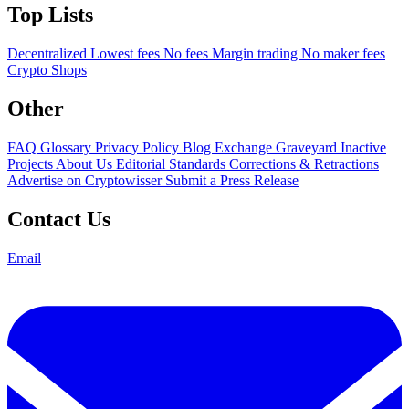
Top Lists
Decentralized
Lowest fees
No fees
Margin trading
No maker fees
Crypto Shops
Other
FAQ
Glossary
Privacy Policy
Blog
Exchange Graveyard
Inactive
Projects
About Us
Editorial Standards
Corrections & Retractions
Advertise on Cryptowisser
Submit a Press Release
Contact Us
Email