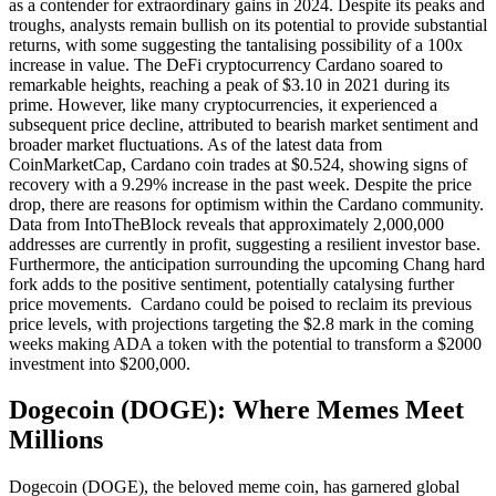
as a contender for extraordinary gains in 2024. Despite its peaks and
troughs, analysts remain bullish on its potential to provide substantial
returns, with some suggesting the tantalising possibility of a 100x
increase in value. The DeFi cryptocurrency Cardano soared to
remarkable heights, reaching a peak of $3.10 in 2021 during its
prime. However, like many cryptocurrencies, it experienced a
subsequent price decline, attributed to bearish market sentiment and
broader market fluctuations. As of the latest data from
CoinMarketCap, Cardano coin trades at $0.524, showing signs of
recovery with a 9.29% increase in the past week. Despite the price
drop, there are reasons for optimism within the Cardano community.
Data from IntoTheBlock reveals that approximately 2,000,000
addresses are currently in profit, suggesting a resilient investor base.
Furthermore, the anticipation surrounding the upcoming Chang hard
fork adds to the positive sentiment, potentially catalysing further
price movements. Cardano could be poised to reclaim its previous
price levels, with projections targeting the $2.8 mark in the coming
weeks making ADA a token with the potential to transform a $2000
investment into $200,000.
Dogecoin (DOGE): Where Memes Meet
Millions
Dogecoin (DOGE), the beloved meme coin, has garnered global