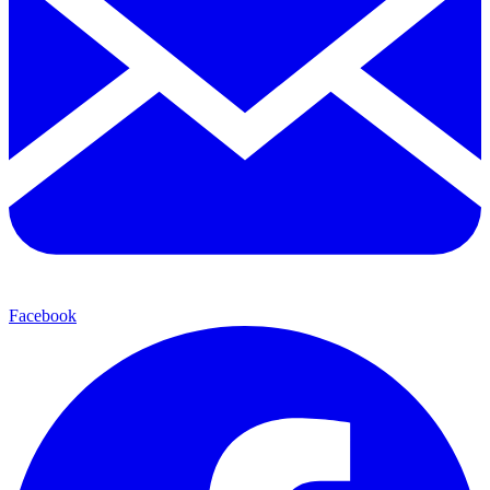
Facebook