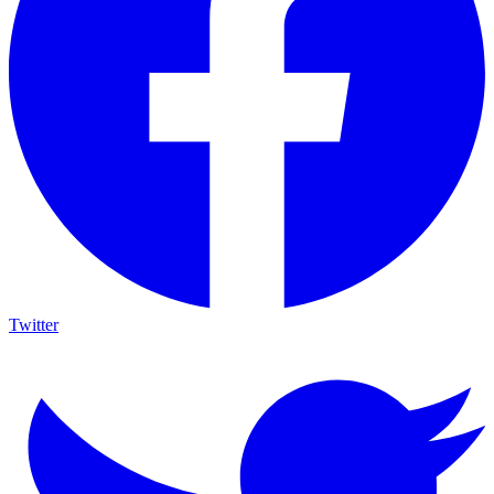
Twitter