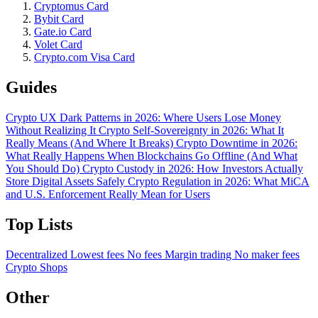
Cryptomus Card
Bybit Card
Gate.io Card
Volet Card
Crypto.com Visa Card
Guides
Crypto UX Dark Patterns in 2026: Where Users Lose Money
Without Realizing It
Crypto Self-Sovereignty in 2026: What It
Really Means (And Where It Breaks)
Crypto Downtime in 2026:
What Really Happens When Blockchains Go Offline (And What
You Should Do)
Crypto Custody in 2026: How Investors Actually
Store Digital Assets Safely
Crypto Regulation in 2026: What MiCA
and U.S. Enforcement Really Mean for Users
Top Lists
Decentralized
Lowest fees
No fees
Margin trading
No maker fees
Crypto Shops
Other