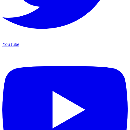
YouTube