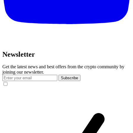
Newsletter
Get the latest news and best offers from the crypto community by
joining our newsletter.
Subscribe