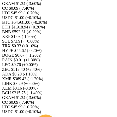
GRAM $1.34
(-3.60%)
CC $0.09
(-7.40%)
LTC $45.99
(+0.70%)
USDG $1.00
(+0.10%)
BTC $64,931.00
(+0.30%)
ETH $1,918.94
(+0.20%)
BNB $592.31
(-0.20%)
XRP $1.03
(-1.90%)
SOL $73.91
(+0.60%)
TRX $0.33
(+0.10%)
HYPE $55.62
(-0.20%)
DOGE $0.07
(+1.20%)
RAIN $0.01
(+1.30%)
LEO $9.76
(+0.00%)
ZEC $513.40
(+3.40%)
ADA $0.20
(-1.10%)
XMR $369.43
(+1.20%)
LINK $8.29
(+0.60%)
XLM $0.16
(-0.80%)
BCH $215.75
(+1.40%)
GRAM $1.34
(-3.60%)
CC $0.09
(-7.40%)
LTC $45.99
(+0.70%)
USDG $1.00
(+0.10%)