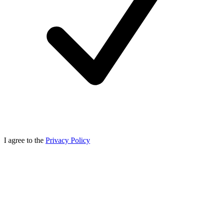
I agree to the
Privacy Policy