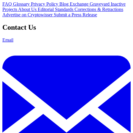
FAQ
Glossary
Privacy Policy
Blog
Exchange Graveyard
Inactive
Projects
About Us
Editorial Standards
Corrections & Retractions
Advertise on Cryptowisser
Submit a Press Release
Contact Us
Email