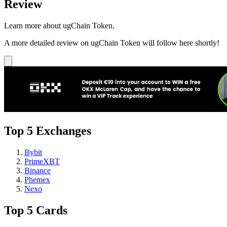
Review
Learn more about ugChain Token.
A more detailed review on ugChain Token will follow here shortly!
Top 5 Exchanges
Bybit
PrimeXBT
Binance
Phemex
Nexo
Top 5 Cards