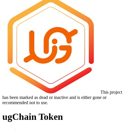
This project
has been marked as dead or inactive and is either gone or
recommended not to use.
ugChain Token