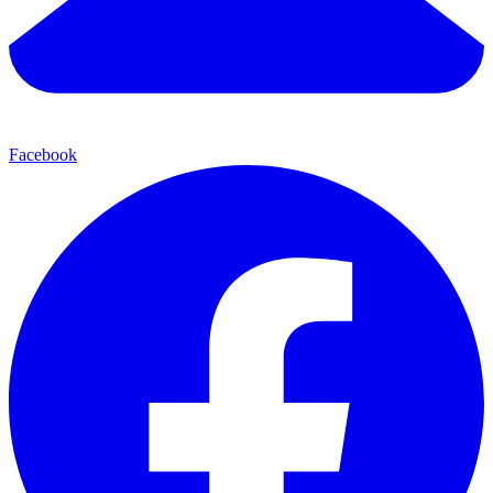
Facebook