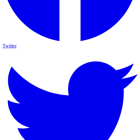
Twitter