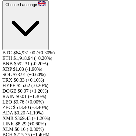
Choose Language
BTC $64,931.00
(+0.30%)
ETH $1,918.94
(+0.20%)
BNB $592.31
(-0.20%)
XRP $1.03
(-1.90%)
SOL $73.91
(+0.60%)
TRX $0.33
(+0.10%)
HYPE $55.62
(-0.20%)
DOGE $0.07
(+1.20%)
RAIN $0.01
(+1.30%)
LEO $9.76
(+0.00%)
ZEC $513.40
(+3.40%)
ADA $0.20
(-1.10%)
XMR $369.43
(+1.20%)
LINK $8.29
(+0.60%)
XLM $0.16
(-0.80%)
BCH $215.75
(+1.40%)