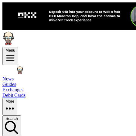
Menu
News
Guides
Exchanges
Debit Cards
More
Search