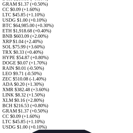
GRAM $1.37
(+0.50%)
CC $0.09
(+1.60%)
LTC $45.85
(+1.10%)
USDG $1.00
(+0.10%)
BTC $64,985.00
(+0.30%)
ETH $1,918.68
(+0.40%)
BNB $603.09
(+2.00%)
XRP $1.04
(+2.40%)
SOL $75.99
(+3.60%)
TRX $0.33
(+0.40%)
HYPE $54.87
(+0.80%)
DOGE $0.07
(+1.70%)
RAIN $0.01
(-0.50%)
LEO $9.71
(-0.50%)
ZEC $510.08
(-1.40%)
ADA $0.20
(+1.30%)
XMR $382.48
(+3.60%)
LINK $8.32
(+1.50%)
XLM $0.16
(+2.80%)
BCH $216.53
(+0.80%)
GRAM $1.37
(+0.50%)
CC $0.09
(+1.60%)
LTC $45.85
(+1.10%)
USDG $1.00
(+0.10%)