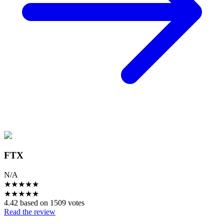
FTX
N/A
★
★
★
★
★
★
★
★
★
★
4.42 based on 1509 votes
Read the review