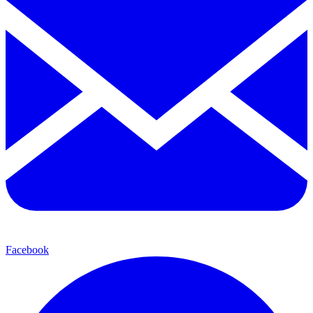
Facebook