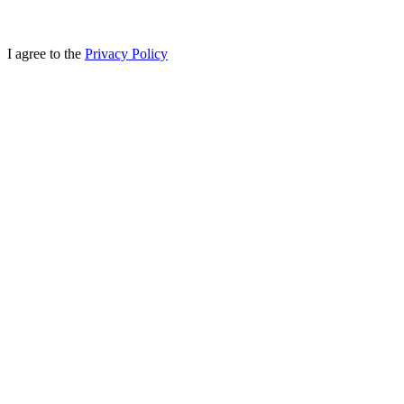
I agree to the
Privacy Policy