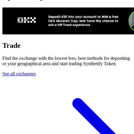
Trade
Find the exchange with the lowest fees, best methods for depositing
or your geographical area and start trading Synthetify Token
See all exchanges