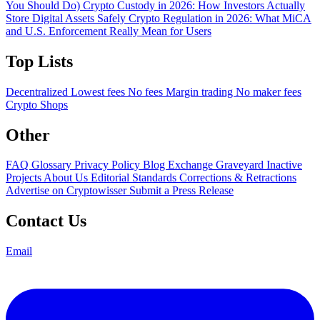
You Should Do)
Crypto Custody in 2026: How Investors Actually
Store Digital Assets Safely
Crypto Regulation in 2026: What MiCA
and U.S. Enforcement Really Mean for Users
Top Lists
Decentralized
Lowest fees
No fees
Margin trading
No maker fees
Crypto Shops
Other
FAQ
Glossary
Privacy Policy
Blog
Exchange Graveyard
Inactive
Projects
About Us
Editorial Standards
Corrections & Retractions
Advertise on Cryptowisser
Submit a Press Release
Contact Us
Email