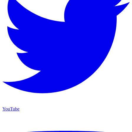
YouTube