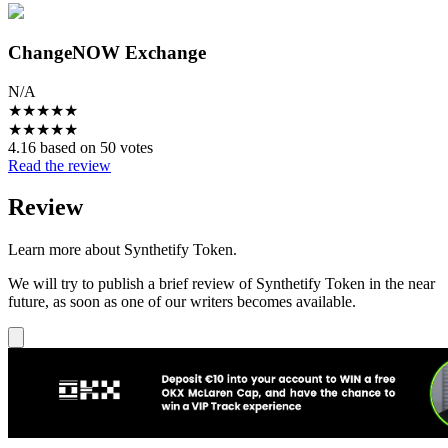
ChangeNOW Exchange
N/A
★
★
★
★
★
★
★
★
★
★
4.16 based on 50 votes
Read the review
Review
Learn more about Synthetify Token.
We will try to publish a brief review of Synthetify Token in the near
future, as soon as one of our writers becomes available.