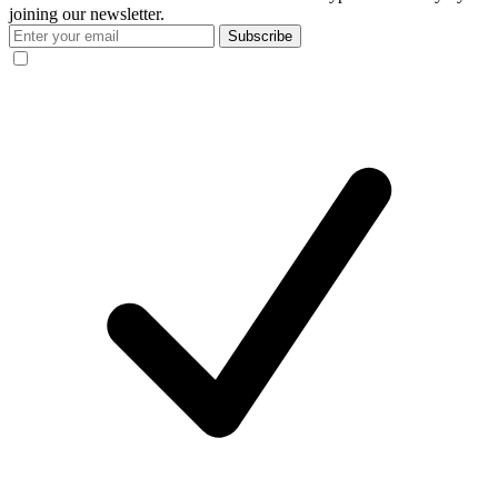
joining our newsletter.
Subscribe