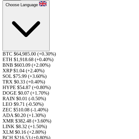
Choose Language
BTC $64,985.00
(+0.30%)
ETH $1,918.68
(+0.40%)
BNB $603.09
(+2.00%)
XRP $1.04
(+2.40%)
SOL $75.99
(+3.60%)
TRX $0.33
(+0.40%)
HYPE $54.87
(+0.80%)
DOGE $0.07
(+1.70%)
RAIN $0.01
(-0.50%)
LEO $9.71
(-0.50%)
ZEC $510.08
(-1.40%)
ADA $0.20
(+1.30%)
XMR $382.48
(+3.60%)
LINK $8.32
(+1.50%)
XLM $0.16
(+2.80%)
BCH $216.53
(+0.80%)