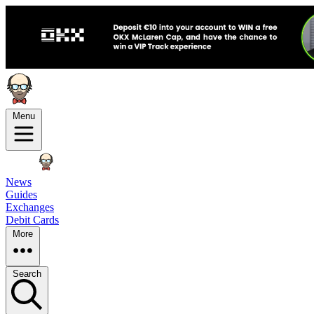
Menu
News
Guides
Exchanges
Debit Cards
More
Search