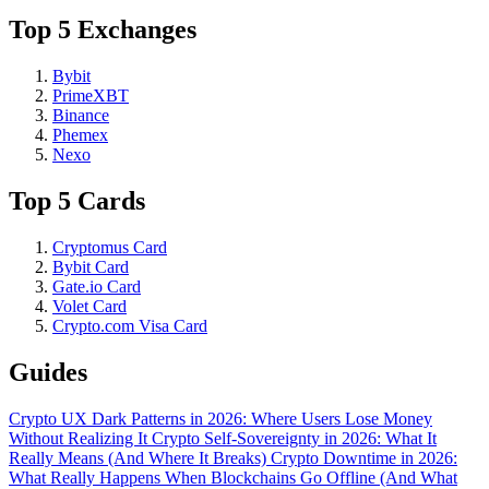
Top 5 Exchanges
Bybit
PrimeXBT
Binance
Phemex
Nexo
Top 5 Cards
Cryptomus Card
Bybit Card
Gate.io Card
Volet Card
Crypto.com Visa Card
Guides
Crypto UX Dark Patterns in 2026: Where Users Lose Money
Without Realizing It
Crypto Self-Sovereignty in 2026: What It
Really Means (And Where It Breaks)
Crypto Downtime in 2026:
What Really Happens When Blockchains Go Offline (And What