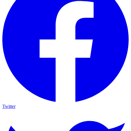
Twitter