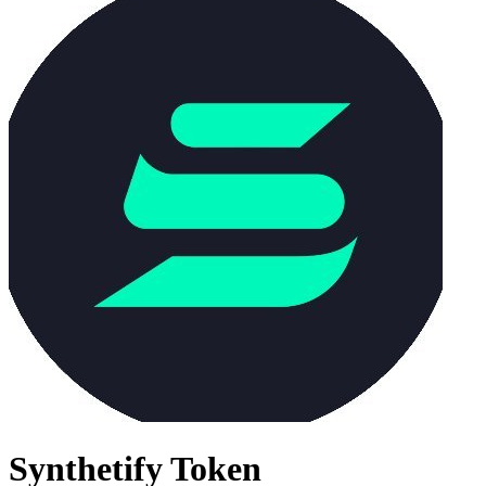
Synthetify Token