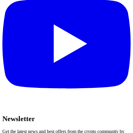
Newsletter
Get the latest news and best offers from the crypto community by