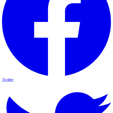
Twitter