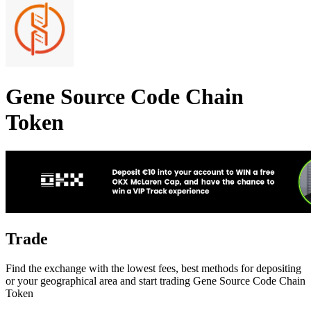
Gene Source Code Chain
Token
Trade
Find the exchange with the lowest fees, best methods for depositing
or your geographical area and start trading Gene Source Code Chain
Token