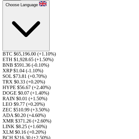
Choose Language
BTC $65,196.00
(+1.10%)
ETH $1,928.65
(+1.50%)
BNB $591.36
(-0.10%)
XRP $1.04
(-1.10%)
SOL $73.81
(+0.70%)
TRX $0.33
(+0.20%)
HYPE $56.67
(+2.40%)
DOGE $0.07
(+1.40%)
RAIN $0.01
(+1.50%)
LEO $9.77
(+0.20%)
ZEC $510.99
(+3.50%)
ADA $0.20
(+4.60%)
XMR $371.26
(+2.60%)
LINK $8.25
(+1.60%)
XLM $0.16
(+0.20%)
BCH $216.30
(+2.50%)