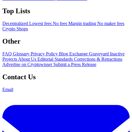
Top Lists
Decentralized
Lowest fees
No fees
Margin trading
No maker fees
Crypto Shops
Other
FAQ
Glossary
Privacy Policy
Blog
Exchange Graveyard
Inactive
Projects
About Us
Editorial Standards
Corrections & Retractions
Advertise on Cryptowisser
Submit a Press Release
Contact Us
Email