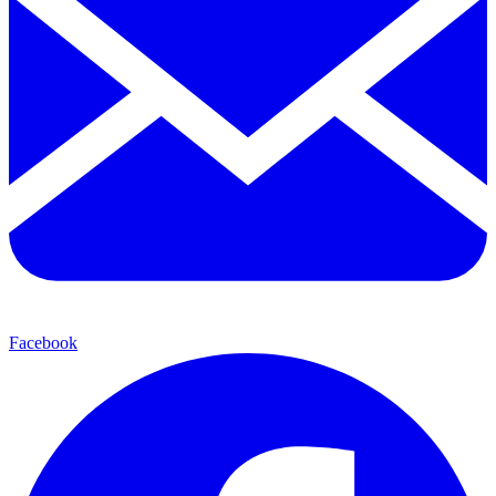
Facebook