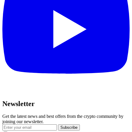
Newsletter
Get the latest news and best offers from the crypto community by
joining our newsletter.
Subscribe