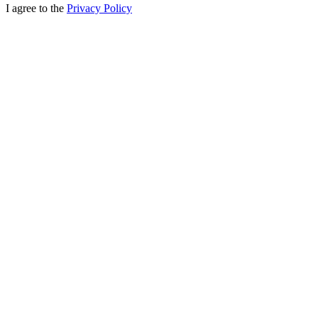
I agree to the
Privacy Policy