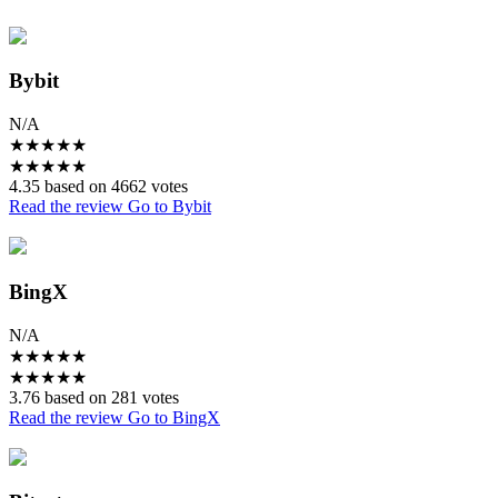
Bybit
N/A
★
★
★
★
★
★
★
★
★
★
4.35 based on 4662 votes
Read the review
Go to Bybit
BingX
N/A
★
★
★
★
★
★
★
★
★
★
3.76 based on 281 votes
Read the review
Go to BingX