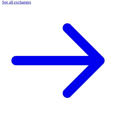
See all exchanges