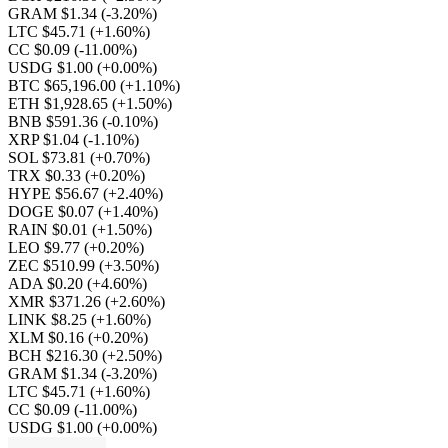
GRAM $1.34
(-3.20%)
LTC $45.71
(+1.60%)
CC $0.09
(-11.00%)
USDG $1.00
(+0.00%)
BTC $65,196.00
(+1.10%)
ETH $1,928.65
(+1.50%)
BNB $591.36
(-0.10%)
XRP $1.04
(-1.10%)
SOL $73.81
(+0.70%)
TRX $0.33
(+0.20%)
HYPE $56.67
(+2.40%)
DOGE $0.07
(+1.40%)
RAIN $0.01
(+1.50%)
LEO $9.77
(+0.20%)
ZEC $510.99
(+3.50%)
ADA $0.20
(+4.60%)
XMR $371.26
(+2.60%)
LINK $8.25
(+1.60%)
XLM $0.16
(+0.20%)
BCH $216.30
(+2.50%)
GRAM $1.34
(-3.20%)
LTC $45.71
(+1.60%)
CC $0.09
(-11.00%)
USDG $1.00
(+0.00%)