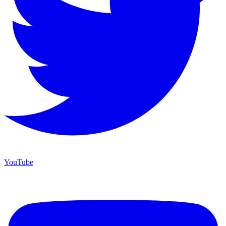
YouTube