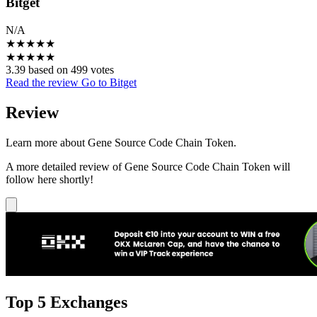
Bitget
N/A
★
★
★
★
★
★
★
★
★
★
3.39 based on 499 votes
Read the review
Go to Bitget
Review
Learn more about Gene Source Code Chain Token.
A more detailed review of Gene Source Code Chain Token will
follow here shortly!
Top 5 Exchanges