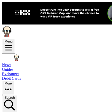
Menu
News
Guides
Exchanges
Debit Cards
More
Search