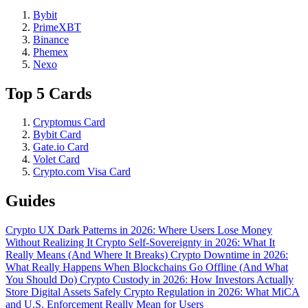
Bybit
PrimeXBT
Binance
Phemex
Nexo
Top 5 Cards
Cryptomus Card
Bybit Card
Gate.io Card
Volet Card
Crypto.com Visa Card
Guides
Crypto UX Dark Patterns in 2026: Where Users Lose Money
Without Realizing It
Crypto Self-Sovereignty in 2026: What It
Really Means (And Where It Breaks)
Crypto Downtime in 2026:
What Really Happens When Blockchains Go Offline (And What
You Should Do)
Crypto Custody in 2026: How Investors Actually
Store Digital Assets Safely
Crypto Regulation in 2026: What MiCA
and U.S. Enforcement Really Mean for Users