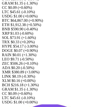
GRAM $1.35
(-1.30%)
CC $0.09
(+0.60%)
LTC $45.61
(-0.10%)
USDG $1.00
(+0.00%)
BTC $64,867.00
(+0.90%)
ETH $1,912.38
(+0.50%)
BNB $590.90
(-0.40%)
XRP $1.03
(-0.60%)
SOL $73.91
(+1.60%)
TRX $0.33
(+0.20%)
HYPE $54.17
(-3.00%)
DOGE $0.07
(+0.90%)
RAIN $0.01
(+1.30%)
LEO $9.71
(-0.50%)
ZEC $506.26
(+0.10%)
ADA $0.20
(-0.50%)
XMR $380.89
(+3.00%)
LINK $8.19
(-0.30%)
XLM $0.16
(+0.00%)
BCH $216.18
(+1.30%)
GRAM $1.35
(-1.30%)
CC $0.09
(+0.60%)
LTC $45.61
(-0.10%)
USDG $1.00
(+0.00%)