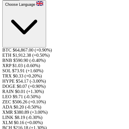
Choose Language
BTC $64,867.00
(+0.90%)
ETH $1,912.38
(+0.50%)
BNB $590.90
(-0.40%)
XRP $1.03
(-0.60%)
SOL $73.91
(+1.60%)
TRX $0.33
(+0.20%)
HYPE $54.17
(-3.00%)
DOGE $0.07
(+0.90%)
RAIN $0.01
(+1.30%)
LEO $9.71
(-0.50%)
ZEC $506.26
(+0.10%)
ADA $0.20
(-0.50%)
XMR $380.89
(+3.00%)
LINK $8.19
(-0.30%)
XLM $0.16
(+0.00%)
BCH $216.18
(+1.30%)