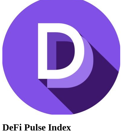
DeFi Pulse Index