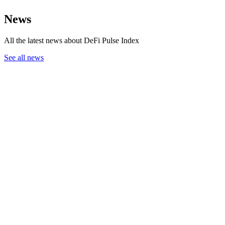
News
All the latest news about DeFi Pulse Index
See all news