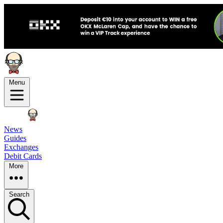
Menu
News
Guides
Exchanges
Debit Cards
More
Search