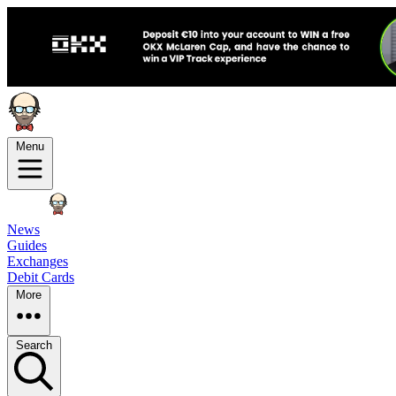
Menu
News
Guides
Exchanges
Debit Cards
More
Search