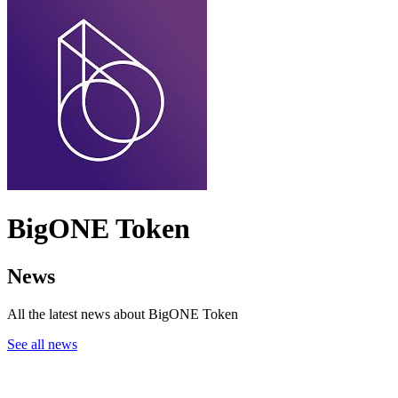
BigONE Token
News
All the latest news about BigONE Token
See all news