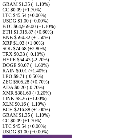
GRAM $1.35
(+1.10%)
CC $0.09
(+1.70%)
LTC $45.54
(+0.00%)
USDG $1.00
(+0.00%)
BTC $64,959.00
(+1.10%)
ETH $1,915.87
(+0.60%)
BNB $594.32
(+1.50%)
XRP $1.03
(+1.00%)
SOL $74.68
(+2.80%)
TRX $0.33
(+0.10%)
HYPE $54.43
(-2.20%)
DOGE $0.07
(+1.60%)
RAIN $0.01
(+1.40%)
LEO $9.71
(-0.50%)
ZEC $505.28
(+0.70%)
ADA $0.20
(-0.70%)
XMR $381.60
(+3.20%)
LINK $8.26
(+1.00%)
XLM $0.16
(+1.10%)
BCH $216.88
(+1.00%)
GRAM $1.35
(+1.10%)
CC $0.09
(+1.70%)
LTC $45.54
(+0.00%)
USDG $1.00
(+0.00%)