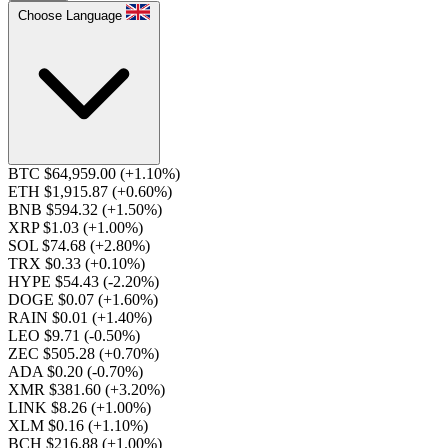
Choose Language
BTC $64,959.00
(+1.10%)
ETH $1,915.87
(+0.60%)
BNB $594.32
(+1.50%)
XRP $1.03
(+1.00%)
SOL $74.68
(+2.80%)
TRX $0.33
(+0.10%)
HYPE $54.43
(-2.20%)
DOGE $0.07
(+1.60%)
RAIN $0.01
(+1.40%)
LEO $9.71
(-0.50%)
ZEC $505.28
(+0.70%)
ADA $0.20
(-0.70%)
XMR $381.60
(+3.20%)
LINK $8.26
(+1.00%)
XLM $0.16
(+1.10%)
BCH $216.88
(+1.00%)