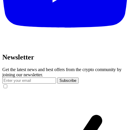
Newsletter
Get the latest news and best offers from the crypto community by
joining our newsletter.
Subscribe