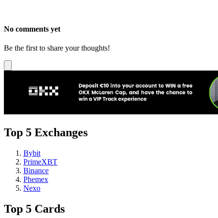
No comments yet
Be the first to share your thoughts!
Top 5 Exchanges
Bybit
PrimeXBT
Binance
Phemex
Nexo
Top 5 Cards