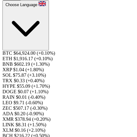
Choose Language
BTC $64,924.00
(+0.10%)
ETH $1,916.17
(+0.10%)
BNB $602.19
(+1.30%)
XRP $1.04
(+1.80%)
SOL $75.87
(+3.10%)
TRX $0.33
(+0.40%)
HYPE $55.09
(+1.70%)
DOGE $0.07
(+1.10%)
RAIN $0.01
(-0.40%)
LEO $9.71
(-0.60%)
ZEC $507.17
(-0.30%)
ADA $0.20
(-0.90%)
XMR $378.94
(+0.20%)
LINK $8.31
(+1.50%)
XLM $0.16
(+2.10%)
BCH $216.22
(+0.50%)