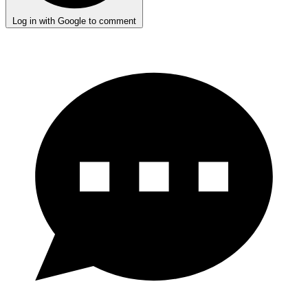
Log in with Google to comment