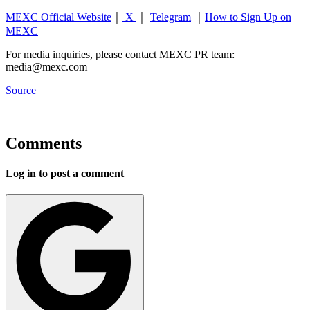
MEXC Official Website
｜
X
｜
Telegram
｜
How to Sign Up on
MEXC
For media inquiries, please contact MEXC PR team:
media@mexc.com
Source
Comments
Log in to post a comment