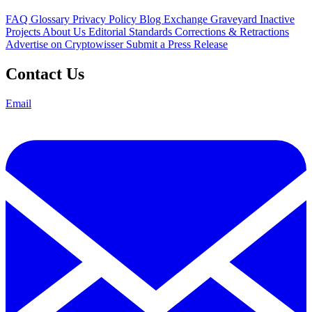
FAQ
Glossary
Privacy Policy
Blog
Exchange Graveyard
Inactive
Projects
About Us
Editorial Standards
Corrections & Retractions
Advertise on Cryptowisser
Submit a Press Release
Contact Us
Email