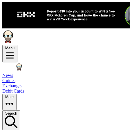
Menu
News
Guides
Exchanges
Debit Cards
More
Search