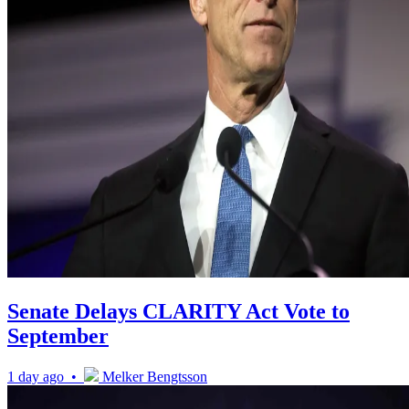
Senate Delays CLARITY Act Vote to
September
1 day ago •
Melker Bengtsson