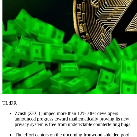
TL;DR
Zcash (ZEC) jumped more than 12% after developers
announced progress toward mathematically proving its new
privacy system is free from undetectable counterfeiting bugs.
The effort centers on the upcoming Ironwood shielded pool,