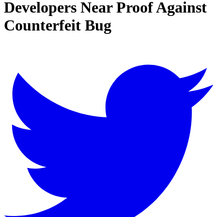
Developers Near Proof Against
Counterfeit Bug