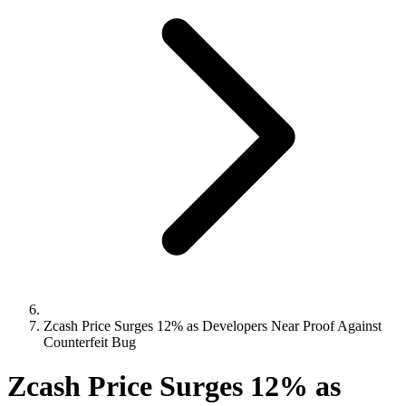
Zcash Price Surges 12% as Developers Near Proof Against
Counterfeit Bug
Zcash Price Surges 12% as