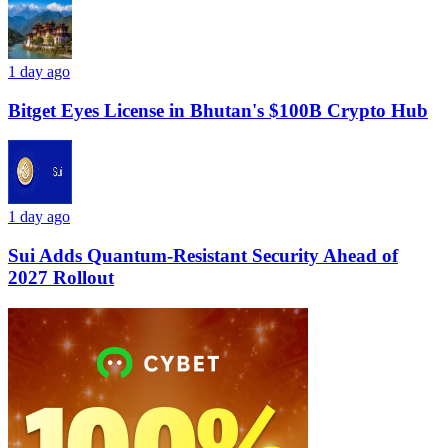
1 day ago
Bitget Eyes License in Bhutan's $100B Crypto Hub
1 day ago
Sui Adds Quantum-Resistant Security Ahead of
2027 Rollout