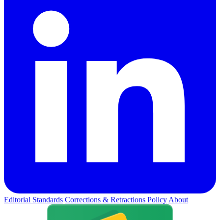
Editorial Standards
Corrections & Retractions Policy
About