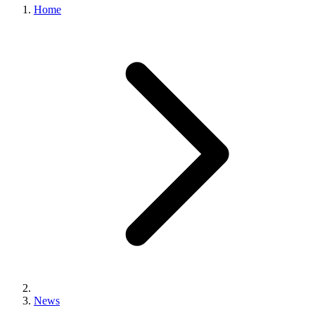
Home
News