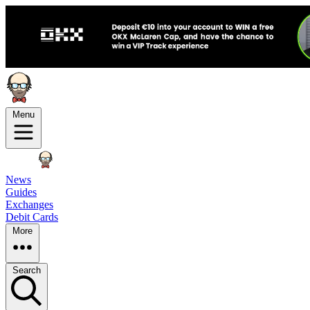
Menu
News
Guides
Exchanges
Debit Cards
More
Search