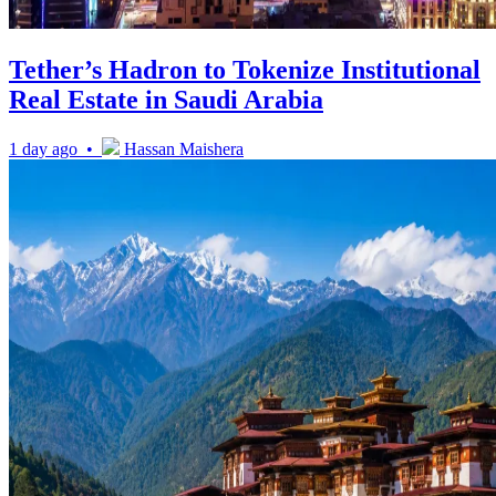
Tether’s Hadron to Tokenize Institutional
Real Estate in Saudi Arabia
1 day ago •
Hassan Maishera