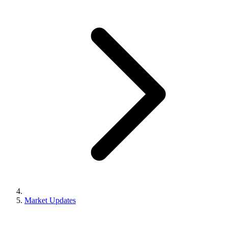
Market Updates