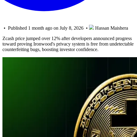
• Published 1 month ago on July 8, 2026 •
Hassan Maishera
Zcash price jumped over 12% after developers announced progress
toward proving Ironwood's privacy system is free from undetectable
counterfeiting bugs, boosting investor confidence.