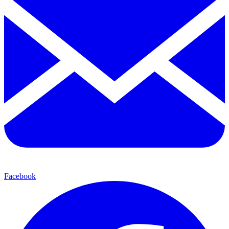
Facebook