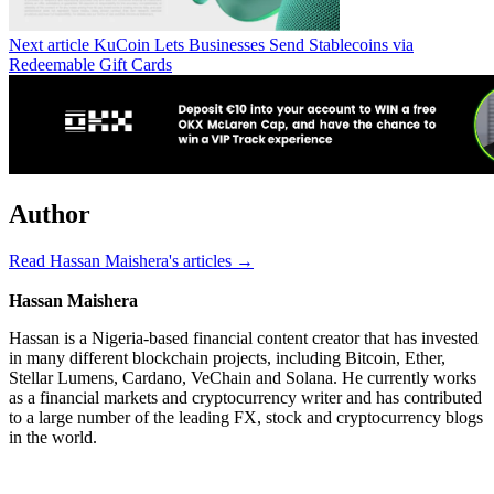
Next article
KuCoin Lets Businesses Send Stablecoins via
Redeemable Gift Cards
Author
Read Hassan Maishera's articles →
Hassan Maishera
Hassan is a Nigeria-based financial content creator that has invested
in many different blockchain projects, including Bitcoin, Ether,
Stellar Lumens, Cardano, VeChain and Solana. He currently works
as a financial markets and cryptocurrency writer and has contributed
to a large number of the leading FX, stock and cryptocurrency blogs
in the world.