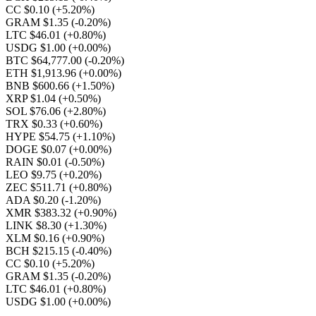
CC $0.10
(+5.20%)
GRAM $1.35
(-0.20%)
LTC $46.01
(+0.80%)
USDG $1.00
(+0.00%)
BTC $64,777.00
(-0.20%)
ETH $1,913.96
(+0.00%)
BNB $600.66
(+1.50%)
XRP $1.04
(+0.50%)
SOL $76.06
(+2.80%)
TRX $0.33
(+0.60%)
HYPE $54.75
(+1.10%)
DOGE $0.07
(+0.00%)
RAIN $0.01
(-0.50%)
LEO $9.75
(+0.20%)
ZEC $511.71
(+0.80%)
ADA $0.20
(-1.20%)
XMR $383.32
(+0.90%)
LINK $8.30
(+1.30%)
XLM $0.16
(+0.90%)
BCH $215.15
(-0.40%)
CC $0.10
(+5.20%)
GRAM $1.35
(-0.20%)
LTC $46.01
(+0.80%)
USDG $1.00
(+0.00%)