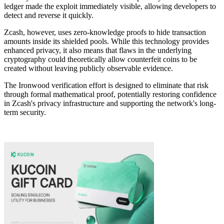
ledger made the exploit immediately visible, allowing developers to
detect and reverse it quickly.
Zcash, however, uses zero-knowledge proofs to hide transaction
amounts inside its shielded pools. While this technology provides
enhanced privacy, it also means that flaws in the underlying
cryptography could theoretically allow counterfeit coins to be
created without leaving publicly observable evidence.
The Ironwood verification effort is designed to eliminate that risk
through formal mathematical proof, potentially restoring confidence
in Zcash's privacy infrastructure and supporting the network's long-
term security.