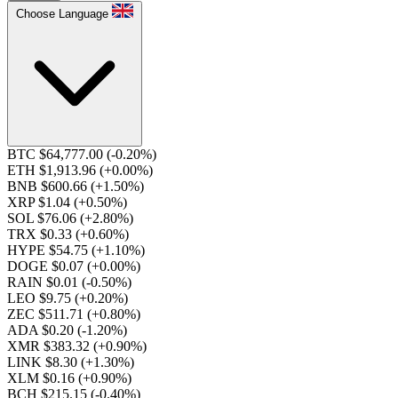
Choose Language
BTC $64,777.00
(-0.20%)
ETH $1,913.96
(+0.00%)
BNB $600.66
(+1.50%)
XRP $1.04
(+0.50%)
SOL $76.06
(+2.80%)
TRX $0.33
(+0.60%)
HYPE $54.75
(+1.10%)
DOGE $0.07
(+0.00%)
RAIN $0.01
(-0.50%)
LEO $9.75
(+0.20%)
ZEC $511.71
(+0.80%)
ADA $0.20
(-1.20%)
XMR $383.32
(+0.90%)
LINK $8.30
(+1.30%)
XLM $0.16
(+0.90%)
BCH $215.15
(-0.40%)