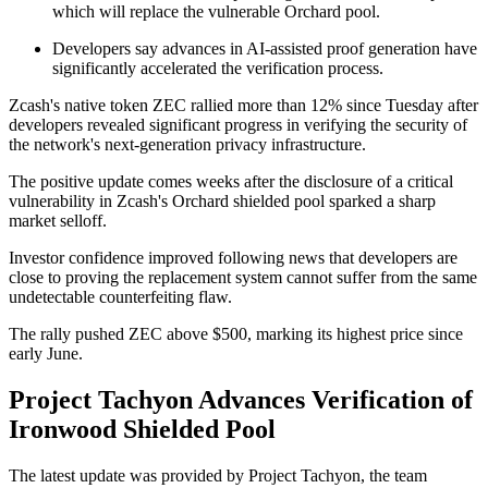
which will replace the vulnerable Orchard pool.
Developers say advances in AI-assisted proof generation have
significantly accelerated the verification process.
Zcash's native token ZEC rallied more than 12% since Tuesday after
developers revealed significant progress in verifying the security of
the network's next-generation privacy infrastructure.
The positive update comes weeks after the disclosure of a critical
vulnerability in Zcash's Orchard shielded pool sparked a sharp
market selloff.
Investor confidence improved following news that developers are
close to proving the replacement system cannot suffer from the same
undetectable counterfeiting flaw.
The rally pushed ZEC above $500, marking its highest price since
early June.
Project Tachyon Advances Verification of
Ironwood Shielded Pool
The latest update was provided by Project Tachyon, the team