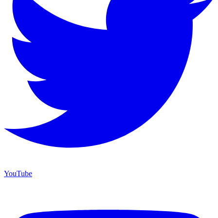
YouTube