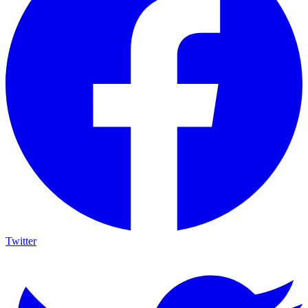
Twitter