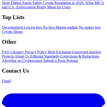
Store Digital Assets Safely
Crypto Regulation in 2026: What MiCA
and U.S. Enforcement Really Mean for Users
Top Lists
Decentralized
Lowest fees
No fees
Margin trading
No maker fees
Crypto Shops
Other
FAQ
Glossary
Privacy Policy
Blog
Exchange Graveyard
Inactive
Projects
About Us
Editorial Standards
Corrections & Retractions
Advertise on Cryptowisser
Submit a Press Release
Contact Us
Email