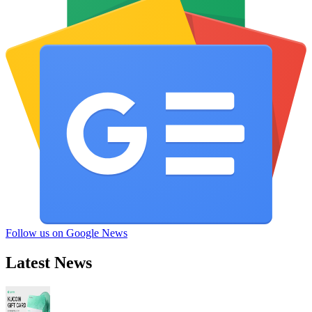
Follow us on Google News
Latest News