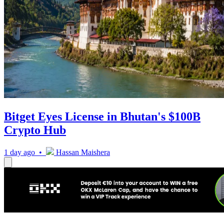
Bitget Eyes License in Bhutan's $100B
Crypto Hub
1 day ago •
Hassan Maishera