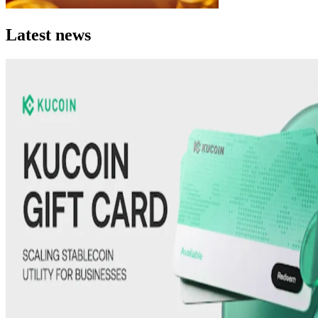
Latest news