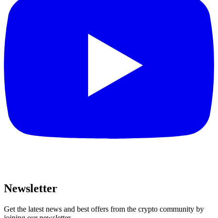
Newsletter
Get the latest news and best offers from the crypto community by
joining our newsletter.