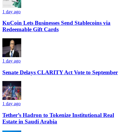
1 day ago
KuCoin Lets Businesses Send Stablecoins via
Redeemable Gift Cards
1 day ago
Senate Delays CLARITY Act Vote to September
1 day ago
Tether’s Hadron to Tokenize Institutional Real
Estate in Saudi Arabia