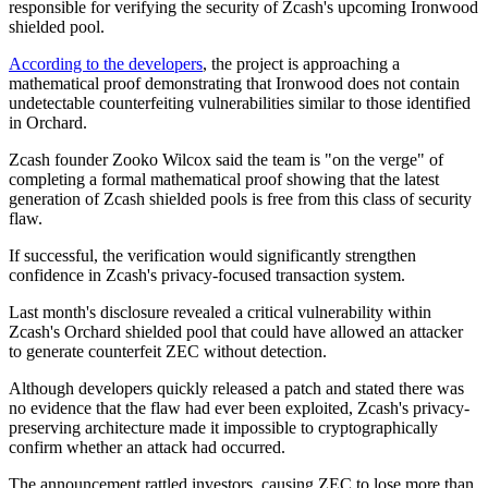
responsible for verifying the security of Zcash's upcoming Ironwood
shielded pool.
According to the developers
, the project is approaching a
mathematical proof demonstrating that Ironwood does not contain
undetectable counterfeiting vulnerabilities similar to those identified
in Orchard.
Zcash founder Zooko Wilcox said the team is "on the verge" of
completing a formal mathematical proof showing that the latest
generation of Zcash shielded pools is free from this class of security
flaw.
If successful, the verification would significantly strengthen
confidence in Zcash's privacy-focused transaction system.
Last month's disclosure revealed a critical vulnerability within
Zcash's Orchard shielded pool that could have allowed an attacker
to generate counterfeit ZEC without detection.
Although developers quickly released a patch and stated there was
no evidence that the flaw had ever been exploited, Zcash's privacy-
preserving architecture made it impossible to cryptographically
confirm whether an attack had occurred.
The announcement rattled investors, causing ZEC to lose more than