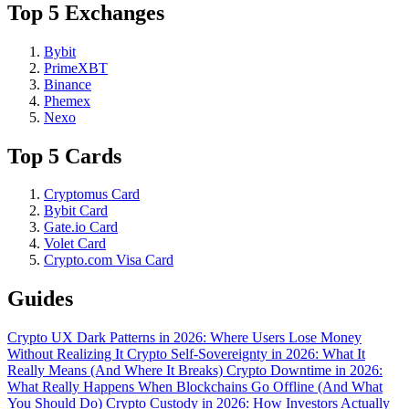
Top 5 Exchanges
Bybit
PrimeXBT
Binance
Phemex
Nexo
Top 5 Cards
Cryptomus Card
Bybit Card
Gate.io Card
Volet Card
Crypto.com Visa Card
Guides
Crypto UX Dark Patterns in 2026: Where Users Lose Money
Without Realizing It
Crypto Self-Sovereignty in 2026: What It
Really Means (And Where It Breaks)
Crypto Downtime in 2026:
What Really Happens When Blockchains Go Offline (And What
You Should Do)
Crypto Custody in 2026: How Investors Actually