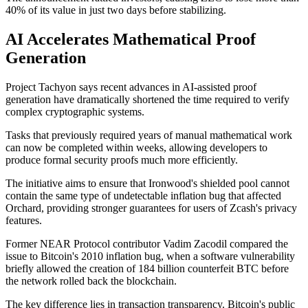
40% of its value in just two days before stabilizing.
AI Accelerates Mathematical Proof
Generation
Project Tachyon says recent advances in AI-assisted proof
generation have dramatically shortened the time required to verify
complex cryptographic systems.
Tasks that previously required years of manual mathematical work
can now be completed within weeks, allowing developers to
produce formal security proofs much more efficiently.
The initiative aims to ensure that Ironwood's shielded pool cannot
contain the same type of undetectable inflation bug that affected
Orchard, providing stronger guarantees for users of Zcash's privacy
features.
Former NEAR Protocol contributor Vadim Zacodil compared the
issue to Bitcoin's 2010 inflation bug, when a software vulnerability
briefly allowed the creation of 184 billion counterfeit BTC before
the network rolled back the blockchain.
The key difference lies in transaction transparency. Bitcoin's public