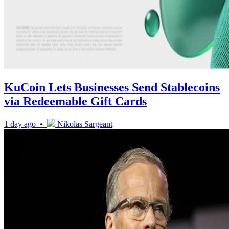
KuCoin Lets Businesses Send Stablecoins
via Redeemable Gift Cards
1 day ago •
Nikolas Sargeant