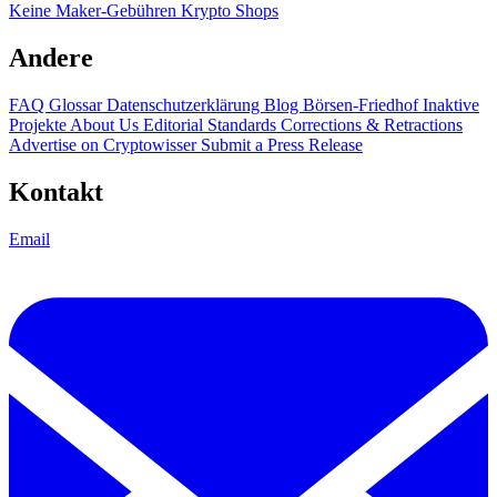
Keine Maker-Gebühren
Krypto Shops
Andere
FAQ
Glossar
Datenschutzerklärung
Blog
Börsen-Friedhof
Inaktive
Projekte
About Us
Editorial Standards
Corrections & Retractions
Advertise on Cryptowisser
Submit a Press Release
Kontakt
Email