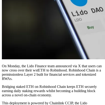
On Monday, the Lido Finance team announced via X that users can
now cross over their wstETH to Robinhood. Robinhood Chain is a
permissionless Layer 2 built for financial services and tokenized
RWAs.
Bridging staked ETH on Robinhood Chain keeps ETH securely
earning daily staking rewards whilst becoming a building block
across a novel on-chain economy.
This deployment is powered by Chainlink CCIP, the Lido