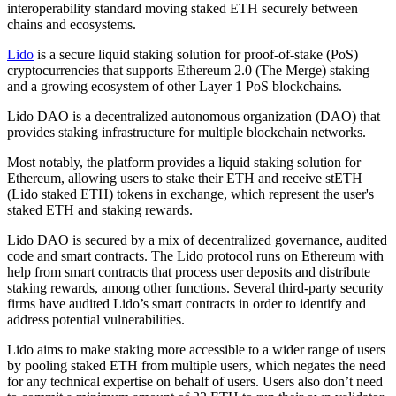
interoperability standard moving staked ETH securely between
chains and ecosystems.
Lido
is a secure liquid staking solution for proof-of-stake (PoS)
cryptocurrencies that supports Ethereum 2.0 (The Merge) staking
and a growing ecosystem of other Layer 1 PoS blockchains.
Lido DAO is a decentralized autonomous organization (DAO) that
provides staking infrastructure for multiple blockchain networks.
Most notably, the platform provides a liquid staking solution for
Ethereum, allowing users to stake their ETH and receive stETH
(Lido staked ETH) tokens in exchange, which represent the user's
staked ETH and staking rewards.
Lido DAO is secured by a mix of decentralized governance, audited
code and smart contracts. The Lido protocol runs on Ethereum with
help from smart contracts that process user deposits and distribute
staking rewards, among other functions. Several third-party security
firms have audited Lido’s smart contracts in order to identify and
address potential vulnerabilities.
Lido aims to make staking more accessible to a wider range of users
by pooling staked ETH from multiple users, which negates the need
for any technical expertise on behalf of users. Users also don’t need