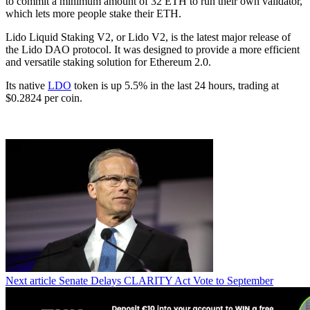
to commit a minimum amount of 32 ETH to run their own validator,
which lets more people stake their ETH.
Lido Liquid Staking V2, or Lido V2, is the latest major release of
the Lido DAO protocol. It was designed to provide a more efficient
and versatile staking solution for Ethereum 2.0.
Its native
LDO
token is up 5.5% in the last 24 hours, trading at
$0.2824 per coin.
Next article
Senate Delays CLARITY Act Vote to September