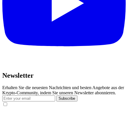
Newsletter
Erhalten Sie die neuesten Nachrichten und besten Angebote aus der
Krypto-Community, indem Sie unseren Newsletter abonnieren.
Subscribe