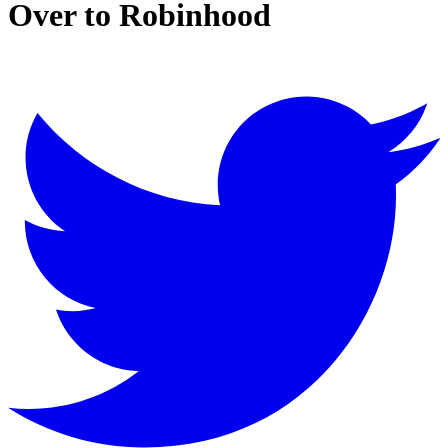
Over to Robinhood