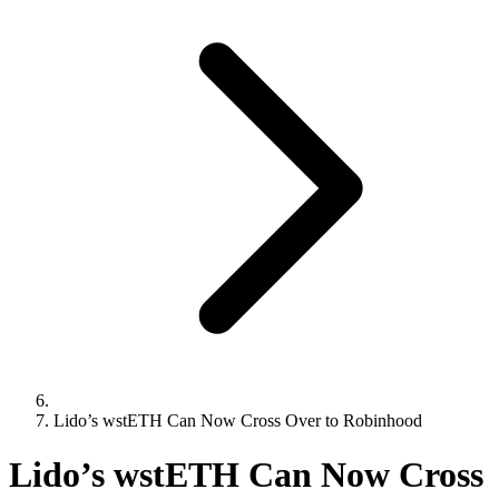
Lido’s wstETH Can Now Cross Over to Robinhood
Lido’s wstETH Can Now Cross