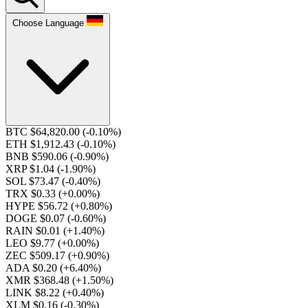
Choose Language
BTC $64,820.00
(-0.10%)
ETH $1,912.43
(-0.10%)
BNB $590.06
(-0.90%)
XRP $1.04
(-1.90%)
SOL $73.47
(-0.40%)
TRX $0.33
(+0.00%)
HYPE $56.72
(+0.80%)
DOGE $0.07
(-0.60%)
RAIN $0.01
(+1.40%)
LEO $9.77
(+0.00%)
ZEC $509.17
(+0.90%)
ADA $0.20
(+6.40%)
XMR $368.48
(+1.50%)
LINK $8.22
(+0.40%)
XLM $0.16
(-0.30%)