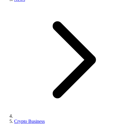
Crypto Business