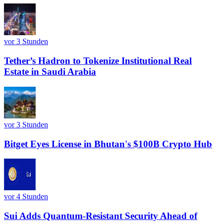
vor 3 Stunden
Tether’s Hadron to Tokenize Institutional Real
Estate in Saudi Arabia
vor 3 Stunden
Bitget Eyes License in Bhutan's $100B Crypto Hub
vor 4 Stunden
Sui Adds Quantum-Resistant Security Ahead of