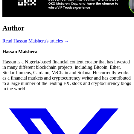
Author
Read Hassan Maishera's articles →
Hassan Maishera
Hassan is a Nigeria-based financial content creator that has invested
in many different blockchain projects, including Bitcoin, Ether,
Stellar Lumens, Cardano, VeChain and Solana. He currently works
as a financial markets and cryptocurrency writer and has contributed
to a large number of the leading FX, stock and cryptocurrency blogs
in the world.