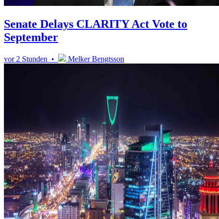
Senate Delays CLARITY Act Vote to
September
vor 2 Stunden •
Melker Bengtsson