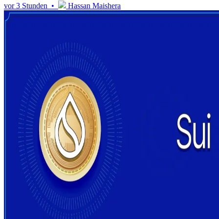
vor 3 Stunden •
Hassan Maishera