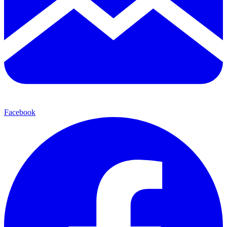
Facebook