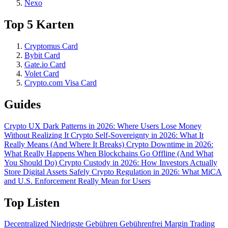
Nexo
Top 5 Karten
Cryptomus Card
Bybit Card
Gate.io Card
Volet Card
Crypto.com Visa Card
Guides
Crypto UX Dark Patterns in 2026: Where Users Lose Money
Without Realizing It
Crypto Self-Sovereignty in 2026: What It
Really Means (And Where It Breaks)
Crypto Downtime in 2026:
What Really Happens When Blockchains Go Offline (And What
You Should Do)
Crypto Custody in 2026: How Investors Actually
Store Digital Assets Safely
Crypto Regulation in 2026: What MiCA
and U.S. Enforcement Really Mean for Users
Top Listen
Decentralized
Niedrigste Gebühren
Gebührenfrei
Margin Trading