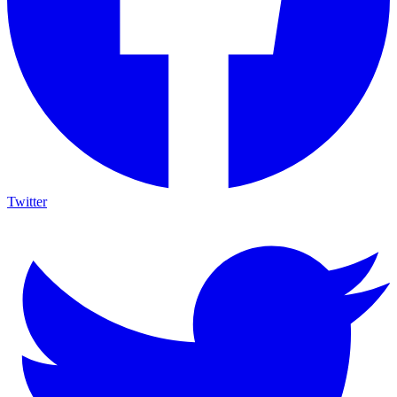
Twitter