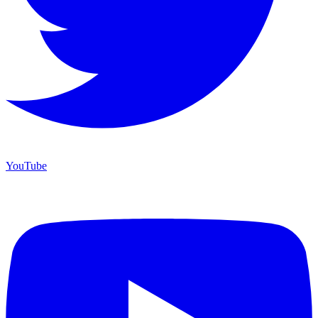
YouTube