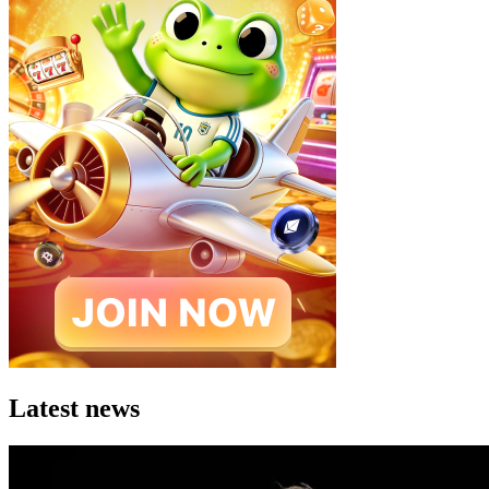
Latest news