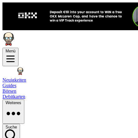
Menü
Neuigkeiten
Guides
Börsen
Debitkarten
Weiteres
Suche