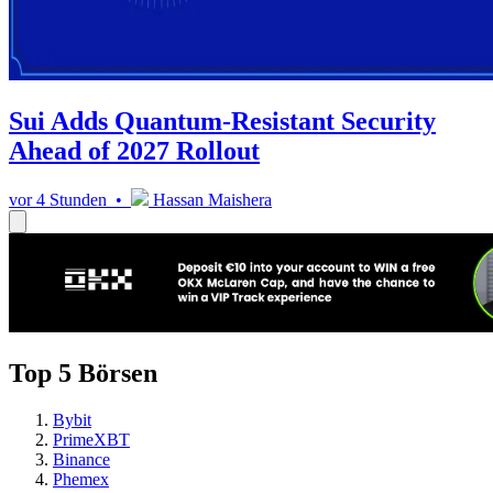
Sui Adds Quantum-Resistant Security
Ahead of 2027 Rollout
vor 4 Stunden •
Hassan Maishera
Top 5 Börsen
Bybit
PrimeXBT
Binance
Phemex