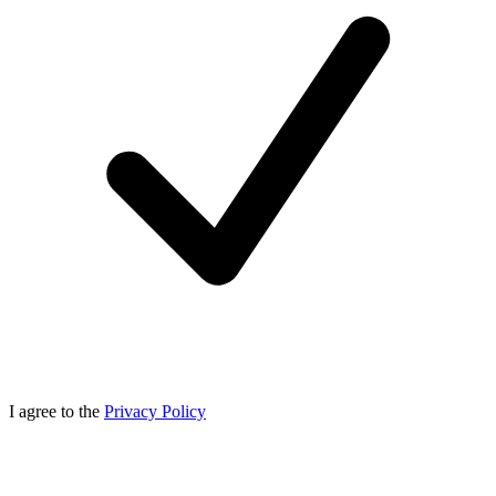
I agree to the
Privacy Policy