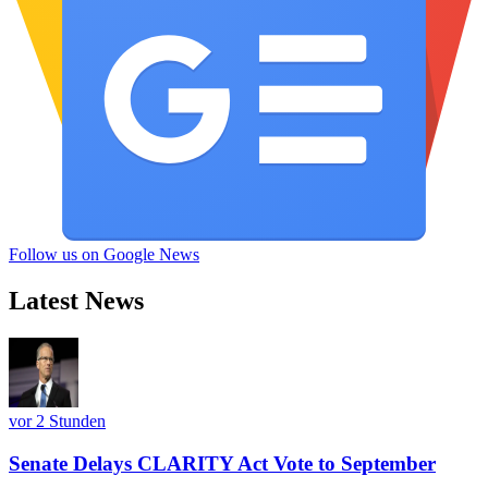
Follow us on Google News
Latest News
vor 2 Stunden
Senate Delays CLARITY Act Vote to September