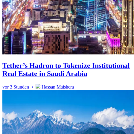
Tether’s Hadron to Tokenize Institutional
Real Estate in Saudi Arabia
vor 3 Stunden •
Hassan Maishera