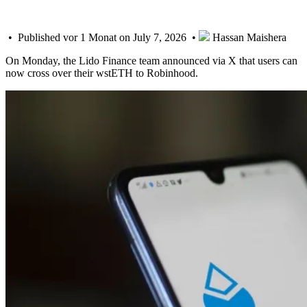
• Published vor 1 Monat on July 7, 2026 •
Hassan Maishera
On Monday, the Lido Finance team announced via X that users can
now cross over their wstETH to Robinhood.