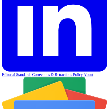
Editorial Standards
Corrections & Retractions Policy
About