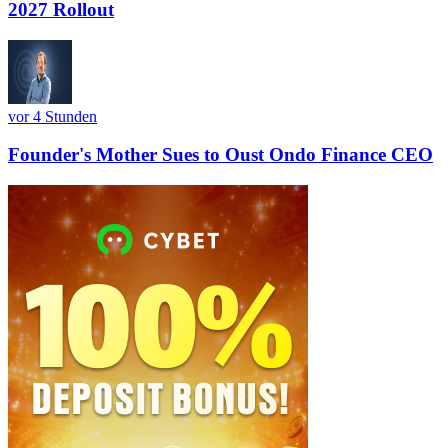
2027 Rollout
vor 4 Stunden
Founder's Mother Sues to Oust Ondo Finance CEO