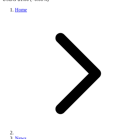
Home
News