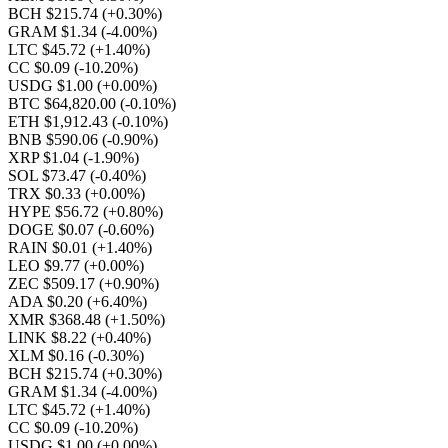
BCH $215.74
(+0.30%)
GRAM $1.34
(-4.00%)
LTC $45.72
(+1.40%)
CC $0.09
(-10.20%)
USDG $1.00
(+0.00%)
BTC $64,820.00
(-0.10%)
ETH $1,912.43
(-0.10%)
BNB $590.06
(-0.90%)
XRP $1.04
(-1.90%)
SOL $73.47
(-0.40%)
TRX $0.33
(+0.00%)
HYPE $56.72
(+0.80%)
DOGE $0.07
(-0.60%)
RAIN $0.01
(+1.40%)
LEO $9.77
(+0.00%)
ZEC $509.17
(+0.90%)
ADA $0.20
(+6.40%)
XMR $368.48
(+1.50%)
LINK $8.22
(+0.40%)
XLM $0.16
(-0.30%)
BCH $215.74
(+0.30%)
GRAM $1.34
(-4.00%)
LTC $45.72
(+1.40%)
CC $0.09
(-10.20%)
USDG $1.00
(+0.00%)