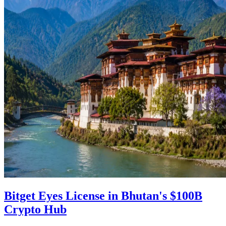
Bitget Eyes License in Bhutan's $100B
Crypto Hub