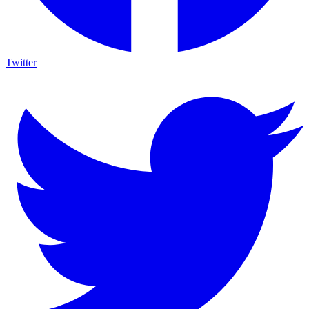
Twitter