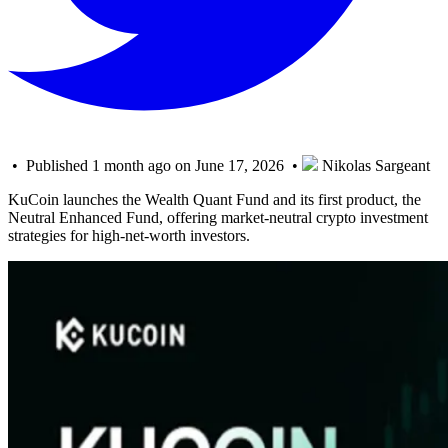
• Published 1 month ago on June 17, 2026 •
Nikolas Sargeant
KuCoin launches the Wealth Quant Fund and its first product, the
Neutral Enhanced Fund, offering market-neutral crypto investment
strategies for high-net-worth investors.