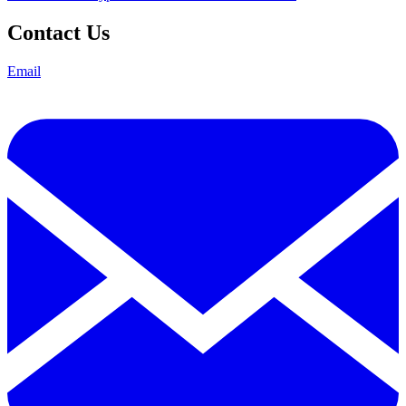
Contact Us
Email