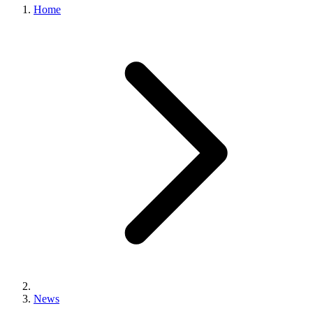
Home
News