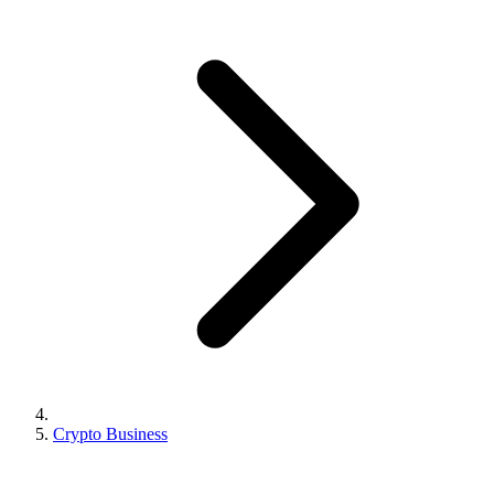
Crypto Business