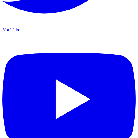
YouTube