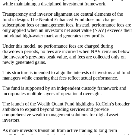
while maintaining a disciplined investment framework.
Transparency and investor alignment are central elements of the
fund’s design. The Neutral Enhanced Fund does not charge
subscription fees or management fees. Instead, performance fees are
only applied when an investor’s net asset value (NAV) exceeds their
individual high-water mark and generates new profits.
Under this model, no performance fees are charged during
drawdown periods, no fees are incurred when NAV remains below
the investor’s previous peak value, and fees are collected only on
newly generated gains.
This structure is intended to align the interests of investors and fund
managers while ensuring that fees reflect actual performance.
The fund is supported by an independent custody framework and
incorporates multiple layers of operational oversight.
The launch of the Wealth Quant Fund highlights KuCoin’s broader
ambition to expand beyond trading services and provide
comprehensive wealth management solutions for digital asset
investors.
As more investors transition from active trading to long-term