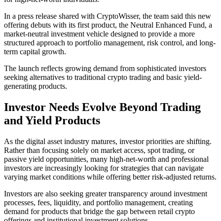
In a press release shared with CryptoWisser, the team said this new
offering debuts with its first product, the Neutral Enhanced Fund, a
market-neutral investment vehicle designed to provide a more
structured approach to portfolio management, risk control, and long-
term capital growth.
The launch reflects growing demand from sophisticated investors
seeking alternatives to traditional crypto trading and basic yield-
generating products.
Investor Needs Evolve Beyond Trading
and Yield Products
As the digital asset industry matures, investor priorities are shifting.
Rather than focusing solely on market access, spot trading, or
passive yield opportunities, many high-net-worth and professional
investors are increasingly looking for strategies that can navigate
varying market conditions while offering better risk-adjusted returns.
Investors are also seeking greater transparency around investment
processes, fees, liquidity, and portfolio management, creating
demand for products that bridge the gap between retail crypto
offerings and institutional investment solutions.