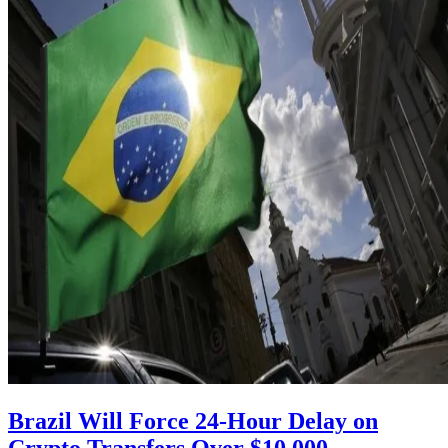
Brazil Will Force 24-Hour Delay on
Crypto Transfers Over $10,000