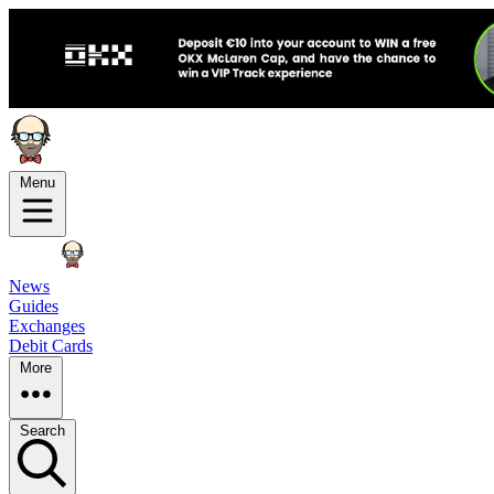
Menu
News
Guides
Exchanges
Debit Cards
More
Search