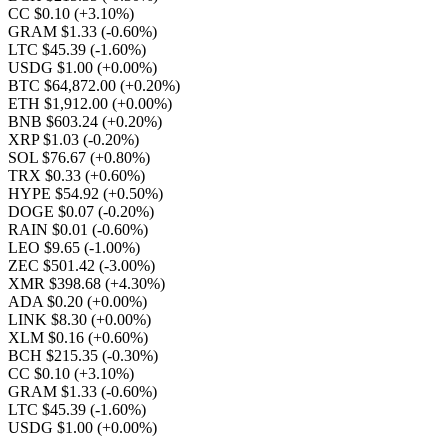
CC $0.10
(+3.10%)
GRAM $1.33
(-0.60%)
LTC $45.39
(-1.60%)
USDG $1.00
(+0.00%)
BTC $64,872.00
(+0.20%)
ETH $1,912.00
(+0.00%)
BNB $603.24
(+0.20%)
XRP $1.03
(-0.20%)
SOL $76.67
(+0.80%)
TRX $0.33
(+0.60%)
HYPE $54.92
(+0.50%)
DOGE $0.07
(-0.20%)
RAIN $0.01
(-0.60%)
LEO $9.65
(-1.00%)
ZEC $501.42
(-3.00%)
XMR $398.68
(+4.30%)
ADA $0.20
(+0.00%)
LINK $8.30
(+0.00%)
XLM $0.16
(+0.60%)
BCH $215.35
(-0.30%)
CC $0.10
(+3.10%)
GRAM $1.33
(-0.60%)
LTC $45.39
(-1.60%)
USDG $1.00
(+0.00%)