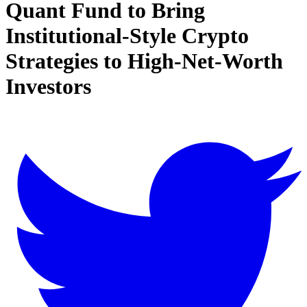
Quant Fund to Bring
Institutional-Style Crypto
Strategies to High-Net-Worth
Investors