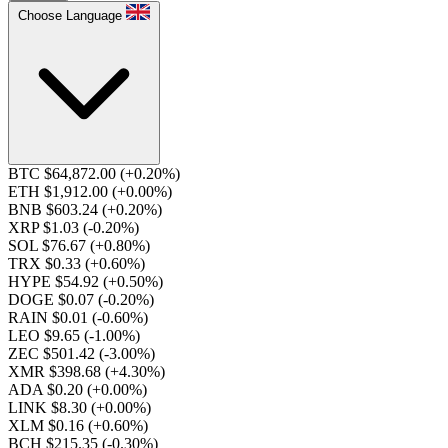
Choose Language
BTC $64,872.00
(+0.20%)
ETH $1,912.00
(+0.00%)
BNB $603.24
(+0.20%)
XRP $1.03
(-0.20%)
SOL $76.67
(+0.80%)
TRX $0.33
(+0.60%)
HYPE $54.92
(+0.50%)
DOGE $0.07
(-0.20%)
RAIN $0.01
(-0.60%)
LEO $9.65
(-1.00%)
ZEC $501.42
(-3.00%)
XMR $398.68
(+4.30%)
ADA $0.20
(+0.00%)
LINK $8.30
(+0.00%)
XLM $0.16
(+0.60%)
BCH $215.35
(-0.30%)