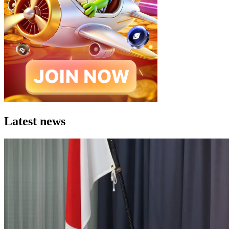
Latest news