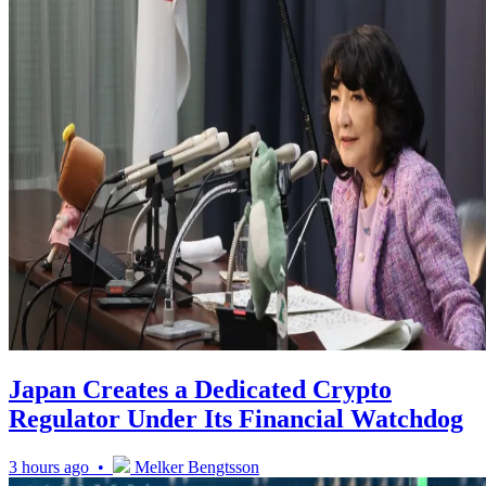
Japan Creates a Dedicated Crypto
Regulator Under Its Financial Watchdog
3 hours ago •
Melker Bengtsson