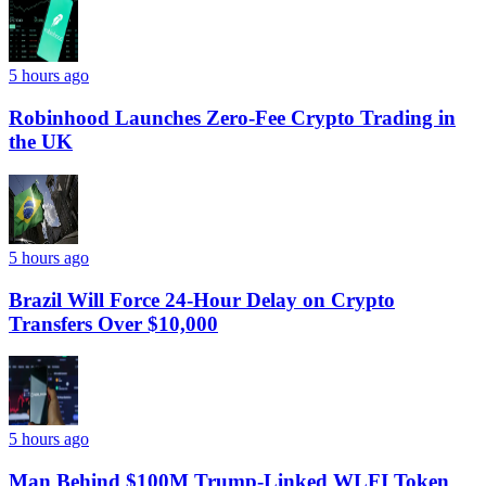
5 hours ago
Robinhood Launches Zero-Fee Crypto Trading in
the UK
5 hours ago
Brazil Will Force 24-Hour Delay on Crypto
Transfers Over $10,000
5 hours ago
Man Behind $100M Trump-Linked WLFI Token