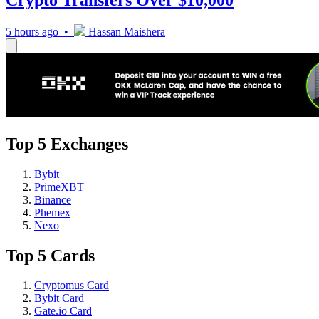
5 hours ago •
Hassan Maishera
Top 5 Exchanges
Bybit
PrimeXBT
Binance
Phemex
Nexo
Top 5 Cards
Cryptomus Card
Bybit Card
Gate.io Card