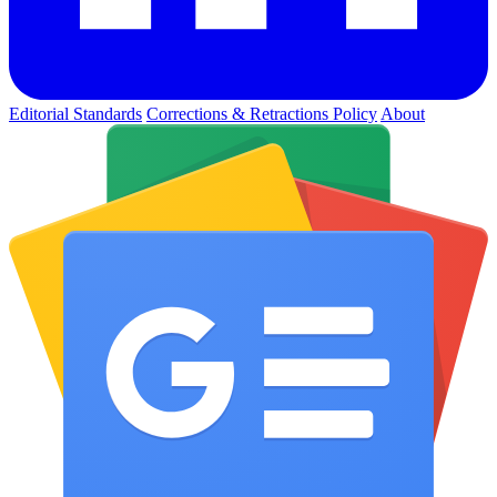
Editorial Standards
Corrections & Retractions Policy
About