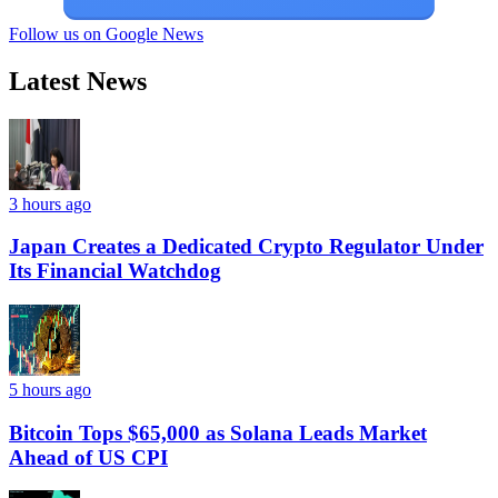
Follow us on Google News
Latest News
3 hours ago
Japan Creates a Dedicated Crypto Regulator Under
Its Financial Watchdog
5 hours ago
Bitcoin Tops $65,000 as Solana Leads Market
Ahead of US CPI