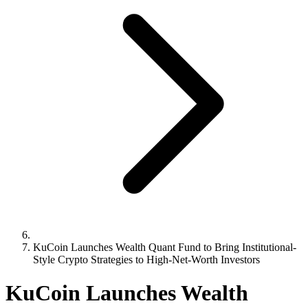
KuCoin Launches Wealth Quant Fund to Bring Institutional-
Style Crypto Strategies to High-Net-Worth Investors
KuCoin Launches Wealth