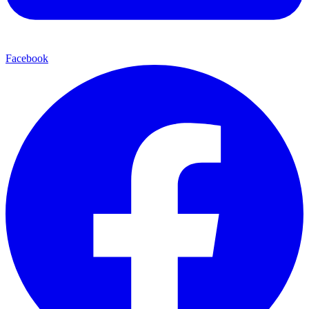
Facebook