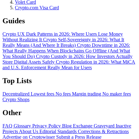
Volet Card
Crypto.com Visa Card
Guides
Crypto UX Dark Patterns in 2026: Where Users Lose Money
Without Realizing It
Crypto Self-Sovereignty in 2026: What It
Really Means (And Where It Breaks)
Crypto Downtime in 2026:
What Really Happens When Blockchains Go Offline (And What
You Should Do)
Crypto Custody in 2026: How Investors Actually
Store Digital Assets Safely
Crypto Regulation in 2026: What MiCA
and U.S. Enforcement Really Mean for Users
Top Lists
Decentralized
Lowest fees
No fees
Margin trading
No maker fees
Crypto Shops
Other
FAQ
Glossary
Privacy Policy
Blog
Exchange Graveyard
Inactive
Projects
About Us
Editorial Standards
Corrections & Retractions
Advertise on Cryptowisser
Submit a Press Release