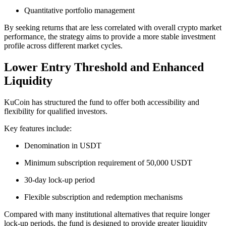
Quantitative portfolio management
By seeking returns that are less correlated with overall crypto market
performance, the strategy aims to provide a more stable investment
profile across different market cycles.
Lower Entry Threshold and Enhanced
Liquidity
KuCoin has structured the fund to offer both accessibility and
flexibility for qualified investors.
Key features include:
Denomination in USDT
Minimum subscription requirement of 50,000 USDT
30-day lock-up period
Flexible subscription and redemption mechanisms
Compared with many institutional alternatives that require longer
lock-up periods, the fund is designed to provide greater liquidity