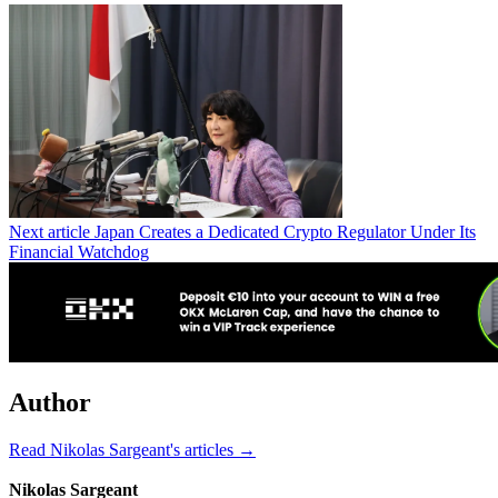
Next article
Japan Creates a Dedicated Crypto Regulator Under Its
Financial Watchdog
Author
Read Nikolas Sargeant's articles →
Nikolas Sargeant