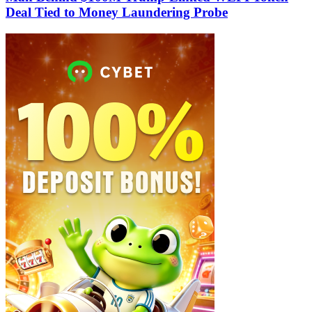
Deal Tied to Money Laundering Probe