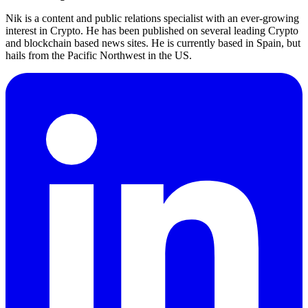
Nik is a content and public relations specialist with an ever-growing
interest in Crypto. He has been published on several leading Crypto
and blockchain based news sites. He is currently based in Spain, but
hails from the Pacific Northwest in the US.