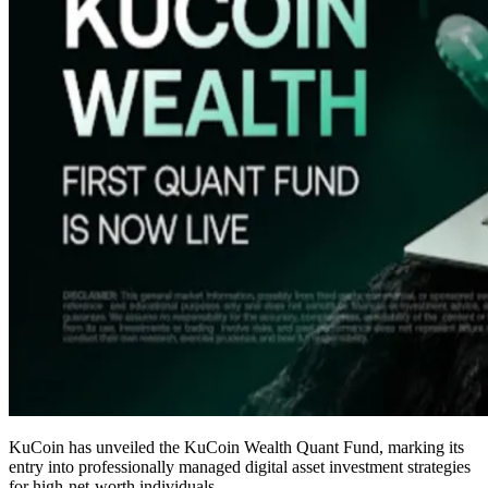
KuCoin has unveiled the KuCoin Wealth Quant Fund, marking its
entry into professionally managed digital asset investment strategies
for high-net-worth individuals.