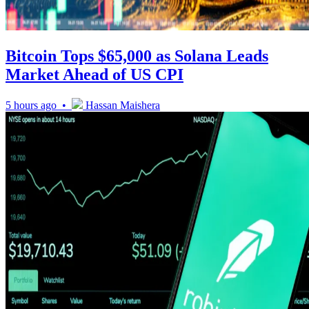
Bitcoin Tops $65,000 as Solana Leads
Market Ahead of US CPI
5 hours ago •
Hassan Maishera