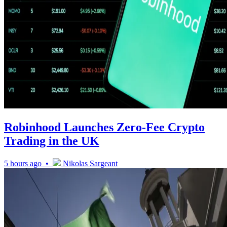
Robinhood Launches Zero-Fee Crypto
Trading in the UK
5 hours ago •
Nikolas Sargeant