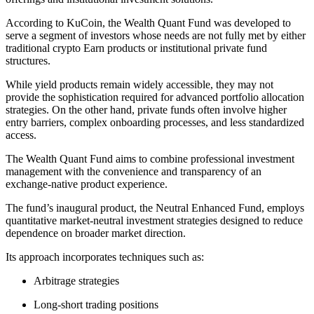
According to KuCoin, the Wealth Quant Fund was developed to
serve a segment of investors whose needs are not fully met by either
traditional crypto Earn products or institutional private fund
structures.
While yield products remain widely accessible, they may not
provide the sophistication required for advanced portfolio allocation
strategies. On the other hand, private funds often involve higher
entry barriers, complex onboarding processes, and less standardized
access.
The Wealth Quant Fund aims to combine professional investment
management with the convenience and transparency of an
exchange-native product experience.
The fund’s inaugural product, the Neutral Enhanced Fund, employs
quantitative market-neutral investment strategies designed to reduce
dependence on broader market direction.
Its approach incorporates techniques such as:
Arbitrage strategies
Long-short trading positions