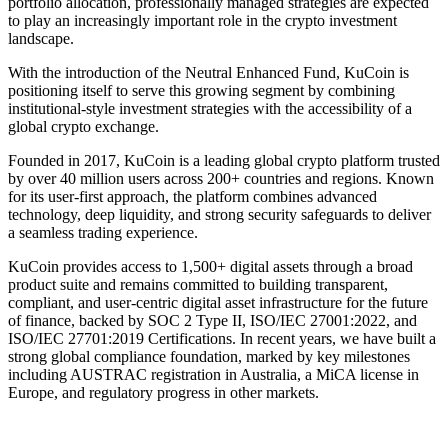
portfolio allocation, professionally managed strategies are expected
to play an increasingly important role in the crypto investment
landscape.
With the introduction of the Neutral Enhanced Fund, KuCoin is
positioning itself to serve this growing segment by combining
institutional-style investment strategies with the accessibility of a
global crypto exchange.
Founded in 2017, KuCoin is a leading global crypto platform trusted
by over 40 million users across 200+ countries and regions. Known
for its user-first approach, the platform combines advanced
technology, deep liquidity, and strong security safeguards to deliver
a seamless trading experience.
KuCoin provides access to 1,500+ digital assets through a broad
product suite and remains committed to building transparent,
compliant, and user-centric digital asset infrastructure for the future
of finance, backed by SOC 2 Type II, ISO/IEC 27001:2022, and
ISO/IEC 27701:2019 Certifications. In recent years, we have built a
strong global compliance foundation, marked by key milestones
including AUSTRAC registration in Australia, a MiCA license in
Europe, and regulatory progress in other markets.