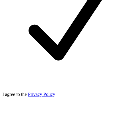
I agree to the
Privacy Policy