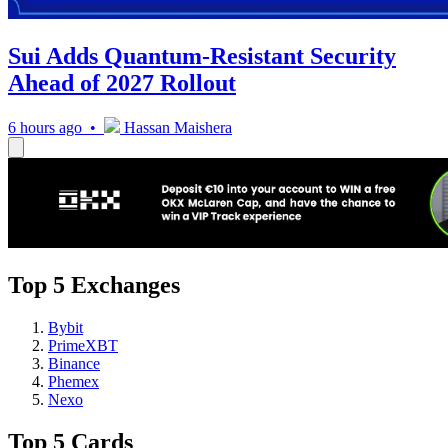
Sui Adds Quantum-Resistant Security
Ahead of 2027 Rollout
6 hours ago •
Hassan Maishera
Top 5 Exchanges
Bybit
PrimeXBT
Binance
Phemex
Nexo
Top 5 Cards