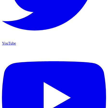
YouTube