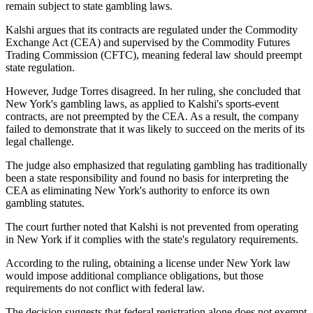
remain subject to state gambling laws.
Kalshi argues that its contracts are regulated under the Commodity
Exchange Act (CEA) and supervised by the Commodity Futures
Trading Commission (CFTC), meaning federal law should preempt
state regulation.
However, Judge Torres disagreed. In her ruling, she concluded that
New York's gambling laws, as applied to Kalshi's sports-event
contracts, are not preempted by the CEA. As a result, the company
failed to demonstrate that it was likely to succeed on the merits of its
legal challenge.
The judge also emphasized that regulating gambling has traditionally
been a state responsibility and found no basis for interpreting the
CEA as eliminating New York's authority to enforce its own
gambling statutes.
The court further noted that Kalshi is not prevented from operating
in New York if it complies with the state's regulatory requirements.
According to the ruling, obtaining a license under New York law
would impose additional compliance obligations, but those
requirements do not conflict with federal law.
The decision suggests that federal registration alone does not exempt