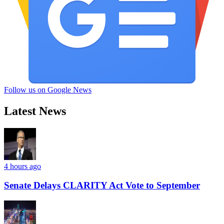
Follow us on Google News
Latest News
4 hours ago
Senate Delays CLARITY Act Vote to September