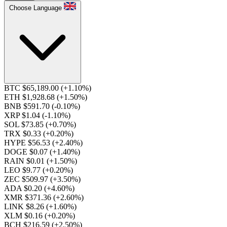
Choose Language
BTC $65,189.00
(+1.10%)
ETH $1,928.68
(+1.50%)
BNB $591.70
(-0.10%)
XRP $1.04
(-1.10%)
SOL $73.85
(+0.70%)
TRX $0.33
(+0.20%)
HYPE $56.53
(+2.40%)
DOGE $0.07
(+1.40%)
RAIN $0.01
(+1.50%)
LEO $9.77
(+0.20%)
ZEC $509.97
(+3.50%)
ADA $0.20
(+4.60%)
XMR $371.36
(+2.60%)
LINK $8.26
(+1.60%)
XLM $0.16
(+0.20%)
BCH $216.59
(+2.50%)