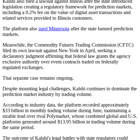
Kalshi also filed a lawsuit against Illinois after the state introduced
legislation creating a regulatory framework for prediction markets,
including a 0.2% fee on the value of digital asset transactions and
related services provided to Illinois customers.
The platform also
sued Minnesota
after the state banned prediction
markets.
Meanwhile, the Commodity Futures Trading Commission (CFTC)
filed its own lawsuit against New York in April, seeking a
declaratory judgment affirming that federal law grants the agency
exclusive authority over event contracts traded on federally
regulated exchanges.
That separate case remains ongoing.
Despite mounting legal challenges, Kalshi continues to dominate the
prediction market industry by trading volume.
According to industry data, the platform recorded approximately
$33 billion in monthly trading volume during June, maintaining a
sizable lead over rival Polymarket, whose combined global and U.S.
platforms generated around $13.95 billion in trading volume during
the same period.
The outcome of Kalshi's legal battles with state regulators could