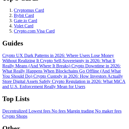
Cryptomus Card
Bybit Card
Gate.io Card
Volet Card
Crypto.com Visa Card
Guides
Crypto UX Dark Patterns in 2026: Where Users Lose Money
Without Realizing It
Crypto Self-Sovereignty in 2026: What It
Really Means (And Where It Breaks)
Crypto Downtime in 2026:
What Really Happens When Blockchains Go Offline (And What
You Should Do)
Crypto Custody in 2026: How Investors Actually
Store Digital Assets Safely
Crypto Regulation in 2026: What MiCA
and U.S. Enforcement Really Mean for Users
Top Lists
Decentralized
Lowest fees
No fees
Margin trading
No maker fees
Crypto Shops
Other