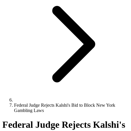
Federal Judge Rejects Kalshi's Bid to Block New York
Gambling Laws
Federal Judge Rejects Kalshi's