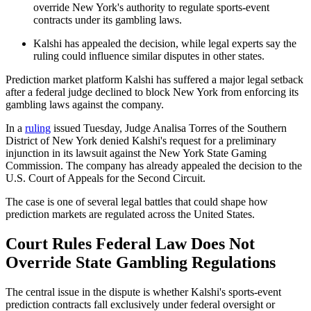
override New York's authority to regulate sports-event
contracts under its gambling laws.
Kalshi has appealed the decision, while legal experts say the
ruling could influence similar disputes in other states.
Prediction market platform Kalshi has suffered a major legal setback
after a federal judge declined to block New York from enforcing its
gambling laws against the company.
In a
ruling
issued Tuesday, Judge Analisa Torres of the Southern
District of New York denied Kalshi's request for a preliminary
injunction in its lawsuit against the New York State Gaming
Commission. The company has already appealed the decision to the
U.S. Court of Appeals for the Second Circuit.
The case is one of several legal battles that could shape how
prediction markets are regulated across the United States.
Court Rules Federal Law Does Not
Override State Gambling Regulations
The central issue in the dispute is whether Kalshi's sports-event
prediction contracts fall exclusively under federal oversight or