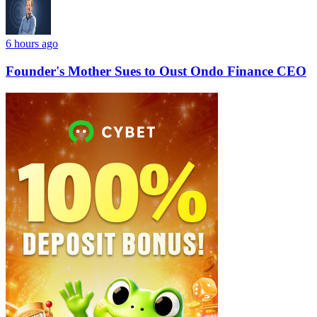
6 hours ago
Founder's Mother Sues to Oust Ondo Finance CEO