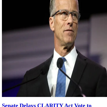
Senate Delays CLARITY Act Vote to