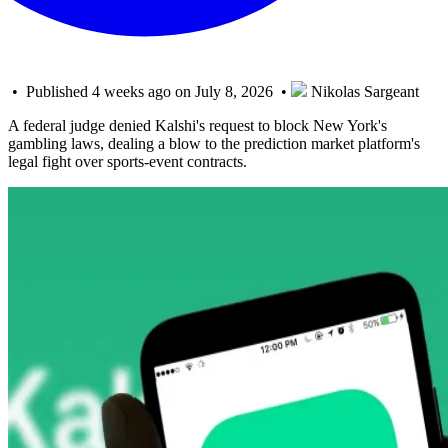
• Published 4 weeks ago on July 8, 2026 •
Nikolas Sargeant
A federal judge denied Kalshi's request to block New York's
gambling laws, dealing a blow to the prediction market platform's
legal fight over sports-event contracts.