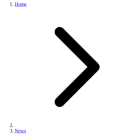
Home
News