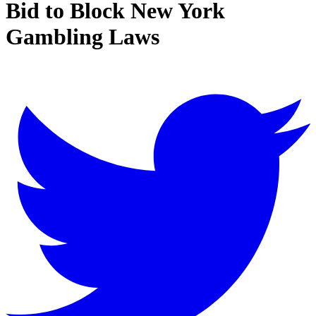
Bid to Block New York
Gambling Laws