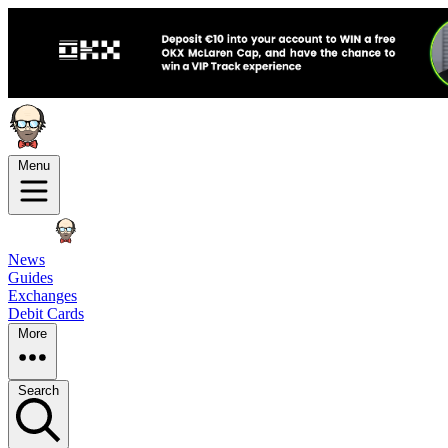
Menu
News
Guides
Exchanges
Debit Cards
More
Search