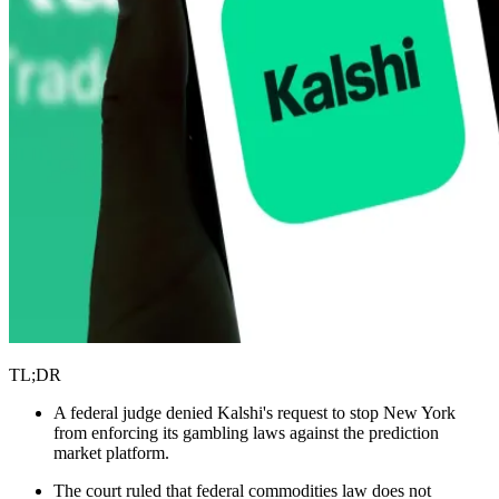
TL;DR
A federal judge denied Kalshi's request to stop New York
from enforcing its gambling laws against the prediction
market platform.
The court ruled that federal commodities law does not