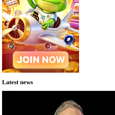
Latest news