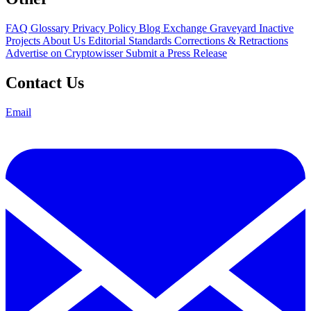
FAQ
Glossary
Privacy Policy
Blog
Exchange Graveyard
Inactive
Projects
About Us
Editorial Standards
Corrections & Retractions
Advertise on Cryptowisser
Submit a Press Release
Contact Us
Email