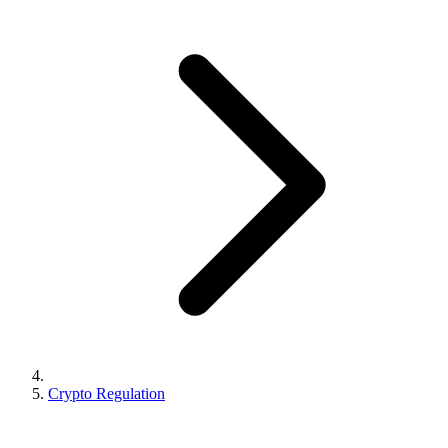
Crypto Regulation