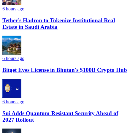
6 hours ago
Tether’s Hadron to Tokenize Institutional Real
Estate in Saudi Arabia
6 hours ago
Bitget Eyes License in Bhutan's $100B Crypto Hub
6 hours ago
Sui Adds Quantum-Resistant Security Ahead of
2027 Rollout