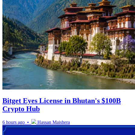
Bitget Eyes License in Bhutan's $100B
Crypto Hub
6 hours ago •
Hassan Maishera