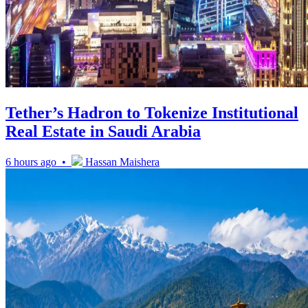
Tether’s Hadron to Tokenize Institutional
Real Estate in Saudi Arabia
6 hours ago •
Hassan Maishera