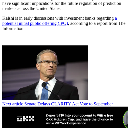
have significant implications for the future regulation of prediction
markets across the United States.
Kalshi is in early discussions with investment banks regarding
a
potential initial public offering (IPO)
, according to a report from The
Information.
Next article
Senate Delays CLARITY Act Vote to September