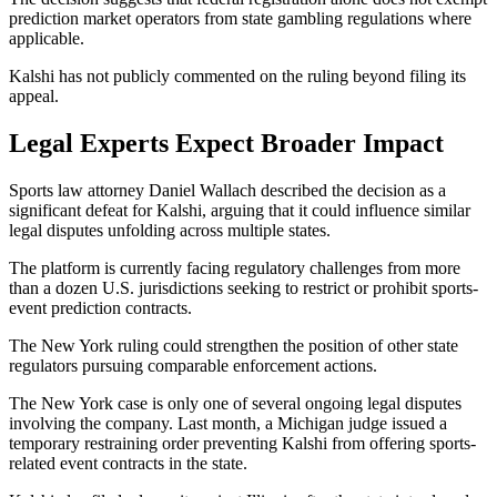
prediction market operators from state gambling regulations where
applicable.
Kalshi has not publicly commented on the ruling beyond filing its
appeal.
Legal Experts Expect Broader Impact
Sports law attorney Daniel Wallach described the decision as a
significant defeat for Kalshi, arguing that it could influence similar
legal disputes unfolding across multiple states.
The platform is currently facing regulatory challenges from more
than a dozen U.S. jurisdictions seeking to restrict or prohibit sports-
event prediction contracts.
The New York ruling could strengthen the position of other state
regulators pursuing comparable enforcement actions.
The New York case is only one of several ongoing legal disputes
involving the company. Last month, a Michigan judge issued a
temporary restraining order preventing Kalshi from offering sports-
related event contracts in the state.