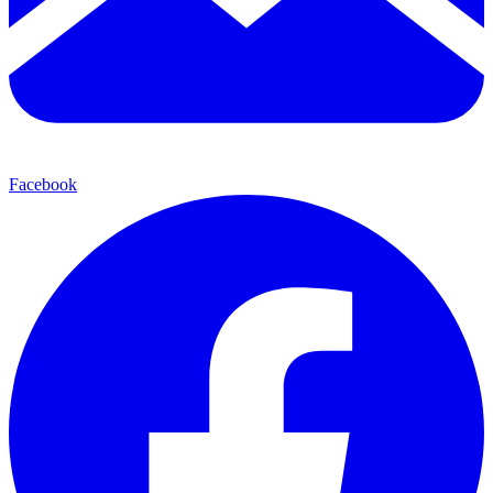
Facebook