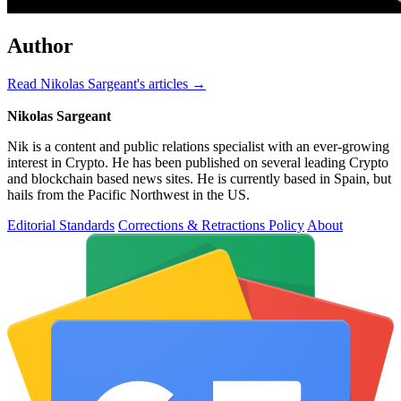
Author
Read Nikolas Sargeant's articles →
Nikolas Sargeant
Nik is a content and public relations specialist with an ever-growing
interest in Crypto. He has been published on several leading Crypto
and blockchain based news sites. He is currently based in Spain, but
hails from the Pacific Northwest in the US.
Editorial Standards
Corrections & Retractions Policy
About