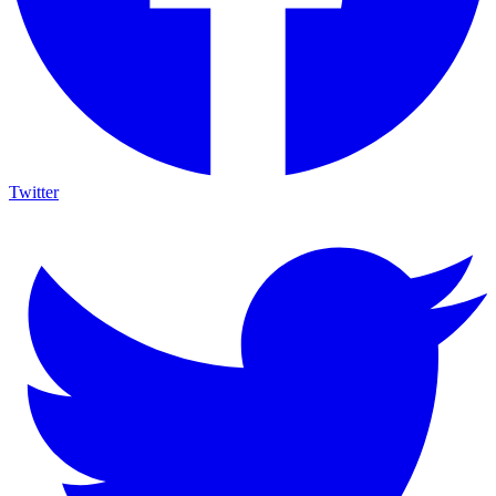
Twitter