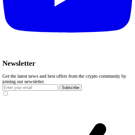
Newsletter
Get the latest news and best offers from the crypto community by
joining our newsletter.
Subscribe