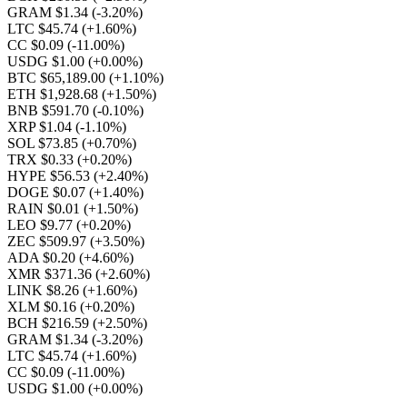
GRAM $1.34
(-3.20%)
LTC $45.74
(+1.60%)
CC $0.09
(-11.00%)
USDG $1.00
(+0.00%)
BTC $65,189.00
(+1.10%)
ETH $1,928.68
(+1.50%)
BNB $591.70
(-0.10%)
XRP $1.04
(-1.10%)
SOL $73.85
(+0.70%)
TRX $0.33
(+0.20%)
HYPE $56.53
(+2.40%)
DOGE $0.07
(+1.40%)
RAIN $0.01
(+1.50%)
LEO $9.77
(+0.20%)
ZEC $509.97
(+3.50%)
ADA $0.20
(+4.60%)
XMR $371.36
(+2.60%)
LINK $8.26
(+1.60%)
XLM $0.16
(+0.20%)
BCH $216.59
(+2.50%)
GRAM $1.34
(-3.20%)
LTC $45.74
(+1.60%)
CC $0.09
(-11.00%)
USDG $1.00
(+0.00%)