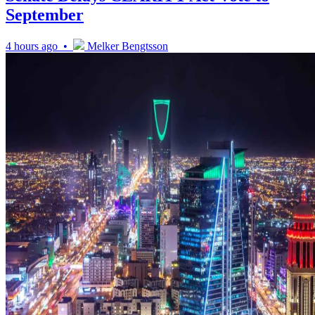
September
4 hours ago •
Melker Bengtsson