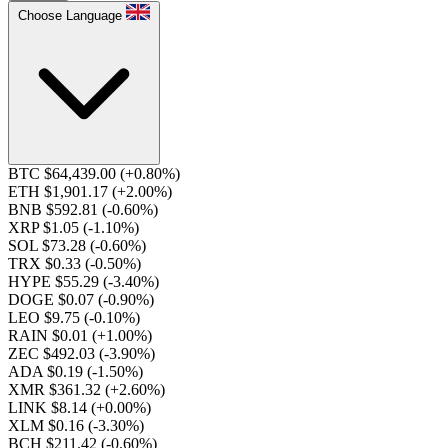
Choose Language
BTC $64,439.00
(+0.80%)
ETH $1,901.17
(+2.00%)
BNB $592.81
(-0.60%)
XRP $1.05
(-1.10%)
SOL $73.28
(-0.60%)
TRX $0.33
(-0.50%)
HYPE $55.29
(-3.40%)
DOGE $0.07
(-0.90%)
LEO $9.75
(-0.10%)
RAIN $0.01
(+1.00%)
ZEC $492.03
(-3.90%)
ADA $0.19
(-1.50%)
XMR $361.32
(+2.60%)
LINK $8.14
(+0.00%)
XLM $0.16
(-3.30%)
BCH $211.42
(-0.60%)