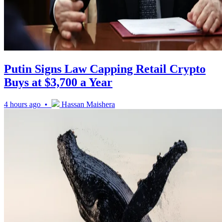
Putin Signs Law Capping Retail Crypto
Buys at $3,700 a Year
4 hours ago •
Hassan Maishera