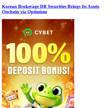
Korean Brokerage DB Securities Brings Its Assets
Onchain via Optimism