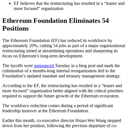
EF believes that the restructuring has resulted in a “leaner and
more focused” organization
Ethereum Foundation Eliminates 54
Positions
The Ethereum Foundation (EF) has reduced its workforce by
approximately 20%, cutting 54 jobs as part of a major organizational
restructuring aimed at streamlining operations and sharpening its
focus on Ethereum’s long-term development.
The layoffs were
announced
Tuesday in a blog post and mark the
culmination of a months-long internal reorganization tied to the
Foundation’s updated mandate and treasury management strategy.
According to the EF, the restructuring has resulted in a “leaner and
more focused” organization better aligned with the critical priorities
required to support the future growth of the Ethereum ecosystem.
The workforce reduction comes during a period of significant
leadership turnover at the Ethereum Foundation.
Earlier this month, co-executive director Hsiao-Wei Wang stepped
down from her position, following the previous departure of co-