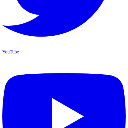
YouTube