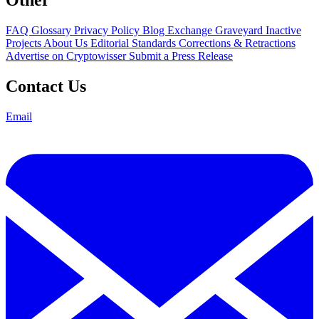
FAQ
Glossary
Privacy Policy
Blog
Exchange Graveyard
Inactive
Projects
About Us
Editorial Standards
Corrections & Retractions
Advertise on Cryptowisser
Submit a Press Release
Contact Us
Email