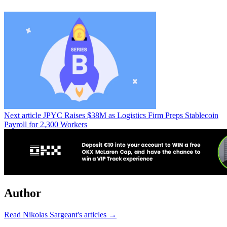
Next article
JPYC Raises $38M as Logistics Firm Preps Stablecoin
Payroll for 2,300 Workers
Author
Read Nikolas Sargeant's articles →