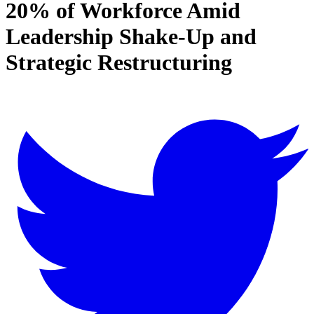
20% of Workforce Amid
Leadership Shake-Up and
Strategic Restructuring