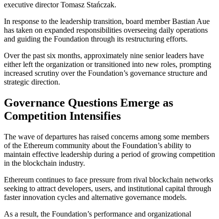
executive director Tomasz Stańczak.
In response to the leadership transition, board member Bastian Aue
has taken on expanded responsibilities overseeing daily operations
and guiding the Foundation through its restructuring efforts.
Over the past six months, approximately nine senior leaders have
either left the organization or transitioned into new roles, prompting
increased scrutiny over the Foundation’s governance structure and
strategic direction.
Governance Questions Emerge as
Competition Intensifies
The wave of departures has raised concerns among some members
of the Ethereum community about the Foundation’s ability to
maintain effective leadership during a period of growing competition
in the blockchain industry.
Ethereum continues to face pressure from rival blockchain networks
seeking to attract developers, users, and institutional capital through
faster innovation cycles and alternative governance models.
As a result, the Foundation’s performance and organizational