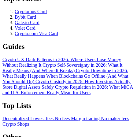
Cryptomus Card
Bybit Card
Gate.io Card
Volet Card
Crypto.com Visa Card
Guides
Crypto UX Dark Patterns in 2026: Where Users Lose Money
Without Realizing It
Crypto Self-Sovereignty in 2026: What It
Really Means (And Where It Breaks)
Crypto Downtime in 2026:
What Really Happens When Blockchains Go Offline (And What
You Should Do)
Crypto Custody in 2026: How Investors Actually
Store Digital Assets Safely
Crypto Regulation in 2026: What MiCA
and U.S. Enforcement Really Mean for Users
Top Lists
Decentralized
Lowest fees
No fees
Margin trading
No maker fees
Crypto Shops
Other