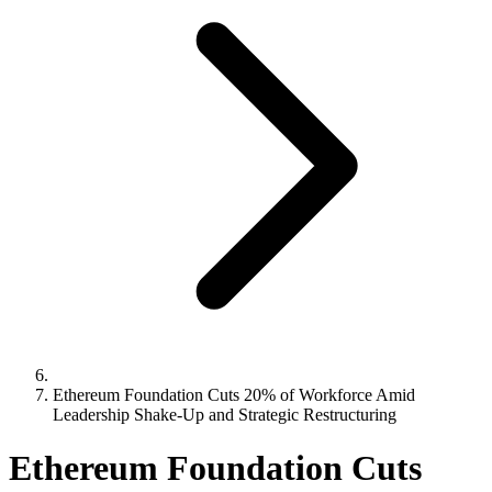
Ethereum Foundation Cuts 20% of Workforce Amid
Leadership Shake-Up and Strategic Restructuring
Ethereum Foundation Cuts