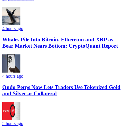
4 hours ago
Whales Pile Into Bitcoin, Ethereum and XRP as
Bear Market Nears Bottom: CryptoQuant Report
4 hours ago
Ondo Perps Now Lets Traders Use Tokenized Gold
and Silver as Collateral
5 hours ago