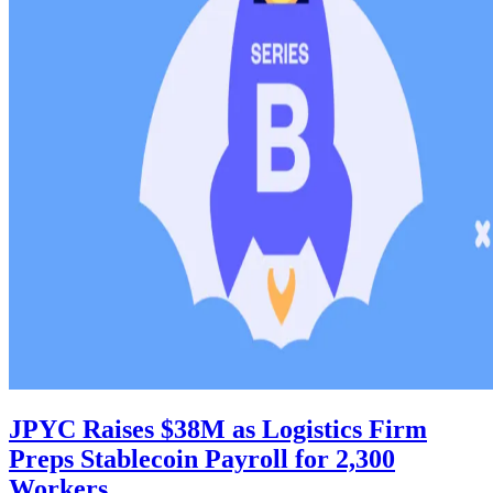
JPYC Raises $38M as Logistics Firm
Preps Stablecoin Payroll for 2,300
Workers