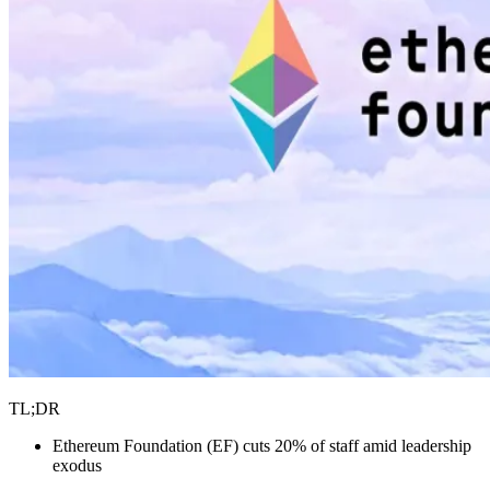
TL;DR
Ethereum Foundation (EF) cuts 20% of staff amid leadership
exodus