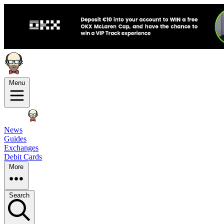
Menu
News
Guides
Exchanges
Debit Cards
More
Search