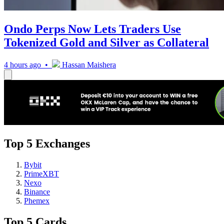
Ondo Perps Now Lets Traders Use
Tokenized Gold and Silver as Collateral
4 hours ago •
Hassan Maishera
Top 5 Exchanges
Bybit
PrimeXBT
Nexo
Binance
Phemex
Top 5 Cards