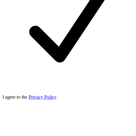
I agree to the
Privacy Policy