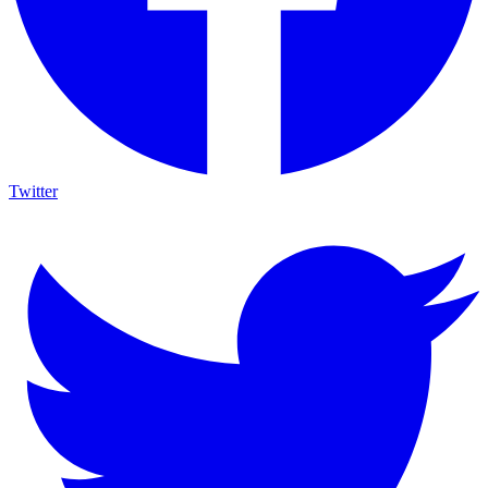
Twitter