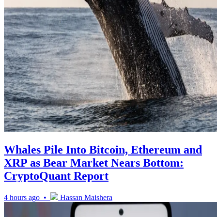
Whales Pile Into Bitcoin, Ethereum and
XRP as Bear Market Nears Bottom:
CryptoQuant Report
4 hours ago •
Hassan Maishera