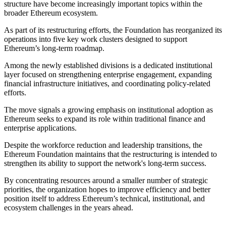
structure have become increasingly important topics within the
broader Ethereum ecosystem.
As part of its restructuring efforts, the Foundation has reorganized its
operations into five key work clusters designed to support
Ethereum’s long-term roadmap.
Among the newly established divisions is a dedicated institutional
layer focused on strengthening enterprise engagement, expanding
financial infrastructure initiatives, and coordinating policy-related
efforts.
The move signals a growing emphasis on institutional adoption as
Ethereum seeks to expand its role within traditional finance and
enterprise applications.
Despite the workforce reduction and leadership transitions, the
Ethereum Foundation maintains that the restructuring is intended to
strengthen its ability to support the network's long-term success.
By concentrating resources around a smaller number of strategic
priorities, the organization hopes to improve efficiency and better
position itself to address Ethereum’s technical, institutional, and
ecosystem challenges in the years ahead.