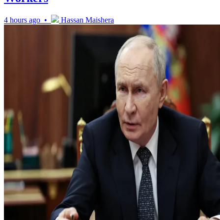
4 hours ago •
Hassan Maishera