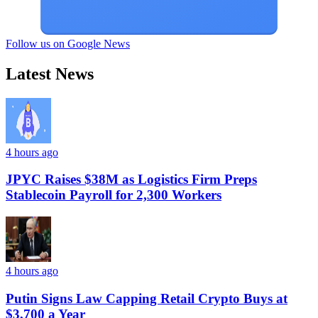
Follow us on Google News
Latest News
4 hours ago
JPYC Raises $38M as Logistics Firm Preps
Stablecoin Payroll for 2,300 Workers
4 hours ago
Putin Signs Law Capping Retail Crypto Buys at
$3,700 a Year