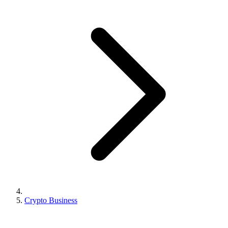
Crypto Business