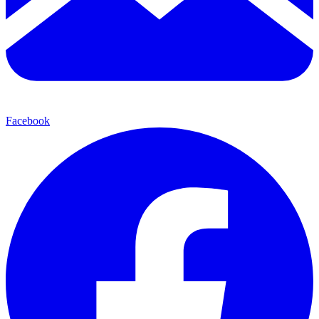
Facebook