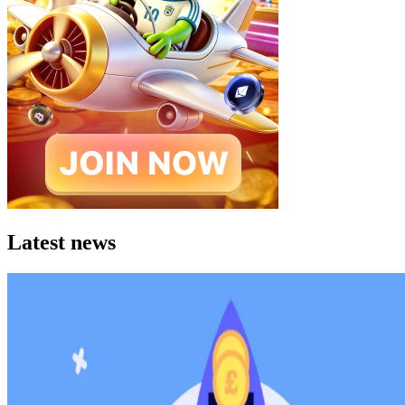
Latest news