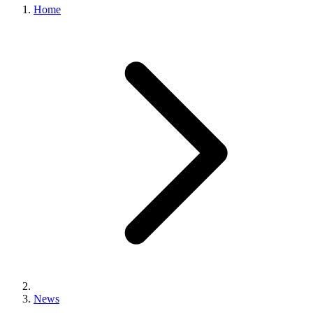
Home
News