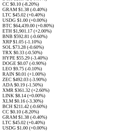
CC $0.10
(-8.20%)
GRAM $1.38
(-0.40%)
LTC $45.02
(+0.40%)
USDG $1.00
(+0.00%)
BTC $64,439.00
(+0.80%)
ETH $1,901.17
(+2.00%)
BNB $592.81
(-0.60%)
XRP $1.05
(-1.10%)
SOL $73.28
(-0.60%)
TRX $0.33
(-0.50%)
HYPE $55.29
(-3.40%)
DOGE $0.07
(-0.90%)
LEO $9.75
(-0.10%)
RAIN $0.01
(+1.00%)
ZEC $492.03
(-3.90%)
ADA $0.19
(-1.50%)
XMR $361.32
(+2.60%)
LINK $8.14
(+0.00%)
XLM $0.16
(-3.30%)
BCH $211.42
(-0.60%)
CC $0.10
(-8.20%)
GRAM $1.38
(-0.40%)
LTC $45.02
(+0.40%)
USDG $1.00
(+0.00%)