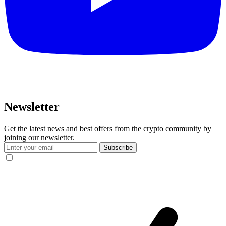
Newsletter
Get the latest news and best offers from the crypto community by
joining our newsletter.
Subscribe