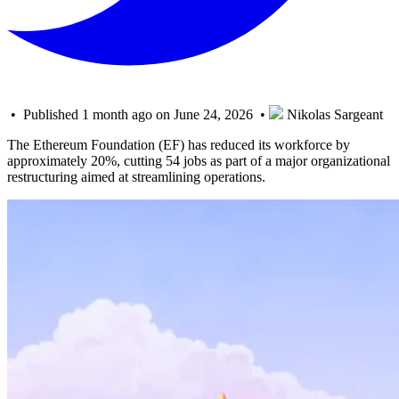
• Published 1 month ago on June 24, 2026 •
Nikolas Sargeant
The Ethereum Foundation (EF) has reduced its workforce by
approximately 20%, cutting 54 jobs as part of a major organizational
restructuring aimed at streamlining operations.