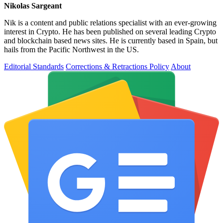
Nikolas Sargeant
Nik is a content and public relations specialist with an ever-growing
interest in Crypto. He has been published on several leading Crypto
and blockchain based news sites. He is currently based in Spain, but
hails from the Pacific Northwest in the US.
Editorial Standards
Corrections & Retractions Policy
About