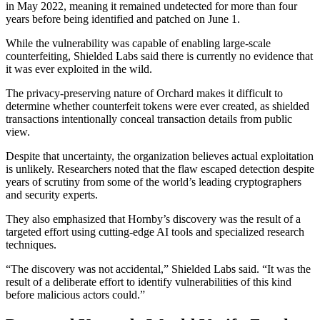
in May 2022, meaning it remained undetected for more than four
years before being identified and patched on June 1.
While the vulnerability was capable of enabling large-scale
counterfeiting, Shielded Labs said there is currently no evidence that
it was ever exploited in the wild.
The privacy-preserving nature of Orchard makes it difficult to
determine whether counterfeit tokens were ever created, as shielded
transactions intentionally conceal transaction details from public
view.
Despite that uncertainty, the organization believes actual exploitation
is unlikely. Researchers noted that the flaw escaped detection despite
years of scrutiny from some of the world’s leading cryptographers
and security experts.
They also emphasized that Hornby’s discovery was the result of a
targeted effort using cutting-edge AI tools and specialized research
techniques.
“The discovery was not accidental,” Shielded Labs said. “It was the
result of a deliberate effort to identify vulnerabilities of this kind
before malicious actors could.”