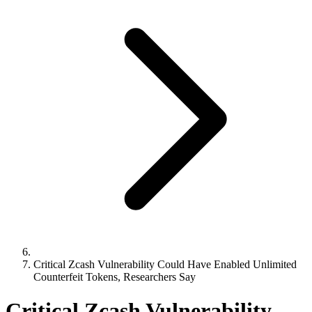
Critical Zcash Vulnerability Could Have Enabled Unlimited
Counterfeit Tokens, Researchers Say
Critical Zcash Vulnerability