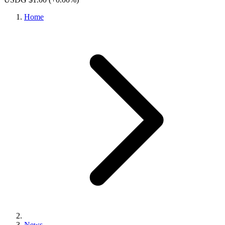
Home
News