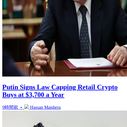
Putin Signs Law Capping Retail Crypto
Buys at $3,700 a Year
9時間前 •
Hassan Maishera