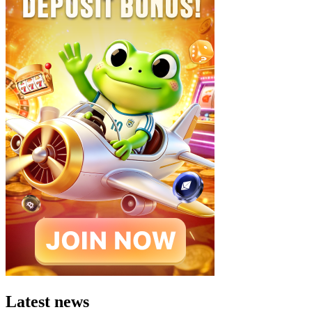
Latest news