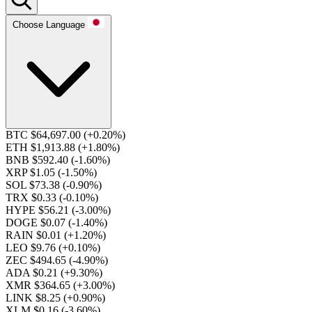
Choose Language
BTC $64,697.00
(+0.20%)
ETH $1,913.88
(+1.80%)
BNB $592.40
(-1.60%)
XRP $1.05
(-1.50%)
SOL $73.38
(-0.90%)
TRX $0.33
(-0.10%)
HYPE $56.21
(-3.00%)
DOGE $0.07
(-1.40%)
RAIN $0.01
(+1.20%)
LEO $9.76
(+0.10%)
ZEC $494.65
(-4.90%)
ADA $0.21
(+9.30%)
XMR $364.65
(+3.00%)
LINK $8.25
(+0.90%)
XLM $0.16
(-3.60%)