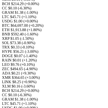
BCH $214.29
(+0.00%)
CC $0.10
(-6.30%)
GRAM $1.38
(-1.00%)
LTC $45.71
(+1.10%)
USDG $1.00
(+0.00%)
BTC $64,697.00
(+0.20%)
ETH $1,913.88
(+1.80%)
BNB $592.40
(-1.60%)
XRP $1.05
(-1.50%)
SOL $73.38
(-0.90%)
TRX $0.33
(-0.10%)
HYPE $56.21
(-3.00%)
DOGE $0.07
(-1.40%)
RAIN $0.01
(+1.20%)
LEO $9.76
(+0.10%)
ZEC $494.65
(-4.90%)
ADA $0.21
(+9.30%)
XMR $364.65
(+3.00%)
LINK $8.25
(+0.90%)
XLM $0.16
(-3.60%)
BCH $214.29
(+0.00%)
CC $0.10
(-6.30%)
GRAM $1.38
(-1.00%)
LTC $45.71
(+1.10%)
USDG $1.00
(+0.00%)