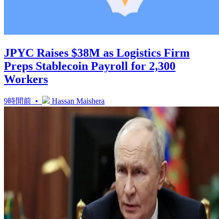
JPYC Raises $38M as Logistics Firm
Preps Stablecoin Payroll for 2,300
Workers
9時間前 •
Hassan Maishera