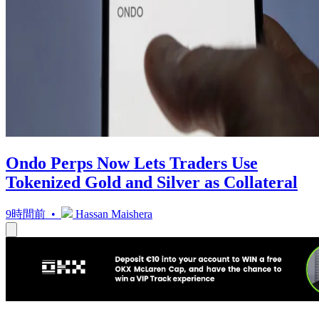
Ondo Perps Now Lets Traders Use
Tokenized Gold and Silver as Collateral
9時間前 •
Hassan Maishera