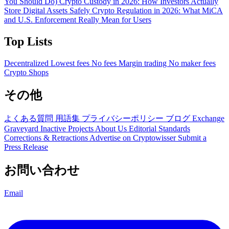
You Should Do)
Crypto Custody in 2026: How Investors Actually
Store Digital Assets Safely
Crypto Regulation in 2026: What MiCA
and U.S. Enforcement Really Mean for Users
Top Lists
Decentralized
Lowest fees
No fees
Margin trading
No maker fees
Crypto Shops
その他
よくある質問
用語集
プライバシーポリシー
ブログ
Exchange
Graveyard
Inactive Projects
About Us
Editorial Standards
Corrections & Retractions
Advertise on Cryptowisser
Submit a
Press Release
お問い合わせ
Email