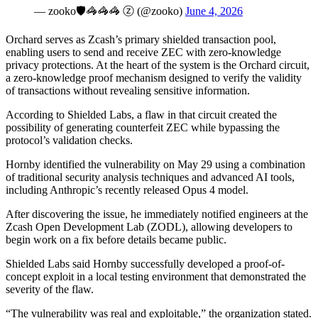
— zooko🛡🦓🦓🦓 ⓩ (@zooko)
June 4, 2026
Orchard serves as Zcash’s primary shielded transaction pool,
enabling users to send and receive ZEC with zero-knowledge
privacy protections. At the heart of the system is the Orchard circuit,
a zero-knowledge proof mechanism designed to verify the validity
of transactions without revealing sensitive information.
According to Shielded Labs, a flaw in that circuit created the
possibility of generating counterfeit ZEC while bypassing the
protocol’s validation checks.
Hornby identified the vulnerability on May 29 using a combination
of traditional security analysis techniques and advanced AI tools,
including Anthropic’s recently released Opus 4 model.
After discovering the issue, he immediately notified engineers at the
Zcash Open Development Lab (ZODL), allowing developers to
begin work on a fix before details became public.
Shielded Labs said Hornby successfully developed a proof-of-
concept exploit in a local testing environment that demonstrated the
severity of the flaw.
“The vulnerability was real and exploitable,” the organization stated.