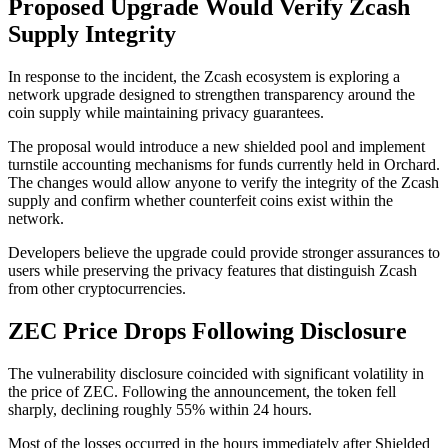
Proposed Upgrade Would Verify Zcash
Supply Integrity
In response to the incident, the Zcash ecosystem is exploring a
network upgrade designed to strengthen transparency around the
coin supply while maintaining privacy guarantees.
The proposal would introduce a new shielded pool and implement
turnstile accounting mechanisms for funds currently held in Orchard.
The changes would allow anyone to verify the integrity of the Zcash
supply and confirm whether counterfeit coins exist within the
network.
Developers believe the upgrade could provide stronger assurances to
users while preserving the privacy features that distinguish Zcash
from other cryptocurrencies.
ZEC Price Drops Following Disclosure
The vulnerability disclosure coincided with significant volatility in
the price of ZEC. Following the announcement, the token fell
sharply, declining roughly 55% within 24 hours.
Most of the losses occurred in the hours immediately after Shielded