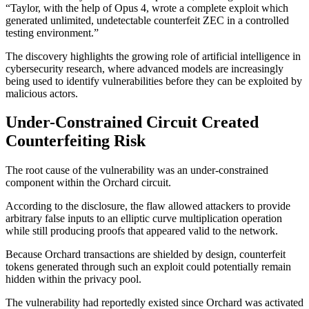
“Taylor, with the help of Opus 4, wrote a complete exploit which
generated unlimited, undetectable counterfeit ZEC in a controlled
testing environment.”
The discovery highlights the growing role of artificial intelligence in
cybersecurity research, where advanced models are increasingly
being used to identify vulnerabilities before they can be exploited by
malicious actors.
Under-Constrained Circuit Created
Counterfeiting Risk
The root cause of the vulnerability was an under-constrained
component within the Orchard circuit.
According to the disclosure, the flaw allowed attackers to provide
arbitrary false inputs to an elliptic curve multiplication operation
while still producing proofs that appeared valid to the network.
Because Orchard transactions are shielded by design, counterfeit
tokens generated through such an exploit could potentially remain
hidden within the privacy pool.
The vulnerability had reportedly existed since Orchard was activated