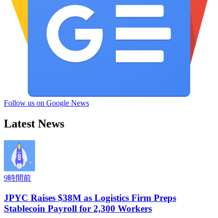
Follow us on Google News
Latest News
9時間前
JPYC Raises $38M as Logistics Firm Preps
Stablecoin Payroll for 2,300 Workers