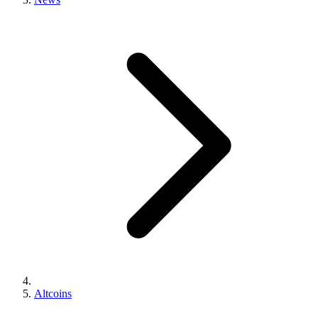
Altcoins