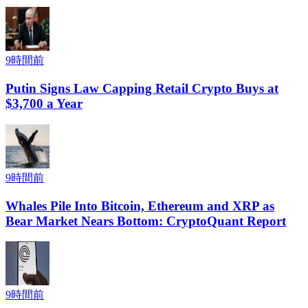
9時間前
Putin Signs Law Capping Retail Crypto Buys at
$3,700 a Year
9時間前
Whales Pile Into Bitcoin, Ethereum and XRP as
Bear Market Nears Bottom: CryptoQuant Report
9時間前