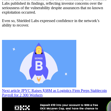
Labs published its findings, reflecting investor concerns over the
seriousness of the vulnerability despite assurances that no known
exploitation occurred.
Even so, Shielded Labs expressed confidence in the network’s
ability to recover.
Next article
JPYC Raises $38M as Logistics Firm Preps Stablecoin
Payroll for 2,300 Workers