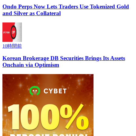
Ondo Perps Now Lets Traders Use Tokenized Gold
and Silver as Collateral
10時間前
Korean Brokerage DB Securities Brings Its Assets
Onchain via Optimism