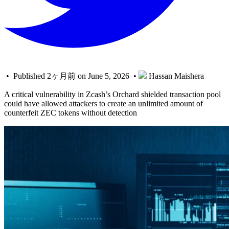
• Published 2ヶ月前 on June 5, 2026 •
Hassan Maishera
A critical vulnerability in Zcash’s Orchard shielded transaction pool
could have allowed attackers to create an unlimited amount of
counterfeit ZEC tokens without detection