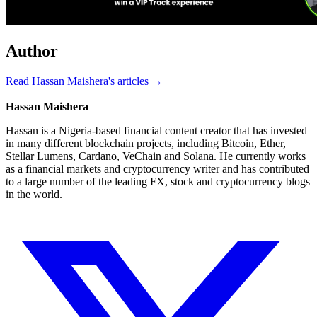
Author
Read Hassan Maishera's articles →
Hassan Maishera
Hassan is a Nigeria-based financial content creator that has invested
in many different blockchain projects, including Bitcoin, Ether,
Stellar Lumens, Cardano, VeChain and Solana. He currently works
as a financial markets and cryptocurrency writer and has contributed
to a large number of the leading FX, stock and cryptocurrency blogs
in the world.