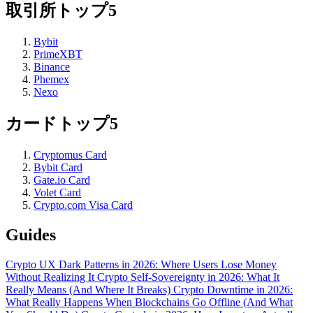
取引所トップ5
Bybit
PrimeXBT
Binance
Phemex
Nexo
カードトップ5
Cryptomus Card
Bybit Card
Gate.io Card
Volet Card
Crypto.com Visa Card
Guides
Crypto UX Dark Patterns in 2026: Where Users Lose Money
Without Realizing It
Crypto Self-Sovereignty in 2026: What It
Really Means (And Where It Breaks)
Crypto Downtime in 2026:
What Really Happens When Blockchains Go Offline (And What