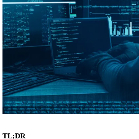
TL;DR