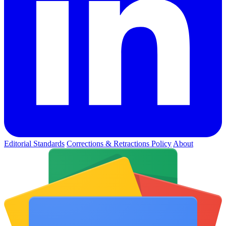
Editorial Standards
Corrections & Retractions Policy
About