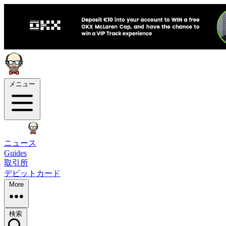
メニュー
ニュース
Guides
取引所
デビットカード
More
検索