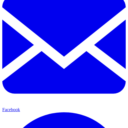
Facebook