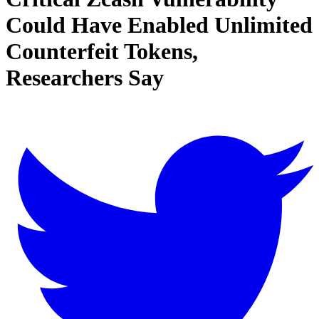
Could Have Enabled Unlimited
Counterfeit Tokens,
Researchers Say