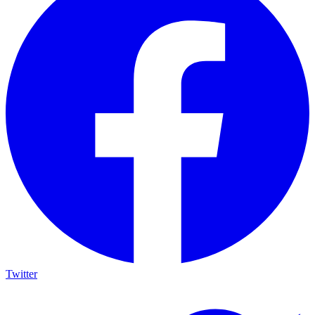
Twitter