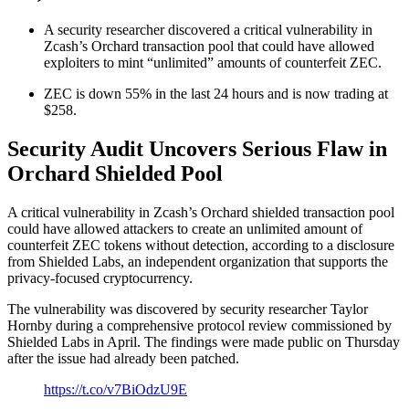
A security researcher discovered a critical vulnerability in
Zcash’s Orchard transaction pool that could have allowed
exploiters to mint “unlimited” amounts of counterfeit ZEC.
ZEC is down 55% in the last 24 hours and is now trading at
$258.
Security Audit Uncovers Serious Flaw in
Orchard Shielded Pool
A critical vulnerability in Zcash’s Orchard shielded transaction pool
could have allowed attackers to create an unlimited amount of
counterfeit ZEC tokens without detection, according to a disclosure
from Shielded Labs, an independent organization that supports the
privacy-focused cryptocurrency.
The vulnerability was discovered by security researcher Taylor
Hornby during a comprehensive protocol review commissioned by
Shielded Labs in April. The findings were made public on Thursday
after the issue had already been patched.
https://t.co/v7BiOdzU9E