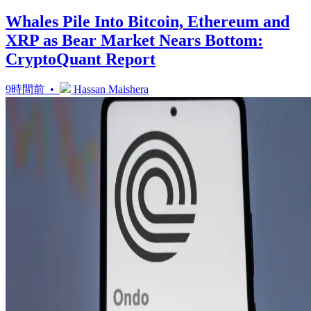
Whales Pile Into Bitcoin, Ethereum and
XRP as Bear Market Nears Bottom:
CryptoQuant Report
9時間前 •
Hassan Maishera