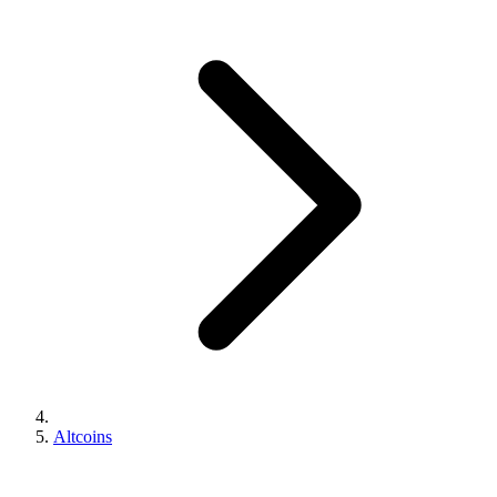
Altcoins