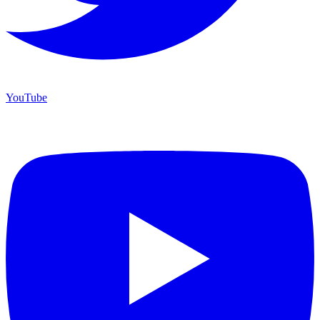
YouTube