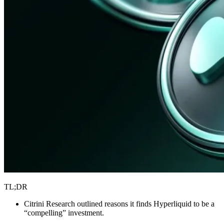
TL;DR
Citrini Research outlined reasons it finds Hyperliquid to be a
“compelling” investment.