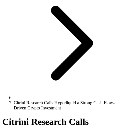
Citrini Research Calls Hyperliquid a Strong Cash Flow-
Driven Crypto Investment
Citrini Research Calls