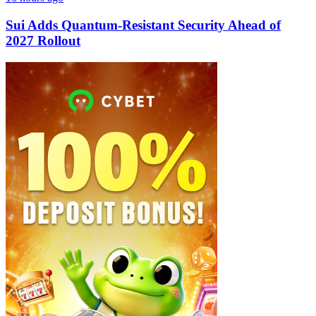
Sui Adds Quantum-Resistant Security Ahead of
2027 Rollout