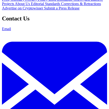
Projects
About Us
Editorial Standards
Corrections & Retractions
Advertise on Cryptowisser
Submit a Press Release
Contact Us
Email