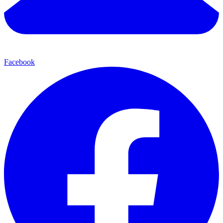
Facebook