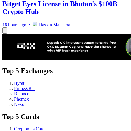
Bitget Eyes License in Bhutan's $100B
Crypto Hub
16 hours ago •
Hassan Maishera
Top 5 Exchanges
Bybit
PrimeXBT
Binance
Phemex
Nexo
Top 5 Cards
Cryptomus Card