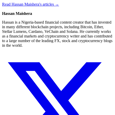
Read Hassan Maishera's articles →
Hassan Maishera
Hassan is a Nigeria-based financial content creator that has invested
in many different blockchain projects, including Bitcoin, Ether,
Stellar Lumens, Cardano, VeChain and Solana. He currently works
as a financial markets and cryptocurrency writer and has contributed
to a large number of the leading FX, stock and cryptocurrency blogs
in the world.