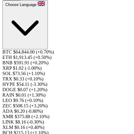
Choose Language
BTC $64,844.00
(+0.70%)
ETH $1,913.45
(+0.50%)
BNB $591.91
(+0.20%)
XRP $1.02
(-1.00%)
SOL $73.56
(+1.10%)
TRX $0.33
(+0.10%)
HYPE $54.11
(-3.30%)
DOGE $0.07
(+1.20%)
RAIN $0.01
(+1.30%)
LEO $9.76
(+0.10%)
ZEC $508.15
(+3.20%)
ADA $0.20
(-0.80%)
XMR $375.88
(+2.10%)
LINK $8.16
(-0.30%)
XLM $0.16
(+0.40%)
BCH $215.13
(+1.10%)