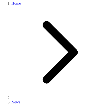
Home
News