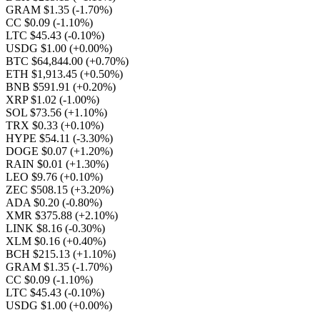
GRAM $1.35
(-1.70%)
CC $0.09
(-1.10%)
LTC $45.43
(-0.10%)
USDG $1.00
(+0.00%)
BTC $64,844.00
(+0.70%)
ETH $1,913.45
(+0.50%)
BNB $591.91
(+0.20%)
XRP $1.02
(-1.00%)
SOL $73.56
(+1.10%)
TRX $0.33
(+0.10%)
HYPE $54.11
(-3.30%)
DOGE $0.07
(+1.20%)
RAIN $0.01
(+1.30%)
LEO $9.76
(+0.10%)
ZEC $508.15
(+3.20%)
ADA $0.20
(-0.80%)
XMR $375.88
(+2.10%)
LINK $8.16
(-0.30%)
XLM $0.16
(+0.40%)
BCH $215.13
(+1.10%)
GRAM $1.35
(-1.70%)
CC $0.09
(-1.10%)
LTC $45.43
(-0.10%)
USDG $1.00
(+0.00%)