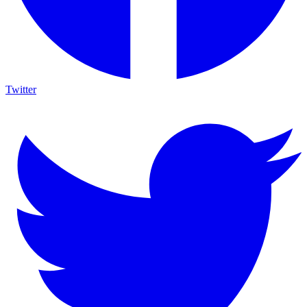
Twitter