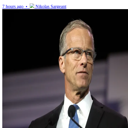
7 hours ago •
Nikolas Sargeant