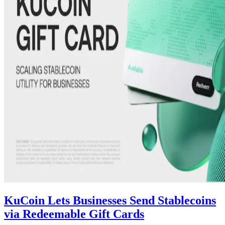
KuCoin Lets Businesses Send Stablecoins
via Redeemable Gift Cards