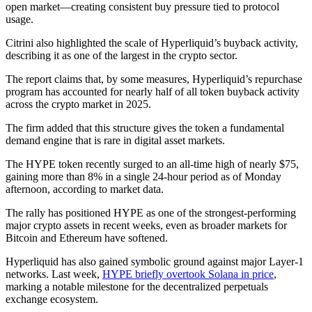
open market—creating consistent buy pressure tied to protocol
usage.
Citrini also highlighted the scale of Hyperliquid’s buyback activity,
describing it as one of the largest in the crypto sector.
The report claims that, by some measures, Hyperliquid’s repurchase
program has accounted for nearly half of all token buyback activity
across the crypto market in 2025.
The firm added that this structure gives the token a fundamental
demand engine that is rare in digital asset markets.
The HYPE token recently surged to an all-time high of nearly $75,
gaining more than 8% in a single 24-hour period as of Monday
afternoon, according to market data.
The rally has positioned HYPE as one of the strongest-performing
major crypto assets in recent weeks, even as broader markets for
Bitcoin and Ethereum have softened.
Hyperliquid has also gained symbolic ground against major Layer-1
networks. Last week,
HYPE briefly overtook Solana in price
,
marking a notable milestone for the decentralized perpetuals
exchange ecosystem.