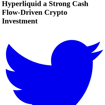
Hyperliquid a Strong Cash
Flow-Driven Crypto
Investment