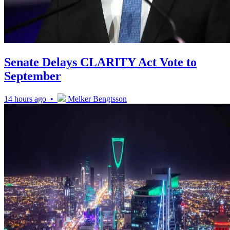
Senate Delays CLARITY Act Vote to
September
14 hours ago •
Melker Bengtsson