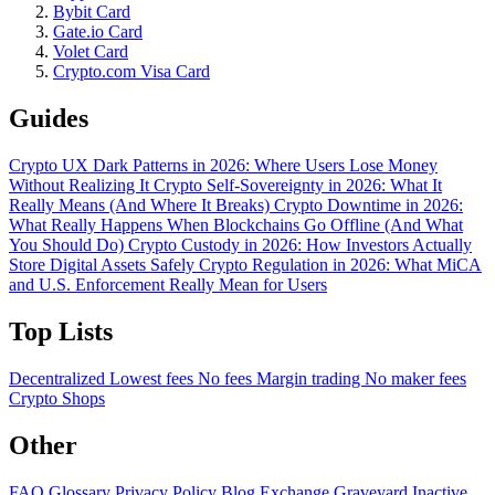
Bybit Card
Gate.io Card
Volet Card
Crypto.com Visa Card
Guides
Crypto UX Dark Patterns in 2026: Where Users Lose Money
Without Realizing It
Crypto Self-Sovereignty in 2026: What It
Really Means (And Where It Breaks)
Crypto Downtime in 2026:
What Really Happens When Blockchains Go Offline (And What
You Should Do)
Crypto Custody in 2026: How Investors Actually
Store Digital Assets Safely
Crypto Regulation in 2026: What MiCA
and U.S. Enforcement Really Mean for Users
Top Lists
Decentralized
Lowest fees
No fees
Margin trading
No maker fees
Crypto Shops
Other
FAQ
Glossary
Privacy Policy
Blog
Exchange Graveyard
Inactive