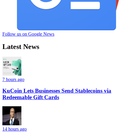
Follow us on Google News
Latest News
7 hours ago
KuCoin Lets Businesses Send Stablecoins via
Redeemable Gift Cards
14 hours ago