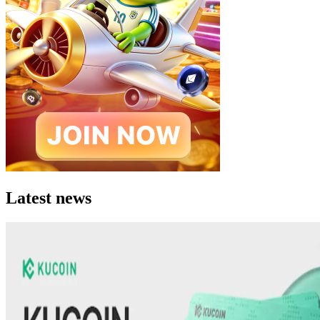
Latest news