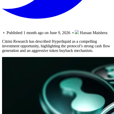
• Published 1 month ago on June 9, 2026 •
Hassan Maishera
Citrini Research has described Hyperliquid as a compelling
investment opportunity, highlighting the protocol’s strong cash flow
generation and an aggressive token buyback mechanism.