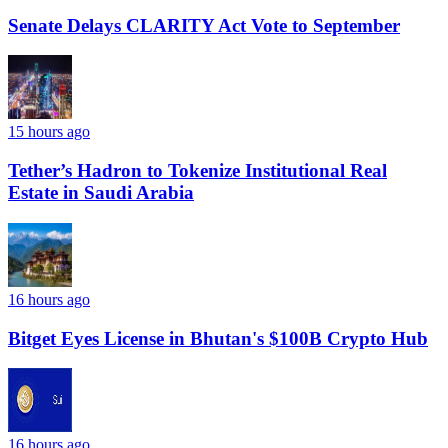
Senate Delays CLARITY Act Vote to September
15 hours ago
Tether’s Hadron to Tokenize Institutional Real
Estate in Saudi Arabia
16 hours ago
Bitget Eyes License in Bhutan's $100B Crypto Hub
16 hours ago