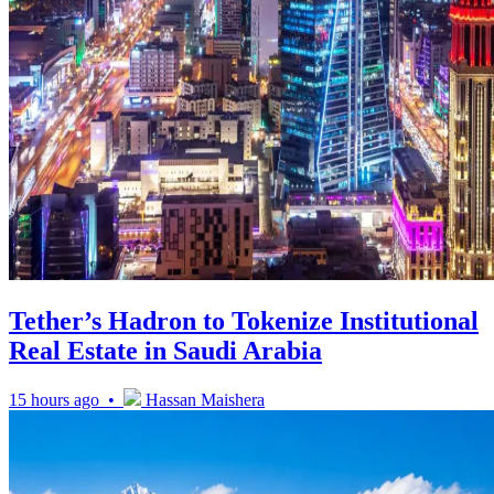
Tether’s Hadron to Tokenize Institutional
Real Estate in Saudi Arabia
15 hours ago •
Hassan Maishera