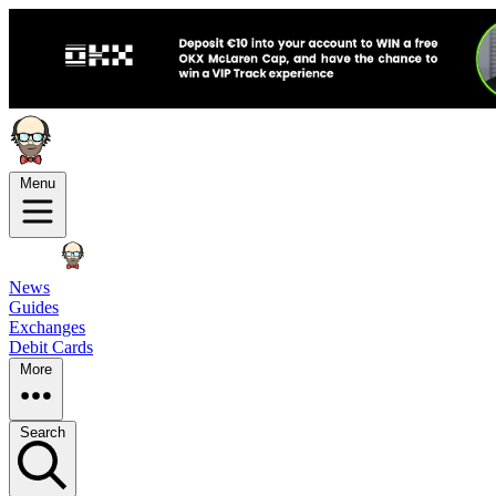
Menu
News
Guides
Exchanges
Debit Cards
More
Search