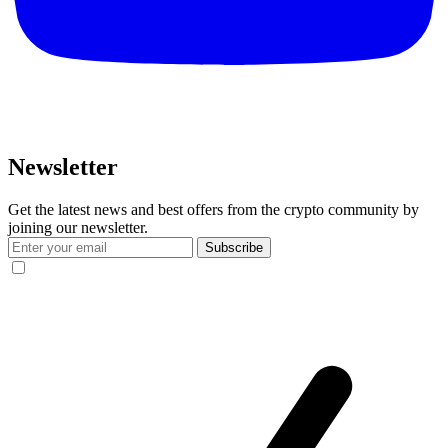
Newsletter
Get the latest news and best offers from the crypto community by
joining our newsletter.
Subscribe