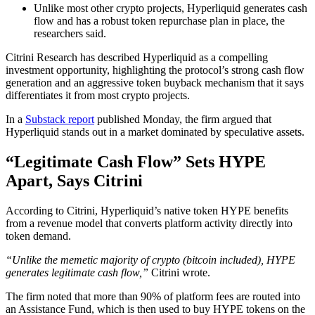
Unlike most other crypto projects, Hyperliquid generates cash
flow and has a robust token repurchase plan in place, the
researchers said.
Citrini Research has described Hyperliquid as a compelling
investment opportunity, highlighting the protocol’s strong cash flow
generation and an aggressive token buyback mechanism that it says
differentiates it from most crypto projects.
In a
Substack report
published Monday, the firm argued that
Hyperliquid stands out in a market dominated by speculative assets.
“Legitimate Cash Flow” Sets HYPE
Apart, Says Citrini
According to Citrini, Hyperliquid’s native token HYPE benefits
from a revenue model that converts platform activity directly into
token demand.
“Unlike the memetic majority of crypto (bitcoin included), HYPE
generates legitimate cash flow,”
Citrini wrote.
The firm noted that more than 90% of platform fees are routed into
an Assistance Fund, which is then used to buy HYPE tokens on the