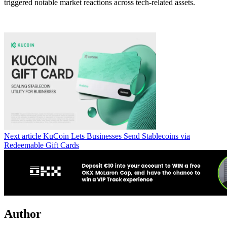
triggered notable market reactions across tech-related assets.
Next article
KuCoin Lets Businesses Send Stablecoins via
Redeemable Gift Cards
Author