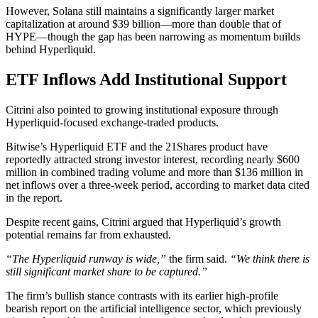
However, Solana still maintains a significantly larger market
capitalization at around $39 billion—more than double that of
HYPE—though the gap has been narrowing as momentum builds
behind Hyperliquid.
ETF Inflows Add Institutional Support
Citrini also pointed to growing institutional exposure through
Hyperliquid-focused exchange-traded products.
Bitwise’s Hyperliquid ETF and the 21Shares product have
reportedly attracted strong investor interest, recording nearly $600
million in combined trading volume and more than $136 million in
net inflows over a three-week period, according to market data cited
in the report.
Despite recent gains, Citrini argued that Hyperliquid’s growth
potential remains far from exhausted.
“The Hyperliquid runway is wide,”
the firm said.
“We think there is
still significant market share to be captured.”
The firm’s bullish stance contrasts with its earlier high-profile
bearish report on the artificial intelligence sector, which previously