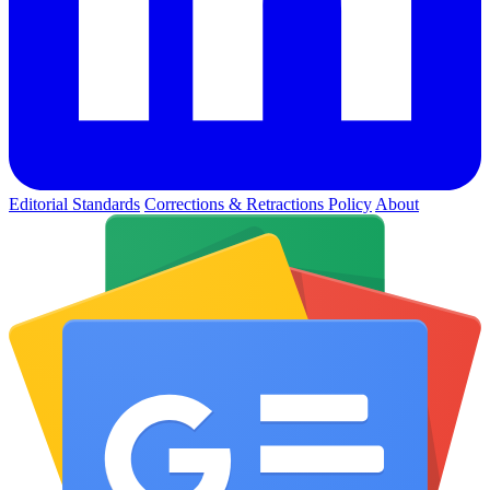
Editorial Standards
Corrections & Retractions Policy
About