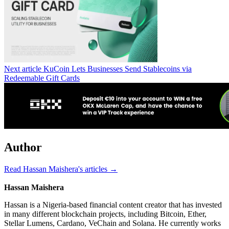
Next article
KuCoin Lets Businesses Send Stablecoins via
Redeemable Gift Cards
Author
Read Hassan Maishera's articles →
Hassan Maishera
Hassan is a Nigeria-based financial content creator that has invested
in many different blockchain projects, including Bitcoin, Ether,
Stellar Lumens, Cardano, VeChain and Solana. He currently works