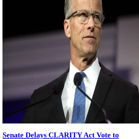
Senate Delays CLARITY Act Vote to