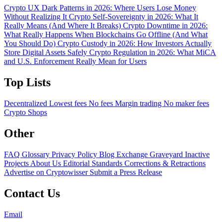
Crypto UX Dark Patterns in 2026: Where Users Lose Money
Without Realizing It
Crypto Self-Sovereignty in 2026: What It
Really Means (And Where It Breaks)
Crypto Downtime in 2026:
What Really Happens When Blockchains Go Offline (And What
You Should Do)
Crypto Custody in 2026: How Investors Actually
Store Digital Assets Safely
Crypto Regulation in 2026: What MiCA
and U.S. Enforcement Really Mean for Users
Top Lists
Decentralized
Lowest fees
No fees
Margin trading
No maker fees
Crypto Shops
Other
FAQ
Glossary
Privacy Policy
Blog
Exchange Graveyard
Inactive
Projects
About Us
Editorial Standards
Corrections & Retractions
Advertise on Cryptowisser
Submit a Press Release
Contact Us
Email