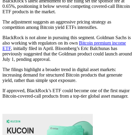
BlackRock’s latest amendment to the filing set the sponsor fee at
0.65%, positioning it below several competing covered-call Bitcoin
ETF products in the market.
The adjustment suggests an aggressive pricing strategy as
competition among Bitcoin yield ETFs intensifies.
BlackRock is not alone in pursuing this segment. Goldman Sachs is
also working with regulators on its own
Bitcoin premium income
ETF
, initially filed in April. Bloomberg’s Eric Balchunas has
previously suggested that the Goldman product could launch around
July 1, pending approval.
The filings highlight a broader trend in digital asset markets:
increasing demand for structured Bitcoin products that generate
yield, rather than simple spot exposure.
If approved, BlackRock’s ETF could become one of the first major
Bitcoin-covered-call products from a top-tier global asset manager.