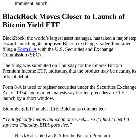
imminent launch.
BlackRock Moves Closer to Launch of
Bitcoin Yield ETF
BlackRock, the world’s largest asset manager, has taken a major step
toward launching its proposed Bitcoin exchange-traded fund after
filing a
Form 8-A
with the U.S. Securities and Exchange
Commission (SEC).
The filing was submitted on Thursday for the iShares Bitcoin
Premium Income ETF, indicating that the product may be nearing its
official debut.
Form 8-A is used to register securities under the Securities Exchange
Act of 1934, and market analysts say it often precedes an ETF
launch by a short window.
Bloomberg ETF analyst Eric Balchunas commented:
“That typically means launch in one week… so if I had to bet I’d
say next Thursday BITA goes live.”
BlackRock filed an 8-A for the Bitcoin Premium