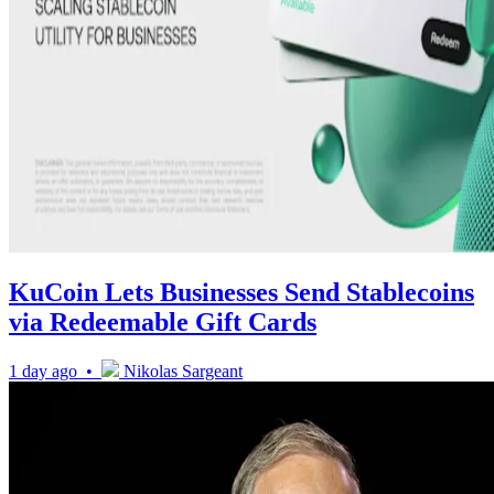
KuCoin Lets Businesses Send Stablecoins
via Redeemable Gift Cards
1 day ago •
Nikolas Sargeant