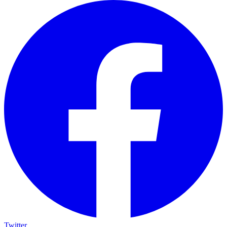
Twitter