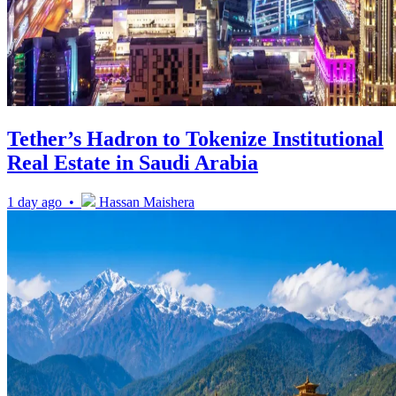
Tether’s Hadron to Tokenize Institutional
Real Estate in Saudi Arabia
1 day ago •
Hassan Maishera