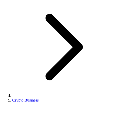
Crypto Business