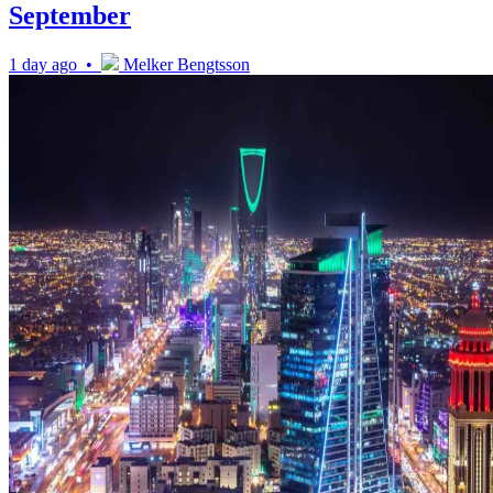
September
1 day ago •
Melker Bengtsson