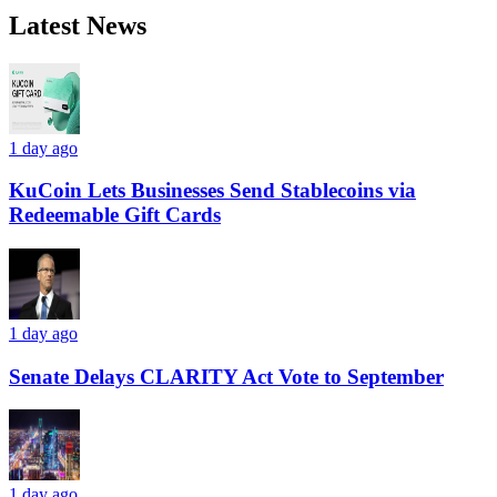
Latest News
1 day ago
KuCoin Lets Businesses Send Stablecoins via
Redeemable Gift Cards
1 day ago
Senate Delays CLARITY Act Vote to September
1 day ago