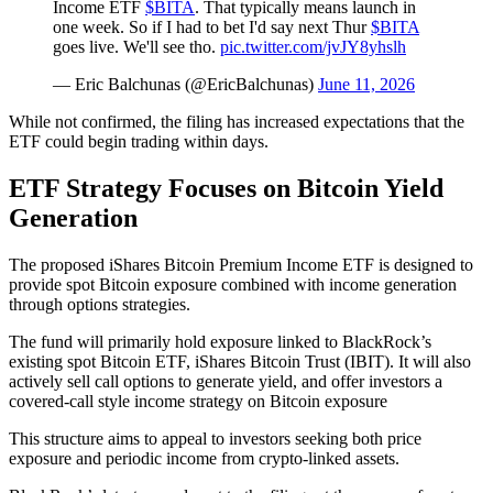
Income ETF
$BITA
. That typically means launch in
one week. So if I had to bet I'd say next Thur
$BITA
goes live. We'll see tho.
pic.twitter.com/jvJY8yhslh
— Eric Balchunas (@EricBalchunas)
June 11, 2026
While not confirmed, the filing has increased expectations that the
ETF could begin trading within days.
ETF Strategy Focuses on Bitcoin Yield
Generation
The proposed iShares Bitcoin Premium Income ETF is designed to
provide spot Bitcoin exposure combined with income generation
through options strategies.
The fund will primarily hold exposure linked to BlackRock’s
existing spot Bitcoin ETF, iShares Bitcoin Trust (IBIT). It will also
actively sell call options to generate yield, and offer investors a
covered-call style income strategy on Bitcoin exposure
This structure aims to appeal to investors seeking both price
exposure and periodic income from crypto-linked assets.