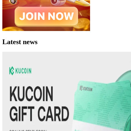
Latest news