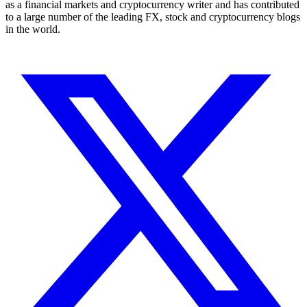
as a financial markets and cryptocurrency writer and has contributed
to a large number of the leading FX, stock and cryptocurrency blogs
in the world.