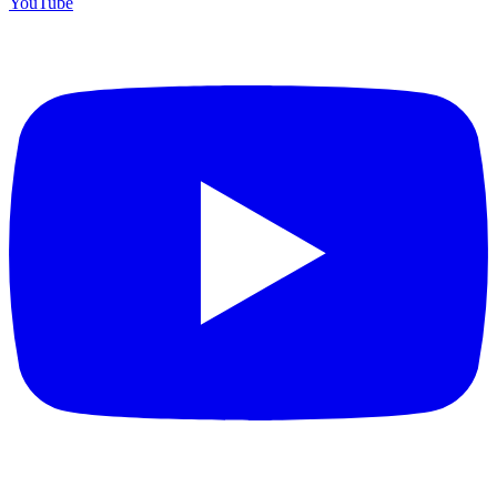
YouTube