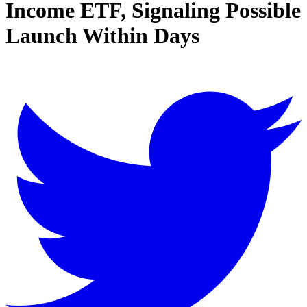
Income ETF, Signaling Possible
Launch Within Days