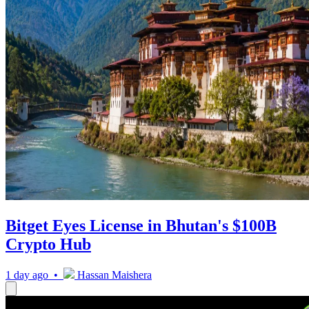
Bitget Eyes License in Bhutan's $100B
Crypto Hub
1 day ago •
Hassan Maishera