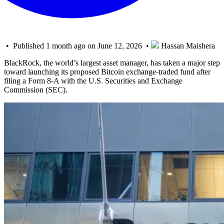
• Published 1 month ago on June 12, 2026 •
Hassan Maishera
BlackRock, the world’s largest asset manager, has taken a major step
toward launching its proposed Bitcoin exchange-traded fund after
filing a Form 8-A with the U.S. Securities and Exchange
Commission (SEC).