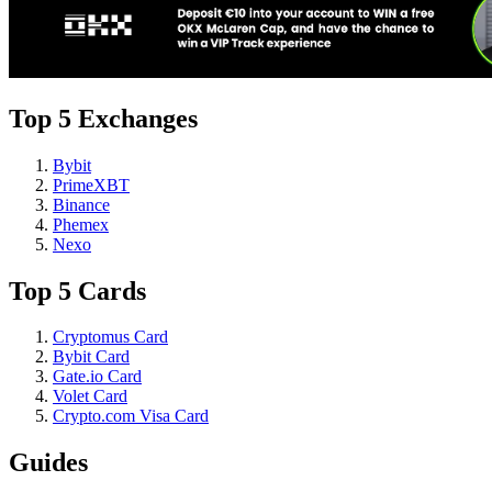
Top 5 Exchanges
Bybit
PrimeXBT
Binance
Phemex
Nexo
Top 5 Cards
Cryptomus Card
Bybit Card
Gate.io Card
Volet Card
Crypto.com Visa Card
Guides