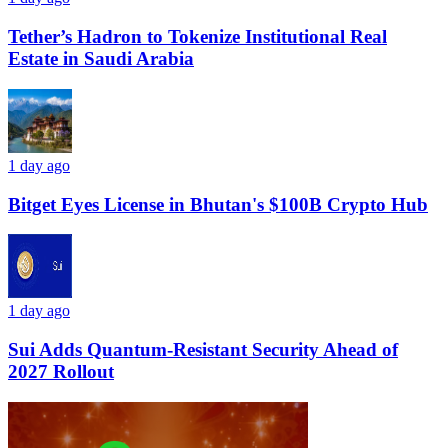
Tether’s Hadron to Tokenize Institutional Real
Estate in Saudi Arabia
1 day ago
Bitget Eyes License in Bhutan's $100B Crypto Hub
1 day ago
Sui Adds Quantum-Resistant Security Ahead of
2027 Rollout