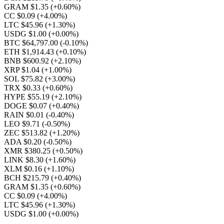
GRAM $1.35
(+0.60%)
CC $0.09
(+4.00%)
LTC $45.96
(+1.30%)
USDG $1.00
(+0.00%)
BTC $64,797.00
(-0.10%)
ETH $1,914.43
(+0.10%)
BNB $600.92
(+2.10%)
XRP $1.04
(+1.00%)
SOL $75.82
(+3.00%)
TRX $0.33
(+0.60%)
HYPE $55.19
(+2.10%)
DOGE $0.07
(+0.40%)
RAIN $0.01
(-0.40%)
LEO $9.71
(-0.50%)
ZEC $513.82
(+1.20%)
ADA $0.20
(-0.50%)
XMR $380.25
(+0.50%)
LINK $8.30
(+1.60%)
XLM $0.16
(+1.10%)
BCH $215.79
(+0.40%)
GRAM $1.35
(+0.60%)
CC $0.09
(+4.00%)
LTC $45.96
(+1.30%)
USDG $1.00
(+0.00%)