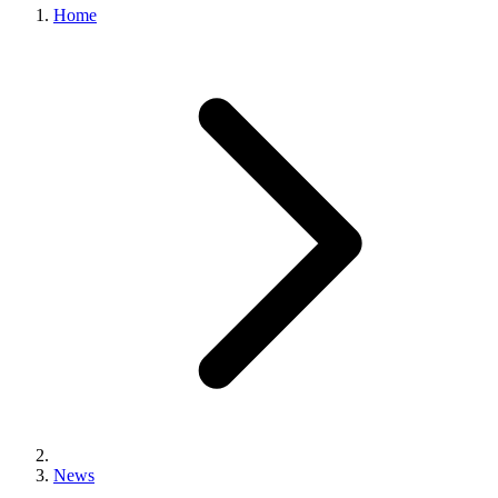
Home
News