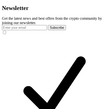
Newsletter
Get the latest news and best offers from the crypto community by
joining our newsletter.
Subscribe