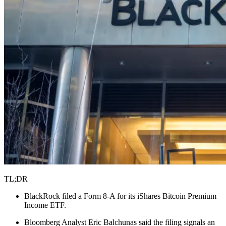
TL;DR
BlackRock filed a Form 8-A for its iShares Bitcoin Premium
Income ETF.
Bloomberg Analyst Eric Balchunas said the filing signals an