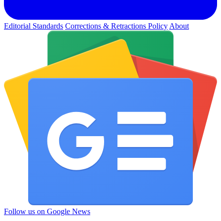
Editorial Standards
Corrections & Retractions Policy
About
Follow us on Google News