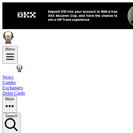
Menu
News
Guides
Exchanges
Debit Cards
More
Search