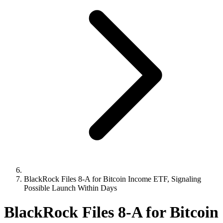
BlackRock Files 8-A for Bitcoin Income ETF, Signaling
Possible Launch Within Days
BlackRock Files 8-A for Bitcoin