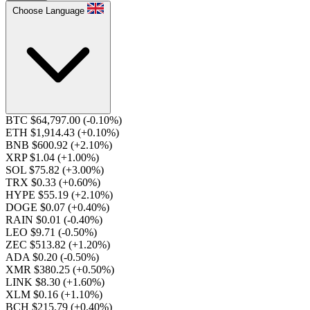
Choose Language
BTC $64,797.00
(-0.10%)
ETH $1,914.43
(+0.10%)
BNB $600.92
(+2.10%)
XRP $1.04
(+1.00%)
SOL $75.82
(+3.00%)
TRX $0.33
(+0.60%)
HYPE $55.19
(+2.10%)
DOGE $0.07
(+0.40%)
RAIN $0.01
(-0.40%)
LEO $9.71
(-0.50%)
ZEC $513.82
(+1.20%)
ADA $0.20
(-0.50%)
XMR $380.25
(+0.50%)
LINK $8.30
(+1.60%)
XLM $0.16
(+1.10%)
BCH $215.79
(+0.40%)