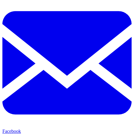
Facebook