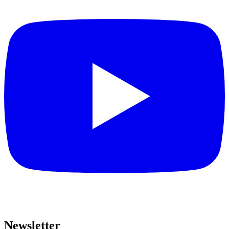
Newsletter