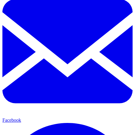
Facebook