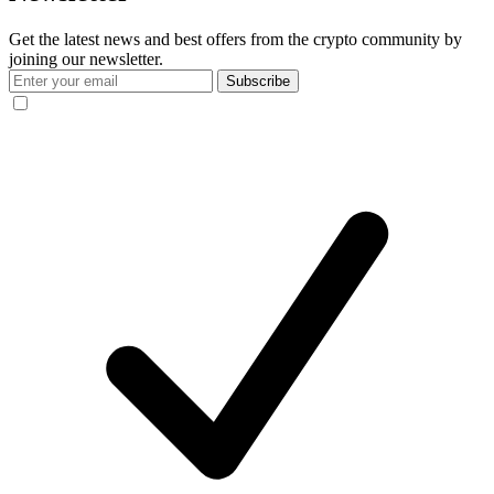
Get the latest news and best offers from the crypto community by
joining our newsletter.
Subscribe