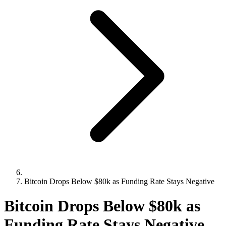
Bitcoin Drops Below $80k as Funding Rate Stays Negative
Bitcoin Drops Below $80k as
Funding Rate Stays Negative