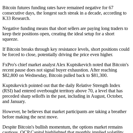
Bitcoin futures funding rates have remained negative for 67
consecutive days, the longest such streak in a decade, according to
K33 Research.
Negative funding means that short sellers are paying long traders to
keep their positions open, creating the ideal setup for a short
squeeze.
If Bitcoin breaks through key resistance levels, short positions could
be forced to close, potentially driving the price even higher.
FxPro's chief market analyst Alex Kuptsikevich noted that Bitcoin's
recent pause does not signal buyer exhaustion. After reaching
$82,800 on Wednesday, Bitcoin pulled back to $81,300.
Kuptsikevich pointed out that the daily Relative Strength Index
(RSI) had entered overbought territory above 70, a level that has
preceded sharp selloffs in the past, including in August, October,
and January.
However, he believes that market participants are taking a breather
before making the next move.
Despite Bitcoin's bullish momentum, the options market remains
cautious. QCP Capital highlighted that monthly implied volatility