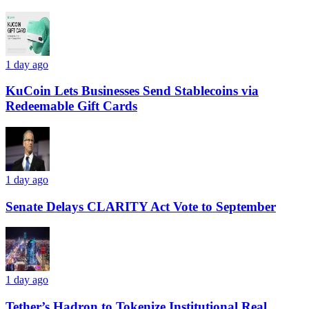
1 day ago
KuCoin Lets Businesses Send Stablecoins via
Redeemable Gift Cards
1 day ago
Senate Delays CLARITY Act Vote to September
1 day ago
Tether’s Hadron to Tokenize Institutional Real