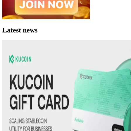
Latest news