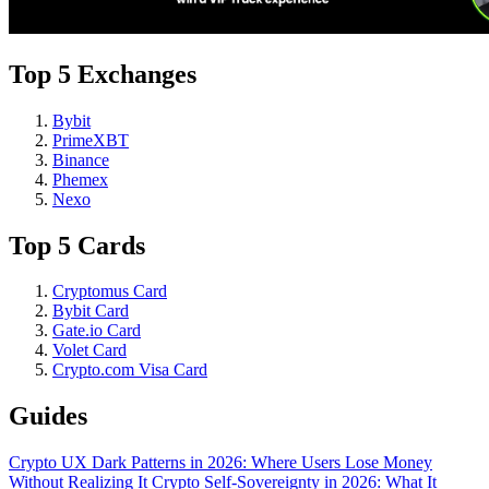
Top 5 Exchanges
Bybit
PrimeXBT
Binance
Phemex
Nexo
Top 5 Cards
Cryptomus Card
Bybit Card
Gate.io Card
Volet Card
Crypto.com Visa Card
Guides
Crypto UX Dark Patterns in 2026: Where Users Lose Money
Without Realizing It
Crypto Self-Sovereignty in 2026: What It