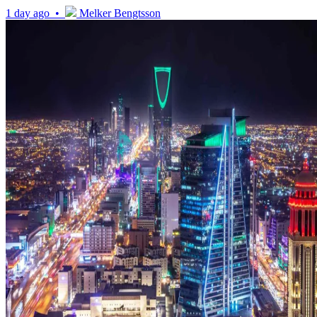
1 day ago •
Melker Bengtsson