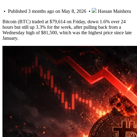
• Published 3 months ago on May 8, 2026 •
Hassan Maishera
Bitcoin (BTC) traded at $79,614 on Friday, down 1.6% over 24
hours but still up 3.3% for the week, after pulling back from a
Wednesday high of $81,500, which was the highest price since late
January.