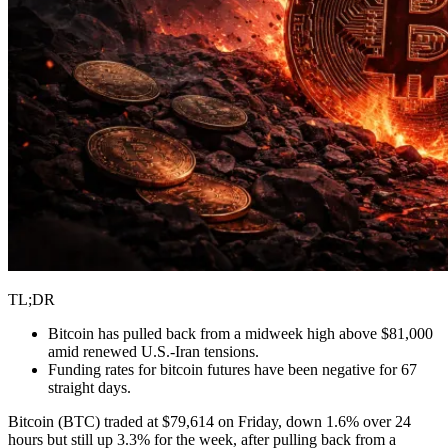
TL;DR
Bitcoin has pulled back from a midweek high above $81,000
amid renewed U.S.-Iran tensions.
Funding rates for bitcoin futures have been negative for 67
straight days.
Bitcoin (BTC) traded at $79,614 on Friday, down 1.6% over 24
hours but still up 3.3% for the week, after pulling back from a