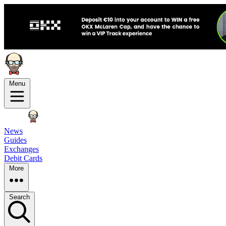
Menu
News
Guides
Exchanges
Debit Cards
More
Search