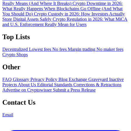
Really Means (And Where It Breaks)
Crypto Downtime in 2026:
What Really Happens When Blockchains Go Offline (And What
You Should Do)
Crypto Custody in 2026: How Investors Actually
Store Digital Assets Safely
Crypto Regulation in 2026: What MiCA
and U.S. Enforcement Really Mean for Users
Top Lists
Decentralized
Lowest fees
No fees
Margin trading
No maker fees
Crypto Shops
Other
FAQ
Glossary
Privacy Policy
Blog
Exchange Graveyard
Inactive
Projects
About Us
Editorial Standards
Corrections & Retractions
Advertise on Cryptowisser
Submit a Press Release
Contact Us
Email