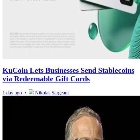
KuCoin Lets Businesses Send Stablecoins
via Redeemable Gift Cards
1 day ago •
Nikolas Sargeant