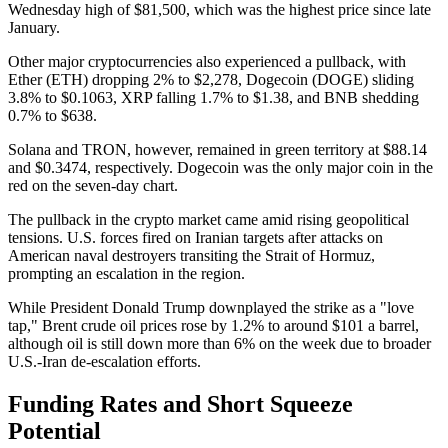
Wednesday high of $81,500, which was the highest price since late
January.
Other major cryptocurrencies also experienced a pullback, with
Ether (ETH) dropping 2% to $2,278, Dogecoin (DOGE) sliding
3.8% to $0.1063, XRP falling 1.7% to $1.38, and BNB shedding
0.7% to $638.
Solana and TRON, however, remained in green territory at $88.14
and $0.3474, respectively. Dogecoin was the only major coin in the
red on the seven-day chart.
The pullback in the crypto market came amid rising geopolitical
tensions. U.S. forces fired on Iranian targets after attacks on
American naval destroyers transiting the Strait of Hormuz,
prompting an escalation in the region.
While President Donald Trump downplayed the strike as a "love
tap," Brent crude oil prices rose by 1.2% to around $101 a barrel,
although oil is still down more than 6% on the week due to broader
U.S.-Iran de-escalation efforts.
Funding Rates and Short Squeeze
Potential