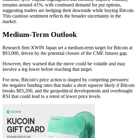
remains around 41%, with continued demand for put options,
suggesting traders are hedging their downside while buying Bitcoin.
This cautious sentiment reflects the broader uncertainty in the
market.
Medium-Term Outlook
Research firm XWIN Japan set a medium-term target for Bitcoin at
$93,000, driven by the potential closure of the CME futures gap.
However, they warned that the move could be volatile and may
involve a leg lower before reaching that target.
For now, Bitcoin's price action is shaped by competing pressures:
the negative funding rates that make a short squeeze likely if Bitcoin
breaks $83,200, and the geopolitical developments and overbought
RSI that could lead to a retest of lower price levels.