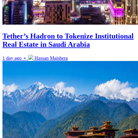
Tether’s Hadron to Tokenize Institutional
Real Estate in Saudi Arabia
1 day ago •
Hassan Maishera