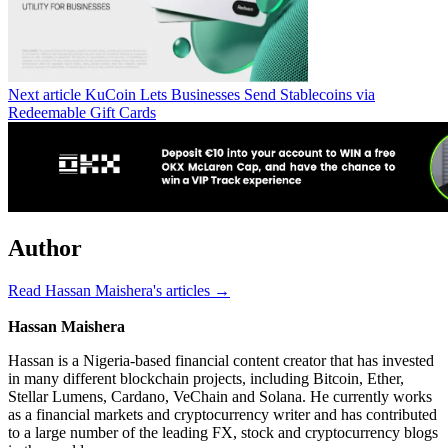
Next article
KuCoin Lets Businesses Send Stablecoins via
Redeemable Gift Cards
Author
Read Hassan Maishera's articles →
Hassan Maishera
Hassan is a Nigeria-based financial content creator that has invested
in many different blockchain projects, including Bitcoin, Ether,
Stellar Lumens, Cardano, VeChain and Solana. He currently works
as a financial markets and cryptocurrency writer and has contributed
to a large number of the leading FX, stock and cryptocurrency blogs