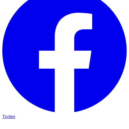
Twitter