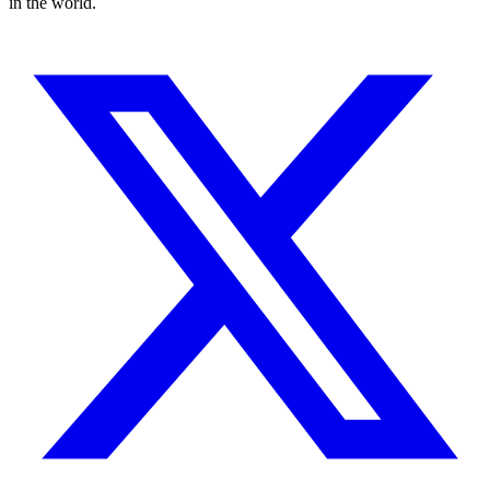
in the world.