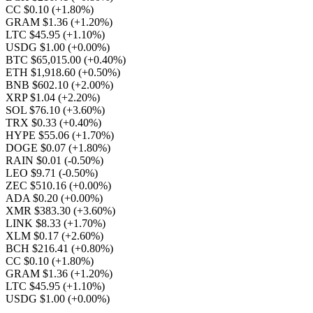
CC $0.10
(+1.80%)
GRAM $1.36
(+1.20%)
LTC $45.95
(+1.10%)
USDG $1.00
(+0.00%)
BTC $65,015.00
(+0.40%)
ETH $1,918.60
(+0.50%)
BNB $602.10
(+2.00%)
XRP $1.04
(+2.20%)
SOL $76.10
(+3.60%)
TRX $0.33
(+0.40%)
HYPE $55.06
(+1.70%)
DOGE $0.07
(+1.80%)
RAIN $0.01
(-0.50%)
LEO $9.71
(-0.50%)
ZEC $510.16
(+0.00%)
ADA $0.20
(+0.00%)
XMR $383.30
(+3.60%)
LINK $8.33
(+1.70%)
XLM $0.17
(+2.60%)
BCH $216.41
(+0.80%)
CC $0.10
(+1.80%)
GRAM $1.36
(+1.20%)
LTC $45.95
(+1.10%)
USDG $1.00
(+0.00%)