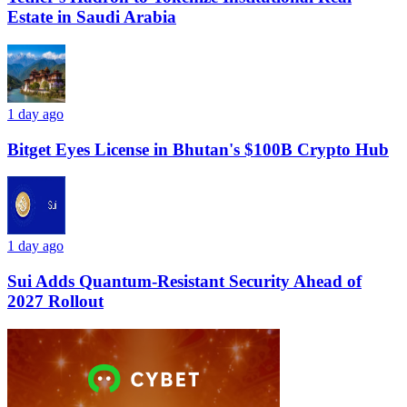
Estate in Saudi Arabia
1 day ago
Bitget Eyes License in Bhutan's $100B Crypto Hub
1 day ago
Sui Adds Quantum-Resistant Security Ahead of
2027 Rollout