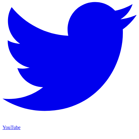
YouTube