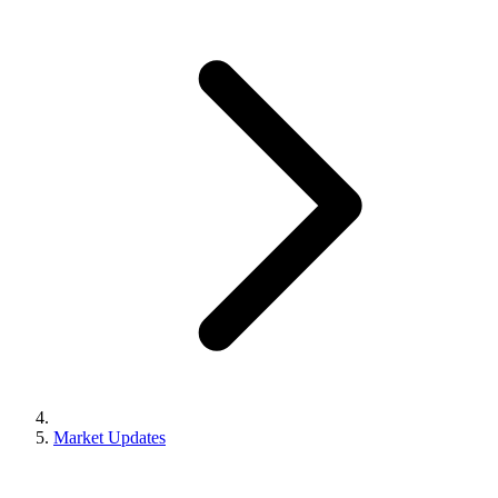
Market Updates