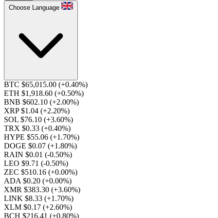
Choose Language
BTC $65,015.00
(+0.40%)
ETH $1,918.60
(+0.50%)
BNB $602.10
(+2.00%)
XRP $1.04
(+2.20%)
SOL $76.10
(+3.60%)
TRX $0.33
(+0.40%)
HYPE $55.06
(+1.70%)
DOGE $0.07
(+1.80%)
RAIN $0.01
(-0.50%)
LEO $9.71
(-0.50%)
ZEC $510.16
(+0.00%)
ADA $0.20
(+0.00%)
XMR $383.30
(+3.60%)
LINK $8.33
(+1.70%)
XLM $0.17
(+2.60%)
BCH $216.41
(+0.80%)