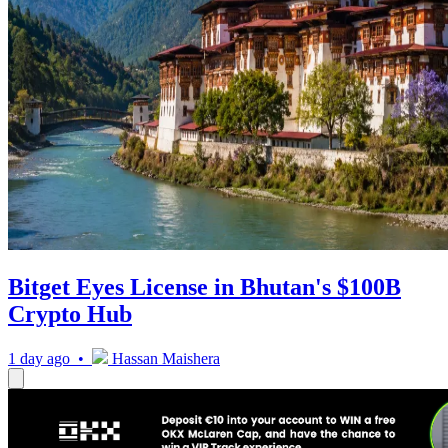
Bitget Eyes License in Bhutan's $100B
Crypto Hub
1 day ago •
Hassan Maishera