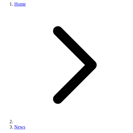
Home
News