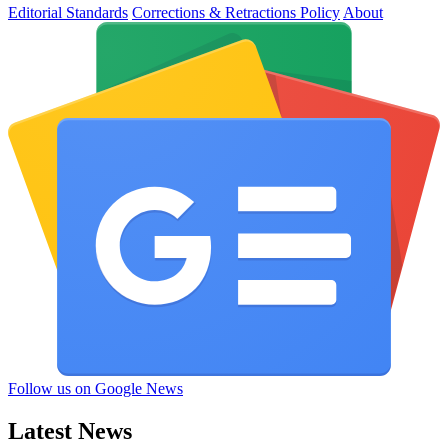
Editorial Standards
Corrections & Retractions Policy
About
Follow us on Google News
Latest News