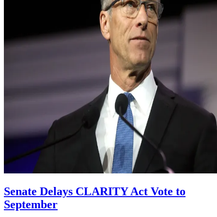
Senate Delays CLARITY Act Vote to
September