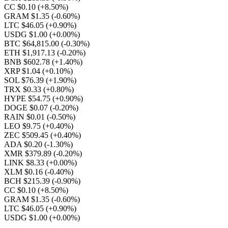
CC $0.10
(+8.50%)
GRAM $1.35
(-0.60%)
LTC $46.05
(+0.90%)
USDG $1.00
(+0.00%)
BTC $64,815.00
(-0.30%)
ETH $1,917.13
(-0.20%)
BNB $602.78
(+1.40%)
XRP $1.04
(+0.10%)
SOL $76.39
(+1.90%)
TRX $0.33
(+0.80%)
HYPE $54.75
(+0.90%)
DOGE $0.07
(-0.20%)
RAIN $0.01
(-0.50%)
LEO $9.75
(+0.40%)
ZEC $509.45
(+0.40%)
ADA $0.20
(-1.30%)
XMR $379.89
(-0.20%)
LINK $8.33
(+0.00%)
XLM $0.16
(-0.40%)
BCH $215.39
(-0.90%)
CC $0.10
(+8.50%)
GRAM $1.35
(-0.60%)
LTC $46.05
(+0.90%)
USDG $1.00
(+0.00%)