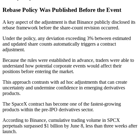
Rebase Policy Was Published Before the Event
A key aspect of the adjustment is that Binance publicly disclosed its
rebase framework before the share-count revision occurred.
Under the policy, any deviation exceeding 3% between estimated
and updated share counts automatically triggers a contract
adjustment.
Because the rules were established in advance, traders were able to
understand how potential corporate events would affect their
positions before entering the market.
This approach contrasts with ad hoc adjustments that can create
uncertainty and undermine confidence in emerging derivatives
products.
The SpaceX contract has become one of the fastest-growing
products within the pre-IPO derivatives sector.
According to Binance, cumulative trading volume in SPCX
perpetuals surpassed $1 billion by June 8, less than three weeks after
launch.