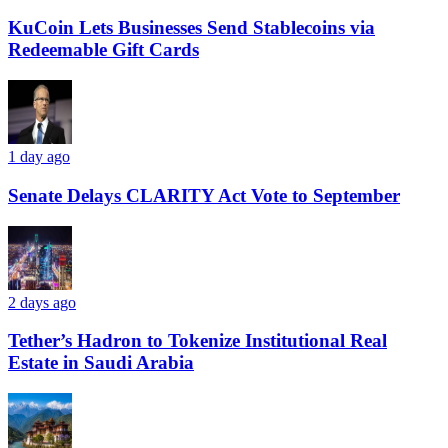
KuCoin Lets Businesses Send Stablecoins via
Redeemable Gift Cards
1 day ago
Senate Delays CLARITY Act Vote to September
2 days ago
Tether’s Hadron to Tokenize Institutional Real
Estate in Saudi Arabia