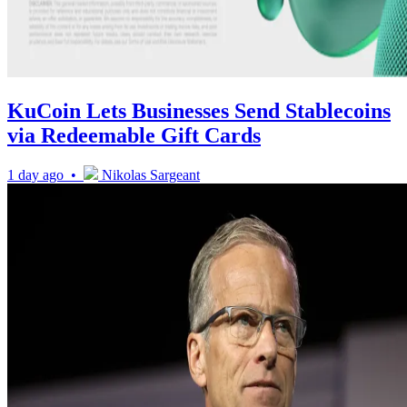
KuCoin Lets Businesses Send Stablecoins
via Redeemable Gift Cards
1 day ago •
Nikolas Sargeant