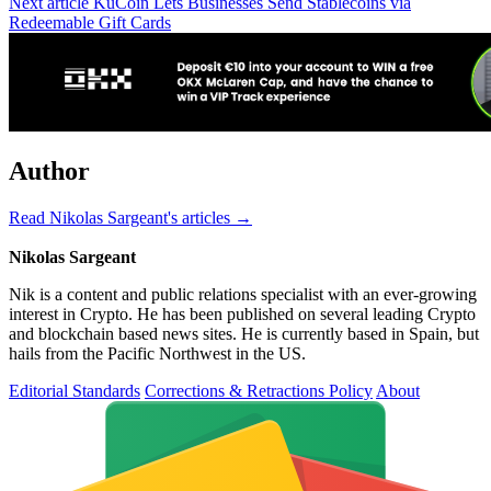
Next article
KuCoin Lets Businesses Send Stablecoins via
Redeemable Gift Cards
Author
Read Nikolas Sargeant's articles →
Nikolas Sargeant
Nik is a content and public relations specialist with an ever-growing
interest in Crypto. He has been published on several leading Crypto
and blockchain based news sites. He is currently based in Spain, but
hails from the Pacific Northwest in the US.
Editorial Standards
Corrections & Retractions Policy
About