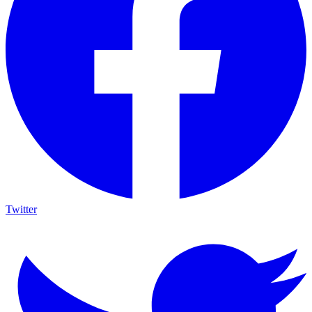
Twitter