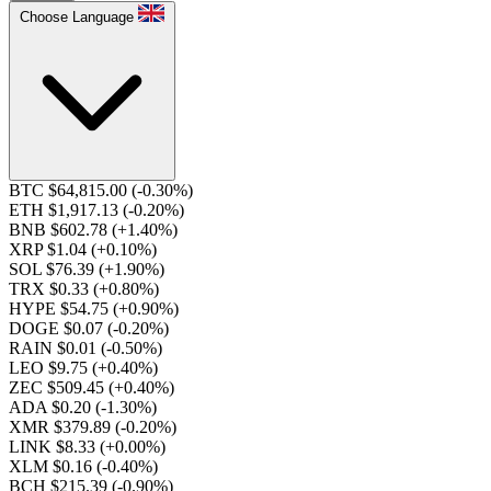
Choose Language
BTC $64,815.00
(-0.30%)
ETH $1,917.13
(-0.20%)
BNB $602.78
(+1.40%)
XRP $1.04
(+0.10%)
SOL $76.39
(+1.90%)
TRX $0.33
(+0.80%)
HYPE $54.75
(+0.90%)
DOGE $0.07
(-0.20%)
RAIN $0.01
(-0.50%)
LEO $9.75
(+0.40%)
ZEC $509.45
(+0.40%)
ADA $0.20
(-1.30%)
XMR $379.89
(-0.20%)
LINK $8.33
(+0.00%)
XLM $0.16
(-0.40%)
BCH $215.39
(-0.90%)