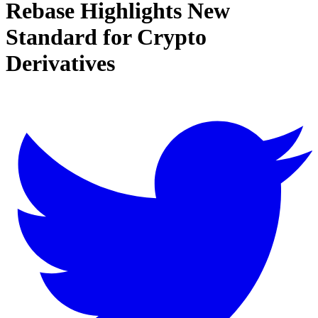
Rebase Highlights New
Standard for Crypto
Derivatives