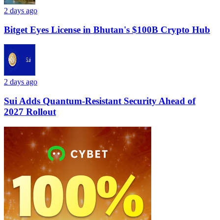
2 days ago
Bitget Eyes License in Bhutan's $100B Crypto Hub
2 days ago
Sui Adds Quantum-Resistant Security Ahead of
2027 Rollout