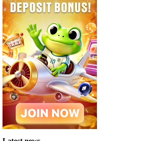
Latest news