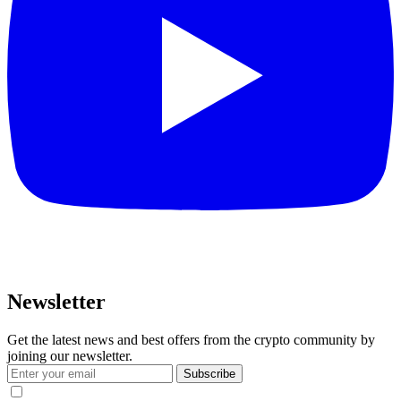
Newsletter
Get the latest news and best offers from the crypto community by
joining our newsletter.
Subscribe