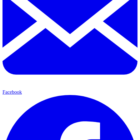
Facebook