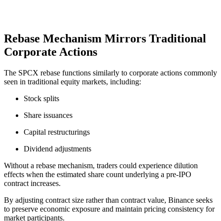
Rebase Mechanism Mirrors Traditional
Corporate Actions
The SPCX rebase functions similarly to corporate actions commonly
seen in traditional equity markets, including:
Stock splits
Share issuances
Capital restructurings
Dividend adjustments
Without a rebase mechanism, traders could experience dilution
effects when the estimated share count underlying a pre-IPO
contract increases.
By adjusting contract size rather than contract value, Binance seeks
to preserve economic exposure and maintain pricing consistency for
market participants.