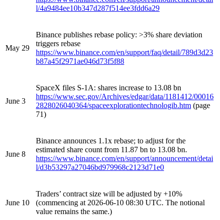
l/4a9484ee10b347d287f514ee3fdd6a29
Binance publishes rebase policy: >3% share deviation
triggers rebase
May 29
https://www.binance.com/en/support/faq/detail/789d3d23
b87a45f2971ae046d73f5f88
SpaceX files S-1A: shares increase to 13.08 bn
https://www.sec.gov/Archives/edgar/data/1181412/00016
June 3
2828026040364/spaceexplorationtechnologib.htm
(page
71)
Binance announces 1.1x rebase; to adjust for the
estimated share count from 11.87 bn to 13.08 bn.
June 8
https://www.binance.com/en/support/announcement/detai
l/d3b53297a27046bd979968c2123d71e0
Traders’ contract size will be adjusted by +10%
June 10
(commencing at 2026-06-10 08:30 UTC. The notional
value remains the same.)