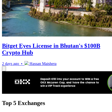
Bitget Eyes License in Bhutan's $100B
Crypto Hub
2 days ago •
Hassan Maishera
Top 5 Exchanges