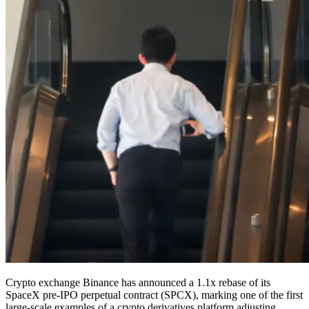
Crypto exchange Binance has announced a 1.1x rebase of its
SpaceX pre-IPO perpetual contract (SPCX), marking one of the first
large-scale examples of a crypto derivatives platform adjusting