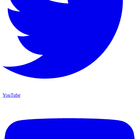
YouTube