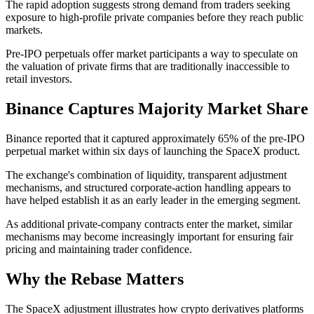
The rapid adoption suggests strong demand from traders seeking
exposure to high-profile private companies before they reach public
markets.
Pre-IPO perpetuals offer market participants a way to speculate on
the valuation of private firms that are traditionally inaccessible to
retail investors.
Binance Captures Majority Market Share
Binance reported that it captured approximately 65% of the pre-IPO
perpetual market within six days of launching the SpaceX product.
The exchange's combination of liquidity, transparent adjustment
mechanisms, and structured corporate-action handling appears to
have helped establish it as an early leader in the emerging segment.
As additional private-company contracts enter the market, similar
mechanisms may become increasingly important for ensuring fair
pricing and maintaining trader confidence.
Why the Rebase Matters
The SpaceX adjustment illustrates how crypto derivatives platforms