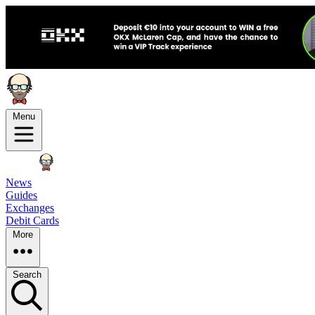
Menu
News
Guides
Exchanges
Debit Cards
More
Search