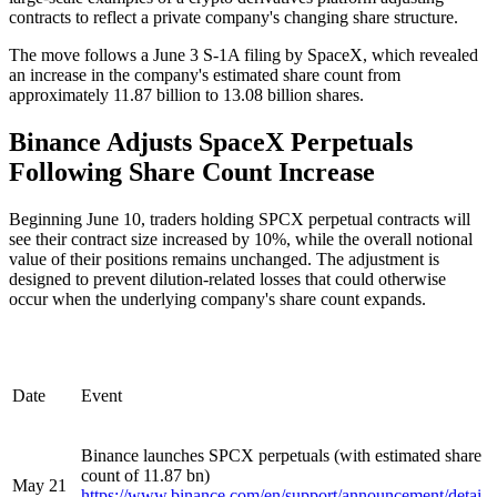
contracts to reflect a private company's changing share structure.
The move follows a June 3 S-1A filing by SpaceX, which revealed
an increase in the company's estimated share count from
approximately 11.87 billion to 13.08 billion shares.
Binance Adjusts SpaceX Perpetuals
Following Share Count Increase
Beginning June 10, traders holding SPCX perpetual contracts will
see their contract size increased by 10%, while the overall notional
value of their positions remains unchanged. The adjustment is
designed to prevent dilution-related losses that could otherwise
occur when the underlying company's share count expands.
Date
Event
Binance launches SPCX perpetuals (with estimated share
count of 11.87 bn)
May 21
https://www.binance.com/en/support/announcement/detai