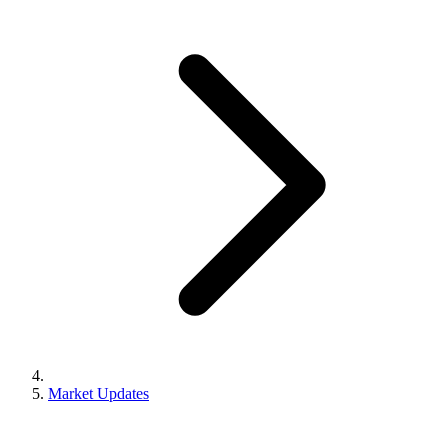
Market Updates