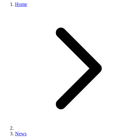
Home
News