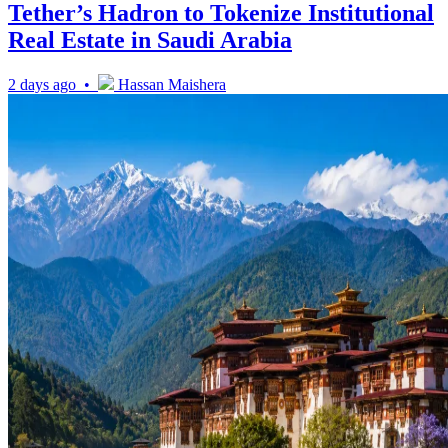
Tether’s Hadron to Tokenize Institutional
Real Estate in Saudi Arabia
2 days ago •
Hassan Maishera