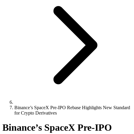
Binance’s SpaceX Pre-IPO Rebase Highlights New Standard
for Crypto Derivatives
Binance’s SpaceX Pre-IPO