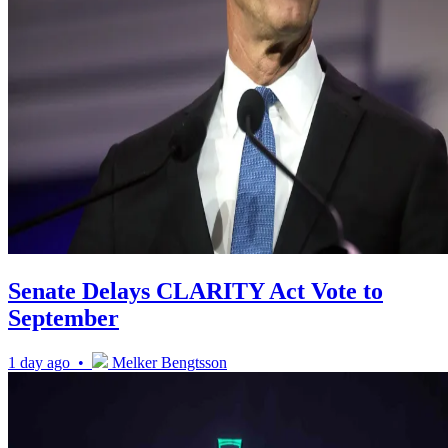
Senate Delays CLARITY Act Vote to
September
1 day ago •
Melker Bengtsson