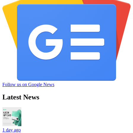
Follow us on Google News
Latest News
1 day ago