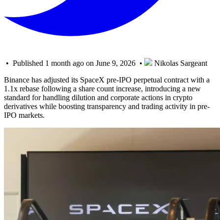
• Published 1 month ago on June 9, 2026 •
Nikolas Sargeant
Binance has adjusted its SpaceX pre-IPO perpetual contract with a
1.1x rebase following a share count increase, introducing a new
standard for handling dilution and corporate actions in crypto
derivatives while boosting transparency and trading activity in pre-
IPO markets.