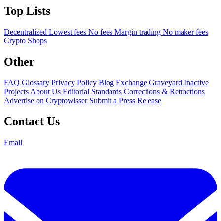
Top Lists
Decentralized
Lowest fees
No fees
Margin trading
No maker fees
Crypto Shops
Other
FAQ
Glossary
Privacy Policy
Blog
Exchange Graveyard
Inactive
Projects
About Us
Editorial Standards
Corrections & Retractions
Advertise on Cryptowisser
Submit a Press Release
Contact Us
Email