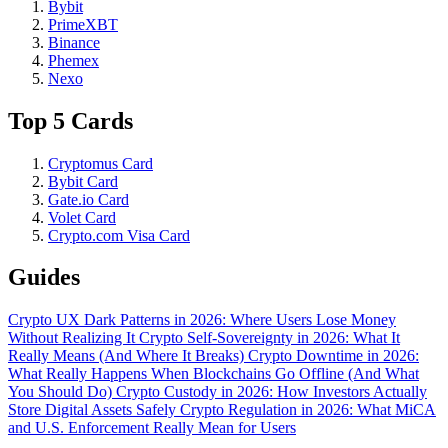
Bybit
PrimeXBT
Binance
Phemex
Nexo
Top 5 Cards
Cryptomus Card
Bybit Card
Gate.io Card
Volet Card
Crypto.com Visa Card
Guides
Crypto UX Dark Patterns in 2026: Where Users Lose Money
Without Realizing It
Crypto Self-Sovereignty in 2026: What It
Really Means (And Where It Breaks)
Crypto Downtime in 2026:
What Really Happens When Blockchains Go Offline (And What
You Should Do)
Crypto Custody in 2026: How Investors Actually
Store Digital Assets Safely
Crypto Regulation in 2026: What MiCA
and U.S. Enforcement Really Mean for Users