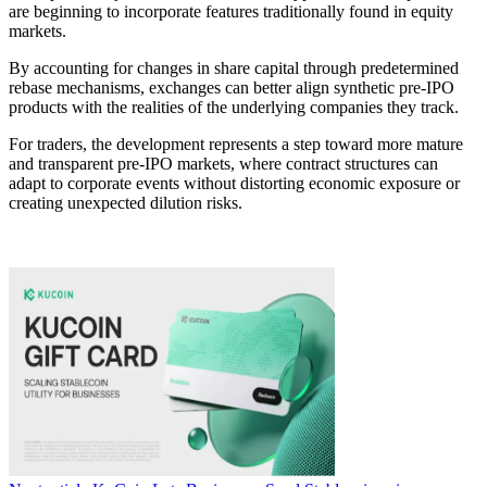
are beginning to incorporate features traditionally found in equity
markets.
By accounting for changes in share capital through predetermined
rebase mechanisms, exchanges can better align synthetic pre-IPO
products with the realities of the underlying companies they track.
For traders, the development represents a step toward more mature
and transparent pre-IPO markets, where contract structures can
adapt to corporate events without distorting economic exposure or
creating unexpected dilution risks.