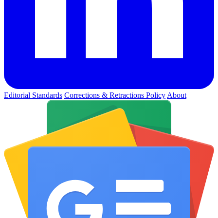
Editorial Standards
Corrections & Retractions Policy
About