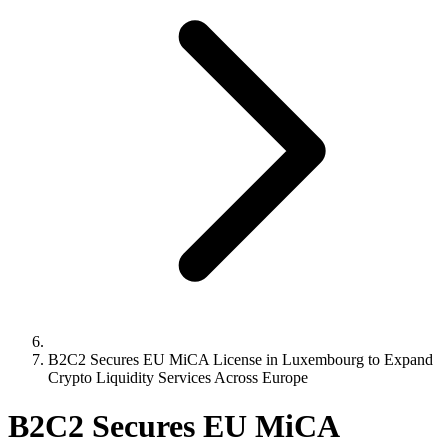
B2C2 Secures EU MiCA License in Luxembourg to Expand
Crypto Liquidity Services Across Europe
B2C2 Secures EU MiCA