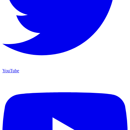
YouTube