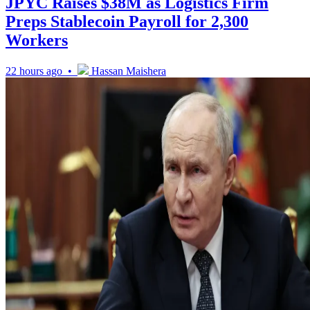
JPYC Raises $38M as Logistics Firm
Preps Stablecoin Payroll for 2,300
Workers
22 hours ago •
Hassan Maishera