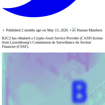
• Published 2 months ago on May 15, 2026 •
Hassan Maishera
B2C2 has obtained a Crypto-Asset Service Provider (CASP) license
from Luxembourg’s Commission de Surveillance du Secteur
Financier (CSSF).