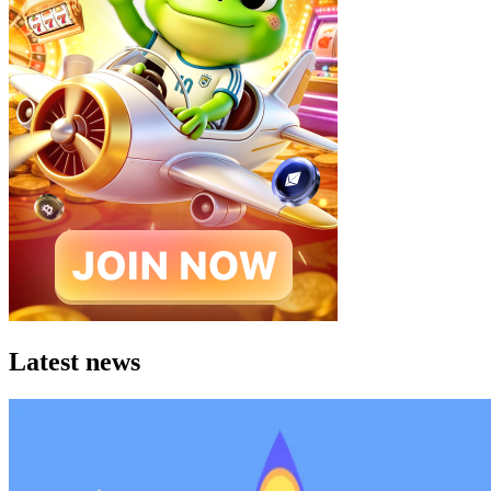
Latest news