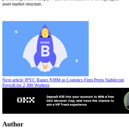
asset market structure.
Next article
JPYC Raises $38M as Logistics Firm Preps Stablecoin
Payroll for 2,300 Workers
Author