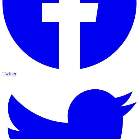
Twitter