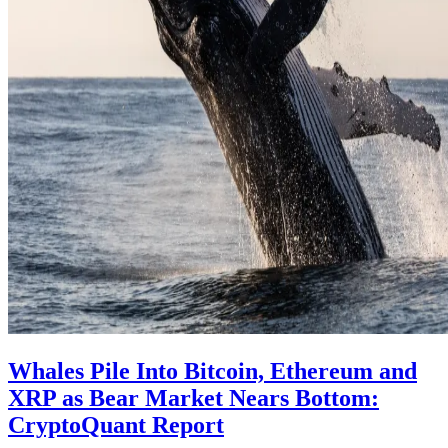
Whales Pile Into Bitcoin, Ethereum and
XRP as Bear Market Nears Bottom:
CryptoQuant Report