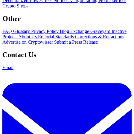
Decentralized
Lowest fees
No fees
Margin trading
No maker fees
Crypto Shops
Other
FAQ
Glossary
Privacy Policy
Blog
Exchange Graveyard
Inactive
Projects
About Us
Editorial Standards
Corrections & Retractions
Advertise on Cryptowisser
Submit a Press Release
Contact Us
Email