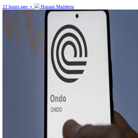
22 hours ago •
Hassan Maishera