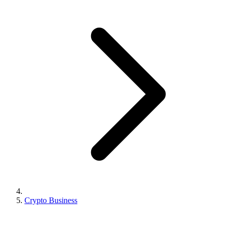
Crypto Business