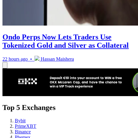
Ondo Perps Now Lets Traders Use
Tokenized Gold and Silver as Collateral
22 hours ago •
Hassan Maishera
Top 5 Exchanges
Bybit
PrimeXBT
Binance
Phemex