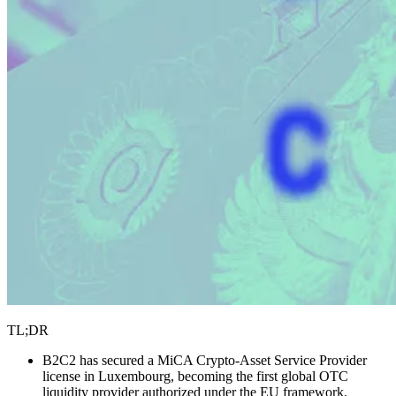
TL;DR
B2C2 has secured a MiCA Crypto-Asset Service Provider
license in Luxembourg, becoming the first global OTC
liquidity provider authorized under the EU framework.