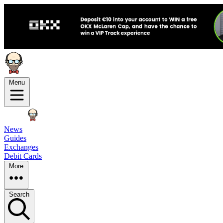
Menu
News
Guides
Exchanges
Debit Cards
More
Search