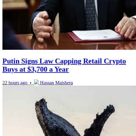
Putin Signs Law Capping Retail Crypto
Buys at $3,700 a Year
22 hours ago •
Hassan Maishera