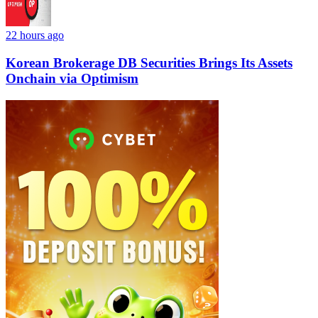
22 hours ago
Korean Brokerage DB Securities Brings Its Assets
Onchain via Optimism