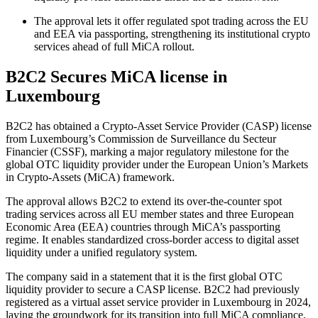
The approval lets it offer regulated spot trading across the EU
and EEA via passporting, strengthening its institutional crypto
services ahead of full MiCA rollout.
B2C2 Secures MiCA license in
Luxembourg
B2C2 has obtained a Crypto-Asset Service Provider (CASP) license
from Luxembourg’s Commission de Surveillance du Secteur
Financier (CSSF), marking a major regulatory milestone for the
global OTC liquidity provider under the European Union’s Markets
in Crypto-Assets (MiCA) framework.
The approval allows B2C2 to extend its over-the-counter spot
trading services across all EU member states and three European
Economic Area (EEA) countries through MiCA’s passporting
regime. It enables standardized cross-border access to digital asset
liquidity under a unified regulatory system.
The company said in a statement that it is the first global OTC
liquidity provider to secure a CASP license. B2C2 had previously
registered as a virtual asset service provider in Luxembourg in 2024,
laying the groundwork for its transition into full MiCA compliance.