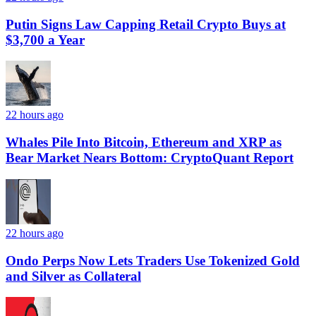
Putin Signs Law Capping Retail Crypto Buys at
$3,700 a Year
22 hours ago
Whales Pile Into Bitcoin, Ethereum and XRP as
Bear Market Nears Bottom: CryptoQuant Report
22 hours ago
Ondo Perps Now Lets Traders Use Tokenized Gold
and Silver as Collateral