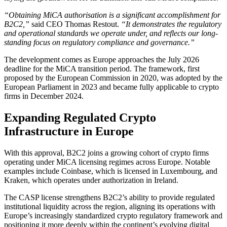
“Obtaining MiCA authorisation is a significant accomplishment for
B2C2,”
said CEO Thomas Restout.
“It demonstrates the regulatory
and operational standards we operate under, and reflects our long-
standing focus on regulatory compliance and governance.”
The development comes as Europe approaches the July 2026
deadline for the MiCA transition period. The framework, first
proposed by the European Commission in 2020, was adopted by the
European Parliament in 2023 and became fully applicable to crypto
firms in December 2024.
Expanding Regulated Crypto
Infrastructure in Europe
With this approval, B2C2 joins a growing cohort of crypto firms
operating under MiCA licensing regimes across Europe. Notable
examples include Coinbase, which is licensed in Luxembourg, and
Kraken, which operates under authorization in Ireland.
The CASP license strengthens B2C2’s ability to provide regulated
institutional liquidity across the region, aligning its operations with
Europe’s increasingly standardized crypto regulatory framework and
positioning it more deeply within the continent’s evolving digital