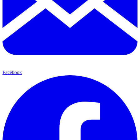
Facebook