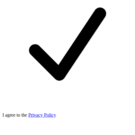
I agree to the
Privacy Policy