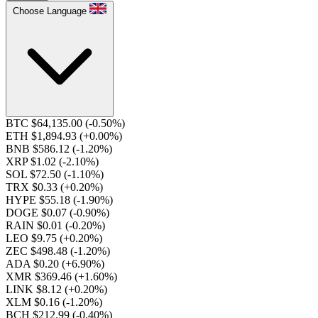
Choose Language
BTC $64,135.00
(-0.50%)
ETH $1,894.93
(+0.00%)
BNB $586.12
(-1.20%)
XRP $1.02
(-2.10%)
SOL $72.50
(-1.10%)
TRX $0.33
(+0.20%)
HYPE $55.18
(-1.90%)
DOGE $0.07
(-0.90%)
RAIN $0.01
(-0.20%)
LEO $9.75
(+0.20%)
ZEC $498.48
(-1.20%)
ADA $0.20
(+6.90%)
XMR $369.46
(+1.60%)
LINK $8.12
(+0.20%)
XLM $0.16
(-1.20%)
BCH $212.99
(-0.40%)