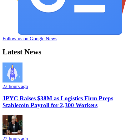
Follow us on Google News
Latest News
22 hours ago
JPYC Raises $38M as Logistics Firm Preps
Stablecoin Payroll for 2,300 Workers
22 hours ago