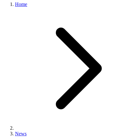
Home
News