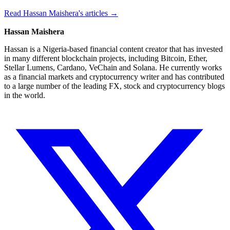
Read Hassan Maishera's articles →
Hassan Maishera
Hassan is a Nigeria-based financial content creator that has invested
in many different blockchain projects, including Bitcoin, Ether,
Stellar Lumens, Cardano, VeChain and Solana. He currently works
as a financial markets and cryptocurrency writer and has contributed
to a large number of the leading FX, stock and cryptocurrency blogs
in the world.