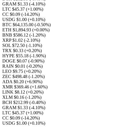
GRAM $1.33
(-4.10%)
LTC $45.37
(+1.00%)
CC $0.09
(-14.20%)
USDG $1.00
(+0.10%)
BTC $64,135.00
(-0.50%)
ETH $1,894.93
(+0.00%)
BNB $586.12
(-1.20%)
XRP $1.02
(-2.10%)
SOL $72.50
(-1.10%)
TRX $0.33
(+0.20%)
HYPE $55.18
(-1.90%)
DOGE $0.07
(-0.90%)
RAIN $0.01
(-0.20%)
LEO $9.75
(+0.20%)
ZEC $498.48
(-1.20%)
ADA $0.20
(+6.90%)
XMR $369.46
(+1.60%)
LINK $8.12
(+0.20%)
XLM $0.16
(-1.20%)
BCH $212.99
(-0.40%)
GRAM $1.33
(-4.10%)
LTC $45.37
(+1.00%)
CC $0.09
(-14.20%)
USDG $1.00
(+0.10%)