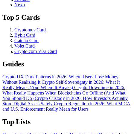
Nexo
Top 5 Cards
Cryptomus Card
Bybit Card
Gate.io Card
Volet Card
Crypto.com Visa Card
Guides
Crypto UX Dark Patterns in 2026: Where Users Lose Money
Without Realizing It
Crypto Self-Sovereignty in 2026: What It
Really Means (And Where It Breaks)
Crypto Downtime in 2026:
What Really Happens When Blockchains Go Offline (And What
You Should Do)
Crypto Custody in 2026: How Investors Actually
Store Digital Assets Safely
Crypto Regulation in 2026: What MiCA
and U.S. Enforcement Really Mean for Users
Top Lists