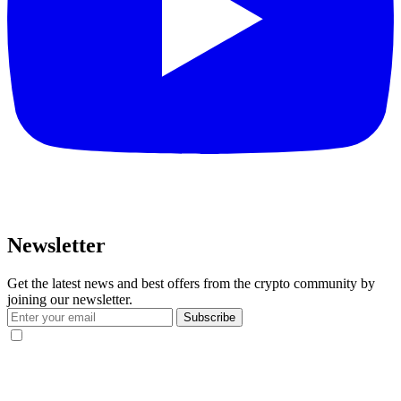
Newsletter
Get the latest news and best offers from the crypto community by
joining our newsletter.
Subscribe