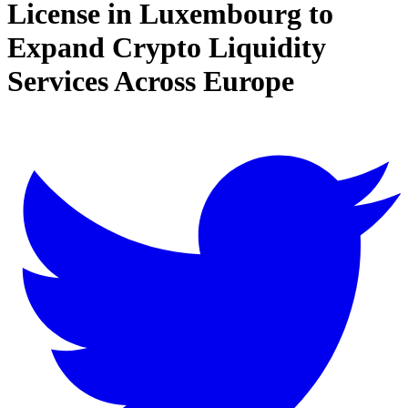
License in Luxembourg to
Expand Crypto Liquidity
Services Across Europe