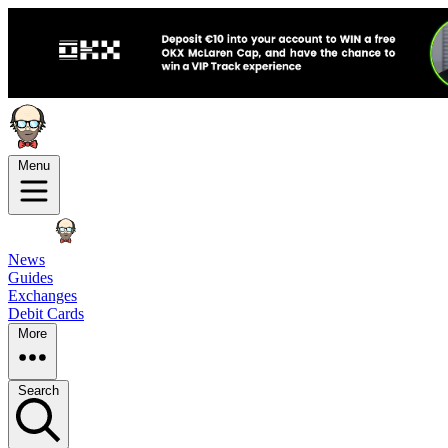
Menu
News
Guides
Exchanges
Debit Cards
More
Search