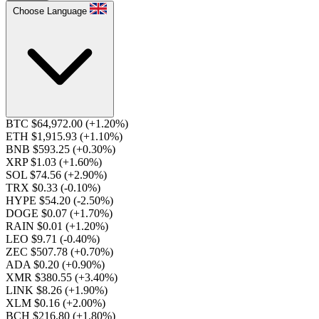
Choose Language
BTC $64,972.00
(+1.20%)
ETH $1,915.93
(+1.10%)
BNB $593.25
(+0.30%)
XRP $1.03
(+1.60%)
SOL $74.56
(+2.90%)
TRX $0.33
(-0.10%)
HYPE $54.20
(-2.50%)
DOGE $0.07
(+1.70%)
RAIN $0.01
(+1.20%)
LEO $9.71
(-0.40%)
ZEC $507.78
(+0.70%)
ADA $0.20
(+0.90%)
XMR $380.55
(+3.40%)
LINK $8.26
(+1.90%)
XLM $0.16
(+2.00%)
BCH $216.80
(+1.80%)