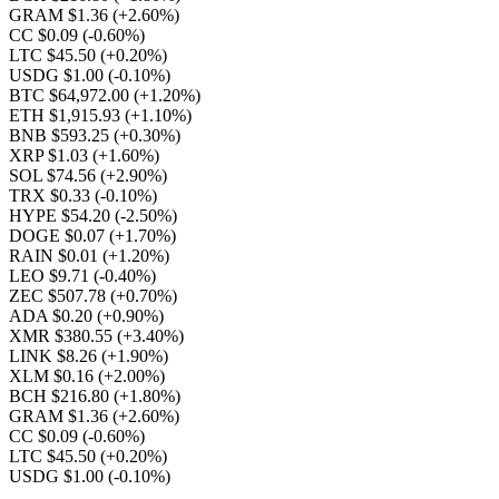
GRAM $1.36
(+2.60%)
CC $0.09
(-0.60%)
LTC $45.50
(+0.20%)
USDG $1.00
(-0.10%)
BTC $64,972.00
(+1.20%)
ETH $1,915.93
(+1.10%)
BNB $593.25
(+0.30%)
XRP $1.03
(+1.60%)
SOL $74.56
(+2.90%)
TRX $0.33
(-0.10%)
HYPE $54.20
(-2.50%)
DOGE $0.07
(+1.70%)
RAIN $0.01
(+1.20%)
LEO $9.71
(-0.40%)
ZEC $507.78
(+0.70%)
ADA $0.20
(+0.90%)
XMR $380.55
(+3.40%)
LINK $8.26
(+1.90%)
XLM $0.16
(+2.00%)
BCH $216.80
(+1.80%)
GRAM $1.36
(+2.60%)
CC $0.09
(-0.60%)
LTC $45.50
(+0.20%)
USDG $1.00
(-0.10%)