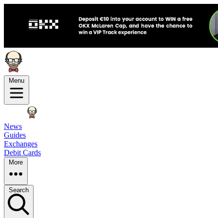
Menu
News
Guides
Exchanges
Debit Cards
More
Search