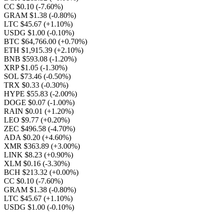
CC $0.10
(-7.60%)
GRAM $1.38
(-0.80%)
LTC $45.67
(+1.10%)
USDG $1.00
(-0.10%)
BTC $64,766.00
(+0.70%)
ETH $1,915.39
(+2.10%)
BNB $593.08
(-1.20%)
XRP $1.05
(-1.30%)
SOL $73.46
(-0.50%)
TRX $0.33
(-0.30%)
HYPE $55.83
(-2.00%)
DOGE $0.07
(-1.00%)
RAIN $0.01
(+1.20%)
LEO $9.77
(+0.20%)
ZEC $496.58
(-4.70%)
ADA $0.20
(+4.60%)
XMR $363.89
(+3.00%)
LINK $8.23
(+0.90%)
XLM $0.16
(-3.30%)
BCH $213.32
(+0.00%)
CC $0.10
(-7.60%)
GRAM $1.38
(-0.80%)
LTC $45.67
(+1.10%)
USDG $1.00
(-0.10%)