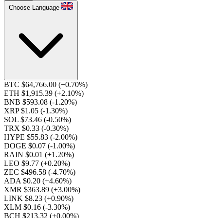
Choose Language
BTC $64,766.00
(+0.70%)
ETH $1,915.39
(+2.10%)
BNB $593.08
(-1.20%)
XRP $1.05
(-1.30%)
SOL $73.46
(-0.50%)
TRX $0.33
(-0.30%)
HYPE $55.83
(-2.00%)
DOGE $0.07
(-1.00%)
RAIN $0.01
(+1.20%)
LEO $9.77
(+0.20%)
ZEC $496.58
(-4.70%)
ADA $0.20
(+4.60%)
XMR $363.89
(+3.00%)
LINK $8.23
(+0.90%)
XLM $0.16
(-3.30%)
BCH $213.32
(+0.00%)