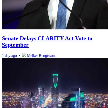
Senate Delays CLARITY Act Vote to
September
1 day ago •
Melker Bengtsson