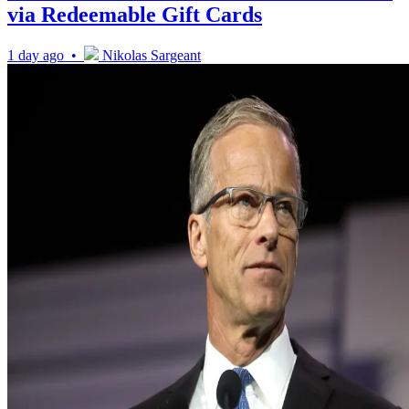
via Redeemable Gift Cards
1 day ago •
Nikolas Sargeant