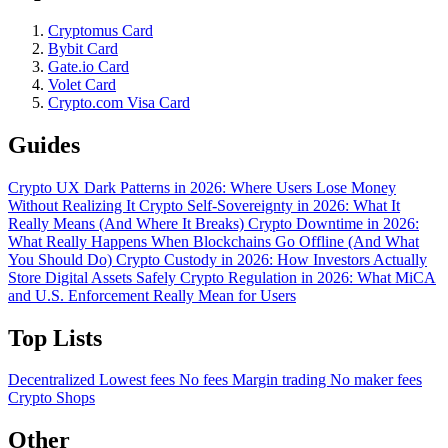
Cryptomus Card
Bybit Card
Gate.io Card
Volet Card
Crypto.com Visa Card
Guides
Crypto UX Dark Patterns in 2026: Where Users Lose Money
Without Realizing It
Crypto Self-Sovereignty in 2026: What It
Really Means (And Where It Breaks)
Crypto Downtime in 2026:
What Really Happens When Blockchains Go Offline (And What
You Should Do)
Crypto Custody in 2026: How Investors Actually
Store Digital Assets Safely
Crypto Regulation in 2026: What MiCA
and U.S. Enforcement Really Mean for Users
Top Lists
Decentralized
Lowest fees
No fees
Margin trading
No maker fees
Crypto Shops
Other