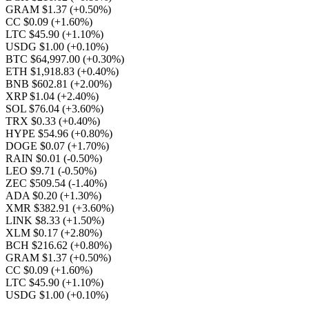
GRAM $1.37
(+0.50%)
CC $0.09
(+1.60%)
LTC $45.90
(+1.10%)
USDG $1.00
(+0.10%)
BTC $64,997.00
(+0.30%)
ETH $1,918.83
(+0.40%)
BNB $602.81
(+2.00%)
XRP $1.04
(+2.40%)
SOL $76.04
(+3.60%)
TRX $0.33
(+0.40%)
HYPE $54.96
(+0.80%)
DOGE $0.07
(+1.70%)
RAIN $0.01
(-0.50%)
LEO $9.71
(-0.50%)
ZEC $509.54
(-1.40%)
ADA $0.20
(+1.30%)
XMR $382.91
(+3.60%)
LINK $8.33
(+1.50%)
XLM $0.17
(+2.80%)
BCH $216.62
(+0.80%)
GRAM $1.37
(+0.50%)
CC $0.09
(+1.60%)
LTC $45.90
(+1.10%)
USDG $1.00
(+0.10%)