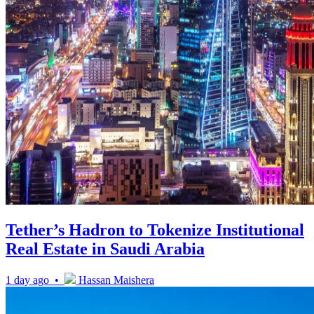
Tether’s Hadron to Tokenize Institutional
Real Estate in Saudi Arabia
1 day ago •
Hassan Maishera