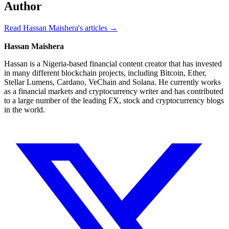
Author
Read Hassan Maishera's articles →
Hassan Maishera
Hassan is a Nigeria-based financial content creator that has invested
in many different blockchain projects, including Bitcoin, Ether,
Stellar Lumens, Cardano, VeChain and Solana. He currently works
as a financial markets and cryptocurrency writer and has contributed
to a large number of the leading FX, stock and cryptocurrency blogs
in the world.