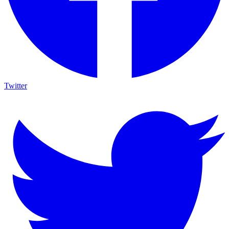
Twitter