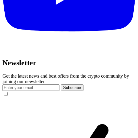
Newsletter
Get the latest news and best offers from the crypto community by
joining our newsletter.
Subscribe