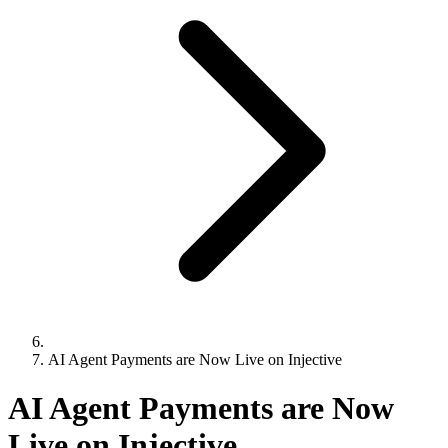
AI Agent Payments are Now Live on Injective
AI Agent Payments are Now
Live on Injective