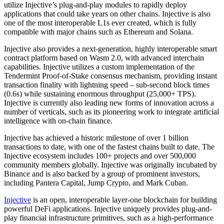
utilize Injective’s plug-and-play modules to rapidly deploy
applications that could take years on other chains. Injective is also
one of the most interoperable L1s ever created, which is fully
compatible with major chains such as Ethereum and Solana.
Injective also provides a next-generation, highly interoperable smart
contract platform based on Wasm 2.0, with advanced interchain
capabilities. Injective utilizes a custom implementation of the
Tendermint Proof-of-Stake consensus mechanism, providing instant
transaction finality with lightning speed – sub-second block times
(0.6s) while sustaining enormous throughput (25,000+ TPS).
Injective is currently also leading new forms of innovation across a
number of verticals, such as its pioneering work to integrate artificial
intelligence with on-chain finance.
Injective has achieved a historic milestone of over 1 billion
transactions to date, with one of the fastest chains built to date. The
Injective ecosystem includes 100+ projects and over 500,000
community members globally. Injective was originally incubated by
Binance and is also backed by a group of prominent investors,
including Pantera Capital, Jump Crypto, and Mark Cuban.
Injective
is an open, interoperable layer-one blockchain for building
powerful DeFi applications. Injective uniquely provides plug-and-
play financial infrastructure primitives, such as a high-performance