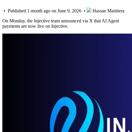
• Published 1 month ago on June 9, 2026 •
Hassan Maishera
On Monday, the Injective team announced via X that AI Agent
payments are now live on Injective.