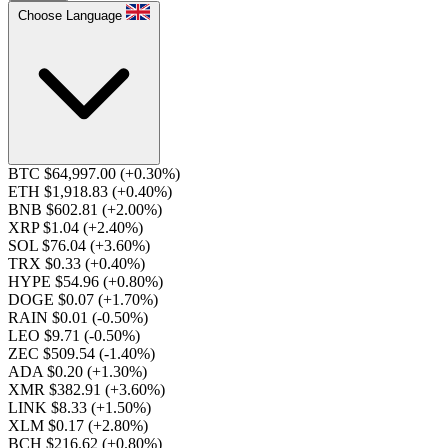
Choose Language
BTC $64,997.00
(+0.30%)
ETH $1,918.83
(+0.40%)
BNB $602.81
(+2.00%)
XRP $1.04
(+2.40%)
SOL $76.04
(+3.60%)
TRX $0.33
(+0.40%)
HYPE $54.96
(+0.80%)
DOGE $0.07
(+1.70%)
RAIN $0.01
(-0.50%)
LEO $9.71
(-0.50%)
ZEC $509.54
(-1.40%)
ADA $0.20
(+1.30%)
XMR $382.91
(+3.60%)
LINK $8.33
(+1.50%)
XLM $0.17
(+2.80%)
BCH $216.62
(+0.80%)