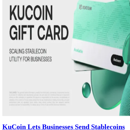
KuCoin Lets Businesses Send Stablecoins