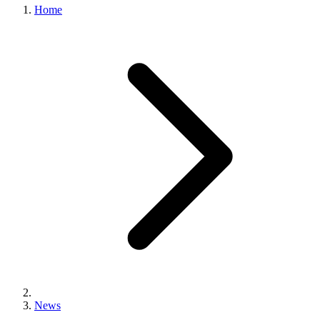
Home
News