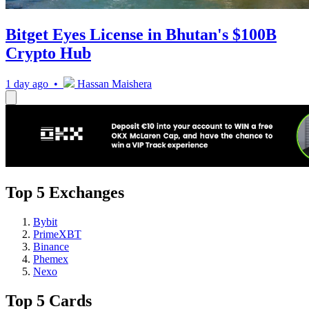
Bitget Eyes License in Bhutan's $100B
Crypto Hub
1 day ago •
Hassan Maishera
Top 5 Exchanges
Bybit
PrimeXBT
Binance
Phemex
Nexo
Top 5 Cards