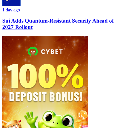
1 day ago
Sui Adds Quantum-Resistant Security Ahead of
2027 Rollout