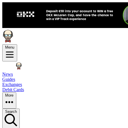
Menu
News
Guides
Exchanges
Debit Cards
More
Search