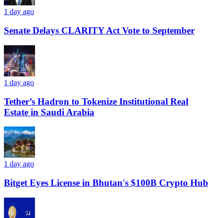
1 day ago
Senate Delays CLARITY Act Vote to September
1 day ago
Tether’s Hadron to Tokenize Institutional Real
Estate in Saudi Arabia
1 day ago
Bitget Eyes License in Bhutan's $100B Crypto Hub