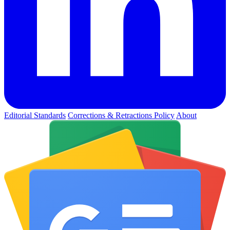
Editorial Standards
Corrections & Retractions Policy
About