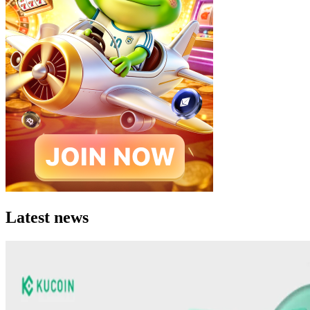
Latest news