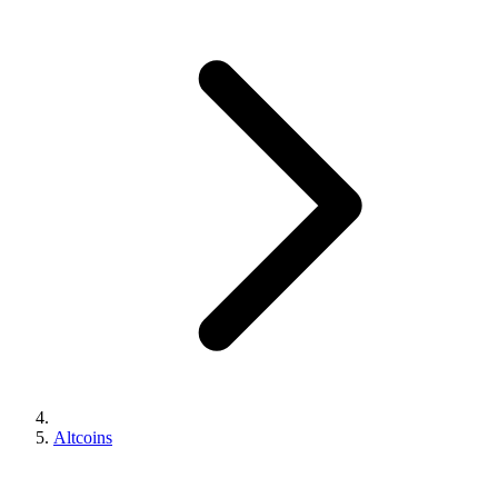
Altcoins