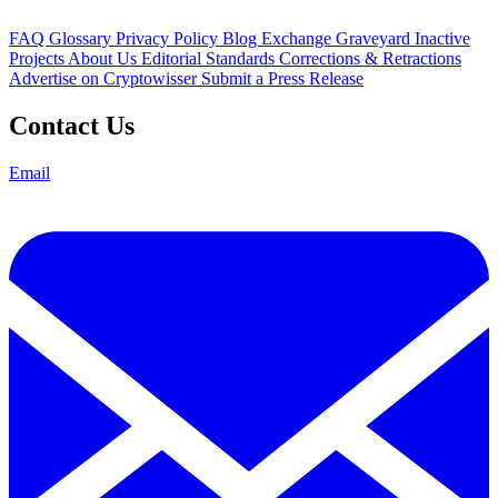
FAQ
Glossary
Privacy Policy
Blog
Exchange Graveyard
Inactive
Projects
About Us
Editorial Standards
Corrections & Retractions
Advertise on Cryptowisser
Submit a Press Release
Contact Us
Email