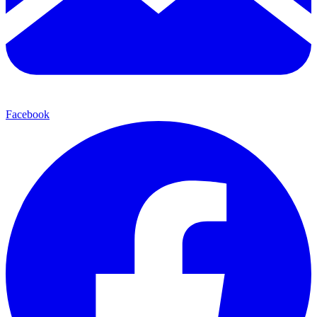
Facebook