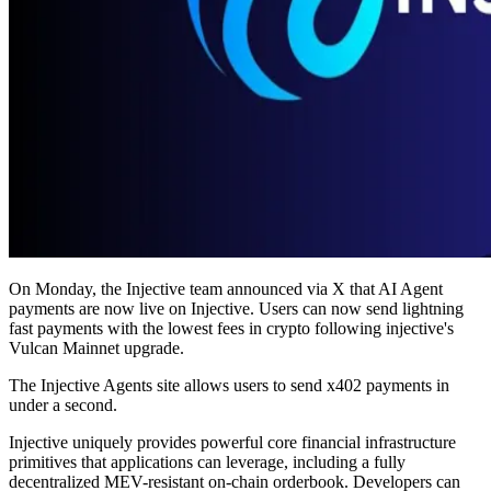
On Monday, the Injective team announced via X that AI Agent
payments are now live on Injective. Users can now send lightning
fast payments with the lowest fees in crypto following injective's
Vulcan Mainnet upgrade.
The Injective Agents site allows users to send x402 payments in
under a second.
Injective uniquely provides powerful core financial infrastructure
primitives that applications can leverage, including a fully
decentralized MEV-resistant on-chain orderbook. Developers can