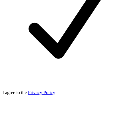
I agree to the
Privacy Policy