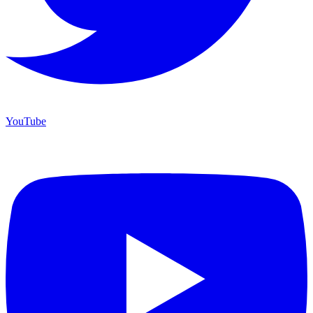
YouTube