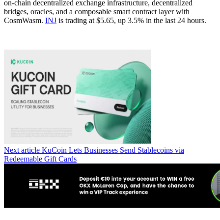
on-chain decentralized exchange infrastructure, decentralized
bridges, oracles, and a composable smart contract layer with
CosmWasm.
INJ
is trading at $5.65, up 3.5% in the last 24 hours.
Next article
KuCoin Lets Businesses Send Stablecoins via
Redeemable Gift Cards