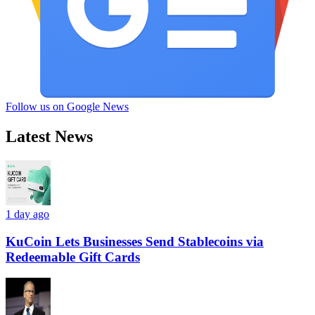
Follow us on Google News
Latest News
1 day ago
KuCoin Lets Businesses Send Stablecoins via
Redeemable Gift Cards