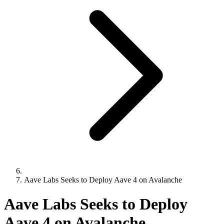
Aave Labs Seeks to Deploy Aave 4 on Avalanche
Aave Labs Seeks to Deploy
Aave 4 on Avalanche