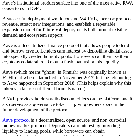
Aave’s institutional product surface into one of the most active RWA
ecosystems in DeFi.
A successful deployment would expand V4 TVL, increase protocol
revenue, attract new integrations, and establish a repeatable
expansion model for future V4 deployments built around existing
demand and ecosystem support.
Aave is a decentralized finance protocol that allows people to lend
and borrow crypto. Lenders earn interest by depositing digital assets
into specially created liquidity pools. Borrowers can then use their
crypto as collateral to take out a flash loan using this liquidity.
Aave (which means “ghost” in Finnish) was originally known as
ETHLend when it launched in November 2017, but the rebranding
to Aave happened in September 2018. (This helps explain why this
token’s ticker is so different from its name!)
AAVE provides holders with discounted fees on the platform, and it
also serves as a governance token — giving owners a say in the
future development of the protocol.
Aave protocol
is a decentralized, open-source, and non-custodial
money market protocol. Depositors earn interest by providing
liquidity to lending pools, while borrowers can obtain