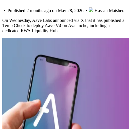
• Published 2 months ago on May 28, 2026 •
Hassan Maishera
On Wednesday, Aave Labs announced via X that it has published a
Temp Check to deploy Aave V4 on Avalanche, including a
dedicated RWA Liquidity Hub.