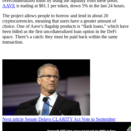
overcollateralized loans by using the liquidity from these pools.
AAVE
is trading at $81.1 per token, down 5% in the last 24 hours.
The project allows people to borrow and lend in about 20
cryptocurrencies, meaning that users have a greater amount of
choice. One of Aave’s flagship products is “flash loans,” which have
been billed as the first uncollateralized loan option in the DeFi
space. There’s a catch: they must be paid back within the same
transaction.
Next article
Senate Delays CLARITY Act Vote to September