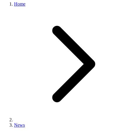
Home
News