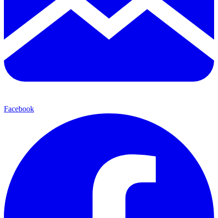
Facebook