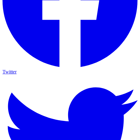
Twitter