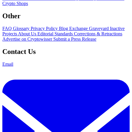
Crypto Shops
Other
FAQ
Glossary
Privacy Policy
Blog
Exchange Graveyard
Inactive
Projects
About Us
Editorial Standards
Corrections & Retractions
Advertise on Cryptowisser
Submit a Press Release
Contact Us
Email