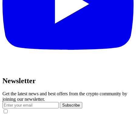
Newsletter
Get the latest news and best offers from the crypto community by
joining our newsletter.
Subscribe