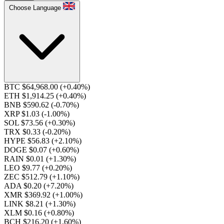
Choose Language
BTC $64,968.00
(+0.40%)
ETH $1,914.25
(+0.40%)
BNB $590.62
(-0.70%)
XRP $1.03
(-1.00%)
SOL $73.56
(+0.30%)
TRX $0.33
(-0.20%)
HYPE $56.83
(+2.10%)
DOGE $0.07
(+0.60%)
RAIN $0.01
(+1.30%)
LEO $9.77
(+0.20%)
ZEC $512.79
(+1.10%)
ADA $0.20
(+7.20%)
XMR $369.92
(+1.00%)
LINK $8.21
(+1.30%)
XLM $0.16
(+0.80%)
BCH $216.20
(+1.60%)