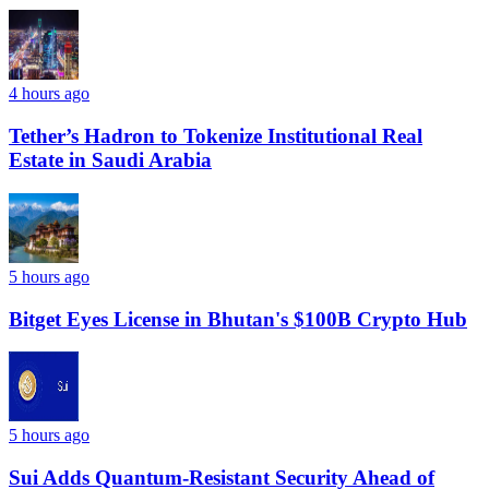
4 hours ago
Tether’s Hadron to Tokenize Institutional Real
Estate in Saudi Arabia
5 hours ago
Bitget Eyes License in Bhutan's $100B Crypto Hub
5 hours ago
Sui Adds Quantum-Resistant Security Ahead of