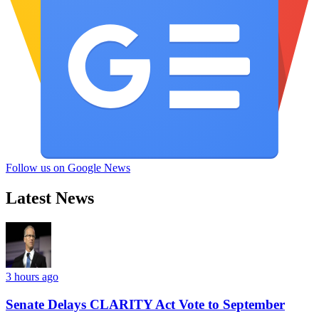
Follow us on Google News
Latest News
3 hours ago
Senate Delays CLARITY Act Vote to September