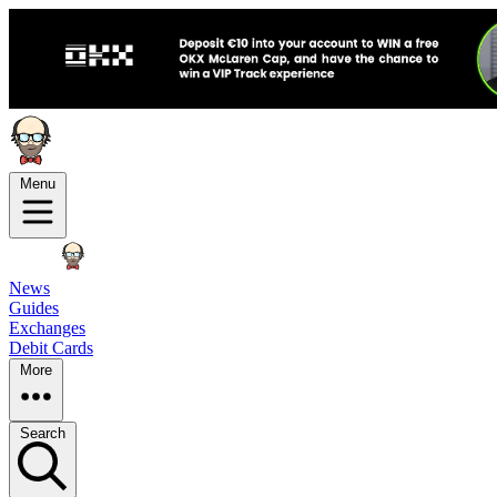
Menu
News
Guides
Exchanges
Debit Cards
More
Search