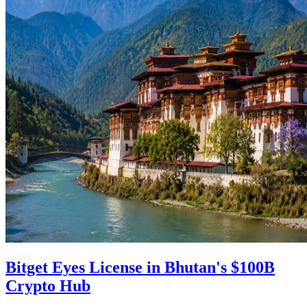
Bitget Eyes License in Bhutan's $100B
Crypto Hub