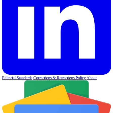
Editorial Standards
Corrections & Retractions Policy
About