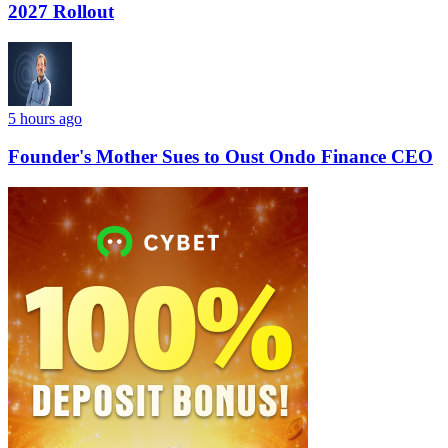
2027 Rollout
5 hours ago
Founder's Mother Sues to Oust Ondo Finance CEO