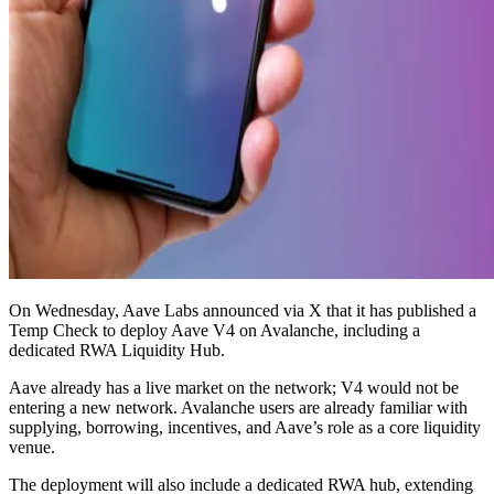
On Wednesday, Aave Labs announced via X that it has published a
Temp Check to deploy Aave V4 on Avalanche, including a
dedicated RWA Liquidity Hub.
Aave already has a live market on the network; V4 would not be
entering a new network. Avalanche users are already familiar with
supplying, borrowing, incentives, and Aave’s role as a core liquidity
venue.
The deployment will also include a dedicated RWA hub, extending