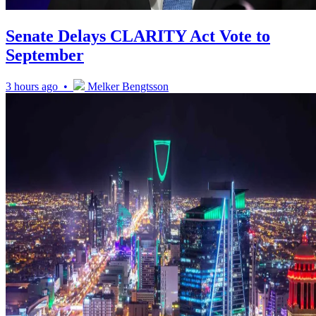
Senate Delays CLARITY Act Vote to
September
3 hours ago •
Melker Bengtsson