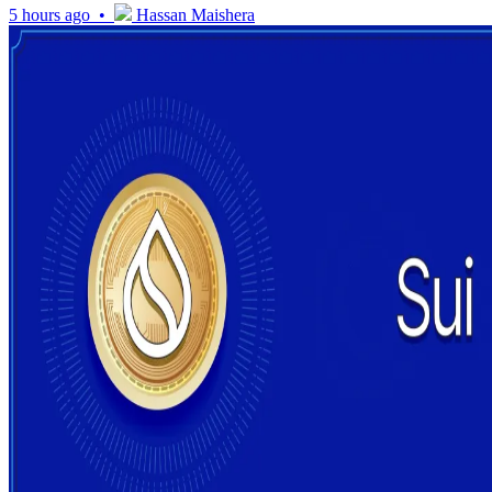
5 hours ago •
Hassan Maishera