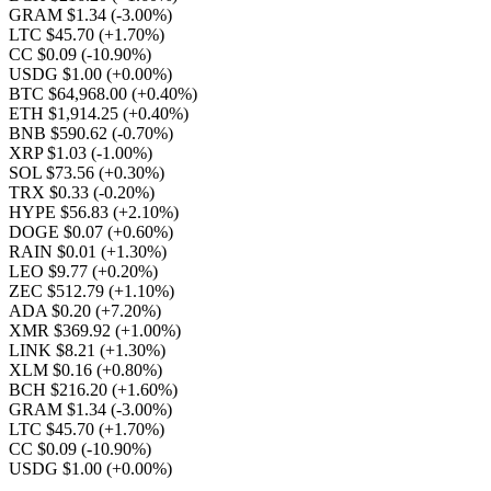
GRAM $1.34
(-3.00%)
LTC $45.70
(+1.70%)
CC $0.09
(-10.90%)
USDG $1.00
(+0.00%)
BTC $64,968.00
(+0.40%)
ETH $1,914.25
(+0.40%)
BNB $590.62
(-0.70%)
XRP $1.03
(-1.00%)
SOL $73.56
(+0.30%)
TRX $0.33
(-0.20%)
HYPE $56.83
(+2.10%)
DOGE $0.07
(+0.60%)
RAIN $0.01
(+1.30%)
LEO $9.77
(+0.20%)
ZEC $512.79
(+1.10%)
ADA $0.20
(+7.20%)
XMR $369.92
(+1.00%)
LINK $8.21
(+1.30%)
XLM $0.16
(+0.80%)
BCH $216.20
(+1.60%)
GRAM $1.34
(-3.00%)
LTC $45.70
(+1.70%)
CC $0.09
(-10.90%)
USDG $1.00
(+0.00%)