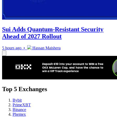
Sui Adds Quantum-Resistant Security
Ahead of 2027 Rollout
5 hours ago •
Hassan Maishera
Top 5 Exchanges
Bybit
PrimeXBT
Binance
Phemex