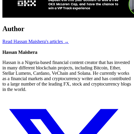
Author
Read Hassan Maishera's articles →
Hassan Maishera
Hassan is a Nigeria-based financial content creator that has invested
in many different blockchain projects, including Bitcoin, Ether,
Stellar Lumens, Cardano, VeChain and Solana. He currently works
as a financial markets and cryptocurrency writer and has contributed
to a large number of the leading FX, stock and cryptocurrency blogs
in the world.