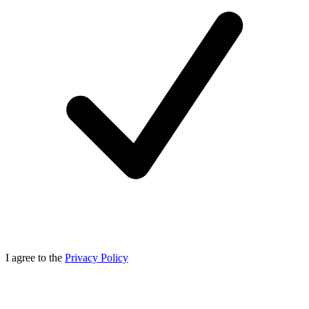
I agree to the
Privacy Policy