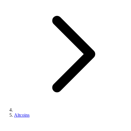
Altcoins