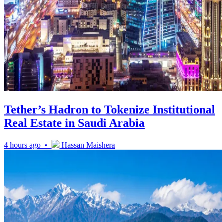
Tether’s Hadron to Tokenize Institutional
Real Estate in Saudi Arabia
4 hours ago •
Hassan Maishera