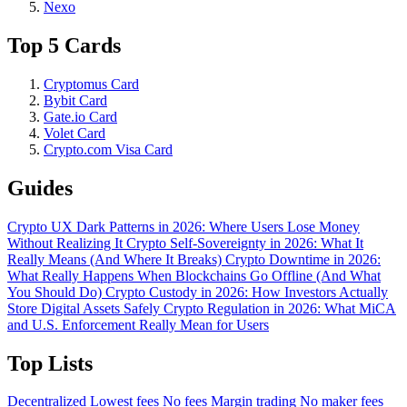
Nexo
Top 5 Cards
Cryptomus Card
Bybit Card
Gate.io Card
Volet Card
Crypto.com Visa Card
Guides
Crypto UX Dark Patterns in 2026: Where Users Lose Money
Without Realizing It
Crypto Self-Sovereignty in 2026: What It
Really Means (And Where It Breaks)
Crypto Downtime in 2026:
What Really Happens When Blockchains Go Offline (And What
You Should Do)
Crypto Custody in 2026: How Investors Actually
Store Digital Assets Safely
Crypto Regulation in 2026: What MiCA
and U.S. Enforcement Really Mean for Users
Top Lists
Decentralized
Lowest fees
No fees
Margin trading
No maker fees