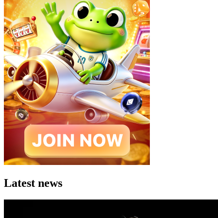
Latest news