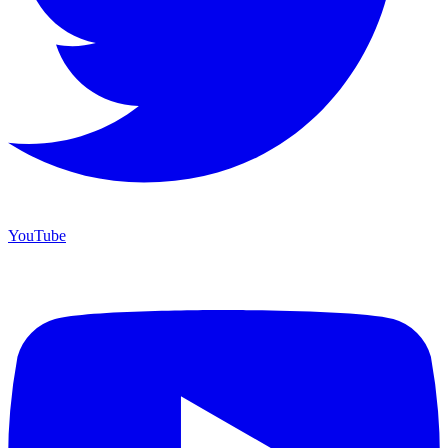
YouTube