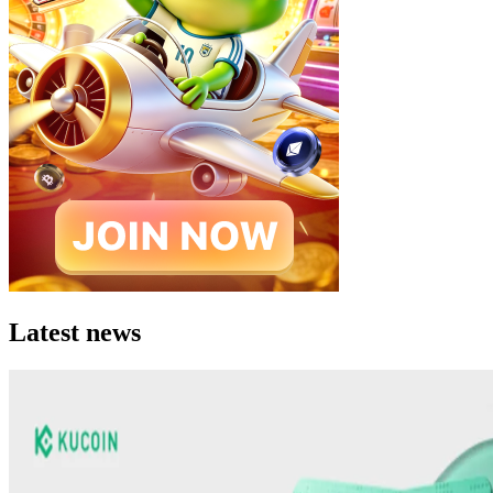
Latest news