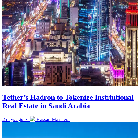
Tether’s Hadron to Tokenize Institutional
Real Estate in Saudi Arabia
2 days ago •
Hassan Maishera