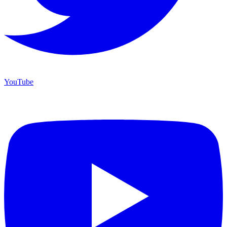
YouTube