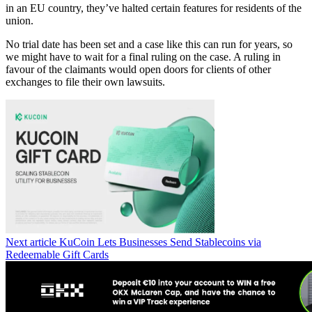
in an EU country, they’ve halted certain features for residents of the
union.
No trial date has been set and a case like this can run for years, so
we might have to wait for a final ruling on the case. A ruling in
favour of the claimants would open doors for clients of other
exchanges to file their own lawsuits.
Next article
KuCoin Lets Businesses Send Stablecoins via
Redeemable Gift Cards