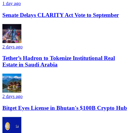
1 day ago
Senate Delays CLARITY Act Vote to September
2 days ago
Tether’s Hadron to Tokenize Institutional Real
Estate in Saudi Arabia
2 days ago
Bitget Eyes License in Bhutan's $100B Crypto Hub