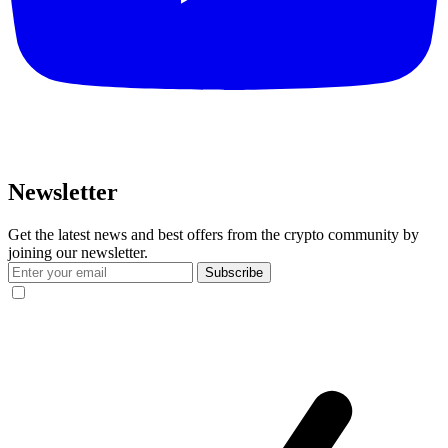
Newsletter
Get the latest news and best offers from the crypto community by
joining our newsletter.
Subscribe