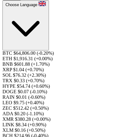
Choose Language
BTC $64,806.00
(-0.20%)
ETH $1,916.31
(+0.00%)
BNB $601.88
(+1.70%)
XRP $1.04
(+0.70%)
SOL $76.32
(+2.30%)
TRX $0.33
(+0.70%)
HYPE $54.74
(+0.60%)
DOGE $0.07
(-0.10%)
RAIN $0.01
(-0.60%)
LEO $9.75
(+0.40%)
ZEC $512.42
(+0.50%)
ADA $0.20
(-1.10%)
XMR $380.28
(+0.00%)
LINK $8.34
(+0.90%)
XLM $0.16
(+0.50%)
BCH $214.96
(-0.40%)