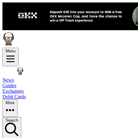
Menu
News
Guides
Exchanges
Debit Cards
More
Search