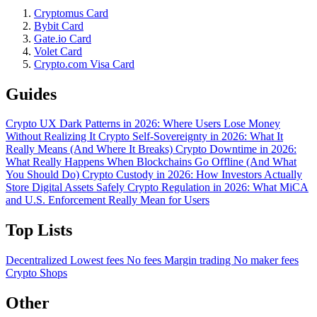
Cryptomus Card
Bybit Card
Gate.io Card
Volet Card
Crypto.com Visa Card
Guides
Crypto UX Dark Patterns in 2026: Where Users Lose Money
Without Realizing It
Crypto Self-Sovereignty in 2026: What It
Really Means (And Where It Breaks)
Crypto Downtime in 2026:
What Really Happens When Blockchains Go Offline (And What
You Should Do)
Crypto Custody in 2026: How Investors Actually
Store Digital Assets Safely
Crypto Regulation in 2026: What MiCA
and U.S. Enforcement Really Mean for Users
Top Lists
Decentralized
Lowest fees
No fees
Margin trading
No maker fees
Crypto Shops
Other