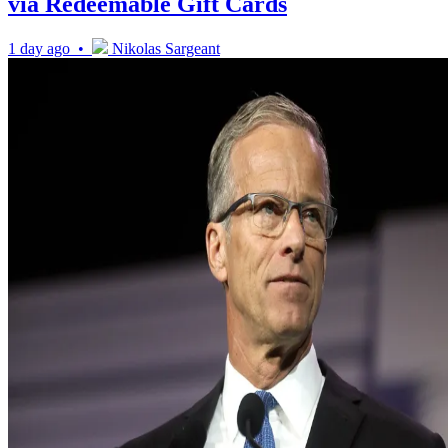
via Redeemable Gift Cards
1 day ago •
Nikolas Sargeant