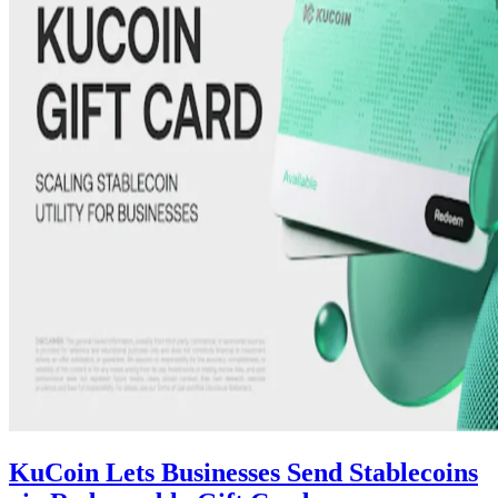
KuCoin Lets Businesses Send Stablecoins