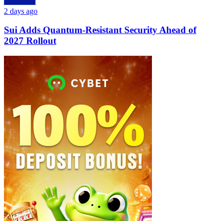
2 days ago
Sui Adds Quantum-Resistant Security Ahead of
2027 Rollout