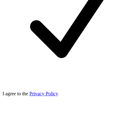
I agree to the
Privacy Policy