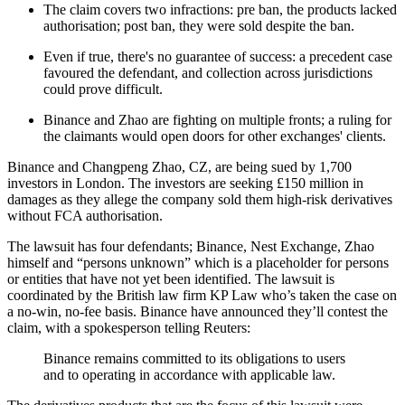
The claim covers two infractions: pre ban, the products lacked
authorisation; post ban, they were sold despite the ban.
Even if true, there's no guarantee of success: a precedent case
favoured the defendant, and collection across jurisdictions
could prove difficult.
Binance and Zhao are fighting on multiple fronts; a ruling for
the claimants would open doors for other exchanges' clients.
Binance and Changpeng Zhao, CZ, are being sued by 1,700
investors in London. The investors are seeking £150 million in
damages as they allege the company sold them high-risk derivatives
without FCA authorisation.
The lawsuit has four defendants; Binance, Nest Exchange, Zhao
himself and “persons unknown” which is a placeholder for persons
or entities that have not yet been identified. The lawsuit is
coordinated by the British law firm KP Law who’s taken the case on
a no-win, no-fee basis. Binance have announced they’ll contest the
claim, with a spokesperson telling Reuters:
Binance remains committed to its obligations to users
and to operating in accordance with applicable law.