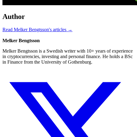
Author
Read Melker Bengtsson's articles →
Melker Bengtsson
Melker Bengtsson is a Swedish writer with 10+ years of experience
in cryptocurrencies, investing and personal finance. He holds a BSc
in Finance from the University of Gothenburg.