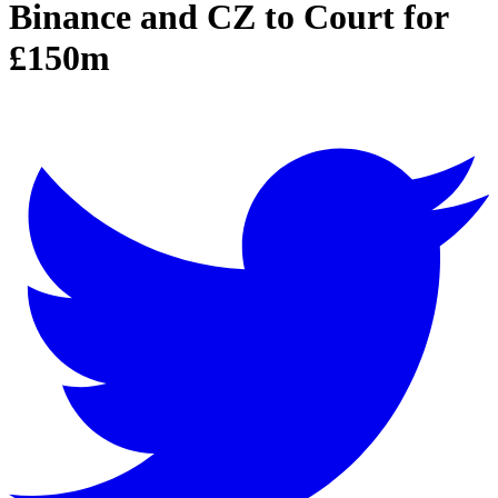
Binance and CZ to Court for
£150m