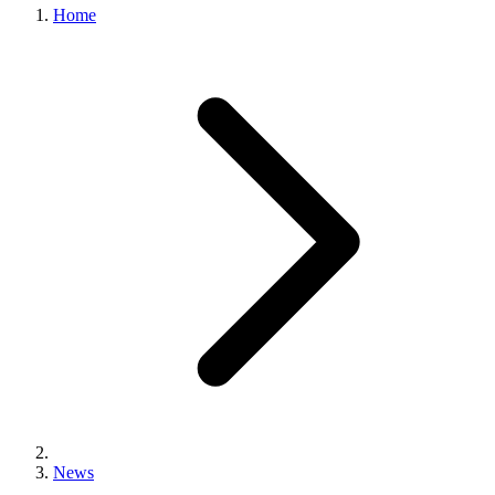
Home
News