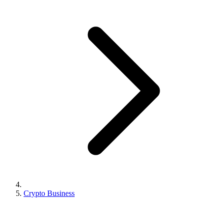
Crypto Business