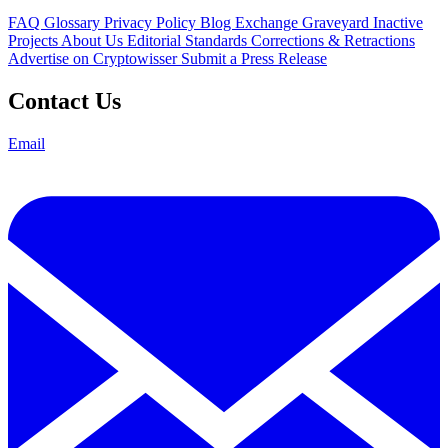
FAQ
Glossary
Privacy Policy
Blog
Exchange Graveyard
Inactive
Projects
About Us
Editorial Standards
Corrections & Retractions
Advertise on Cryptowisser
Submit a Press Release
Contact Us
Email