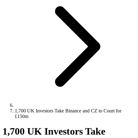
1,700 UK Investors Take Binance and CZ to Court for
£150m
1,700 UK Investors Take