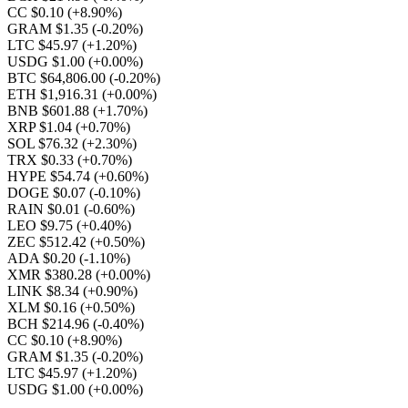
CC $0.10
(+8.90%)
GRAM $1.35
(-0.20%)
LTC $45.97
(+1.20%)
USDG $1.00
(+0.00%)
BTC $64,806.00
(-0.20%)
ETH $1,916.31
(+0.00%)
BNB $601.88
(+1.70%)
XRP $1.04
(+0.70%)
SOL $76.32
(+2.30%)
TRX $0.33
(+0.70%)
HYPE $54.74
(+0.60%)
DOGE $0.07
(-0.10%)
RAIN $0.01
(-0.60%)
LEO $9.75
(+0.40%)
ZEC $512.42
(+0.50%)
ADA $0.20
(-1.10%)
XMR $380.28
(+0.00%)
LINK $8.34
(+0.90%)
XLM $0.16
(+0.50%)
BCH $214.96
(-0.40%)
CC $0.10
(+8.90%)
GRAM $1.35
(-0.20%)
LTC $45.97
(+1.20%)
USDG $1.00
(+0.00%)