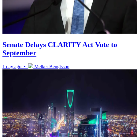
Senate Delays CLARITY Act Vote to
September
1 day ago •
Melker Bengtsson