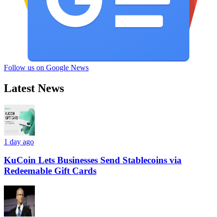
Follow us on Google News
Latest News
1 day ago
KuCoin Lets Businesses Send Stablecoins via
Redeemable Gift Cards