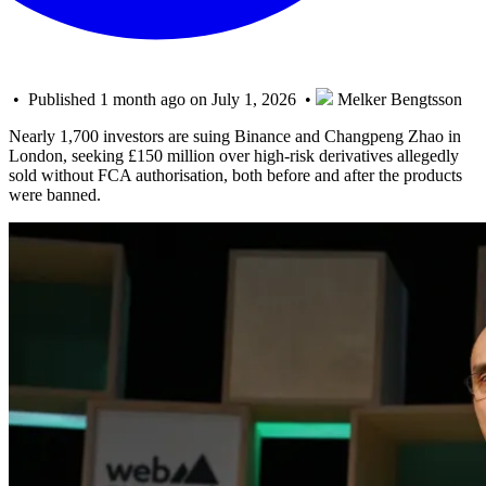
• Published 1 month ago on July 1, 2026 •
Melker Bengtsson
Nearly 1,700 investors are suing Binance and Changpeng Zhao in
London, seeking £150 million over high-risk derivatives allegedly
sold without FCA authorisation, both before and after the products
were banned.