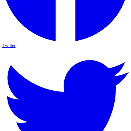
Twitter