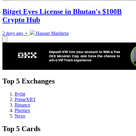
Bitget Eyes License in Bhutan's $100B
Crypto Hub
2 days ago •
Hassan Maishera
Top 5 Exchanges
Bybit
PrimeXBT
Binance
Phemex
Nexo
Top 5 Cards