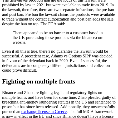
The derivatives products that are the focus of this lawsuit were
prohibited by law in 2021 but were available to trade from 2019. In
the lawsuit, therefore, there are two separate infractions, the pre ban
and post ban. Pre ban the lawsuit claims the products were available
to trade without the correct authorization and post ban adds the sale
despite the ban on top. The FCA said:
There appeared to be no barrier to a customer based in
the UK purchasing these products via the binance.com
website.
Even if all this is true, there’s no guarantee the lawsuit would be
successful. A precedent case, Adams vs Options SIPP was decided
in favour of the defendant back in 2020. Even if successful, the
defendants are in completely different jurisdictions and collection
could prove difficult.
Fighting on multiple fronts
Binance and Zhao are fighting legal and regulatory fights on
multiple fronts, and have been for some time. Zhao pleaded guilty of
breaching anti-money laundering statutes in the US and sentenced to
prison but has since been released. Additionally, they unsuccessfully
pursued an
exchange license in Greece
. The full MiCA framework
is now in effect in the EU and since Binance doesn’t have a license