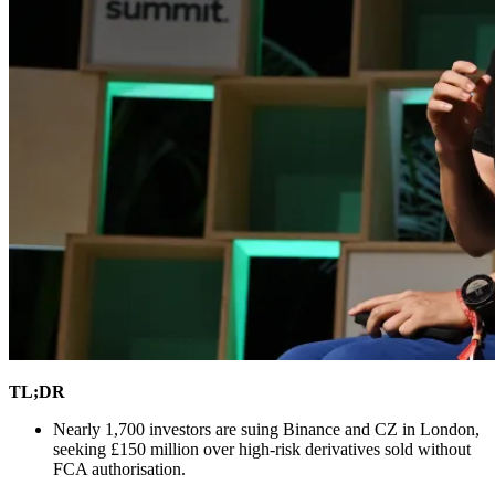
TL;DR
Nearly 1,700 investors are suing Binance and CZ in London,
seeking £150 million over high-risk derivatives sold without
FCA authorisation.