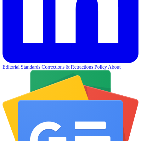
Editorial Standards
Corrections & Retractions Policy
About