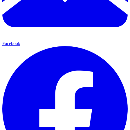
Facebook