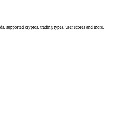
 supported cryptos, trading types, user scores and more.