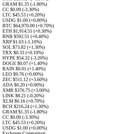
GRAM $1.35
(-1.80%)
CC $0.09
(-3.30%)
LTC $45.53
(+0.20%)
USDG $1.00
(+0.00%)
BTC $64,970.00
(+0.70%)
ETH $1,914.51
(+0.30%)
BNB $592.51
(+0.40%)
XRP $1.03
(-1.10%)
SOL $73.82
(+1.30%)
TRX $0.33
(+0.10%)
HYPE $54.32
(-3.20%)
DOGE $0.07
(+1.40%)
RAIN $0.01
(+1.40%)
LEO $9.76
(+0.00%)
ZEC $511.12
(+3.60%)
ADA $0.20
(+0.00%)
XMR $376.75
(+3.00%)
LINK $8.21
(-0.20%)
XLM $0.16
(+0.70%)
BCH $216.24
(+1.30%)
GRAM $1.35
(-1.80%)
CC $0.09
(-3.30%)
LTC $45.53
(+0.20%)
USDG $1.00
(+0.00%)
Exchange Comparison