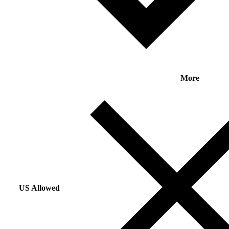
More
US Allowed