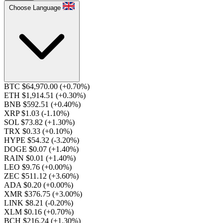
Choose Language
BTC $64,970.00
(+0.70%)
ETH $1,914.51
(+0.30%)
BNB $592.51
(+0.40%)
XRP $1.03
(-1.10%)
SOL $73.82
(+1.30%)
TRX $0.33
(+0.10%)
HYPE $54.32
(-3.20%)
DOGE $0.07
(+1.40%)
RAIN $0.01
(+1.40%)
LEO $9.76
(+0.00%)
ZEC $511.12
(+3.60%)
ADA $0.20
(+0.00%)
XMR $376.75
(+3.00%)
LINK $8.21
(-0.20%)
XLM $0.16
(+0.70%)
BCH $216.24
(+1.30%)