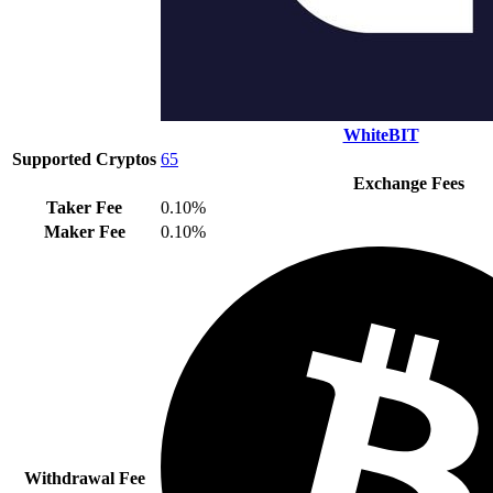
WhiteBIT
Supported Cryptos
65
Exchange Fees
Taker Fee
0.10%
Maker Fee
0.10%
Withdrawal Fee