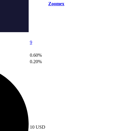
Zoomex
9
0.60%
0.20%
10 USD