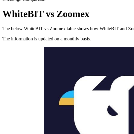
WhiteBIT vs Zoomex
The below WhiteBIT vs Zoomex table shows how WhiteBIT and Zoomex d
The information is updated on a monthly basis.