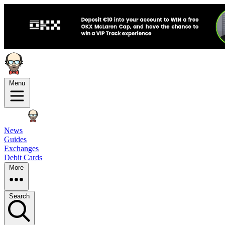
Menu
News
Guides
Exchanges
Debit Cards
More
Search