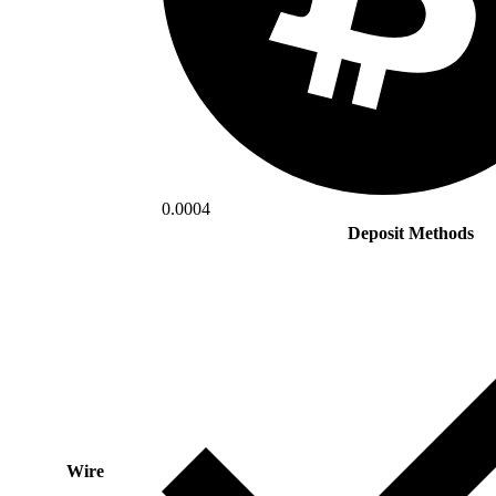
0.0004
Deposit Methods
Wire