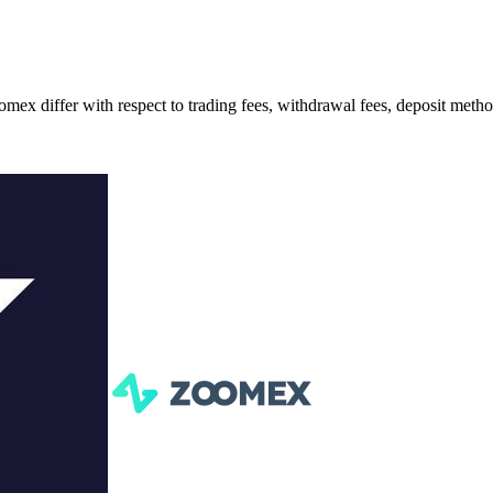
iffer with respect to trading fees, withdrawal fees, deposit methods,