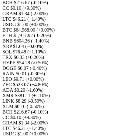
BCH $216.67
(-0.10%)
CC $0.10
(+9.30%)
GRAM $1.34
(-2.00%)
LTC $46.21
(+1.40%)
USDG $1.00
(+0.00%)
BTC $64,968.00
(+0.00%)
ETH $1,917.92
(-0.20%)
BNB $604.26
(+1.40%)
XRP $1.04
(+0.00%)
SOL $76.48
(+1.10%)
TRX $0.33
(+0.20%)
HYPE $54.28
(-0.50%)
DOGE $0.07
(-0.40%)
RAIN $0.01
(-0.30%)
LEO $9.71
(+0.00%)
ZEC $523.07
(+4.80%)
ADA $0.20
(-1.60%)
XMR $381.11
(+1.10%)
LINK $8.29
(-0.50%)
XLM $0.16
(-0.50%)
BCH $216.67
(-0.10%)
CC $0.10
(+9.30%)
GRAM $1.34
(-2.00%)
LTC $46.21
(+1.40%)
USDG $1.00
(+0.00%)