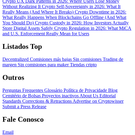
Crypto UX Dark Patterns in 2026: Where Users Lose Money
Without Realizing It
Crypto Self-Sovereignty in 2026: What It
Really Means (And Where It Breaks)
Crypto Downtime in 2026:
What Really Happens When Blockchains Go Offline (And What
You Should Do)
Crypto Custody in 2026: How Investors Actually
Store Digital Assets Safely
Crypto Regulation in 2026: What MiCA
and U.S. Enforcement Really Mean for Users
Listados Top
Decentralized
Comisiones más bajas
Sin comisiones
Trading de
margen
Sin comisiones para maker
Tiendas cripto
Outros
Perguntas Frequentes
Glossário
Política de Privacidade
Blog
Cemitério de Bolsas
Proyectos inactivos
About Us
Editorial
Standards
Corrections & Retractions
Advertise on Cryptowisser
Submit a Press Release
Fale Conosco
Email