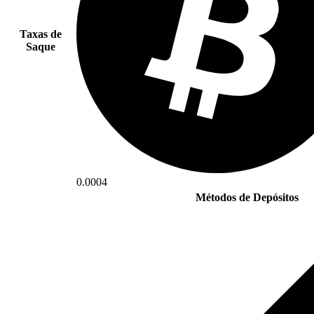
Taxas de
Saque
0.0004
Métodos de Depósitos