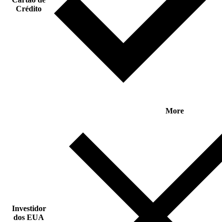
Crédito
More
Investidor
dos EUA