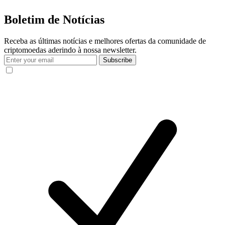
Boletim de Notícias
Receba as últimas notícias e melhores ofertas da comunidade de
criptomoedas aderindo à nossa newsletter.
Subscribe