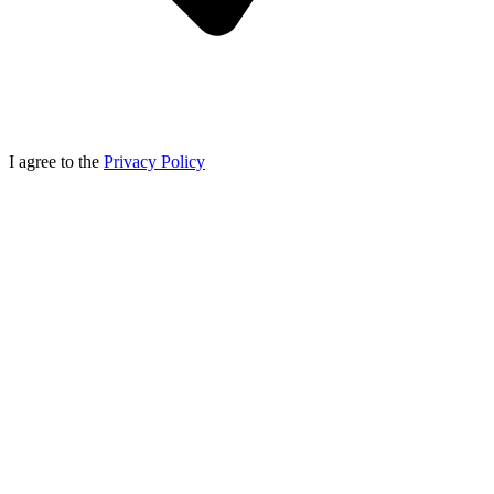
I agree to the
Privacy Policy