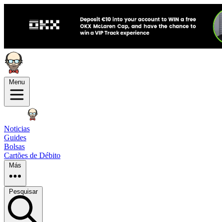
Menu
Noticias
Guides
Bolsas
Cartões de Débito
Más
Pesquisar