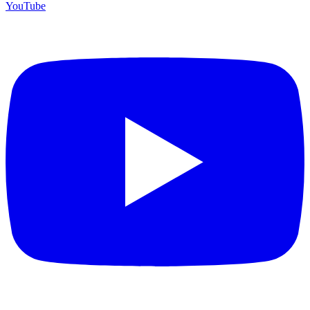
YouTube