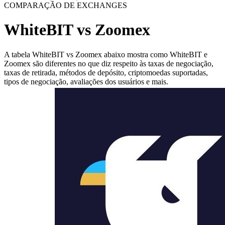
COMPARAÇÃO DE EXCHANGES
WhiteBIT vs Zoomex
A tabela WhiteBIT vs Zoomex abaixo mostra como WhiteBIT e
Zoomex são diferentes no que diz respeito às taxas de negociação,
taxas de retirada, métodos de depósito, criptomoedas suportadas,
tipos de negociação, avaliações dos usuários e mais.