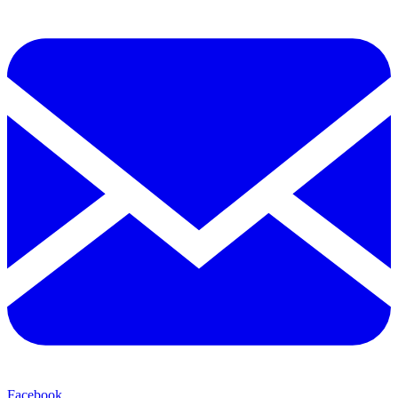
Facebook