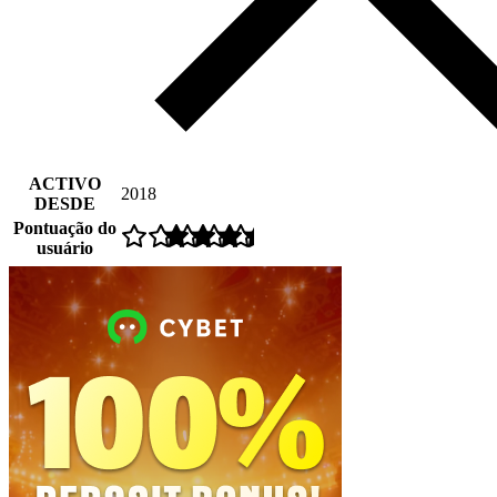
ACTIVO
2018
DESDE
Pontuação do
usuário