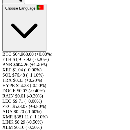
Choose Language
BTC $64,968.00
(+0.00%)
ETH $1,917.92
(-0.20%)
BNB $604.26
(+1.40%)
XRP $1.04
(+0.00%)
SOL $76.48
(+1.10%)
TRX $0.33
(+0.20%)
HYPE $54.28
(-0.50%)
DOGE $0.07
(-0.40%)
RAIN $0.01
(-0.30%)
LEO $9.71
(+0.00%)
ZEC $523.07
(+4.80%)
ADA $0.20
(-1.60%)
XMR $381.11
(+1.10%)
LINK $8.29
(-0.50%)
XLM $0.16
(-0.50%)