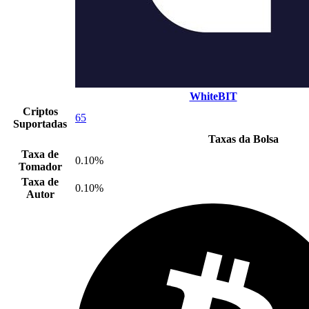
WhiteBIT
Criptos
65
Suportadas
Taxas da Bolsa
Taxa de
0.10%
Tomador
Taxa de
0.10%
Autor