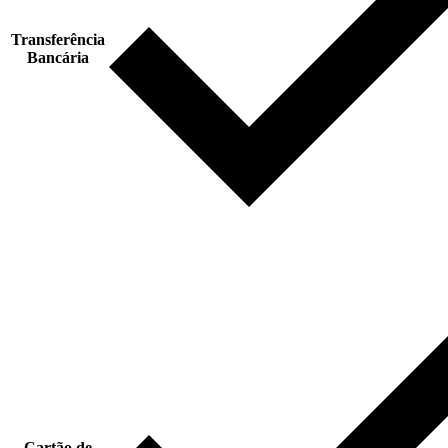
Transferência
Bancária
Cartão de