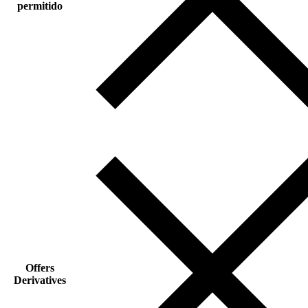
permitido
Offers
Derivatives