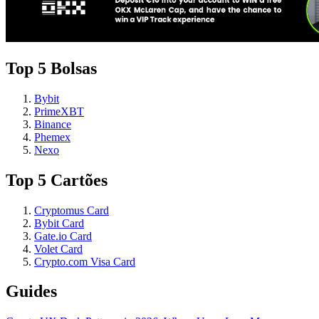
Top 5 Bolsas
Bybit
PrimeXBT
Binance
Phemex
Nexo
Top 5 Cartões
Cryptomus Card
Bybit Card
Gate.io Card
Volet Card
Crypto.com Visa Card
Guides