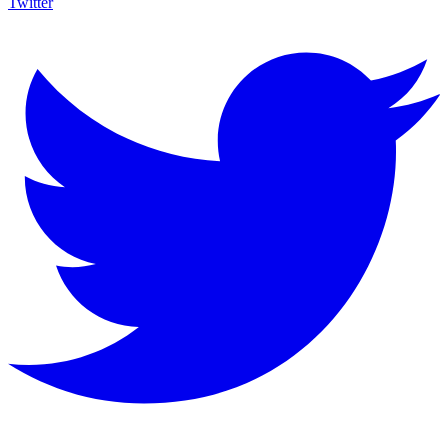
Twitter