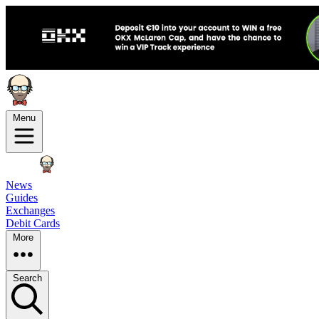
Menu
News
Guides
Exchanges
Debit Cards
More
Search