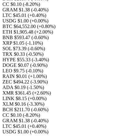
CC $0.10
(-8.20%)
GRAM $1.38
(-0.40%)
LTC $45.01
(+0.40%)
USDG $1.00
(+0.00%)
BTC $64,552.00
(+0.80%)
ETH $1,905.48
(+2.00%)
BNB $593.47
(-0.60%)
XRP $1.05
(-1.10%)
SOL $73.39
(-0.60%)
TRX $0.33
(-0.50%)
HYPE $55.33
(-3.40%)
DOGE $0.07
(-0.90%)
LEO $9.75
(-0.10%)
RAIN $0.01
(+1.00%)
ZEC $494.22
(-3.90%)
ADA $0.19
(-1.50%)
XMR $361.45
(+2.60%)
LINK $8.15
(+0.00%)
XLM $0.16
(-3.30%)
BCH $211.70
(-0.60%)
CC $0.10
(-8.20%)
GRAM $1.38
(-0.40%)
LTC $45.01
(+0.40%)
USDG $1.00
(+0.00%)