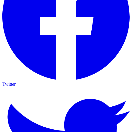
Twitter