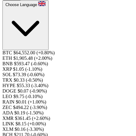
Choose Language
BTC $64,552.00
(+0.80%)
ETH $1,905.48
(+2.00%)
BNB $593.47
(-0.60%)
XRP $1.05
(-1.10%)
SOL $73.39
(-0.60%)
TRX $0.33
(-0.50%)
HYPE $55.33
(-3.40%)
DOGE $0.07
(-0.90%)
LEO $9.75
(-0.10%)
RAIN $0.01
(+1.00%)
ZEC $494.22
(-3.90%)
ADA $0.19
(-1.50%)
XMR $361.45
(+2.60%)
LINK $8.15
(+0.00%)
XLM $0.16
(-3.30%)
BCH $211.70
(-0.60%)