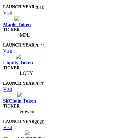
2010
Visit
Maple Token
MPL
2021
Visit
Liquity Token
LQTY
2020
Visit
SifChain Token
erowan
2020
Visit