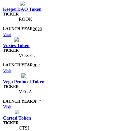
KeeperDAO Token
ROOK
2020
Visit
Voxies Token
VOXEL
2021
Visit
Vega Protocol Token
VEGA
2021
Visit
Cartesi Token
CTSI