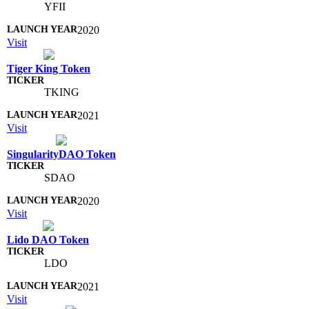
YFII
2020
Visit
Tiger King Token
TKING
2021
Visit
SingularityDAO Token
SDAO
2020
Visit
Lido DAO Token
LDO
2021
Visit