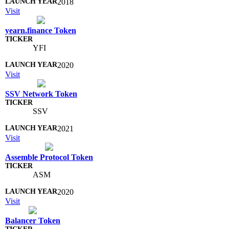
2018
Visit
yearn.finance Token
YFI
2020
Visit
SSV Network Token
SSV
2021
Visit
Assemble Protocol Token
ASM
2020
Visit
Balancer Token