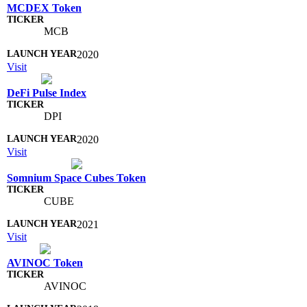
MCDEX Token
MCB
2020
Visit
DeFi Pulse Index
DPI
2020
Visit
Somnium Space Cubes Token
CUBE
2021
Visit
AVINOC Token
AVINOC