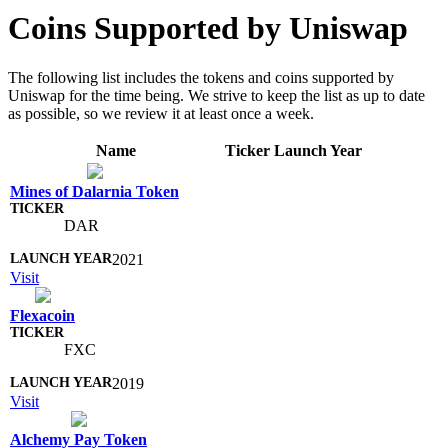
Coins Supported by Uniswap
The following list includes the tokens and coins supported by
Uniswap for the time being. We strive to keep the list as up to date
as possible, so we review it at least once a week.
Name
Ticker
Launch Year
Mines of Dalarnia Token
DAR
2021
Visit
Flexacoin
FXC
2019
Visit
Alchemy Pay Token