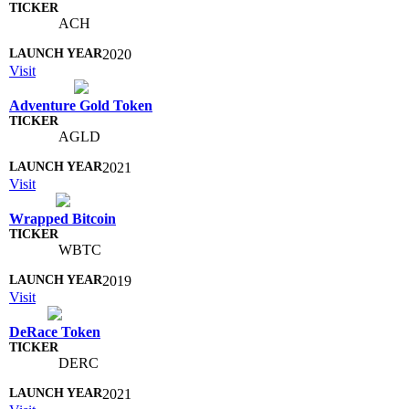
ACH
2020
Visit
Adventure Gold Token
AGLD
2021
Visit
Wrapped Bitcoin
WBTC
2019
Visit
DeRace Token
DERC
2021