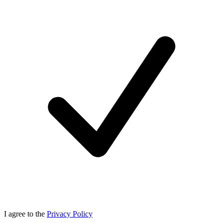
I agree to the
Privacy Policy