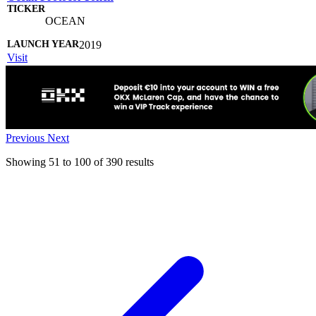
OCEAN
2019
Visit
Previous
Next
Showing
51
to
100
of
390
results