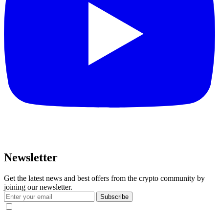
Newsletter
Get the latest news and best offers from the crypto community by
joining our newsletter.
Subscribe