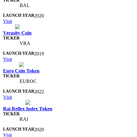
BAL
2020
Visit
Verasity Coin
VRA
2019
Visit
Euro Coin Token
EUROC
2022
Visit
Rai Reflex Index Token
RAI
2020
Visit