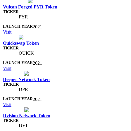
Vulcan Forged PYR Token
PYR
2021
Visit
Quickswap Token
QUICK
2021
Visit
Deeper Network Token
DPR
2021
Visit
Dvision Network Token
DVI