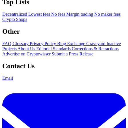
Top Lists
Decentralized
Lowest fees
No fees
Margin trading
No maker fees
Crypto Shops
Other
FAQ
Glossary
Privacy Policy
Blog
Exchange Graveyard
Inactive
Projects
About Us
Editorial Standards
Corrections & Retractions
Advertise on Cryptowisser
Submit a Press Release
Contact Us
Email