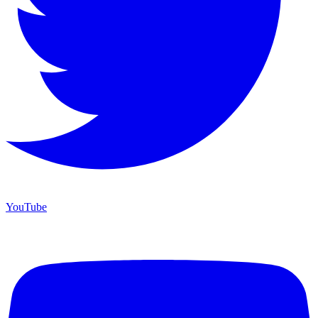
YouTube