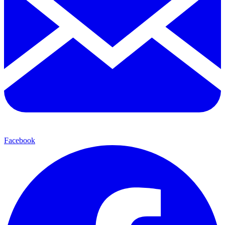
Facebook