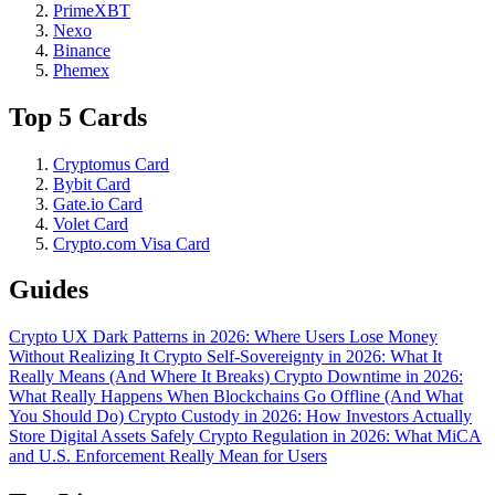
PrimeXBT
Nexo
Binance
Phemex
Top 5 Cards
Cryptomus Card
Bybit Card
Gate.io Card
Volet Card
Crypto.com Visa Card
Guides
Crypto UX Dark Patterns in 2026: Where Users Lose Money
Without Realizing It
Crypto Self-Sovereignty in 2026: What It
Really Means (And Where It Breaks)
Crypto Downtime in 2026:
What Really Happens When Blockchains Go Offline (And What
You Should Do)
Crypto Custody in 2026: How Investors Actually
Store Digital Assets Safely
Crypto Regulation in 2026: What MiCA
and U.S. Enforcement Really Mean for Users