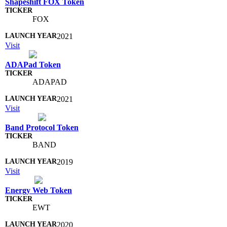
Shapeshift FOX Token
FOX
2021
Visit
ADAPad Token
ADAPAD
2021
Visit
Band Protocol Token
BAND
2019
Visit
Energy Web Token
EWT
2020