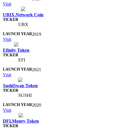
Visit
UBIX.Network Coin
UBX
2019
Visit
Efinity Token
EFI
2021
Visit
SushiSwap Token
SUSHI
2020
Visit
DFI.Money Token