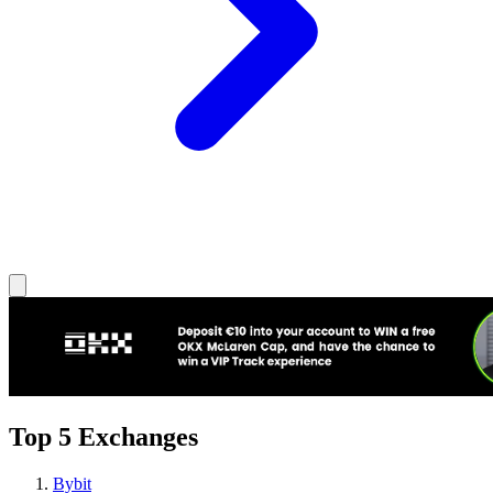
Top 5 Exchanges
Bybit