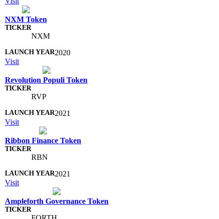
Visit
NXM Token
NXM
2020
Visit
Revolution Populi Token
RVP
2021
Visit
Ribbon Finance Token
RBN
2021
Visit
Ampleforth Governance Token
FORTH