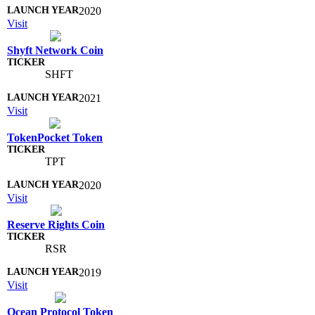
2020
Visit
Shyft Network Coin
SHFT
2021
Visit
TokenPocket Token
TPT
2020
Visit
Reserve Rights Coin
RSR
2019
Visit
Ocean Protocol Token