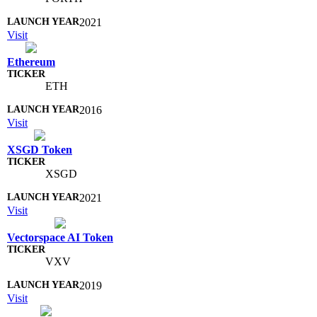
2021
Visit
Ethereum
ETH
2016
Visit
XSGD Token
XSGD
2021
Visit
Vectorspace AI Token
VXV
2019
Visit