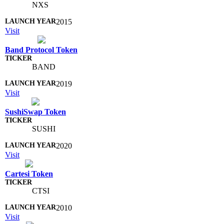
NXS
2015
Visit
Band Protocol Token
BAND
2019
Visit
SushiSwap Token
SUSHI
2020
Visit
Cartesi Token
CTSI
2010
Visit