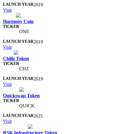
2019
Visit
Harmony Coin
ONE
2019
Visit
Chiliz Token
CHZ
2019
Visit
Quickswap Token
QUICK
2021
Visit
RSK Infrastructure Token