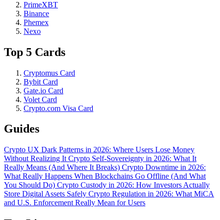
PrimeXBT
Binance
Phemex
Nexo
Top 5 Cards
Cryptomus Card
Bybit Card
Gate.io Card
Volet Card
Crypto.com Visa Card
Guides
Crypto UX Dark Patterns in 2026: Where Users Lose Money
Without Realizing It
Crypto Self-Sovereignty in 2026: What It
Really Means (And Where It Breaks)
Crypto Downtime in 2026:
What Really Happens When Blockchains Go Offline (And What
You Should Do)
Crypto Custody in 2026: How Investors Actually
Store Digital Assets Safely
Crypto Regulation in 2026: What MiCA
and U.S. Enforcement Really Mean for Users