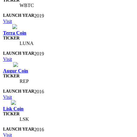
WBTC
2019
Visit
Terra Coin
LUNA
2019
Visit
Augur Coin
REP
2016
Visit
Lisk Coin
LSK
2016
Visit