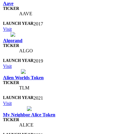
Aave
AAVE
2017
Visit
Algorand
ALGO
2019
Visit
Alien Worlds Token
TLM
2021
Visit
My Neighbor Alice Token
ALICE