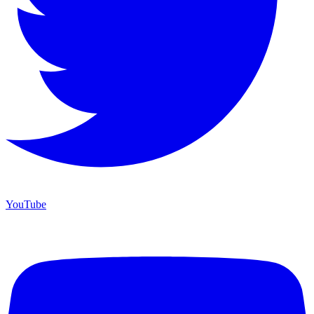
YouTube