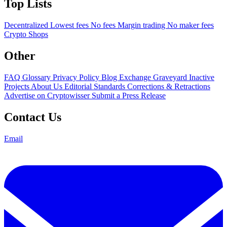
Top Lists
Decentralized
Lowest fees
No fees
Margin trading
No maker fees
Crypto Shops
Other
FAQ
Glossary
Privacy Policy
Blog
Exchange Graveyard
Inactive
Projects
About Us
Editorial Standards
Corrections & Retractions
Advertise on Cryptowisser
Submit a Press Release
Contact Us
Email