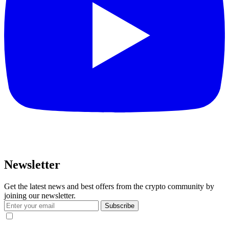
Newsletter
Get the latest news and best offers from the crypto community by
joining our newsletter.
Subscribe