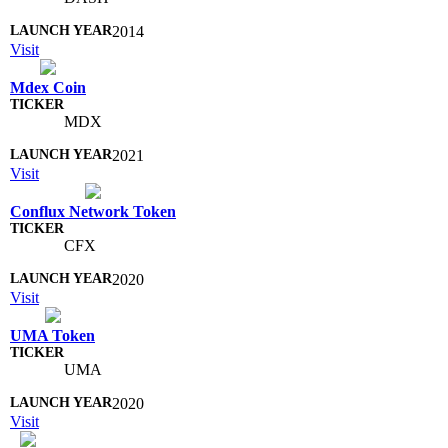
2014
Visit
Mdex Coin
MDX
2021
Visit
Conflux Network Token
CFX
2020
Visit
UMA Token
UMA
2020
Visit