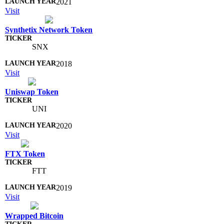
2021
Visit
Synthetix Network Token
SNX
2018
Visit
Uniswap Token
UNI
2020
Visit
FTX Token
FTT
2019
Visit
Wrapped Bitcoin