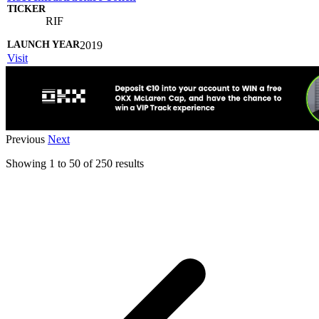
RIF
2019
Visit
Previous
Next
Showing
1
to
50
of
250
results