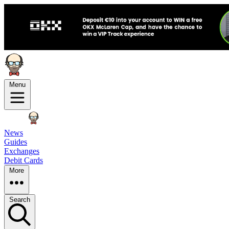
Menu
News
Guides
Exchanges
Debit Cards
More
Search