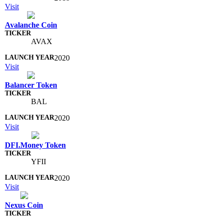
Visit
Avalanche Coin
AVAX
2020
Visit
Balancer Token
BAL
2020
Visit
DFI.Money Token
YFII
2020
Visit
Nexus Coin