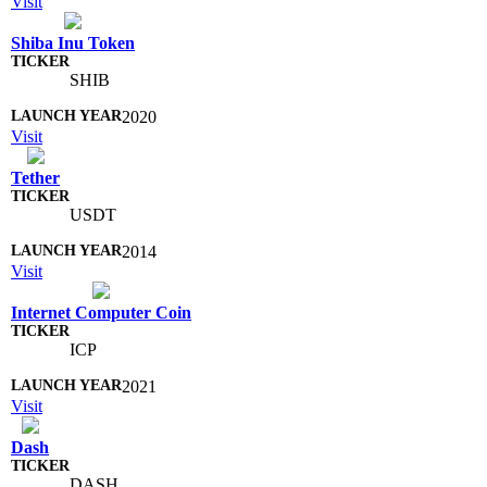
Visit
Shiba Inu Token
SHIB
2020
Visit
Tether
USDT
2014
Visit
Internet Computer Coin
ICP
2021
Visit
Dash
DASH