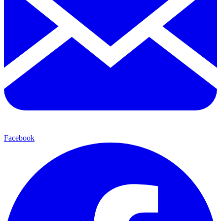
Facebook