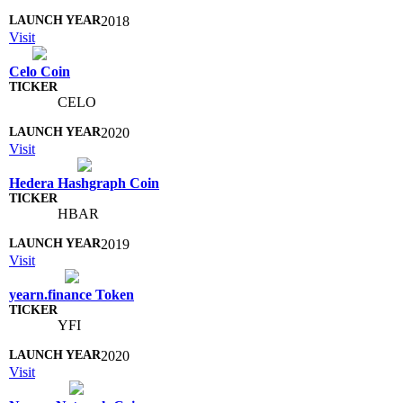
2018
Visit
Celo Coin
CELO
2020
Visit
Hedera Hashgraph Coin
HBAR
2019
Visit
yearn.finance Token
YFI
2020
Visit