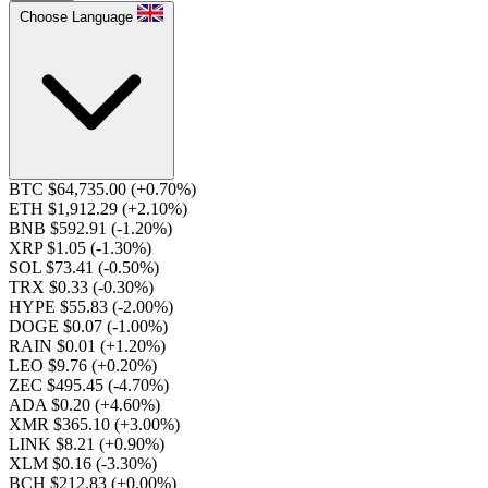
Choose Language
BTC $64,735.00
(+0.70%)
ETH $1,912.29
(+2.10%)
BNB $592.91
(-1.20%)
XRP $1.05
(-1.30%)
SOL $73.41
(-0.50%)
TRX $0.33
(-0.30%)
HYPE $55.83
(-2.00%)
DOGE $0.07
(-1.00%)
RAIN $0.01
(+1.20%)
LEO $9.76
(+0.20%)
ZEC $495.45
(-4.70%)
ADA $0.20
(+4.60%)
XMR $365.10
(+3.00%)
LINK $8.21
(+0.90%)
XLM $0.16
(-3.30%)
BCH $212.83
(+0.00%)