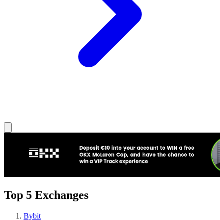
Top 5 Exchanges
Bybit