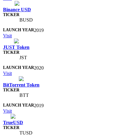
Binance USD
BUSD
2019
Visit
JUST Token
JST
2020
Visit
BitTorrent Token
BTT
2019
Visit
TrueUSD
TUSD