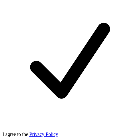
I agree to the
Privacy Policy