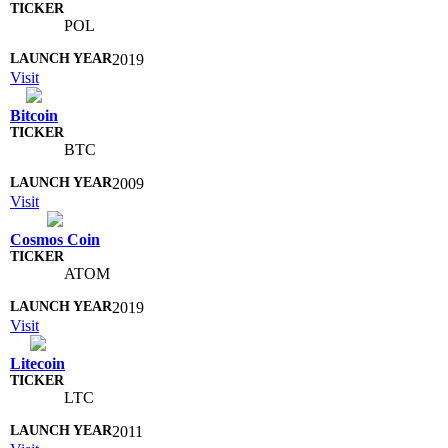
POL
2019
Visit
Bitcoin
BTC
2009
Visit
Cosmos Coin
ATOM
2019
Visit
Litecoin
LTC
2011