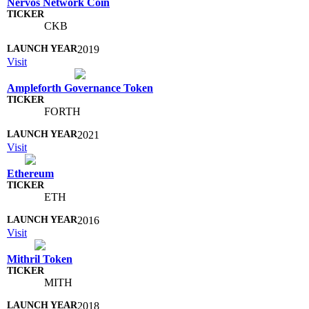
Nervos Network Coin
CKB
2019
Visit
Ampleforth Governance Token
FORTH
2021
Visit
Ethereum
ETH
2016
Visit
Mithril Token
MITH
2018