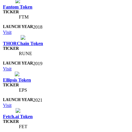
Fantom Token
FTM
2018
Visit
THORChain Token
RUNE
2019
Visit
Ellipsis Token
EPS
2021
Visit
Fetch.ai Token
FET