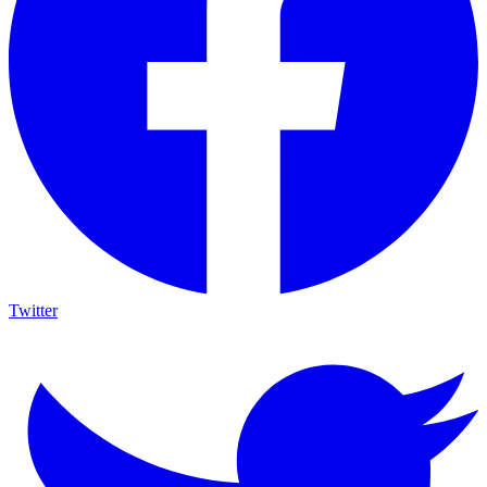
Twitter