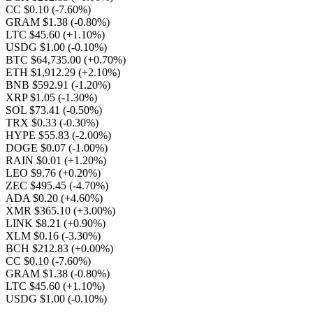
CC $0.10
(-7.60%)
GRAM $1.38
(-0.80%)
LTC $45.60
(+1.10%)
USDG $1.00
(-0.10%)
BTC $64,735.00
(+0.70%)
ETH $1,912.29
(+2.10%)
BNB $592.91
(-1.20%)
XRP $1.05
(-1.30%)
SOL $73.41
(-0.50%)
TRX $0.33
(-0.30%)
HYPE $55.83
(-2.00%)
DOGE $0.07
(-1.00%)
RAIN $0.01
(+1.20%)
LEO $9.76
(+0.20%)
ZEC $495.45
(-4.70%)
ADA $0.20
(+4.60%)
XMR $365.10
(+3.00%)
LINK $8.21
(+0.90%)
XLM $0.16
(-3.30%)
BCH $212.83
(+0.00%)
CC $0.10
(-7.60%)
GRAM $1.38
(-0.80%)
LTC $45.60
(+1.10%)
USDG $1.00
(-0.10%)