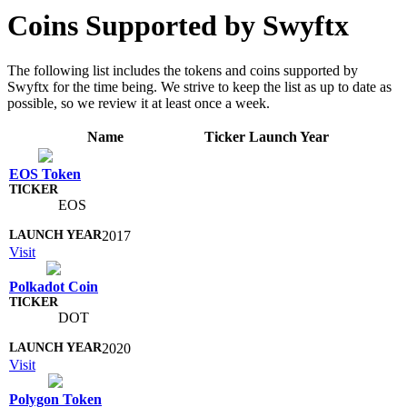
Coins Supported by Swyftx
The following list includes the tokens and coins supported by
Swyftx for the time being. We strive to keep the list as up to date as
possible, so we review it at least once a week.
Name
Ticker
Launch Year
EOS Token
EOS
2017
Visit
Polkadot Coin
DOT
2020
Visit
Polygon Token