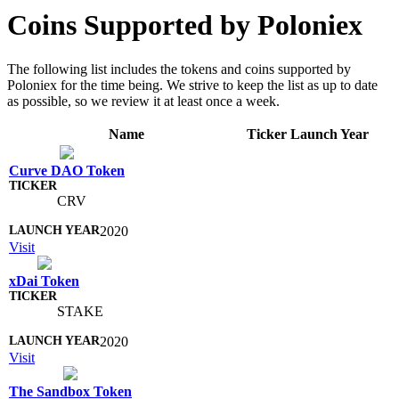
Coins Supported by Poloniex
The following list includes the tokens and coins supported by
Poloniex for the time being. We strive to keep the list as up to date
as possible, so we review it at least once a week.
Name
Ticker
Launch Year
Curve DAO Token
CRV
2020
Visit
xDai Token
STAKE
2020
Visit
The Sandbox Token