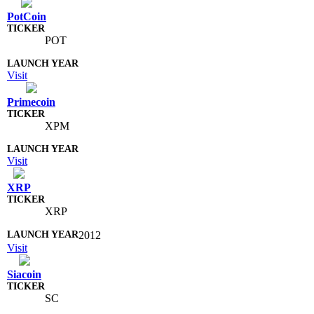
PotCoin
POT
Visit
Primecoin
XPM
Visit
XRP
XRP
2012
Visit
Siacoin
SC