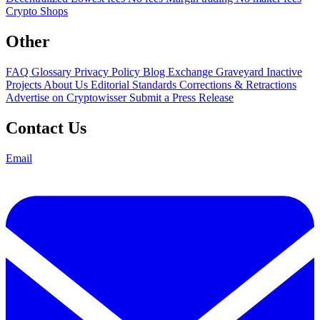
Crypto Shops
Other
FAQ
Glossary
Privacy Policy
Blog
Exchange Graveyard
Inactive
Projects
About Us
Editorial Standards
Corrections & Retractions
Advertise on Cryptowisser
Submit a Press Release
Contact Us
Email