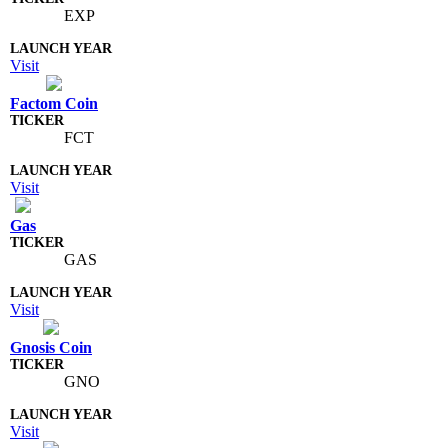
EXP
Visit
Factom Coin
FCT
Visit
Gas
GAS
Visit
Gnosis Coin
GNO
Visit