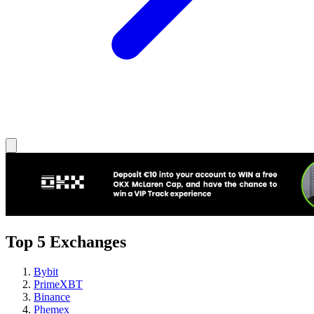
Top 5 Exchanges
Bybit
PrimeXBT
Binance
Phemex