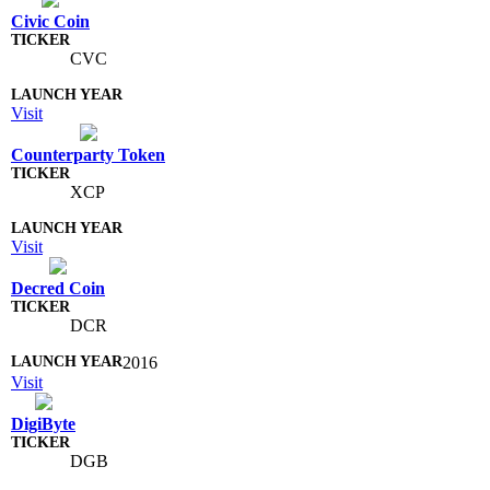
Civic Coin
CVC
Visit
Counterparty Token
XCP
Visit
Decred Coin
DCR
2016
Visit
DigiByte
DGB