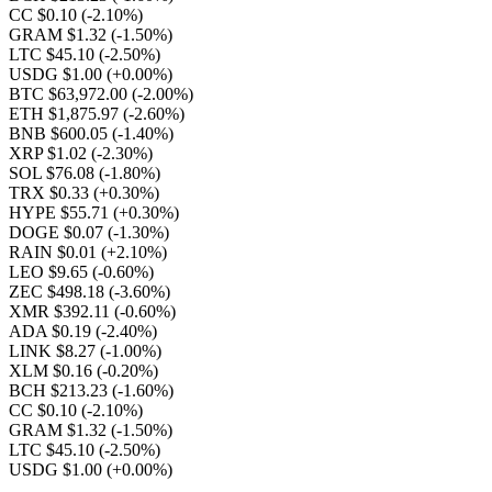
CC $0.10
(-2.10%)
GRAM $1.32
(-1.50%)
LTC $45.10
(-2.50%)
USDG $1.00
(+0.00%)
BTC $63,972.00
(-2.00%)
ETH $1,875.97
(-2.60%)
BNB $600.05
(-1.40%)
XRP $1.02
(-2.30%)
SOL $76.08
(-1.80%)
TRX $0.33
(+0.30%)
HYPE $55.71
(+0.30%)
DOGE $0.07
(-1.30%)
RAIN $0.01
(+2.10%)
LEO $9.65
(-0.60%)
ZEC $498.18
(-3.60%)
XMR $392.11
(-0.60%)
ADA $0.19
(-2.40%)
LINK $8.27
(-1.00%)
XLM $0.16
(-0.20%)
BCH $213.23
(-1.60%)
CC $0.10
(-2.10%)
GRAM $1.32
(-1.50%)
LTC $45.10
(-2.50%)
USDG $1.00
(+0.00%)