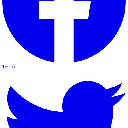
Twitter