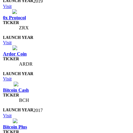
2019
Visit
0x Protocol
ZRX
Visit
Ardor Coin
ARDR
Visit
Bitcoin Cash
BCH
2017
Visit
Bitcoin Plus