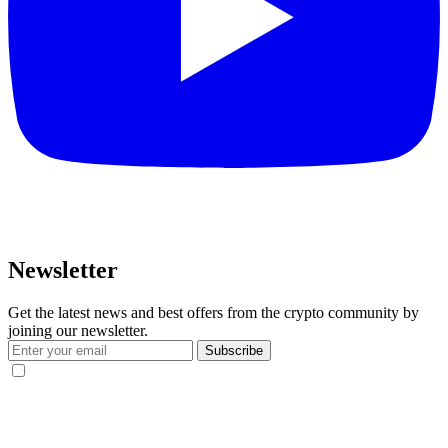
Newsletter
Get the latest news and best offers from the crypto community by
joining our newsletter.
Subscribe