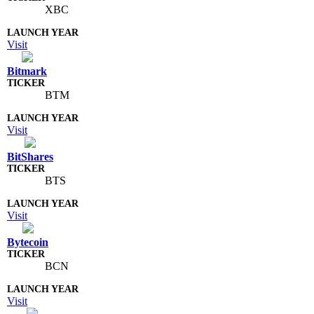
XBC
Visit
Bitmark
BTM
Visit
BitShares
BTS
Visit
Bytecoin
BCN
Visit