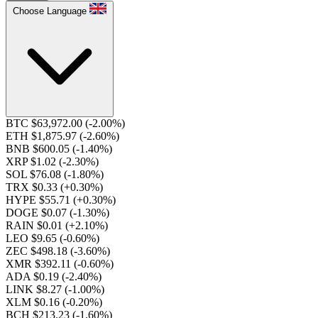
Choose Language
BTC $63,972.00
(-2.00%)
ETH $1,875.97
(-2.60%)
BNB $600.05
(-1.40%)
XRP $1.02
(-2.30%)
SOL $76.08
(-1.80%)
TRX $0.33
(+0.30%)
HYPE $55.71
(+0.30%)
DOGE $0.07
(-1.30%)
RAIN $0.01
(+2.10%)
LEO $9.65
(-0.60%)
ZEC $498.18
(-3.60%)
XMR $392.11
(-0.60%)
ADA $0.19
(-2.40%)
LINK $8.27
(-1.00%)
XLM $0.16
(-0.20%)
BCH $213.23
(-1.60%)