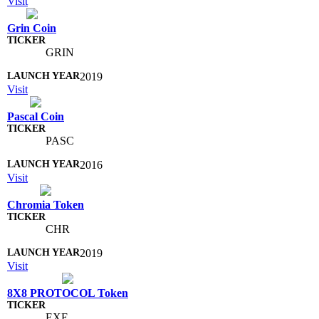
Visit
Grin Coin
GRIN
2019
Visit
Pascal Coin
PASC
2016
Visit
Chromia Token
CHR
2019
Visit
8X8 PROTOCOL Token
EXE