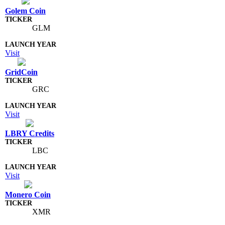
Golem Coin
GLM
Visit
GridCoin
GRC
Visit
LBRY Credits
LBC
Visit
Monero Coin
XMR