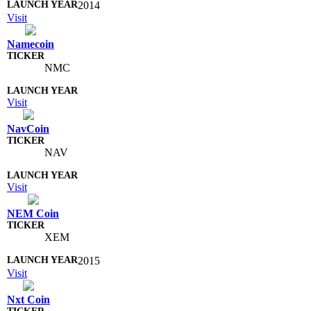
2014
Visit
Namecoin
NMC
Visit
NavCoin
NAV
Visit
NEM Coin
XEM
2015
Visit
Nxt Coin