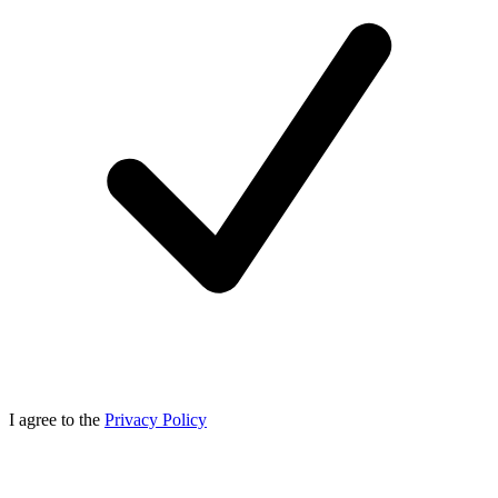
I agree to the
Privacy Policy