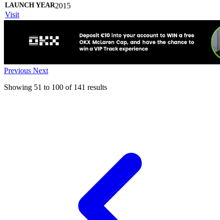
2015
Visit
Previous
Next
Showing
51
to
100
of
141
results