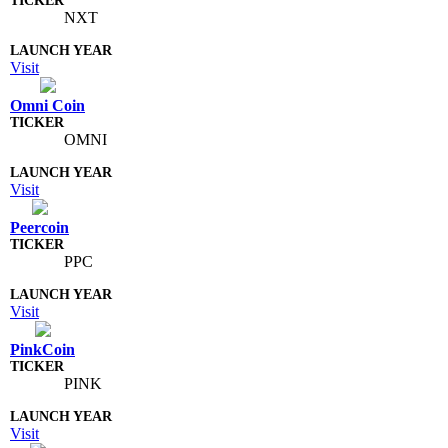
NXT
Visit
Omni Coin
OMNI
Visit
Peercoin
PPC
Visit
PinkCoin
PINK
Visit