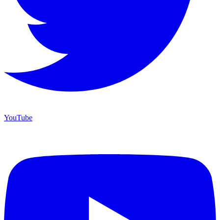
YouTube