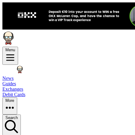
Menu
News
Guides
Exchanges
Debit Cards
More
Search