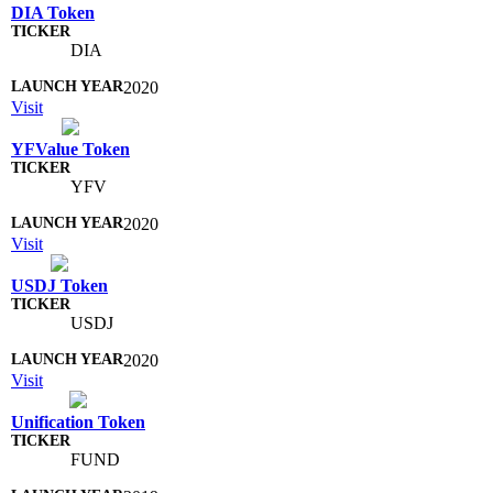
DIA Token
DIA
2020
Visit
YFValue Token
YFV
2020
Visit
USDJ Token
USDJ
2020
Visit
Unification Token
FUND