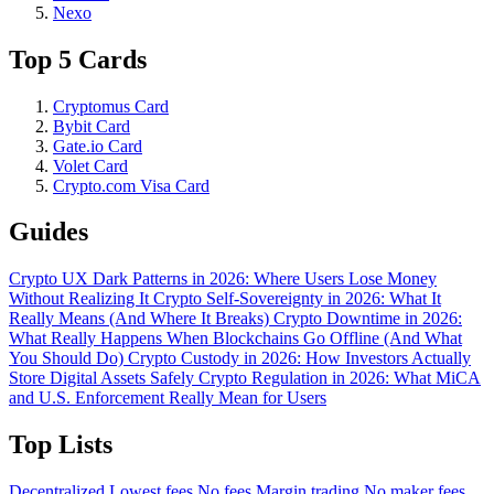
Nexo
Top 5 Cards
Cryptomus Card
Bybit Card
Gate.io Card
Volet Card
Crypto.com Visa Card
Guides
Crypto UX Dark Patterns in 2026: Where Users Lose Money
Without Realizing It
Crypto Self-Sovereignty in 2026: What It
Really Means (And Where It Breaks)
Crypto Downtime in 2026:
What Really Happens When Blockchains Go Offline (And What
You Should Do)
Crypto Custody in 2026: How Investors Actually
Store Digital Assets Safely
Crypto Regulation in 2026: What MiCA
and U.S. Enforcement Really Mean for Users
Top Lists
Decentralized
Lowest fees
No fees
Margin trading
No maker fees