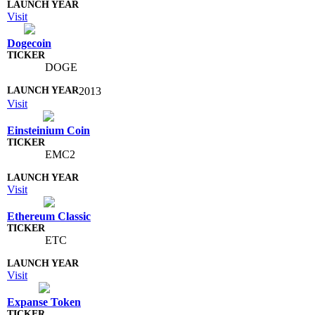
Visit
Dogecoin
DOGE
2013
Visit
Einsteinium Coin
EMC2
Visit
Ethereum Classic
ETC
Visit
Expanse Token