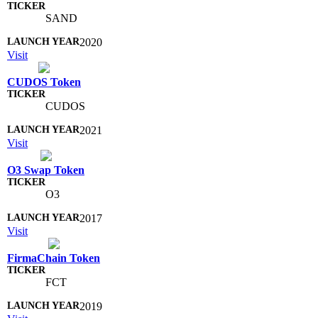
SAND
2020
Visit
CUDOS Token
CUDOS
2021
Visit
O3 Swap Token
O3
2017
Visit
FirmaChain Token
FCT
2019