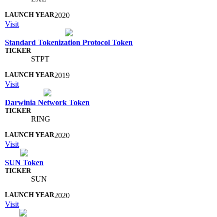
2020
Visit
Standard Tokenization Protocol Token
STPT
2019
Visit
Darwinia Network Token
RING
2020
Visit
SUN Token
SUN
2020
Visit