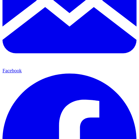
Facebook