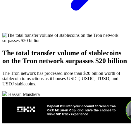
The total transfer volume of stablecoins
on the Tron network surpasses $20 billion
The Tron network has processed more than $20 billion worth of
stablecoin transactions as it houses USDT, USDC, TUSD, and
USDJ stablecoins.
Hassan Maishera