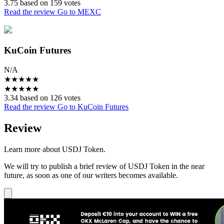
3.75 based on 159 votes
Read the review
Go to MEXC
KuCoin Futures
N/A
★
★
★
★
★
★
★
★
★
★
3.34 based on 126 votes
Read the review
Go to KuCoin Futures
Review
Learn more about USDJ Token.
We will try to publish a brief review of USDJ Token in the near
future, as soon as one of our writers becomes available.