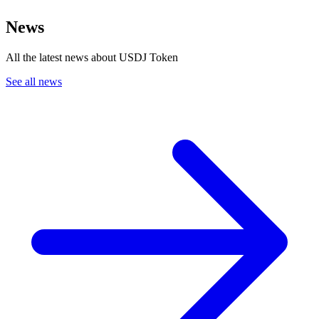
News
All the latest news about USDJ Token
See all news