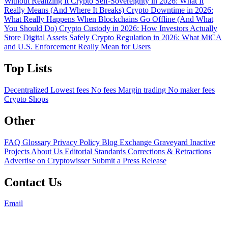
Without Realizing It
Crypto Self-Sovereignty in 2026: What It
Really Means (And Where It Breaks)
Crypto Downtime in 2026:
What Really Happens When Blockchains Go Offline (And What
You Should Do)
Crypto Custody in 2026: How Investors Actually
Store Digital Assets Safely
Crypto Regulation in 2026: What MiCA
and U.S. Enforcement Really Mean for Users
Top Lists
Decentralized
Lowest fees
No fees
Margin trading
No maker fees
Crypto Shops
Other
FAQ
Glossary
Privacy Policy
Blog
Exchange Graveyard
Inactive
Projects
About Us
Editorial Standards
Corrections & Retractions
Advertise on Cryptowisser
Submit a Press Release
Contact Us
Email