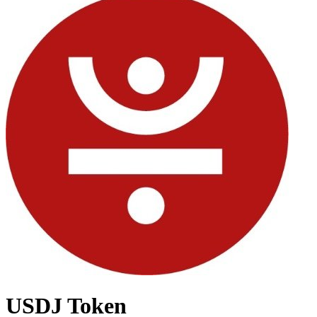
USDJ Token