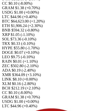
CC $0.10
(-8.00%)
GRAM $1.38
(+0.70%)
USDG $1.00
(+0.00%)
LTC $44.96
(+0.40%)
BTC $64,623.00
(+1.20%)
ETH $1,906.24
(+2.30%)
BNB $594.32
(-0.80%)
XRP $1.05
(-1.10%)
SOL $73.36
(-0.10%)
TRX $0.33
(-0.10%)
HYPE $55.80
(-1.70%)
DOGE $0.07
(+0.10%)
LEO $9.75
(-0.10%)
RAIN $0.01
(+1.10%)
ZEC $502.80
(-2.10%)
ADA $0.19
(-2.40%)
XMR $364.09
(+3.10%)
LINK $8.10
(+0.00%)
XLM $0.16
(-2.80%)
BCH $212.19
(+2.10%)
CC $0.10
(-8.00%)
GRAM $1.38
(+0.70%)
USDG $1.00
(+0.00%)
LTC $44.96
(+0.40%)