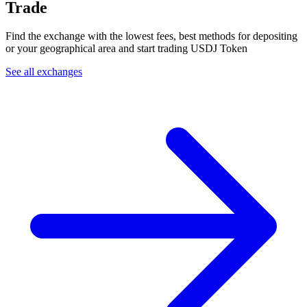
Trade
Find the exchange with the lowest fees, best methods for depositing
or your geographical area and start trading USDJ Token
See all exchanges