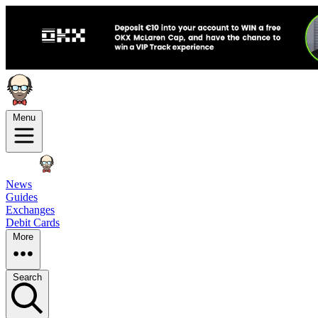
Menu
News
Guides
Exchanges
Debit Cards
More
Search