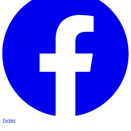
Twitter