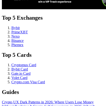
Top 5 Exchanges
Bybit
PrimeXBT
Nexo
Binance
Phemex
Top 5 Cards
Cryptomus Card
Bybit Card
Gate.io Card
Volet Card
Crypto.com Visa Card
Guides
Crypto UX Dark Patterns in 2026: Where Users Lose Money