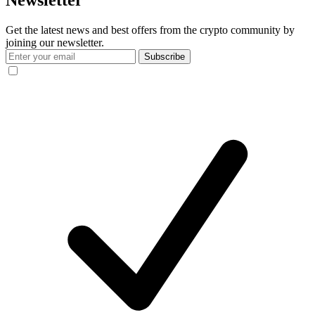
Newsletter
Get the latest news and best offers from the crypto community by
joining our newsletter.
Subscribe