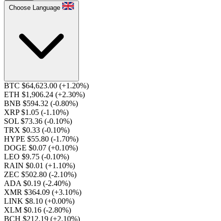
Choose Language
BTC $64,623.00
(+1.20%)
ETH $1,906.24
(+2.30%)
BNB $594.32
(-0.80%)
XRP $1.05
(-1.10%)
SOL $73.36
(-0.10%)
TRX $0.33
(-0.10%)
HYPE $55.80
(-1.70%)
DOGE $0.07
(+0.10%)
LEO $9.75
(-0.10%)
RAIN $0.01
(+1.10%)
ZEC $502.80
(-2.10%)
ADA $0.19
(-2.40%)
XMR $364.09
(+3.10%)
LINK $8.10
(+0.00%)
XLM $0.16
(-2.80%)
BCH $212.19
(+2.10%)