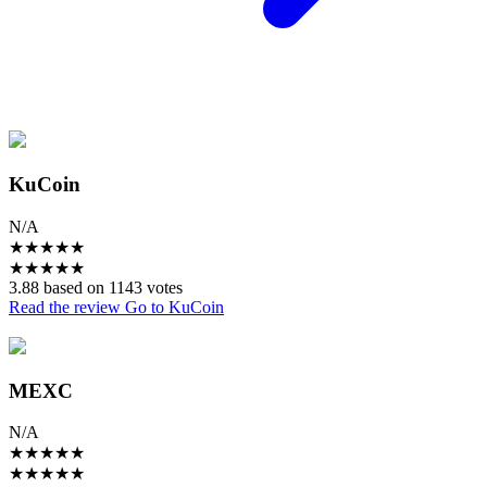
KuCoin
N/A
★
★
★
★
★
★
★
★
★
★
3.88 based on 1143 votes
Read the review
Go to KuCoin
MEXC
N/A
★
★
★
★
★
★
★
★
★
★