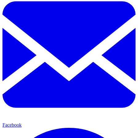
Facebook