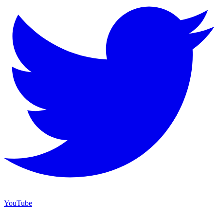
YouTube