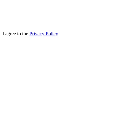
I agree to the
Privacy Policy