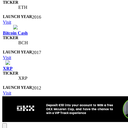
ETH
2016
Visit
Bitcoin Cash
BCH
2017
Visit
XRP
XRP
2012
Visit