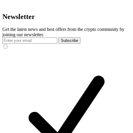
Newsletter
Get the latest news and best offers from the crypto community by
joining our newsletter.
Subscribe