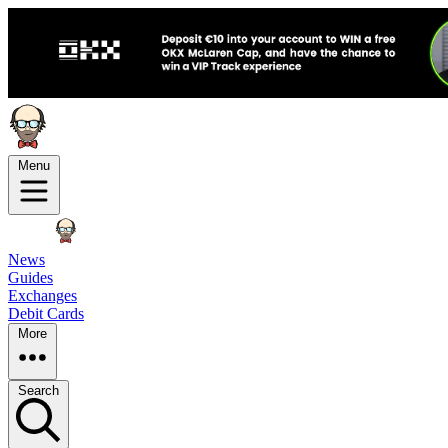
Menu
News
Guides
Exchanges
Debit Cards
More
Search