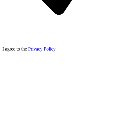
I agree to the
Privacy Policy