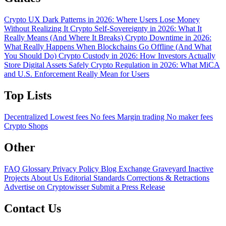
Crypto UX Dark Patterns in 2026: Where Users Lose Money
Without Realizing It
Crypto Self-Sovereignty in 2026: What It
Really Means (And Where It Breaks)
Crypto Downtime in 2026:
What Really Happens When Blockchains Go Offline (And What
You Should Do)
Crypto Custody in 2026: How Investors Actually
Store Digital Assets Safely
Crypto Regulation in 2026: What MiCA
and U.S. Enforcement Really Mean for Users
Top Lists
Decentralized
Lowest fees
No fees
Margin trading
No maker fees
Crypto Shops
Other
FAQ
Glossary
Privacy Policy
Blog
Exchange Graveyard
Inactive
Projects
About Us
Editorial Standards
Corrections & Retractions
Advertise on Cryptowisser
Submit a Press Release
Contact Us