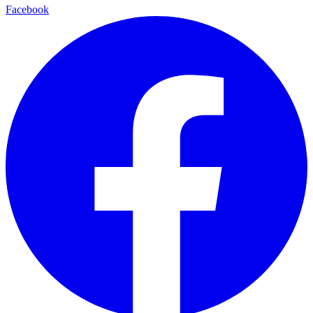
Facebook