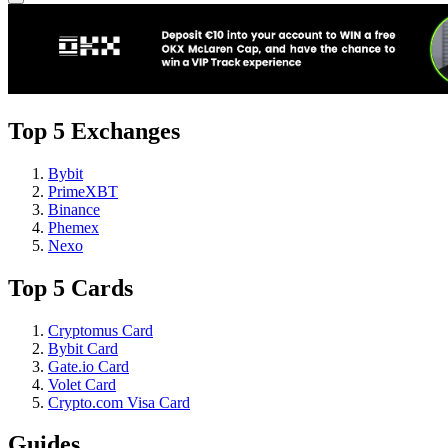
Top 5 Exchanges
Bybit
PrimeXBT
Binance
Phemex
Nexo
Top 5 Cards
Cryptomus Card
Bybit Card
Gate.io Card
Volet Card
Crypto.com Visa Card
Guides