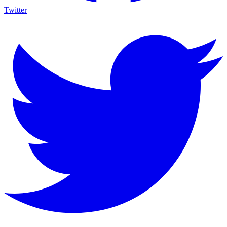
Twitter