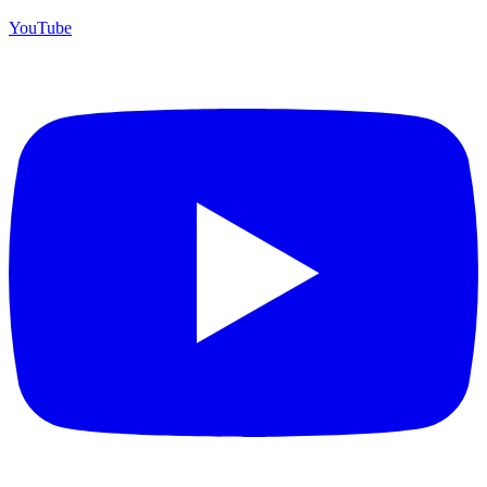
YouTube