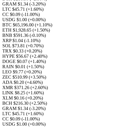
GRAM $1.34
(-3.20%)
LTC $45.71
(+1.60%)
CC $0.09
(-11.00%)
USDG $1.00
(+0.00%)
BTC $65,196.00
(+1.10%)
ETH $1,928.65
(+1.50%)
BNB $591.36
(-0.10%)
XRP $1.04
(-1.10%)
SOL $73.81
(+0.70%)
TRX $0.33
(+0.20%)
HYPE $56.67
(+2.40%)
DOGE $0.07
(+1.40%)
RAIN $0.01
(+1.50%)
LEO $9.77
(+0.20%)
ZEC $510.99
(+3.50%)
ADA $0.20
(+4.60%)
XMR $371.26
(+2.60%)
LINK $8.25
(+1.60%)
XLM $0.16
(+0.20%)
BCH $216.30
(+2.50%)
GRAM $1.34
(-3.20%)
LTC $45.71
(+1.60%)
CC $0.09
(-11.00%)
USDG $1.00
(+0.00%)