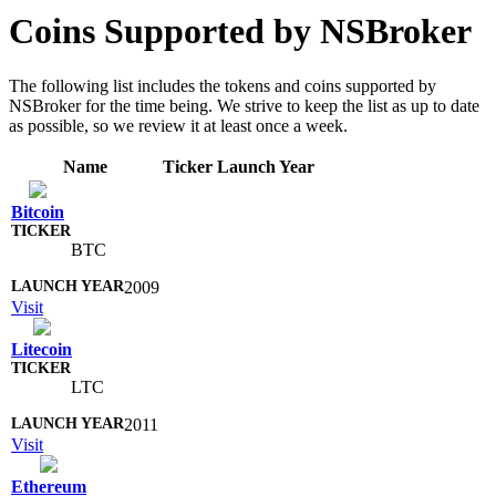
Coins Supported by NSBroker
The following list includes the tokens and coins supported by
NSBroker for the time being. We strive to keep the list as up to date
as possible, so we review it at least once a week.
Name
Ticker
Launch Year
Bitcoin
BTC
2009
Visit
Litecoin
LTC
2011
Visit
Ethereum