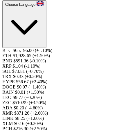
Choose Language
BTC $65,196.00
(+1.10%)
ETH $1,928.65
(+1.50%)
BNB $591.36
(-0.10%)
XRP $1.04
(-1.10%)
SOL $73.81
(+0.70%)
TRX $0.33
(+0.20%)
HYPE $56.67
(+2.40%)
DOGE $0.07
(+1.40%)
RAIN $0.01
(+1.50%)
LEO $9.77
(+0.20%)
ZEC $510.99
(+3.50%)
ADA $0.20
(+4.60%)
XMR $371.26
(+2.60%)
LINK $8.25
(+1.60%)
XLM $0.16
(+0.20%)
BCH $216.30
(+2.50%)