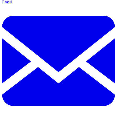
Email