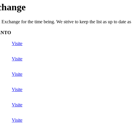
change
xchange for the time being. We strive to keep the list as up to date as 
ENTO
Visite
Visite
Visite
Visite
Visite
Visite