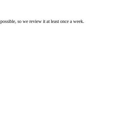
possible, so we review it at least once a week.