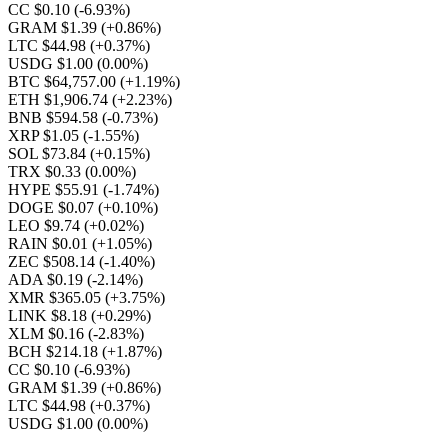
CC $0.10
(-6.93%)
GRAM $1.39
(+0.86%)
LTC $44.98
(+0.37%)
USDG $1.00
(0.00%)
BTC $64,757.00
(+1.19%)
ETH $1,906.74
(+2.23%)
BNB $594.58
(-0.73%)
XRP $1.05
(-1.55%)
SOL $73.84
(+0.15%)
TRX $0.33
(0.00%)
HYPE $55.91
(-1.74%)
DOGE $0.07
(+0.10%)
LEO $9.74
(+0.02%)
RAIN $0.01
(+1.05%)
ZEC $508.14
(-1.40%)
ADA $0.19
(-2.14%)
XMR $365.05
(+3.75%)
LINK $8.18
(+0.29%)
XLM $0.16
(-2.83%)
BCH $214.18
(+1.87%)
CC $0.10
(-6.93%)
GRAM $1.39
(+0.86%)
LTC $44.98
(+0.37%)
USDG $1.00
(0.00%)