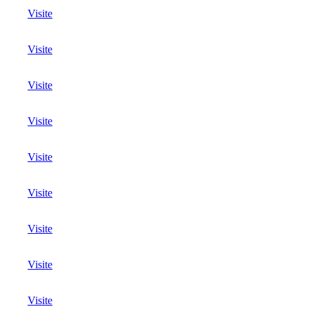
Visite
Visite
Visite
Visite
Visite
Visite
Visite
Visite
Visite