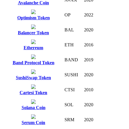
Avalanche Coin
OP
2022
Optimism Token
BAL
2020
Balancer Token
ETH
2016
Ethereum
BAND
2019
Band Protocol Token
SUSHI
2020
SushiSwap Token
CTSI
2010
Cartesi Token
SOL
2020
Solana Coin
SRM
2020
Serum Coin