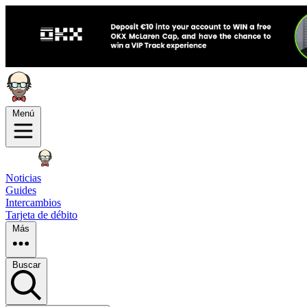
Menú
Noticias
Guides
Intercambios
Tarjeta de débito
Más
Buscar