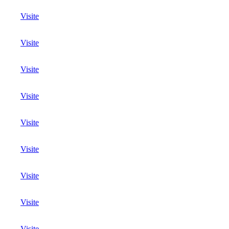
Visite
Visite
Visite
Visite
Visite
Visite
Visite
Visite
Visite