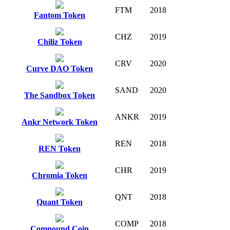
FTM
2018
Fantom Token
CHZ
2019
Chiliz Token
CRV
2020
Curve DAO Token
SAND
2020
The Sandbox Token
ANKR
2019
Ankr Network Token
REN
2018
REN Token
CHR
2019
Chromia Token
QNT
2018
Quant Token
COMP
2018
Compound Coin