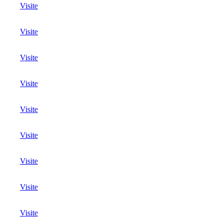
Visite
Visite
Visite
Visite
Visite
Visite
Visite
Visite
Visite