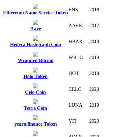
ENS
2018
Ethereum Name Service Token
AAVE
2017
Aave
HBAR
2019
Hedera Hashgraph Coin
WBTC
2019
Wrapped Bitcoin
HOT
2018
Holo Token
CELO
2020
Celo Coin
LUNA
2019
Terra Coin
YFI
2020
yearn.finance Token
AVAX
2020