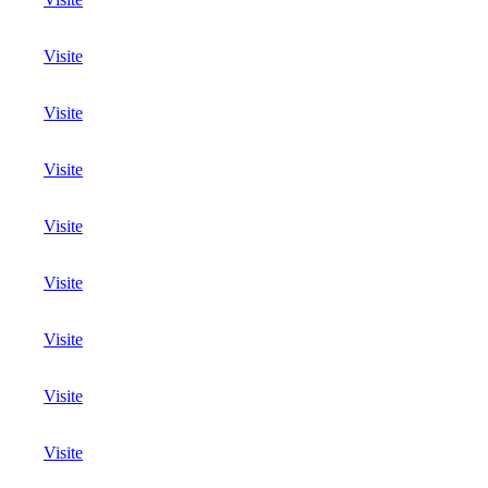
Visite
Visite
Visite
Visite
Visite
Visite
Visite
Visite