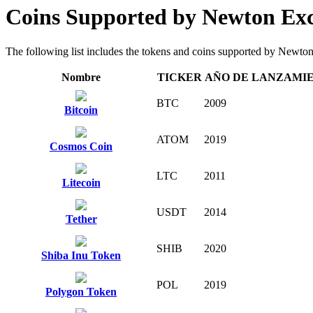
Coins Supported by Newton Ex
The following list includes the tokens and coins supported by Newton E
Nombre
TICKER
AÑO DE LANZAMI
BTC
2009
Bitcoin
ATOM
2019
Cosmos Coin
LTC
2011
Litecoin
USDT
2014
Tether
SHIB
2020
Shiba Inu Token
POL
2019
Polygon Token