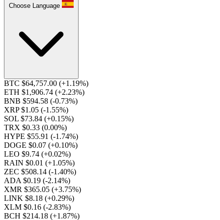
Choose Language
BTC $64,757.00
(+1.19%)
ETH $1,906.74
(+2.23%)
BNB $594.58
(-0.73%)
XRP $1.05
(-1.55%)
SOL $73.84
(+0.15%)
TRX $0.33
(0.00%)
HYPE $55.91
(-1.74%)
DOGE $0.07
(+0.10%)
LEO $9.74
(+0.02%)
RAIN $0.01
(+1.05%)
ZEC $508.14
(-1.40%)
ADA $0.19
(-2.14%)
XMR $365.05
(+3.75%)
LINK $8.18
(+0.29%)
XLM $0.16
(-2.83%)
BCH $214.18
(+1.87%)