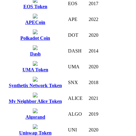
EOS
2017
EOS Token
APE
2022
APECoin
DOT
2020
Polkadot Coin
DASH
2014
Dash
UMA
2020
UMA Token
SNX
2018
Synthetix Network Token
ALICE
2021
My Neighbor Alice Token
ALGO
2019
Algorand
UNI
2020
Uniswap Token