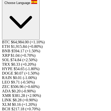
Choose Language
BTC $64,984.00
(+1.10%)
ETH $1,915.84
(+0.80%)
BNB $594.17
(+1.50%)
XRP $1.04
(+0.70%)
SOL $74.84
(+2.50%)
TRX $0.33
(+0.20%)
HYPE $54.65
(-1.80%)
DOGE $0.07
(+1.50%)
RAIN $0.01
(-1.00%)
LEO $9.71
(-0.50%)
ZEC $506.96
(+0.60%)
ADA $0.20
(-0.90%)
XMR $381.28
(+2.90%)
LINK $8.28
(+0.90%)
XLM $0.16
(+1.20%)
BCH $217.18
(+0.70%)