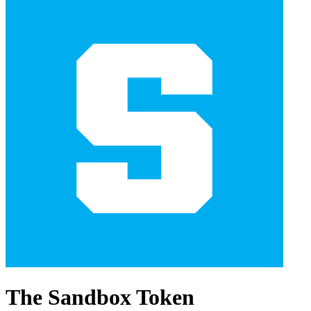
The Sandbox Token