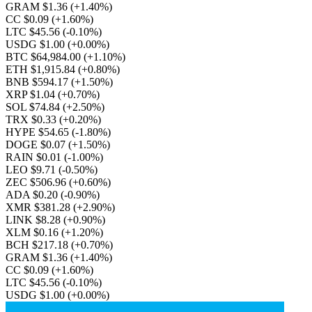
GRAM $1.36
(+1.40%)
CC $0.09
(+1.60%)
LTC $45.56
(-0.10%)
USDG $1.00
(+0.00%)
BTC $64,984.00
(+1.10%)
ETH $1,915.84
(+0.80%)
BNB $594.17
(+1.50%)
XRP $1.04
(+0.70%)
SOL $74.84
(+2.50%)
TRX $0.33
(+0.20%)
HYPE $54.65
(-1.80%)
DOGE $0.07
(+1.50%)
RAIN $0.01
(-1.00%)
LEO $9.71
(-0.50%)
ZEC $506.96
(+0.60%)
ADA $0.20
(-0.90%)
XMR $381.28
(+2.90%)
LINK $8.28
(+0.90%)
XLM $0.16
(+1.20%)
BCH $217.18
(+0.70%)
GRAM $1.36
(+1.40%)
CC $0.09
(+1.60%)
LTC $45.56
(-0.10%)
USDG $1.00
(+0.00%)