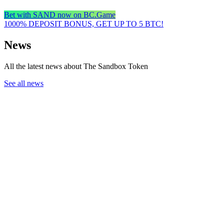
Bet with SAND now on BC.Game
1000% DEPOSIT BONUS, GET UP TO 5 BTC!
News
All the latest news about The Sandbox Token
See all news