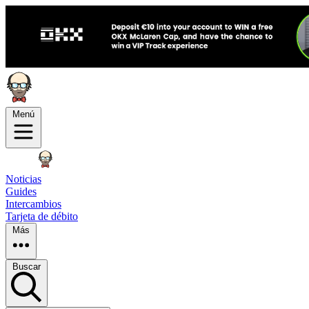
Menú
Noticias
Guides
Intercambios
Tarjeta de débito
Más
Buscar