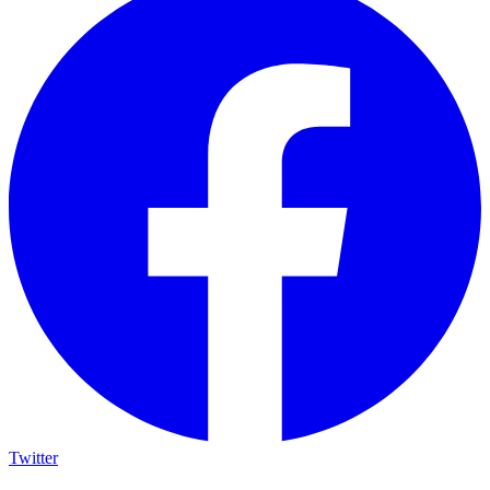
Twitter