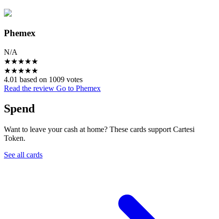
Phemex
N/A
★
★
★
★
★
★
★
★
★
★
4.01 based on 1009 votes
Read the review
Go to Phemex
Spend
Want to leave your cash at home? These cards support Cartesi
Token.
See all cards