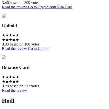
3.46 based on 809 votes
Read the review
Go to Crypto.com Visa Card
Uphold
★
★
★
★
★
★
★
★
★
★
3.33 based on 160 votes
Read the review
Go to Uphold
Binance Card
★
★
★
★
★
★
★
★
★
★
3.28 based on 372 votes
Read the review
Hodl