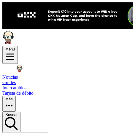
Menú
Noticias
Guides
Intercambios
Tarjeta de débito
Más
Buscar