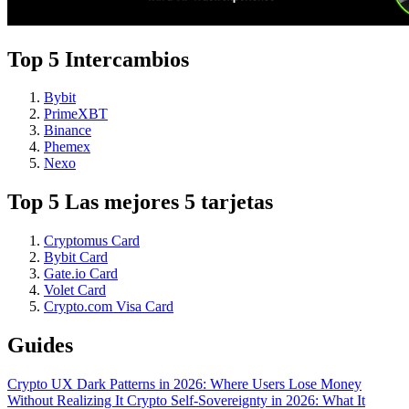
Top 5 Intercambios
Bybit
PrimeXBT
Binance
Phemex
Nexo
Top 5 Las mejores 5 tarjetas
Cryptomus Card
Bybit Card
Gate.io Card
Volet Card
Crypto.com Visa Card
Guides
Crypto UX Dark Patterns in 2026: Where Users Lose Money
Without Realizing It
Crypto Self-Sovereignty in 2026: What It