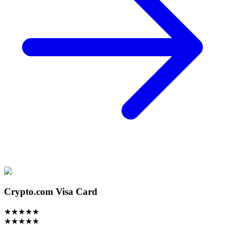
Crypto.com Visa Card
★
★
★
★
★
★
★
★
★
★