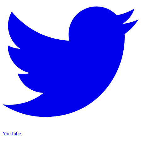
YouTube