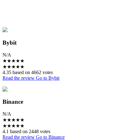
Bybit
N/A
★
★
★
★
★
★
★
★
★
★
4.35 based on 4662 votes
Read the review
Go to Bybit
Binance
N/A
★
★
★
★
★
★
★
★
★
★
4.1 based on 2448 votes
Read the review
Go to Binance