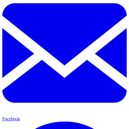
Facebook