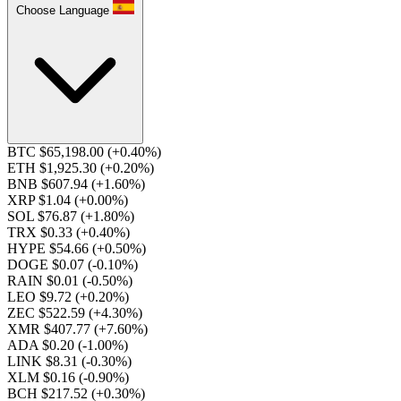
Choose Language
BTC $65,198.00
(+0.40%)
ETH $1,925.30
(+0.20%)
BNB $607.94
(+1.60%)
XRP $1.04
(+0.00%)
SOL $76.87
(+1.80%)
TRX $0.33
(+0.40%)
HYPE $54.66
(+0.50%)
DOGE $0.07
(-0.10%)
RAIN $0.01
(-0.50%)
LEO $9.72
(+0.20%)
ZEC $522.59
(+4.30%)
XMR $407.77
(+7.60%)
ADA $0.20
(-1.00%)
LINK $8.31
(-0.30%)
XLM $0.16
(-0.90%)
BCH $217.52
(+0.30%)