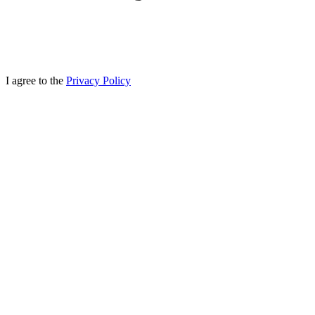
I agree to the
Privacy Policy