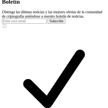
Boletín
Obtenga las últimas noticias y las mejores ofertas de la comunidad
de criptografía uniéndose a nuestro boletín de noticias.
Subscribe