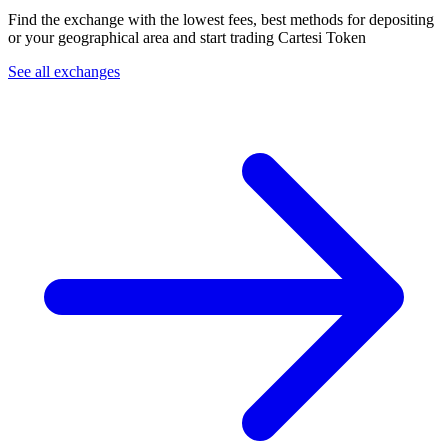
Find the exchange with the lowest fees, best methods for depositing
or your geographical area and start trading Cartesi Token
See all exchanges