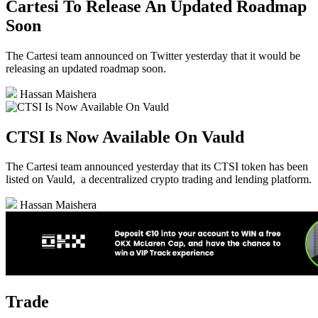
Cartesi To Release An Updated Roadmap
Soon
The Cartesi team announced on Twitter yesterday that it would be
releasing an updated roadmap soon.
Hassan Maishera
CTSI Is Now Available On Vauld
The Cartesi team announced yesterday that its CTSI token has been
listed on Vauld, a decentralized crypto trading and lending platform.
Hassan Maishera
Trade