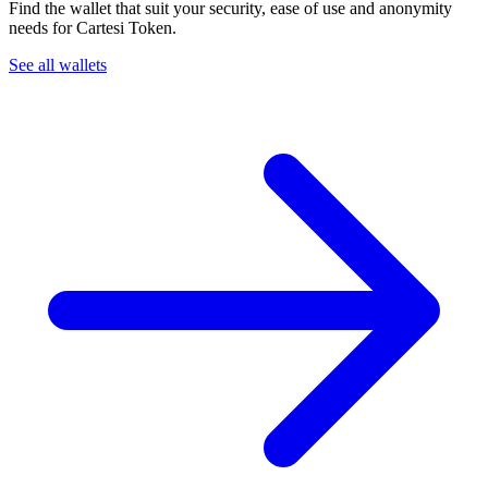
Find the wallet that suit your security, ease of use and anonymity
needs for Cartesi Token.
See all wallets