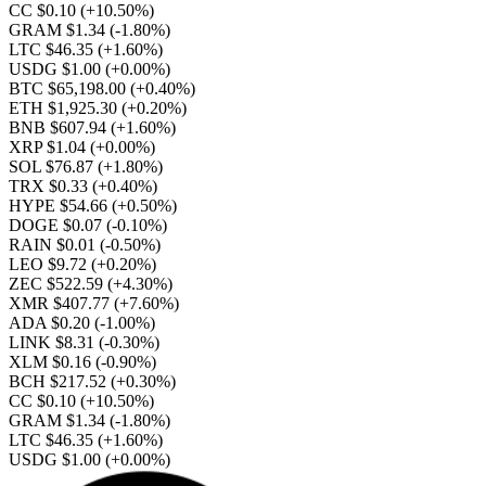
CC $0.10
(+10.50%)
GRAM $1.34
(-1.80%)
LTC $46.35
(+1.60%)
USDG $1.00
(+0.00%)
BTC $65,198.00
(+0.40%)
ETH $1,925.30
(+0.20%)
BNB $607.94
(+1.60%)
XRP $1.04
(+0.00%)
SOL $76.87
(+1.80%)
TRX $0.33
(+0.40%)
HYPE $54.66
(+0.50%)
DOGE $0.07
(-0.10%)
RAIN $0.01
(-0.50%)
LEO $9.72
(+0.20%)
ZEC $522.59
(+4.30%)
XMR $407.77
(+7.60%)
ADA $0.20
(-1.00%)
LINK $8.31
(-0.30%)
XLM $0.16
(-0.90%)
BCH $217.52
(+0.30%)
CC $0.10
(+10.50%)
GRAM $1.34
(-1.80%)
LTC $46.35
(+1.60%)
USDG $1.00
(+0.00%)