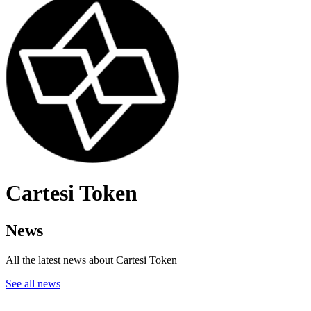
Cartesi Token
News
All the latest news about Cartesi Token
See all news