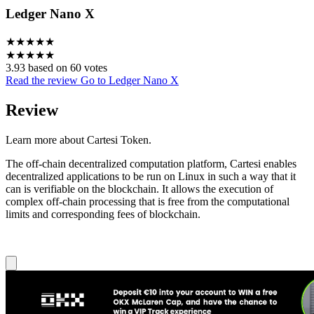
Ledger Nano X
★
★
★
★
★
★
★
★
★
★
3.93 based on 60 votes
Read the review
Go to Ledger Nano X
Review
Learn more about Cartesi Token.
The off-chain decentralized computation platform, Cartesi enables
decentralized applications to be run on Linux in such a way that it
can is verifiable on the blockchain. It allows the execution of
complex off-chain processing that is free from the computational
limits and corresponding fees of blockchain.