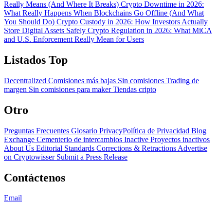
Really Means (And Where It Breaks)
Crypto Downtime in 2026:
What Really Happens When Blockchains Go Offline (And What
You Should Do)
Crypto Custody in 2026: How Investors Actually
Store Digital Assets Safely
Crypto Regulation in 2026: What MiCA
and U.S. Enforcement Really Mean for Users
Listados Top
Decentralized
Comisiones más bajas
Sin comisiones
Trading de
margen
Sin comisiones para maker
Tiendas cripto
Otro
Preguntas Frecuentes
Glosario
PrivacyPolítica de Privacidad
Blog
Exchange Cementerio de intercambios
Inactive Proyectos inactivos
About Us
Editorial Standards
Corrections & Retractions
Advertise
on Cryptowisser
Submit a Press Release
Contáctenos
Email