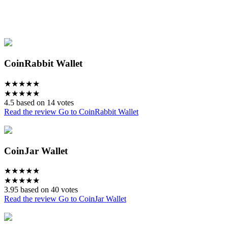
CoinRabbit Wallet
★
★
★
★
★
★
★
★
★
★
4.5 based on 14 votes
Read the review
Go to CoinRabbit Wallet
CoinJar Wallet
★
★
★
★
★
★
★
★
★
★
3.95 based on 40 votes
Read the review
Go to CoinJar Wallet