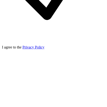
I agree to the
Privacy Policy