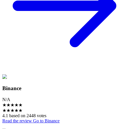
Binance
N/A
★
★
★
★
★
★
★
★
★
★
4.1 based on 2448 votes
Read the review
Go to Binance