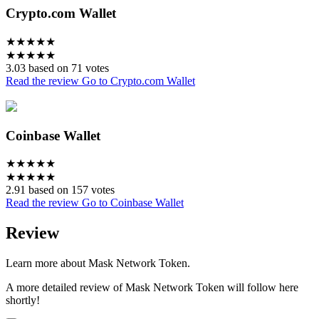
Crypto.com Wallet
★
★
★
★
★
★
★
★
★
★
3.03 based on 71 votes
Read the review
Go to Crypto.com Wallet
Coinbase Wallet
★
★
★
★
★
★
★
★
★
★
2.91 based on 157 votes
Read the review
Go to Coinbase Wallet
Review
Learn more about Mask Network Token.
A more detailed review of Mask Network Token will follow here
shortly!