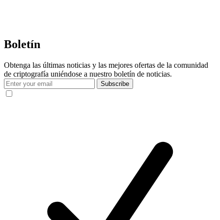
Boletín
Obtenga las últimas noticias y las mejores ofertas de la comunidad
de criptografía uniéndose a nuestro boletín de noticias.
Subscribe