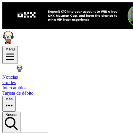
Menú
Noticias
Guides
Intercambios
Tarjeta de débito
Más
Buscar