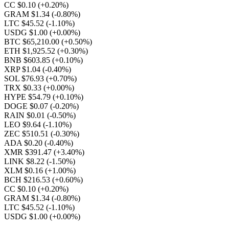
CC $0.10
(+0.20%)
GRAM $1.34
(-0.80%)
LTC $45.52
(-1.10%)
USDG $1.00
(+0.00%)
BTC $65,210.00
(+0.50%)
ETH $1,925.52
(+0.30%)
BNB $603.85
(+0.10%)
XRP $1.04
(-0.40%)
SOL $76.93
(+0.70%)
TRX $0.33
(+0.00%)
HYPE $54.79
(+0.10%)
DOGE $0.07
(-0.20%)
RAIN $0.01
(-0.50%)
LEO $9.64
(-1.10%)
ZEC $510.51
(-0.30%)
ADA $0.20
(-0.40%)
XMR $391.47
(+3.40%)
LINK $8.22
(-1.50%)
XLM $0.16
(+1.00%)
BCH $216.53
(+0.60%)
CC $0.10
(+0.20%)
GRAM $1.34
(-0.80%)
LTC $45.52
(-1.10%)
USDG $1.00
(+0.00%)