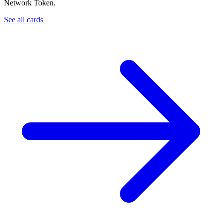
Network Token.
See all cards