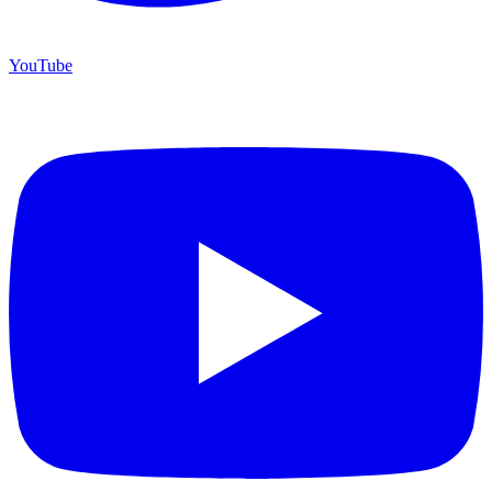
YouTube