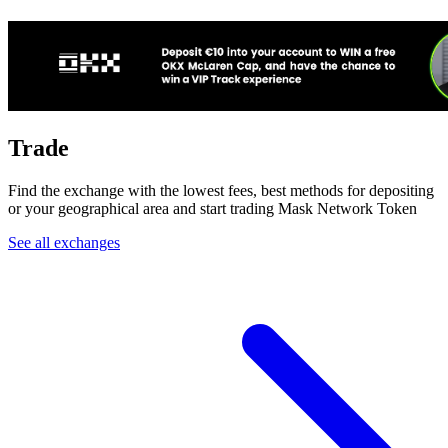
Trade
Find the exchange with the lowest fees, best methods for depositing
or your geographical area and start trading Mask Network Token
See all exchanges