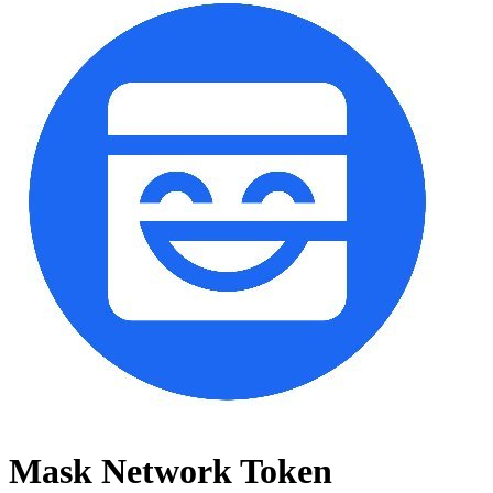
Mask Network Token