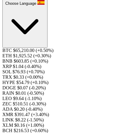
Choose Language
BTC $65,210.00
(+0.50%)
ETH $1,925.52
(+0.30%)
BNB $603.85
(+0.10%)
XRP $1.04
(-0.40%)
SOL $76.93
(+0.70%)
TRX $0.33
(+0.00%)
HYPE $54.79
(+0.10%)
DOGE $0.07
(-0.20%)
RAIN $0.01
(-0.50%)
LEO $9.64
(-1.10%)
ZEC $510.51
(-0.30%)
ADA $0.20
(-0.40%)
XMR $391.47
(+3.40%)
LINK $8.22
(-1.50%)
XLM $0.16
(+1.00%)
BCH $216.53
(+0.60%)