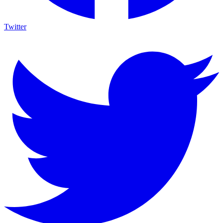
Twitter