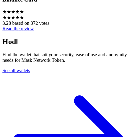
★
★
★
★
★
★
★
★
★
★
3.28 based on 372 votes
Read the review
Hodl
Find the wallet that suit your security, ease of use and anonymity
needs for Mask Network Token.
See all wallets