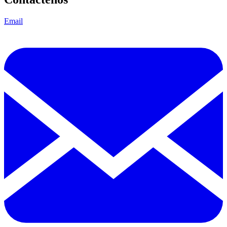
Email