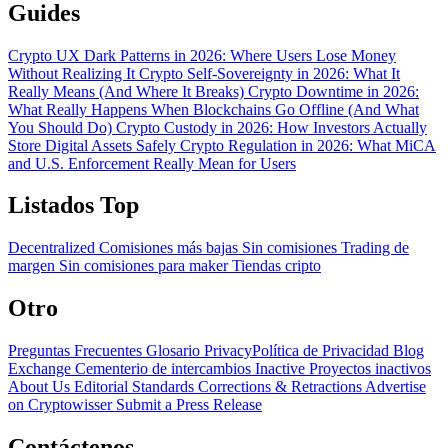
Guides
Crypto UX Dark Patterns in 2026: Where Users Lose Money
Without Realizing It
Crypto Self-Sovereignty in 2026: What It
Really Means (And Where It Breaks)
Crypto Downtime in 2026:
What Really Happens When Blockchains Go Offline (And What
You Should Do)
Crypto Custody in 2026: How Investors Actually
Store Digital Assets Safely
Crypto Regulation in 2026: What MiCA
and U.S. Enforcement Really Mean for Users
Listados Top
Decentralized
Comisiones más bajas
Sin comisiones
Trading de
margen
Sin comisiones para maker
Tiendas cripto
Otro
Preguntas Frecuentes
Glosario
PrivacyPolítica de Privacidad
Blog
Exchange Cementerio de intercambios
Inactive Proyectos inactivos
About Us
Editorial Standards
Corrections & Retractions
Advertise
on Cryptowisser
Submit a Press Release
Contáctenos