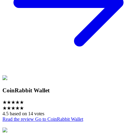
CoinRabbit Wallet
★
★
★
★
★
★
★
★
★
★
4.5 based on 14 votes
Read the review
Go to CoinRabbit Wallet