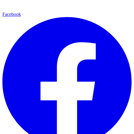
Facebook