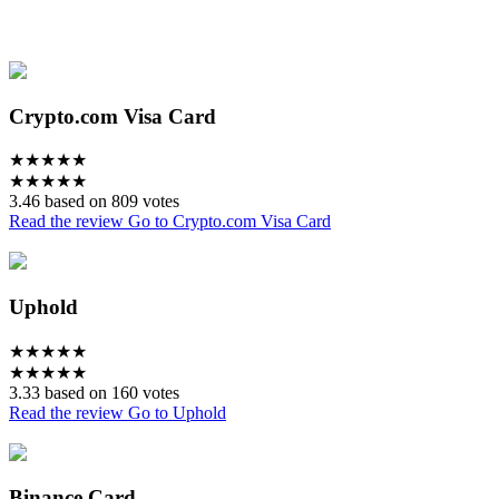
Crypto.com Visa Card
★
★
★
★
★
★
★
★
★
★
3.46 based on 809 votes
Read the review
Go to Crypto.com Visa Card
Uphold
★
★
★
★
★
★
★
★
★
★
3.33 based on 160 votes
Read the review
Go to Uphold
Binance Card