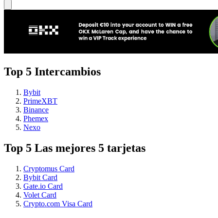
Top 5 Intercambios
Bybit
PrimeXBT
Binance
Phemex
Nexo
Top 5 Las mejores 5 tarjetas
Cryptomus Card
Bybit Card
Gate.io Card
Volet Card
Crypto.com Visa Card