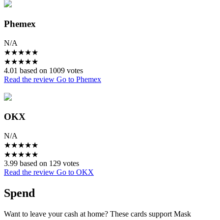
Phemex
N/A
★
★
★
★
★
★
★
★
★
★
4.01 based on 1009 votes
Read the review
Go to Phemex
OKX
N/A
★
★
★
★
★
★
★
★
★
★
3.99 based on 129 votes
Read the review
Go to OKX
Spend
Want to leave your cash at home? These cards support Mask