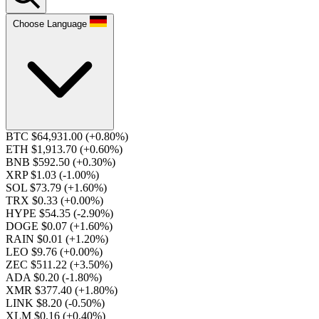
Choose Language
BTC $64,931.00
(+0.80%)
ETH $1,913.70
(+0.60%)
BNB $592.50
(+0.30%)
XRP $1.03
(-1.00%)
SOL $73.79
(+1.60%)
TRX $0.33
(+0.00%)
HYPE $54.35
(-2.90%)
DOGE $0.07
(+1.60%)
RAIN $0.01
(+1.20%)
LEO $9.76
(+0.00%)
ZEC $511.22
(+3.50%)
ADA $0.20
(-1.80%)
XMR $377.40
(+1.80%)
LINK $8.20
(-0.50%)
XLM $0.16
(+0.40%)