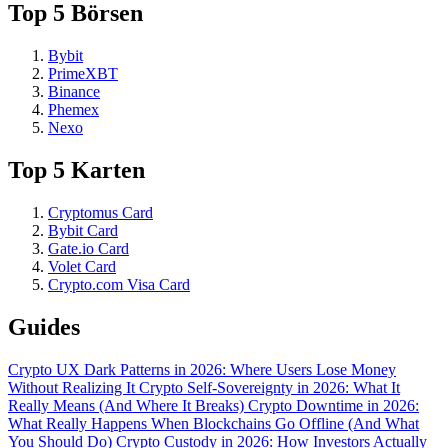
Top 5 Börsen
Bybit
PrimeXBT
Binance
Phemex
Nexo
Top 5 Karten
Cryptomus Card
Bybit Card
Gate.io Card
Volet Card
Crypto.com Visa Card
Guides
Crypto UX Dark Patterns in 2026: Where Users Lose Money
Without Realizing It
Crypto Self-Sovereignty in 2026: What It
Really Means (And Where It Breaks)
Crypto Downtime in 2026:
What Really Happens When Blockchains Go Offline (And What
You Should Do)
Crypto Custody in 2026: How Investors Actually