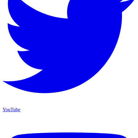
YouTube