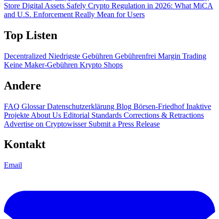
Store Digital Assets Safely
Crypto Regulation in 2026: What MiCA
and U.S. Enforcement Really Mean for Users
Top Listen
Decentralized
Niedrigste Gebühren
Gebührenfrei
Margin Trading
Keine Maker-Gebühren
Krypto Shops
Andere
FAQ
Glossar
Datenschutzerklärung
Blog
Börsen-Friedhof
Inaktive
Projekte
About Us
Editorial Standards
Corrections & Retractions
Advertise on Cryptowisser
Submit a Press Release
Kontakt
Email