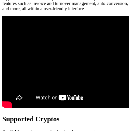
features such as invoice and turnover management, auto-conversion,
and more, all within a user-friendly interface.
Supported Cryptos