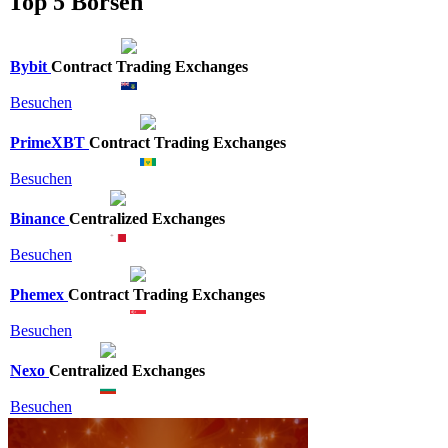
Top 5 Börsen
Bybit
Contract Trading Exchanges
Besuchen
PrimeXBT
Contract Trading Exchanges
Besuchen
Binance
Centralized Exchanges
Besuchen
Phemex
Contract Trading Exchanges
Besuchen
Nexo
Centralized Exchanges
Besuchen