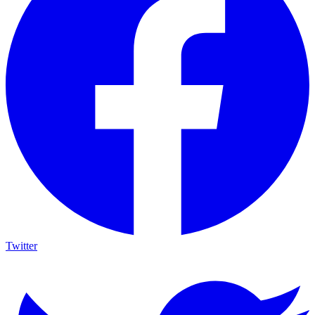
Twitter