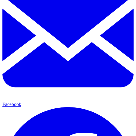
Facebook