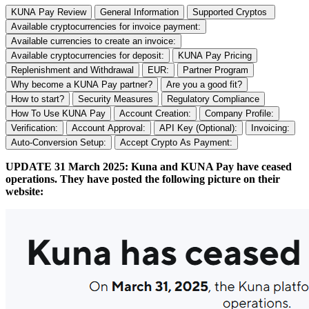
KUNA Pay Review
General Information
Supported Cryptos
Available cryptocurrencies for invoice payment:
Available currencies to create an invoice:
Available cryptocurrencies for deposit:
KUNA Pay Pricing
Replenishment and Withdrawal
EUR:
Partner Program
Why become a KUNA Pay partner?
Are you a good fit?
How to start?
Security Measures
Regulatory Compliance
How To Use KUNA Pay
Account Creation:
Company Profile:
Verification:
Account Approval:
API Key (Optional):
Invoicing:
Auto-Conversion Setup:
Accept Crypto As Payment:
UPDATE 31 March 2025: Kuna and KUNA Pay have ceased
operations. They have posted the following picture on their
website: