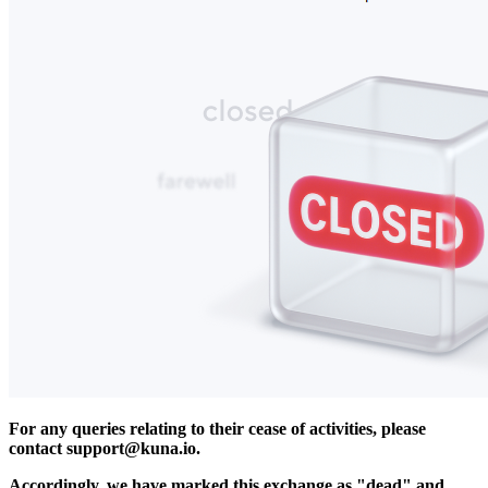
For any queries relating to their cease of activities, please
contact
support@kuna.io
.
Accordingly, we have marked this exchange as "dead" and