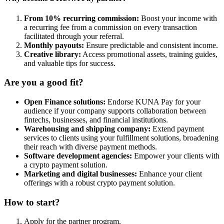
From 10% recurring commission:
Boost your income with
a recurring fee from a commission on every transaction
facilitated through your referral.
Monthly payouts:
Ensure predictable and consistent income.
Creative library:
Access promotional assets, training guides,
and valuable tips for success.
Are you a good fit?
Open Finance solutions:
Endorse KUNA Pay for your
audience if your company supports collaboration between
fintechs, businesses, and financial institutions.
Warehousing and shipping company:
Extend payment
services to clients using your fulfillment solutions, broadening
their reach with diverse payment methods.
Software development agencies:
Empower your clients with
a crypto payment solution.
Marketing and digital businesses:
Enhance your client
offerings with a robust crypto payment solution.
How to start?
Apply for the partner program.