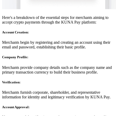
Here's a breakdown of the essential steps for merchants aiming to
accept crypto payments through the KUNA Pay platform:
Account Creation:
Merchants begin by registering and creating an account using their
email and password, establishing their basic profile.
Company Profile:
Merchants provide company details such as the company name and
primary transaction currency to build their business profile.
Verification:
Merchants furnish corporate, shareholder, and representative
information for identity and legitimacy verification by KUNA Pay.
Account Approval: