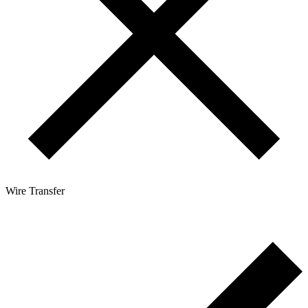
Wire Transfer