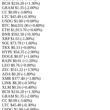
BCH $216.20
(+1.30%)
GRAM $1.35
(-2.00%)
CC $0.09
(-3.60%)
LTC $45.49
(-0.30%)
USDG $1.00
(+0.00%)
BTC $64,931.00
(+0.80%)
ETH $1,913.70
(+0.60%)
BNB $592.50
(+0.30%)
XRP $1.03
(-1.00%)
SOL $73.79
(+1.60%)
TRX $0.33
(+0.00%)
HYPE $54.35
(-2.90%)
DOGE $0.07
(+1.60%)
RAIN $0.01
(+1.20%)
LEO $9.76
(+0.00%)
ZEC $511.22
(+3.50%)
ADA $0.20
(-1.80%)
XMR $377.40
(+1.80%)
LINK $8.20
(-0.50%)
XLM $0.16
(+0.40%)
BCH $216.20
(+1.30%)
GRAM $1.35
(-2.00%)
CC $0.09
(-3.60%)
LTC $45.49
(-0.30%)
USDG $1.00
(+0.00%)