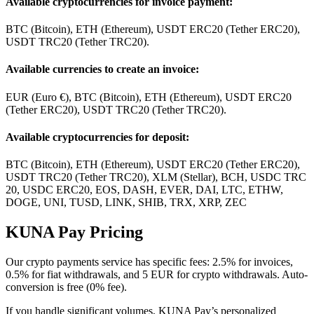
Available cryptocurrencies for invoice payment:
BTC (Bitcoin), ETH (Ethereum), USDT ERC20 (Tether ERC20),
USDT TRC20 (Tether TRC20).
Available currencies to create an invoice:
EUR (Euro €), BTC (Bitcoin), ETH (Ethereum), USDT ERC20
(Tether ERC20), USDT TRC20 (Tether TRC20).
Available cryptocurrencies for deposit:
BTC (Bitcoin), ETH (Ethereum), USDT ERC20 (Tether ERC20),
USDT TRC20 (Tether TRC20), XLM (Stellar), BCH, USDC TRC
20, USDC ERC20, EOS, DASH, EVER, DAI, LTC, ETHW,
DOGE, UNI, TUSD, LINK, SHIB, TRX, XRP, ZEC
KUNA Pay Pricing
Our crypto payments service has specific fees: 2.5% for invoices,
0.5% for fiat withdrawals, and 5 EUR for crypto withdrawals. Auto-
conversion is free (0% fee).
If you handle significant volumes, KUNA Pay’s personalized