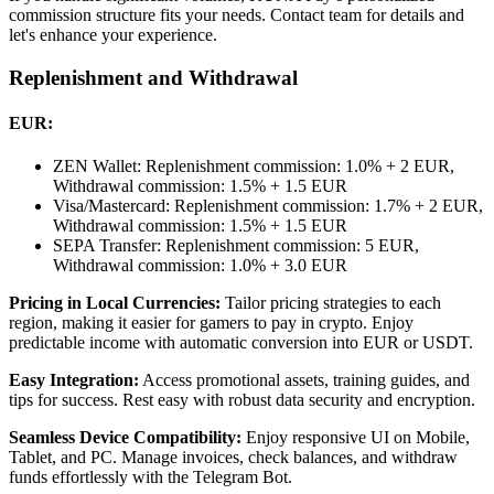
commission structure fits your needs. Contact team for details and
let's enhance your experience.
Replenishment and Withdrawal
EUR:
ZEN Wallet: Replenishment commission: 1.0% + 2 EUR,
Withdrawal commission: 1.5% + 1.5 EUR
Visa/Mastercard: Replenishment commission: 1.7% + 2 EUR,
Withdrawal commission: 1.5% + 1.5 EUR
SEPA Transfer: Replenishment commission: 5 EUR,
Withdrawal commission: 1.0% + 3.0 EUR
Pricing in Local Currencies:
Tailor pricing strategies to each
region, making it easier for gamers to pay in crypto. Enjoy
predictable income with automatic conversion into EUR or USDT.
Easy Integration:
Access promotional assets, training guides, and
tips for success. Rest easy with robust data security and encryption.
Seamless Device Compatibility:
Enjoy responsive UI on Mobile,
Tablet, and PC. Manage invoices, check balances, and withdraw
funds effortlessly with the Telegram Bot.