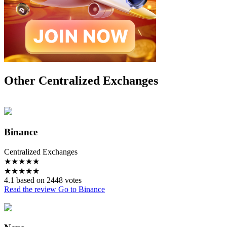
Other Centralized Exchanges
Binance
Centralized Exchanges
★
★
★
★
★
★
★
★
★
★
4.1 based on 2448 votes
Read the review
Go to Binance