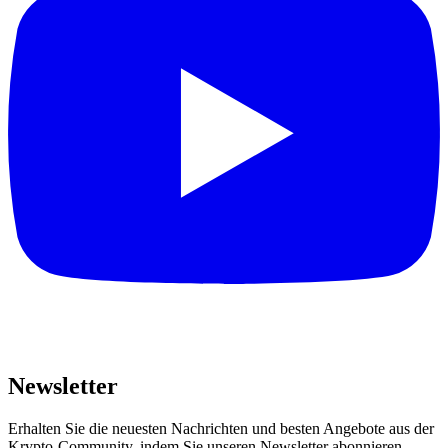
Newsletter
Erhalten Sie die neuesten Nachrichten und besten Angebote aus der
Krypto-Community, indem Sie unseren Newsletter abonnieren.