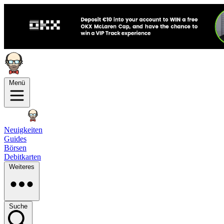
Menü
Neuigkeiten
Guides
Börsen
Debitkarten
Weiteres
Suche