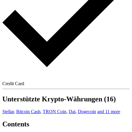
Credit Card
Unterstützte Krypto-Währungen (16)
Stellar
,
Bitcoin Cash
,
TRON Coin
,
Dai
,
Dogecoin
and 11 more
Contents