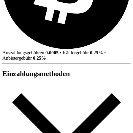
Auszahlungsgebühren
0.0005
•
Käufergebühr
0.25%
•
Anbietergebühr
0.25%
Einzahlungsmethoden