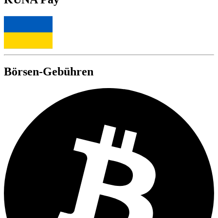
Börsen-Gebühren