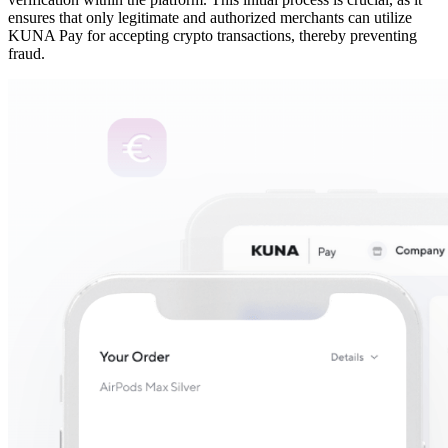
ensures that only legitimate and authorized merchants can utilize
KUNA Pay for accepting crypto transactions, thereby preventing
fraud.