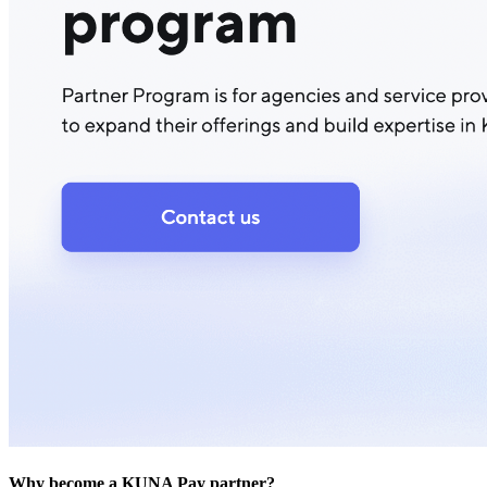
Why become a KUNA Pay partner?