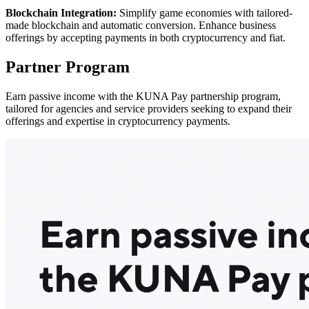
Blockchain Integration:
Simplify game economies with tailored-
made blockchain and automatic conversion. Enhance business
offerings by accepting payments in both cryptocurrency and fiat.
Partner Program
Earn passive income with the KUNA Pay partnership program,
tailored for agencies and service providers seeking to expand their
offerings and expertise in cryptocurrency payments.