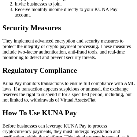
Invite businesses to join.
Receive monthly income directly to your KUNA Pay
account.
Security Measures
They implement advanced encryption and security measures to
protect the integrity of crypto payment processing. These measures
include two-factor authentication, anti-fraud tools, and real-time
monitoring to detect and prevent security threats.
Regulatory Compliance
Kuna Pay monitors transactions to ensure full compliance with AML
laws. If a transaction appears suspicious or unusual, the exchange
reserves the right to suspend it for a specified period, including, but
not limited to, withdrawals of Virtual Assets/Fiat.
How To Use KUNA Pay
Before businesses can leverage KUNA Pay to process
cryptocurrency payments, they must undergo registration and
verification within the platform. This initial process is crucial, as it