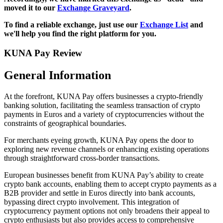
moved it to our
Exchange Graveyard
.
To find a reliable exchange, just use our
Exchange List
and
we'll help you find the right platform for you.
KUNA Pay Review
General Information
At the forefront, KUNA Pay offers businesses a crypto-friendly
banking solution, facilitating the seamless transaction of crypto
payments in Euros and a variety of cryptocurrencies without the
constraints of geographical boundaries.
For merchants eyeing growth, KUNA Pay opens the door to
exploring new revenue channels or enhancing existing operations
through straightforward cross-border transactions.
European businesses benefit from KUNA Pay’s ability to create
crypto bank accounts, enabling them to accept crypto payments as a
B2B provider and settle in Euros directly into bank accounts,
bypassing direct crypto involvement. This integration of
cryptocurrency payment options not only broadens their appeal to
crypto enthusiasts but also provides access to comprehensive