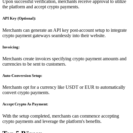
Upon successful verification, merchants receive approval to utilize
the platform and accept crypto payments.
API Key (Optional):
Merchants can generate an API key post-account setup to integrate
crypto payment gateways seamlessly into their website.
Invoicing:
Merchants create invoices specifying crypto payment amounts and
currencies to be sent to customers.
Auto-Conversion Setup:
Merchants opt for a currency like USDT or EUR to automatically
convert crypto payments.
Accept Crypto As Payment:
With the setup completed, merchants can commence accepting
crypto payments and leverage the platform's benefits.