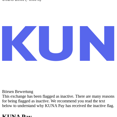
Börsen Bewertung
This exchange has been flagged as inactive. There are many reasons
for being flagged as inactive. We recommend you read the text
below to understand why KUNA Pay has received the inactive flag.
KUNA Pay