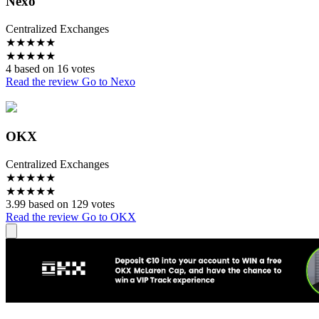
Nexo
Centralized Exchanges
★
★
★
★
★
★
★
★
★
★
4 based on 16 votes
Read the review
Go to Nexo
OKX
Centralized Exchanges
★
★
★
★
★
★
★
★
★
★
3.99 based on 129 votes
Read the review
Go to OKX