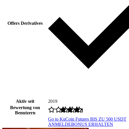
Offers Derivatives
Aktiv seit
2019
Bewertung von
Benutzern
Go to KuCoin Futures
BIS ZU 500 USDT
ANMELDEBONUS ERHALTEN