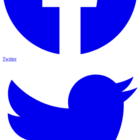
Twitter