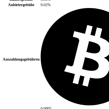
Anbietergebühr
0.02%
Auszahlungsgebühren
0.0005