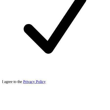
I agree to the
Privacy Policy