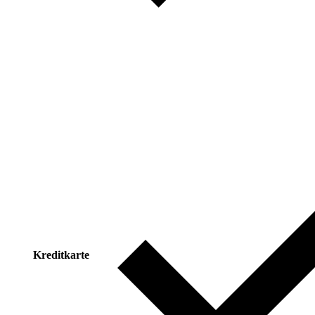
Kreditkarte