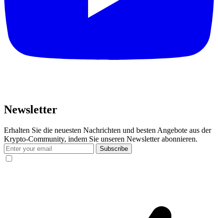
Newsletter
Erhalten Sie die neuesten Nachrichten und besten Angebote aus der
Krypto-Community, indem Sie unseren Newsletter abonnieren.
Subscribe