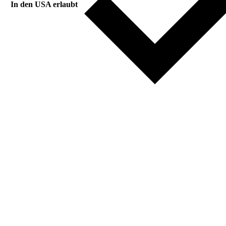
In den USA erlaubt