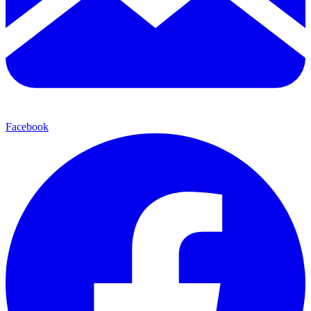
Facebook