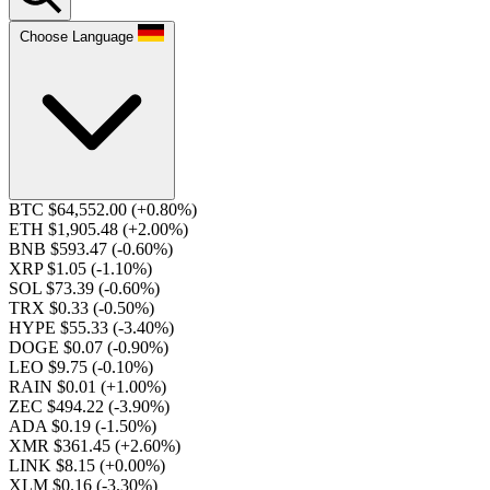
Choose Language
BTC $64,552.00
(+0.80%)
ETH $1,905.48
(+2.00%)
BNB $593.47
(-0.60%)
XRP $1.05
(-1.10%)
SOL $73.39
(-0.60%)
TRX $0.33
(-0.50%)
HYPE $55.33
(-3.40%)
DOGE $0.07
(-0.90%)
LEO $9.75
(-0.10%)
RAIN $0.01
(+1.00%)
ZEC $494.22
(-3.90%)
ADA $0.19
(-1.50%)
XMR $361.45
(+2.60%)
LINK $8.15
(+0.00%)
XLM $0.16
(-3.30%)