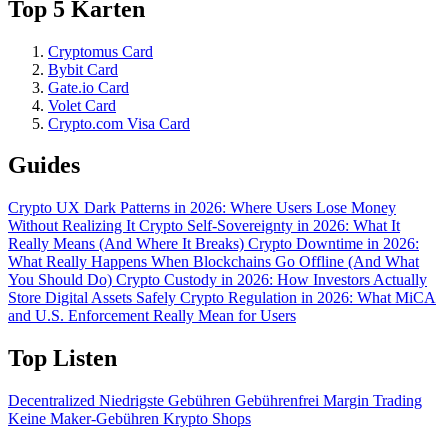
Top 5 Karten
Cryptomus Card
Bybit Card
Gate.io Card
Volet Card
Crypto.com Visa Card
Guides
Crypto UX Dark Patterns in 2026: Where Users Lose Money
Without Realizing It
Crypto Self-Sovereignty in 2026: What It
Really Means (And Where It Breaks)
Crypto Downtime in 2026:
What Really Happens When Blockchains Go Offline (And What
You Should Do)
Crypto Custody in 2026: How Investors Actually
Store Digital Assets Safely
Crypto Regulation in 2026: What MiCA
and U.S. Enforcement Really Mean for Users
Top Listen
Decentralized
Niedrigste Gebühren
Gebührenfrei
Margin Trading
Keine Maker-Gebühren
Krypto Shops