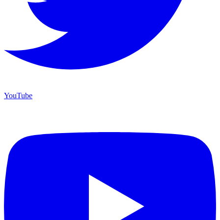
YouTube