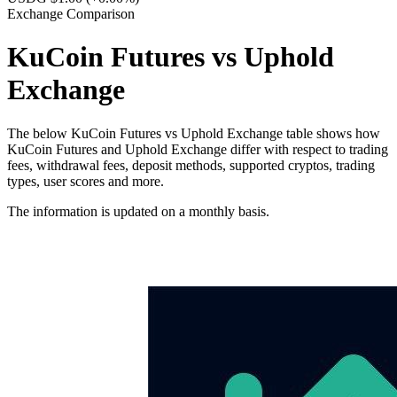
Exchange Comparison
KuCoin Futures vs Uphold
Exchange
The below KuCoin Futures vs Uphold Exchange table shows how
KuCoin Futures and Uphold Exchange differ with respect to trading
fees, withdrawal fees, deposit methods, supported cryptos, trading
types, user scores and more.
The information is updated on a monthly basis.