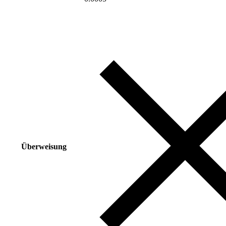
Überweisung