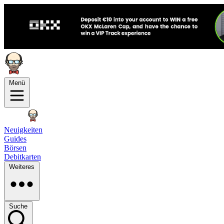
Menü
Neuigkeiten
Guides
Börsen
Debitkarten
Weiteres
Suche