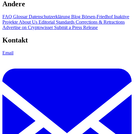
Andere
FAQ
Glossar
Datenschutzerklärung
Blog
Börsen-Friedhof
Inaktive
Projekte
About Us
Editorial Standards
Corrections & Retractions
Advertise on Cryptowisser
Submit a Press Release
Kontakt
Email