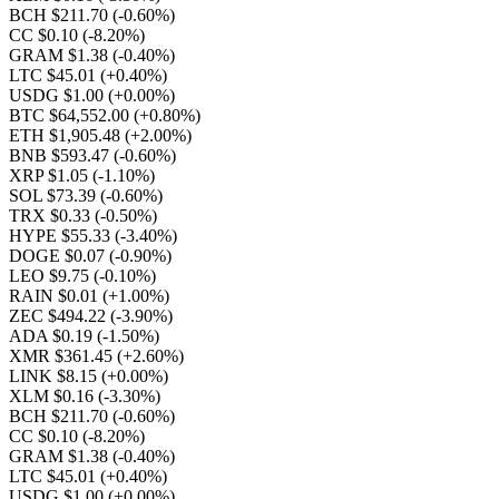
BCH $211.70
(-0.60%)
CC $0.10
(-8.20%)
GRAM $1.38
(-0.40%)
LTC $45.01
(+0.40%)
USDG $1.00
(+0.00%)
BTC $64,552.00
(+0.80%)
ETH $1,905.48
(+2.00%)
BNB $593.47
(-0.60%)
XRP $1.05
(-1.10%)
SOL $73.39
(-0.60%)
TRX $0.33
(-0.50%)
HYPE $55.33
(-3.40%)
DOGE $0.07
(-0.90%)
LEO $9.75
(-0.10%)
RAIN $0.01
(+1.00%)
ZEC $494.22
(-3.90%)
ADA $0.19
(-1.50%)
XMR $361.45
(+2.60%)
LINK $8.15
(+0.00%)
XLM $0.16
(-3.30%)
BCH $211.70
(-0.60%)
CC $0.10
(-8.20%)
GRAM $1.38
(-0.40%)
LTC $45.01
(+0.40%)
USDG $1.00
(+0.00%)