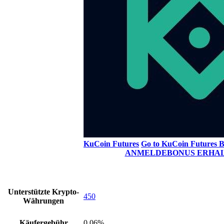
KuCoin Futures
Go to KuCoin Futures
B
ANMELDEBONUS ERHA
Unterstützte Krypto-
450
Währungen
Käufergebühr
0.06%