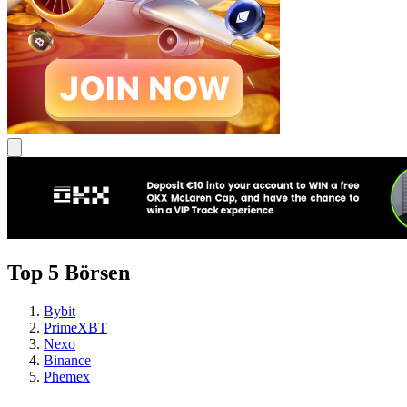
Top 5 Börsen
Bybit
PrimeXBT
Nexo
Binance
Phemex