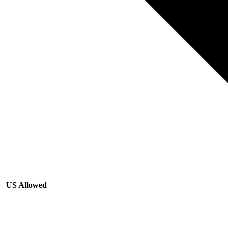
US Allowed