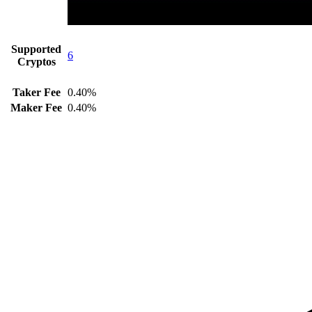
Supported
6
Cryptos
Taker Fee
0.40%
Maker Fee
0.40%