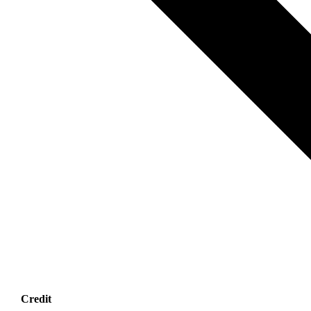
Credit