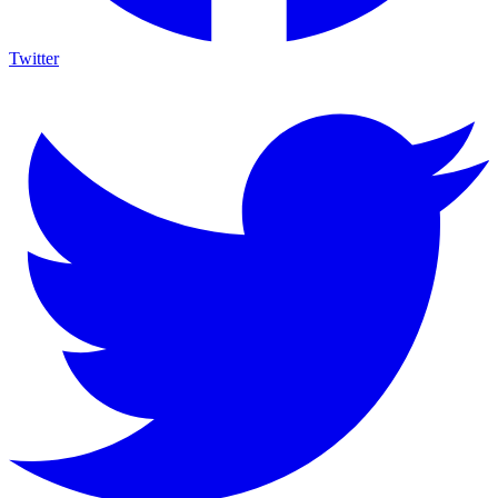
Twitter