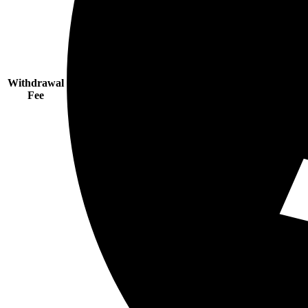
Withdrawal
Fee