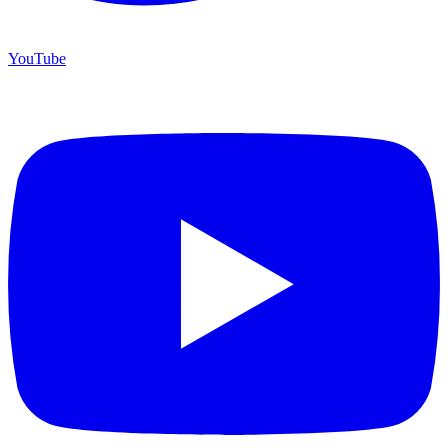
YouTube