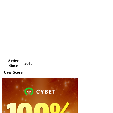
Active
2013
Since
User Score