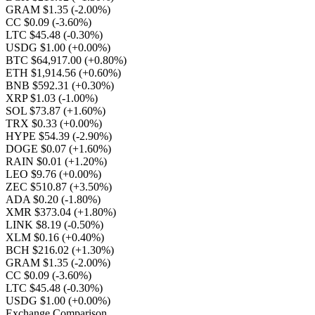
GRAM $1.35
(-2.00%)
CC $0.09
(-3.60%)
LTC $45.48
(-0.30%)
USDG $1.00
(+0.00%)
BTC $64,917.00
(+0.80%)
ETH $1,914.56
(+0.60%)
BNB $592.31
(+0.30%)
XRP $1.03
(-1.00%)
SOL $73.87
(+1.60%)
TRX $0.33
(+0.00%)
HYPE $54.39
(-2.90%)
DOGE $0.07
(+1.60%)
RAIN $0.01
(+1.20%)
LEO $9.76
(+0.00%)
ZEC $510.87
(+3.50%)
ADA $0.20
(-1.80%)
XMR $373.04
(+1.80%)
LINK $8.19
(-0.50%)
XLM $0.16
(+0.40%)
BCH $216.02
(+1.30%)
GRAM $1.35
(-2.00%)
CC $0.09
(-3.60%)
LTC $45.48
(-0.30%)
USDG $1.00
(+0.00%)
Exchange Comparison