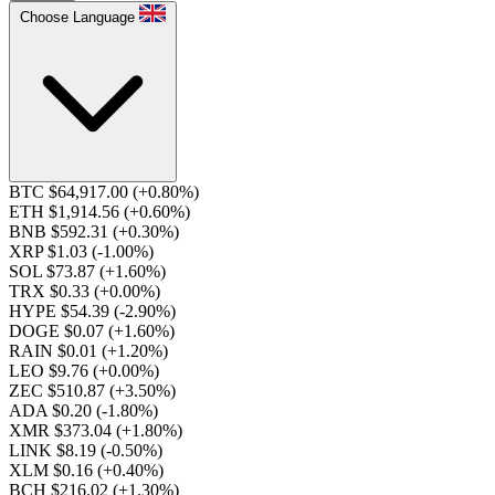
Choose Language
BTC $64,917.00
(+0.80%)
ETH $1,914.56
(+0.60%)
BNB $592.31
(+0.30%)
XRP $1.03
(-1.00%)
SOL $73.87
(+1.60%)
TRX $0.33
(+0.00%)
HYPE $54.39
(-2.90%)
DOGE $0.07
(+1.60%)
RAIN $0.01
(+1.20%)
LEO $9.76
(+0.00%)
ZEC $510.87
(+3.50%)
ADA $0.20
(-1.80%)
XMR $373.04
(+1.80%)
LINK $8.19
(-0.50%)
XLM $0.16
(+0.40%)
BCH $216.02
(+1.30%)