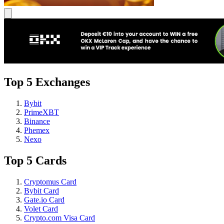
Top 5 Exchanges
Bybit
PrimeXBT
Binance
Phemex
Nexo
Top 5 Cards
Cryptomus Card
Bybit Card
Gate.io Card
Volet Card
Crypto.com Visa Card