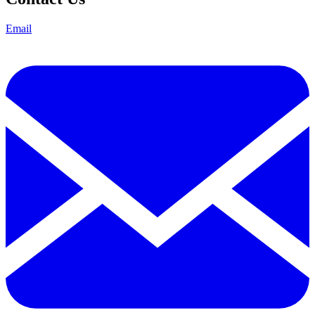
Email