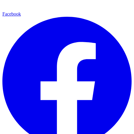
Facebook