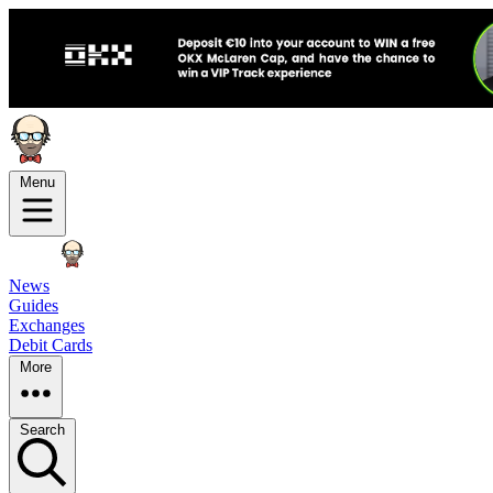
Menu
News
Guides
Exchanges
Debit Cards
More
Search