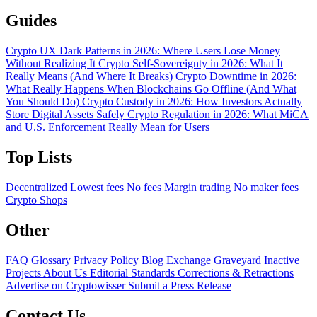
Guides
Crypto UX Dark Patterns in 2026: Where Users Lose Money
Without Realizing It
Crypto Self-Sovereignty in 2026: What It
Really Means (And Where It Breaks)
Crypto Downtime in 2026:
What Really Happens When Blockchains Go Offline (And What
You Should Do)
Crypto Custody in 2026: How Investors Actually
Store Digital Assets Safely
Crypto Regulation in 2026: What MiCA
and U.S. Enforcement Really Mean for Users
Top Lists
Decentralized
Lowest fees
No fees
Margin trading
No maker fees
Crypto Shops
Other
FAQ
Glossary
Privacy Policy
Blog
Exchange Graveyard
Inactive
Projects
About Us
Editorial Standards
Corrections & Retractions
Advertise on Cryptowisser
Submit a Press Release
Contact Us