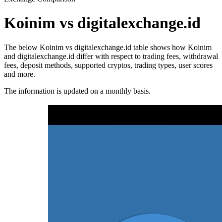
Koinim vs digitalexchange.id
The below Koinim vs digitalexchange.id table shows how Koinim
and digitalexchange.id differ with respect to trading fees, withdrawal
fees, deposit methods, supported cryptos, trading types, user scores
and more.
The information is updated on a monthly basis.