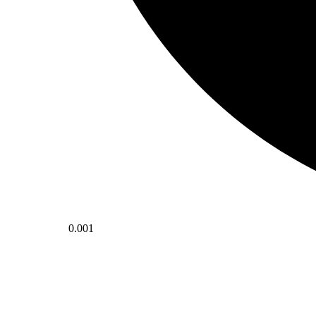
0.001