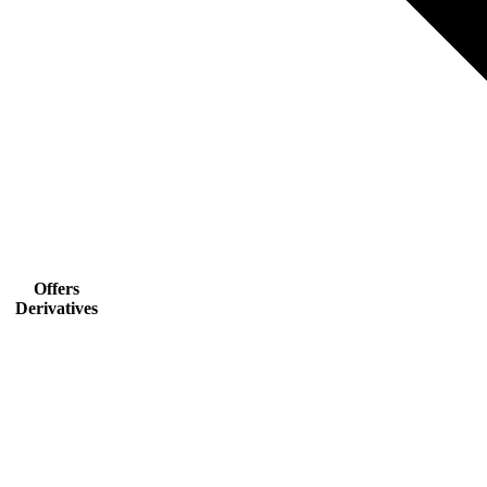
Offers
Derivatives