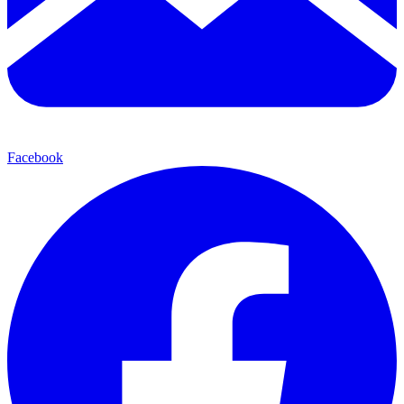
Facebook