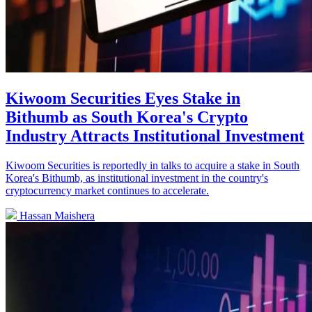
Kiwoom Securities Eyes Stake in
Bithumb as South Korea's Crypto
Industry Attracts Institutional Investment
Kiwoom Securities is reportedly in talks to acquire a stake in South
Korea's Bithumb, as institutional investment in the country's
cryptocurrency market continues to accelerate.
Hassan Maishera