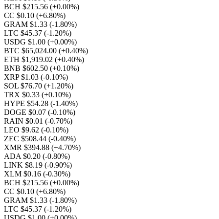
BCH $215.56
(+0.00%)
CC $0.10
(+6.80%)
GRAM $1.33
(-1.80%)
LTC $45.37
(-1.20%)
USDG $1.00
(+0.00%)
BTC $65,024.00
(+0.40%)
ETH $1,919.02
(+0.40%)
BNB $602.50
(+0.10%)
XRP $1.03
(-0.10%)
SOL $76.70
(+1.20%)
TRX $0.33
(+0.10%)
HYPE $54.28
(-1.40%)
DOGE $0.07
(-0.10%)
RAIN $0.01
(-0.70%)
LEO $9.62
(-0.10%)
ZEC $508.44
(-0.40%)
XMR $394.88
(+4.70%)
ADA $0.20
(-0.80%)
LINK $8.19
(-0.90%)
XLM $0.16
(-0.30%)
BCH $215.56
(+0.00%)
CC $0.10
(+6.80%)
GRAM $1.33
(-1.80%)
LTC $45.37
(-1.20%)
USDG $1.00
(+0.00%)