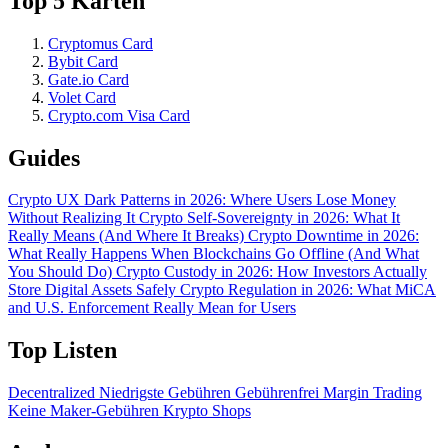
Top 5 Karten
Cryptomus Card
Bybit Card
Gate.io Card
Volet Card
Crypto.com Visa Card
Guides
Crypto UX Dark Patterns in 2026: Where Users Lose Money
Without Realizing It
Crypto Self-Sovereignty in 2026: What It
Really Means (And Where It Breaks)
Crypto Downtime in 2026:
What Really Happens When Blockchains Go Offline (And What
You Should Do)
Crypto Custody in 2026: How Investors Actually
Store Digital Assets Safely
Crypto Regulation in 2026: What MiCA
and U.S. Enforcement Really Mean for Users
Top Listen
Decentralized
Niedrigste Gebühren
Gebührenfrei
Margin Trading
Keine Maker-Gebühren
Krypto Shops