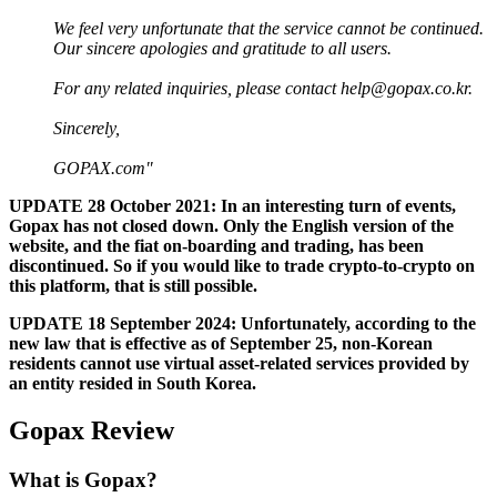
We feel very unfortunate that the service cannot be continued.
Our sincere apologies and gratitude to all users.
For any related inquiries, please contact
help@gopax.co.kr
.
Sincerely,
GOPAX.com"
UPDATE 28 October 2021: In an interesting turn of events,
Gopax has not closed down. Only the English version of the
website, and the fiat on-boarding and trading, has been
discontinued. So if you would like to trade crypto-to-crypto on
this platform, that is still possible.
UPDATE 18 September 2024: Unfortunately, according to the
new law that is effective as of September 25, non-Korean
residents cannot use virtual asset-related services provided by
an entity resided in South Korea.
Gopax Review
What is Gopax?