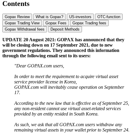
Contents
Gopax Review
What is Gopax?
US-investors
OTC-function
Gopax Trading View
Gopax Fees
Gopax Trading fees
Gopax Withdrawal fees
Deposit Methods
UPDATE 20 August 2021: GOPAX has announced that they
will be closing down on 17 September 2021, due to new
government regulations. They announced this information
through the following email sent to its users:
"Dear GOPAX.com users,
In order to meet the requirement to acquire virtual asset
service provider license in Korea,
GOPAX.com will inevitably cease operation on September
17.
According to the new law that is effective as of September 25,
any non-resident cannot use virtual asset-related services
provided by an entity resided in South Korea.
As such, we ask that all GOPAX.com users withdraw any
remaining virtual assets in your wallet prior to September 24.