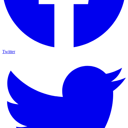
Twitter