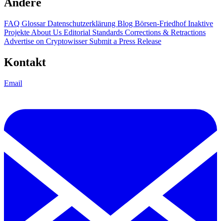
Andere
FAQ
Glossar
Datenschutzerklärung
Blog
Börsen-Friedhof
Inaktive
Projekte
About Us
Editorial Standards
Corrections & Retractions
Advertise on Cryptowisser
Submit a Press Release
Kontakt
Email