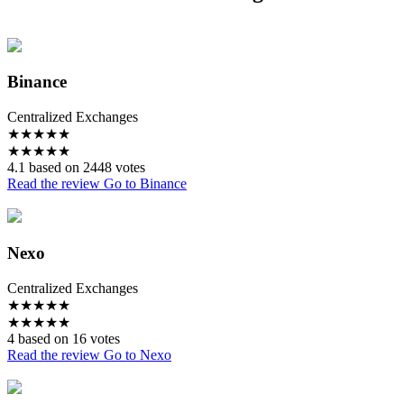
Binance
Centralized Exchanges
★
★
★
★
★
★
★
★
★
★
4.1 based on 2448 votes
Read the review
Go to Binance
Nexo
Centralized Exchanges
★
★
★
★
★
★
★
★
★
★
4 based on 16 votes
Read the review
Go to Nexo