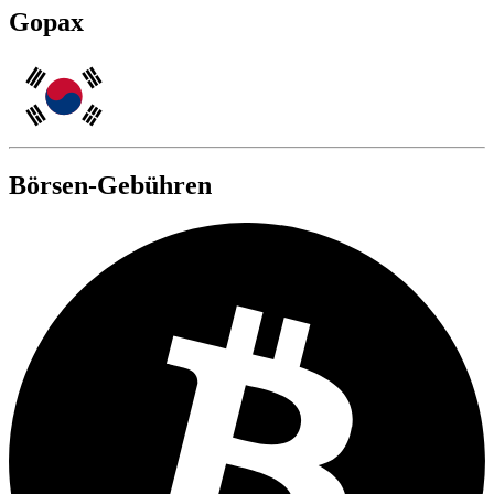
Gopax
Börsen-Gebühren