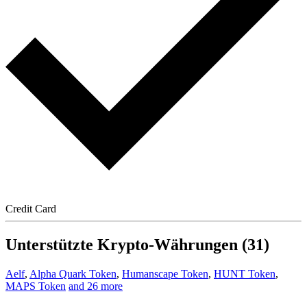
Credit Card
Unterstützte Krypto-Währungen (31)
Aelf
,
Alpha Quark Token
,
Humanscape Token
,
HUNT Token
,
MAPS Token
and 26 more