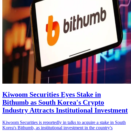
Kiwoom Securities Eyes Stake in
Bithumb as South Korea's Crypto
Industry Attracts Institutional Investment
Kiwoom Securities is reportedly in talks to acquire a stake in South
Korea's Bithumb, as institutional investment in the country's