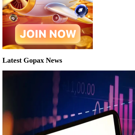
Latest Gopax News