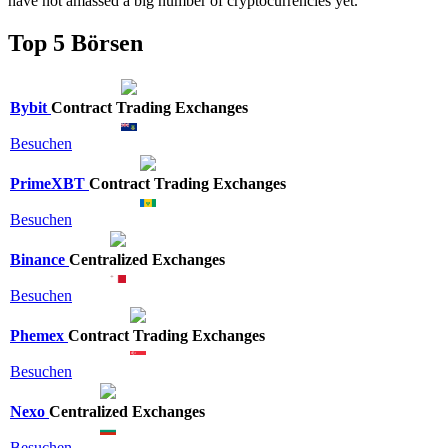
have not amassed a big number of cryptocurrencies yet.
Top 5 Börsen
Bybit
Contract Trading Exchanges
Besuchen
PrimeXBT
Contract Trading Exchanges
Besuchen
Binance
Centralized Exchanges
Besuchen
Phemex
Contract Trading Exchanges
Besuchen
Nexo
Centralized Exchanges
Besuchen