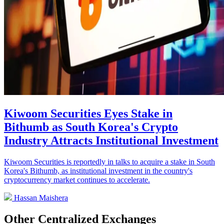
Kiwoom Securities Eyes Stake in
Bithumb as South Korea's Crypto
Industry Attracts Institutional Investment
Kiwoom Securities is reportedly in talks to acquire a stake in South
Korea's Bithumb, as institutional investment in the country's
cryptocurrency market continues to accelerate.
Hassan Maishera
Other Centralized Exchanges