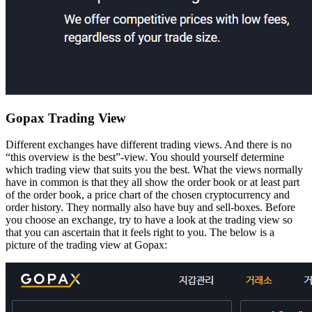
Gopax Trading View
Different exchanges have different trading views. And there is no
“this overview is the best”-view. You should yourself determine
which trading view that suits you the best. What the views normally
have in common is that they all show the order book or at least part
of the order book, a price chart of the chosen cryptocurrency and
order history. They normally also have buy and sell-boxes. Before
you choose an exchange, try to have a look at the trading view so
that you can ascertain that it feels right to you. The below is a
picture of the trading view at Gopax: