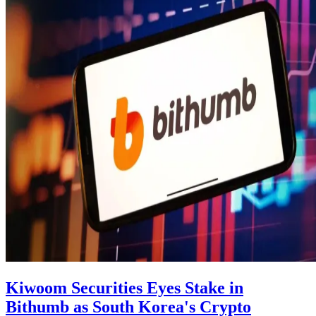
Kiwoom Securities Eyes Stake in
Bithumb as South Korea's Crypto