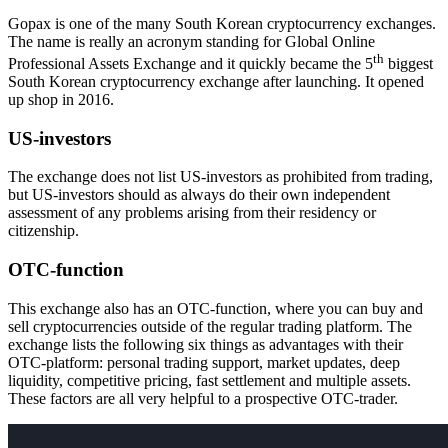
Gopax is one of the many South Korean cryptocurrency exchanges.
The name is really an acronym standing for Global Online
th
Professional Assets Exchange and it quickly became the 5
biggest
South Korean cryptocurrency exchange after launching. It opened
up shop in 2016.
US-investors
The exchange does not list US-investors as prohibited from trading,
but US-investors should as always do their own independent
assessment of any problems arising from their residency or
citizenship.
OTC-function
This exchange also has an OTC-function, where you can buy and
sell cryptocurrencies outside of the regular trading platform. The
exchange lists the following six things as advantages with their
OTC-platform: personal trading support, market updates, deep
liquidity, competitive pricing, fast settlement and multiple assets.
These factors are all very helpful to a prospective OTC-trader.