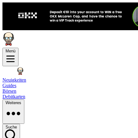
Menü
Neuigkeiten
Guides
Börsen
Debitkarten
Weiteres
Suche