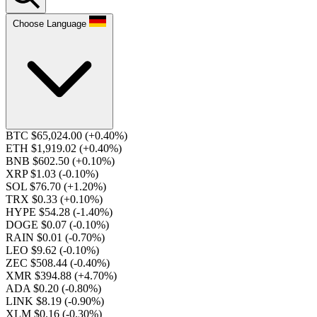
Choose Language
BTC $65,024.00
(+0.40%)
ETH $1,919.02
(+0.40%)
BNB $602.50
(+0.10%)
XRP $1.03
(-0.10%)
SOL $76.70
(+1.20%)
TRX $0.33
(+0.10%)
HYPE $54.28
(-1.40%)
DOGE $0.07
(-0.10%)
RAIN $0.01
(-0.70%)
LEO $9.62
(-0.10%)
ZEC $508.44
(-0.40%)
XMR $394.88
(+4.70%)
ADA $0.20
(-0.80%)
LINK $8.19
(-0.90%)
XLM $0.16
(-0.30%)