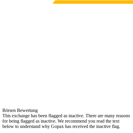
Börsen Bewertung
This exchange has been flagged as inactive. There are many reasons
for being flagged as inactive. We recommend you read the text
below to understand why Gopax has received the inactive flag.