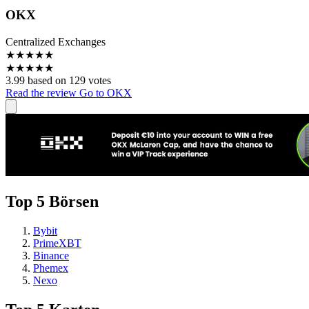
OKX
Centralized Exchanges
★
★
★
★
★
★
★
★
★
★
3.99 based on 129 votes
Read the review
Go to OKX
Top 5 Börsen
Bybit
PrimeXBT
Binance
Phemex
Nexo