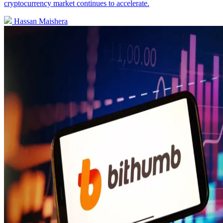
cryptocurrency market continues to accelerate.
Hassan Maishera