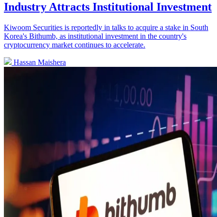
Industry Attracts Institutional Investment
Kiwoom Securities is reportedly in talks to acquire a stake in South
Korea's Bithumb, as institutional investment in the country's
cryptocurrency market continues to accelerate.
Hassan Maishera