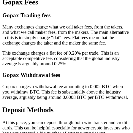
Gopax Fees
Gopax Trading fees
Many exchanges charge what we call taker fees, from the takers,
and what we call maker fees, from the makers. The main alternative
to this is to simply charge “flat” fees. Flat fees mean that the
exchange charges the taker and the maker the same fee.
This exchange charges a flat fee of 0.20% per trade. This is an
acceptable competitive fee, considering that the global industry
average is arguably around 0.25%.
Gopax Withdrawal fees
Gopax charges a withdrawal fee amounting to 0.002 BTC when
you withdraw BTC. This fee is substantially above the industry
average, arguably being around 0.0008 BTC per BTC-withdrawal.
Deposit Methods
At this place, you can deposit through both wire transfer and credit
cards. This can be helpful especially for newer crypto investors who