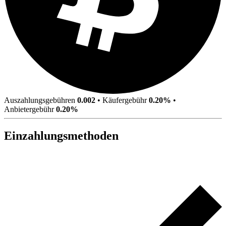
Auszahlungsgebühren
0.002
•
Käufergebühr
0.20%
•
Anbietergebühr
0.20%
Einzahlungsmethoden