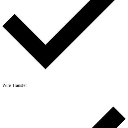
Wire Transfer