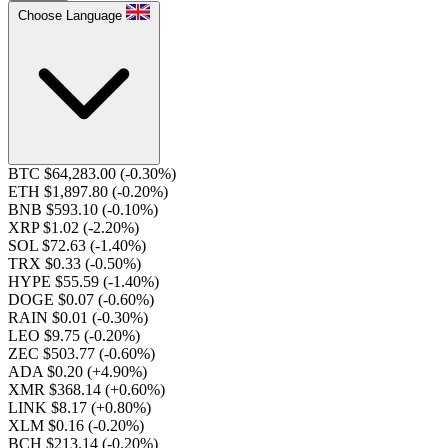
Choose Language
BTC $64,283.00
(-0.30%)
ETH $1,897.80
(-0.20%)
BNB $593.10
(-0.10%)
XRP $1.02
(-2.20%)
SOL $72.63
(-1.40%)
TRX $0.33
(-0.50%)
HYPE $55.59
(-1.40%)
DOGE $0.07
(-0.60%)
RAIN $0.01
(-0.30%)
LEO $9.75
(-0.20%)
ZEC $503.77
(-0.60%)
ADA $0.20
(+4.90%)
XMR $368.14
(+0.60%)
LINK $8.17
(+0.80%)
XLM $0.16
(-0.20%)
BCH $213.14
(-0.20%)