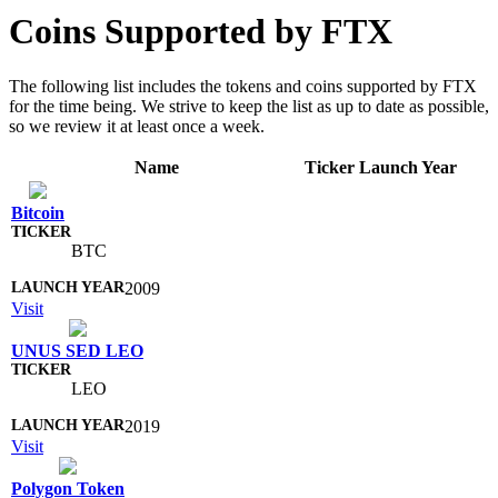
Coins Supported by FTX
The following list includes the tokens and coins supported by FTX
for the time being. We strive to keep the list as up to date as possible,
so we review it at least once a week.
Name
Ticker
Launch Year
Bitcoin
BTC
2009
Visit
UNUS SED LEO
LEO
2019
Visit
Polygon Token