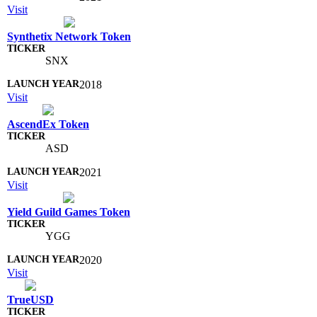
Visit
Synthetix Network Token
SNX
2018
Visit
AscendEx Token
ASD
2021
Visit
Yield Guild Games Token
YGG
2020
Visit
TrueUSD