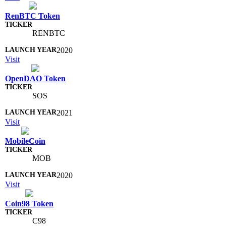
RenBTC Token
RENBTC
2020
Visit
OpenDAO Token
SOS
2021
Visit
MobileCoin
MOB
2020
Visit
Coin98 Token
C98