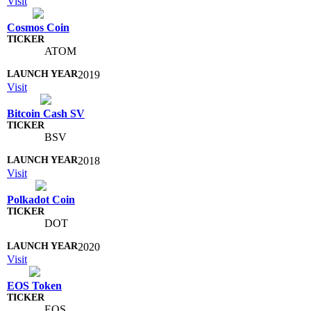
Visit
Cosmos Coin
ATOM
2019
Visit
Bitcoin Cash SV
BSV
2018
Visit
Polkadot Coin
DOT
2020
Visit
EOS Token
EOS