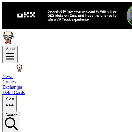
Menu
News
Guides
Exchanges
Debit Cards
More
Search