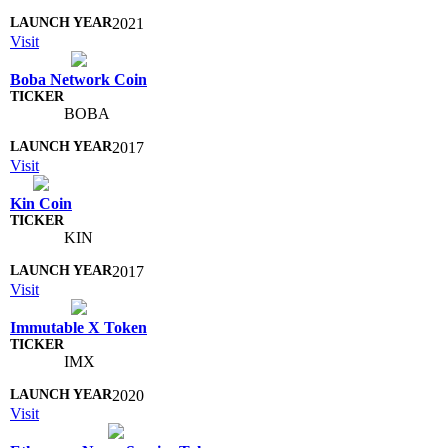
2021
Visit
Boba Network Coin
BOBA
2017
Visit
Kin Coin
KIN
2017
Visit
Immutable X Token
IMX
2020
Visit