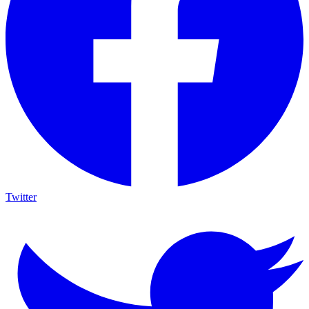
Twitter