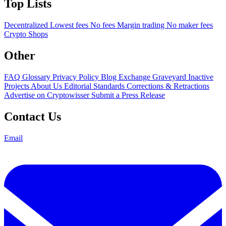
Top Lists
Decentralized
Lowest fees
No fees
Margin trading
No maker fees
Crypto Shops
Other
FAQ
Glossary
Privacy Policy
Blog
Exchange Graveyard
Inactive
Projects
About Us
Editorial Standards
Corrections & Retractions
Advertise on Cryptowisser
Submit a Press Release
Contact Us
Email