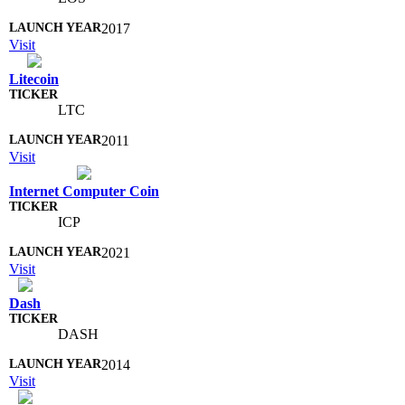
2017
Visit
Litecoin
LTC
2011
Visit
Internet Computer Coin
ICP
2021
Visit
Dash
DASH
2014
Visit