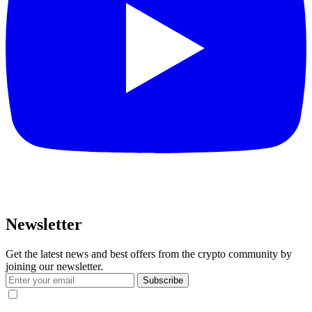
Newsletter
Get the latest news and best offers from the crypto community by
joining our newsletter.
Subscribe