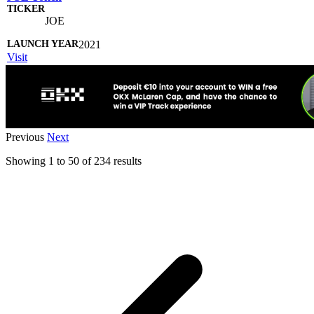
JOE
2021
Visit
Previous
Next
Showing
1
to
50
of
234
results