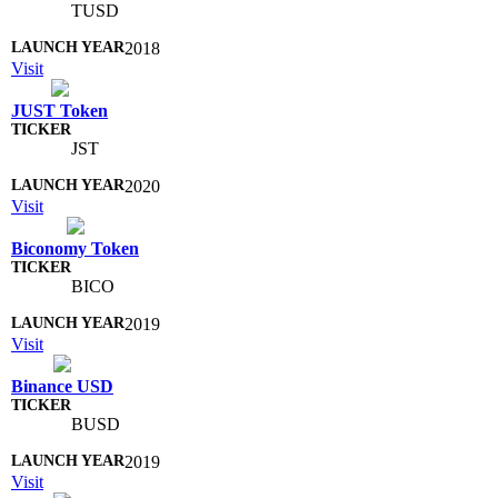
TUSD
2018
Visit
JUST Token
JST
2020
Visit
Biconomy Token
BICO
2019
Visit
Binance USD
BUSD
2019
Visit