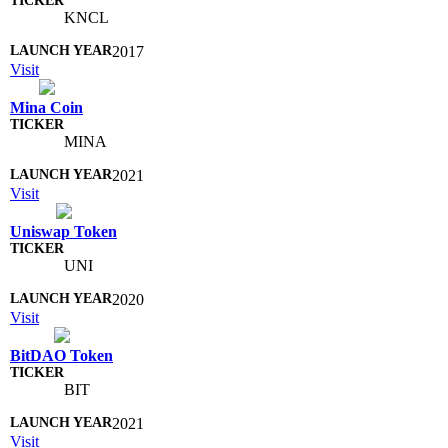
KNCL
2017
Visit
Mina Coin
MINA
2021
Visit
Uniswap Token
UNI
2020
Visit
BitDAO Token
BIT
2021
Visit