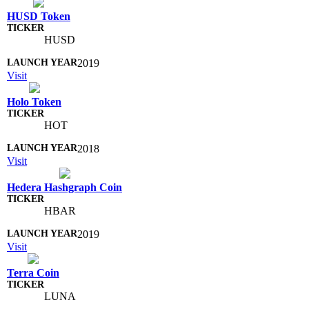
HUSD Token
HUSD
2019
Visit
Holo Token
HOT
2018
Visit
Hedera Hashgraph Coin
HBAR
2019
Visit
Terra Coin
LUNA