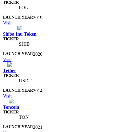
POL
2019
Visit
Shiba Inu Token
SHIB
2020
Visit
Tether
USDT
2014
Visit
Toncoin
TON
2021