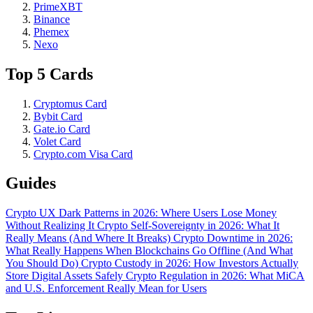
PrimeXBT
Binance
Phemex
Nexo
Top 5 Cards
Cryptomus Card
Bybit Card
Gate.io Card
Volet Card
Crypto.com Visa Card
Guides
Crypto UX Dark Patterns in 2026: Where Users Lose Money
Without Realizing It
Crypto Self-Sovereignty in 2026: What It
Really Means (And Where It Breaks)
Crypto Downtime in 2026:
What Really Happens When Blockchains Go Offline (And What
You Should Do)
Crypto Custody in 2026: How Investors Actually
Store Digital Assets Safely
Crypto Regulation in 2026: What MiCA
and U.S. Enforcement Really Mean for Users