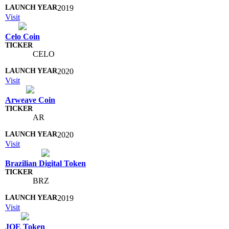
2019
Visit
Celo Coin
CELO
2020
Visit
Arweave Coin
AR
2020
Visit
Brazilian Digital Token
BRZ
2019
Visit
JOE Token