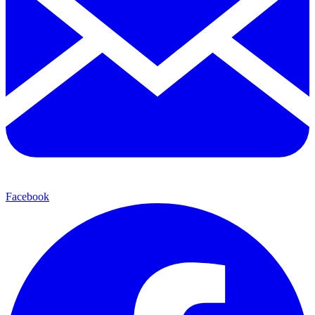
Facebook