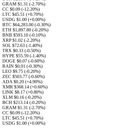
GRAM $1.31
(-2.70%)
CC $0.09
(-12.20%)
LTC $45.51
(+0.70%)
USDG $1.00
(+0.00%)
BTC $64,283.00
(-0.30%)
ETH $1,897.80
(-0.20%)
BNB $593.10
(-0.10%)
XRP $1.02
(-2.20%)
SOL $72.63
(-1.40%)
TRX $0.33
(-0.50%)
HYPE $55.59
(-1.40%)
DOGE $0.07
(-0.60%)
RAIN $0.01
(-0.30%)
LEO $9.75
(-0.20%)
ZEC $503.77
(-0.60%)
ADA $0.20
(+4.90%)
XMR $368.14
(+0.60%)
LINK $8.17
(+0.80%)
XLM $0.16
(-0.20%)
BCH $213.14
(-0.20%)
GRAM $1.31
(-2.70%)
CC $0.09
(-12.20%)
LTC $45.51
(+0.70%)
USDG $1.00
(+0.00%)