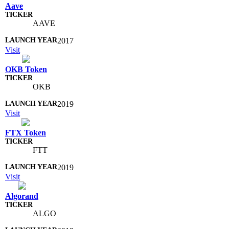
Aave
AAVE
2017
Visit
OKB Token
OKB
2019
Visit
FTX Token
FTT
2019
Visit
Algorand
ALGO