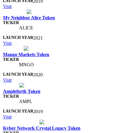
2019
Visit
My Neighbor Alice Token
ALICE
2021
Visit
Mango Markets Token
MNGO
2020
Visit
Ampleforth Token
AMPL
2019
Visit
Kyber Network Crystal Legacy Token