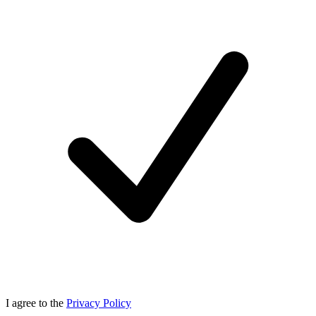
I agree to the
Privacy Policy