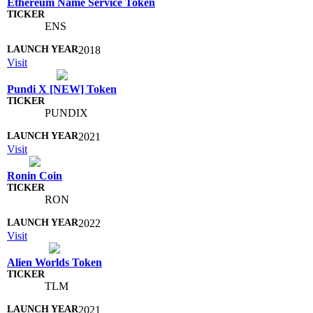
Ethereum Name Service Token
ENS
2018
Visit
Pundi X [NEW] Token
PUNDIX
2021
Visit
Ronin Coin
RON
2022
Visit
Alien Worlds Token
TLM
2021