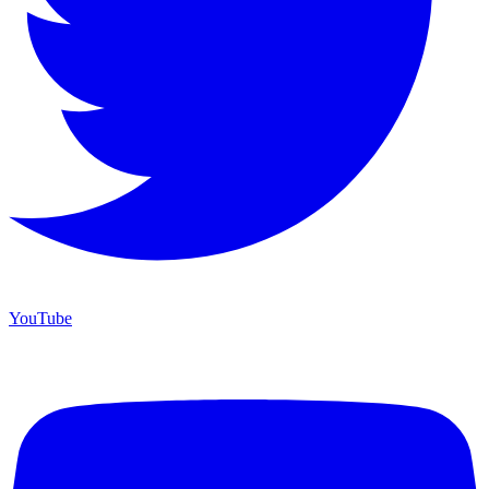
YouTube