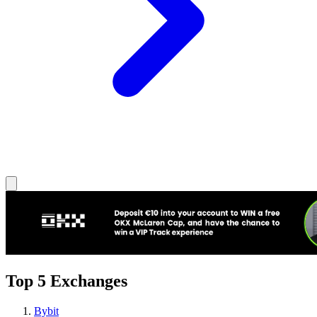
Top 5 Exchanges
Bybit