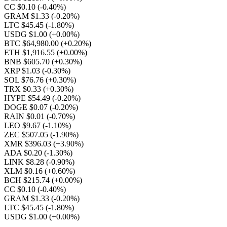
CC $0.10
(-0.40%)
GRAM $1.33
(-0.20%)
LTC $45.45
(-1.80%)
USDG $1.00
(+0.00%)
BTC $64,980.00
(+0.20%)
ETH $1,916.55
(+0.00%)
BNB $605.70
(+0.30%)
XRP $1.03
(-0.30%)
SOL $76.76
(+0.30%)
TRX $0.33
(+0.30%)
HYPE $54.49
(-0.20%)
DOGE $0.07
(-0.20%)
RAIN $0.01
(-0.70%)
LEO $9.67
(-1.10%)
ZEC $507.05
(-1.90%)
XMR $396.03
(+3.90%)
ADA $0.20
(-1.30%)
LINK $8.28
(-0.90%)
XLM $0.16
(+0.60%)
BCH $215.74
(+0.00%)
CC $0.10
(-0.40%)
GRAM $1.33
(-0.20%)
LTC $45.45
(-1.80%)
USDG $1.00
(+0.00%)