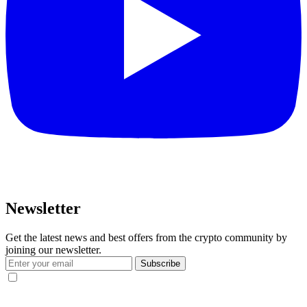
Newsletter
Get the latest news and best offers from the crypto community by
joining our newsletter.
Subscribe