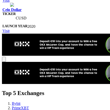
Visit
Celo Dollar
CUSD
2020
Visit
Top 5 Exchanges
Bybit
PrimeXBT