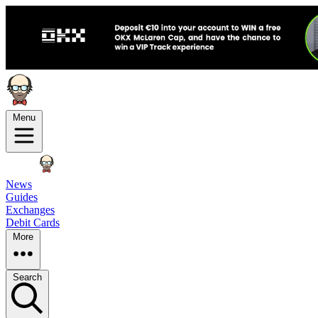
Menu
News
Guides
Exchanges
Debit Cards
More
Search