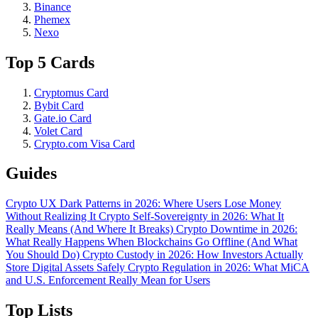
Binance
Phemex
Nexo
Top 5 Cards
Cryptomus Card
Bybit Card
Gate.io Card
Volet Card
Crypto.com Visa Card
Guides
Crypto UX Dark Patterns in 2026: Where Users Lose Money
Without Realizing It
Crypto Self-Sovereignty in 2026: What It
Really Means (And Where It Breaks)
Crypto Downtime in 2026:
What Really Happens When Blockchains Go Offline (And What
You Should Do)
Crypto Custody in 2026: How Investors Actually
Store Digital Assets Safely
Crypto Regulation in 2026: What MiCA
and U.S. Enforcement Really Mean for Users
Top Lists