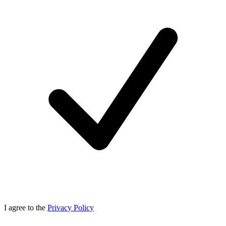
I agree to the
Privacy Policy