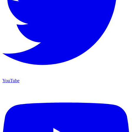
YouTube