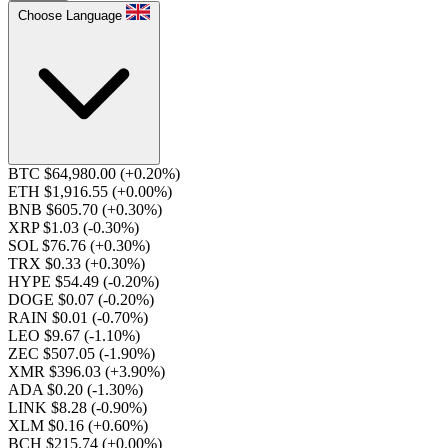
Choose Language
BTC $64,980.00
(+0.20%)
ETH $1,916.55
(+0.00%)
BNB $605.70
(+0.30%)
XRP $1.03
(-0.30%)
SOL $76.76
(+0.30%)
TRX $0.33
(+0.30%)
HYPE $54.49
(-0.20%)
DOGE $0.07
(-0.20%)
RAIN $0.01
(-0.70%)
LEO $9.67
(-1.10%)
ZEC $507.05
(-1.90%)
XMR $396.03
(+3.90%)
ADA $0.20
(-1.30%)
LINK $8.28
(-0.90%)
XLM $0.16
(+0.60%)
BCH $215.74
(+0.00%)