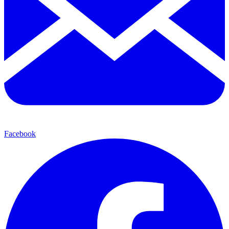
Facebook