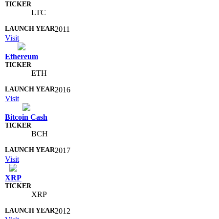
LTC
2011
Visit
Ethereum
ETH
2016
Visit
Bitcoin Cash
BCH
2017
Visit
XRP
XRP
2012