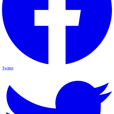
Twitter