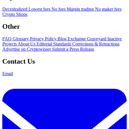
Decentralized
Lowest fees
No fees
Margin trading
No maker fees
Crypto Shops
Other
FAQ
Glossary
Privacy Policy
Blog
Exchange Graveyard
Inactive
Projects
About Us
Editorial Standards
Corrections & Retractions
Advertise on Cryptowisser
Submit a Press Release
Contact Us
Email