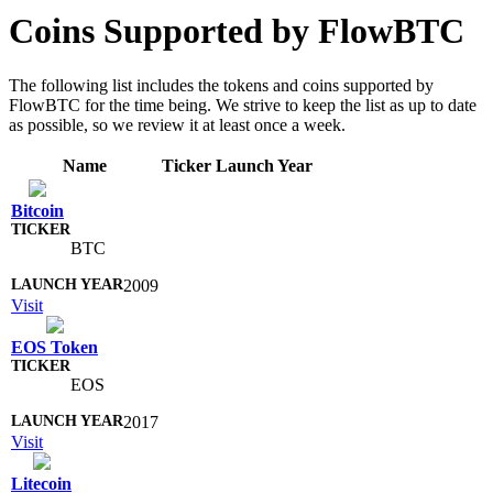
Coins Supported by FlowBTC
The following list includes the tokens and coins supported by
FlowBTC for the time being. We strive to keep the list as up to date
as possible, so we review it at least once a week.
Name
Ticker
Launch Year
Bitcoin
BTC
2009
Visit
EOS Token
EOS
2017
Visit
Litecoin