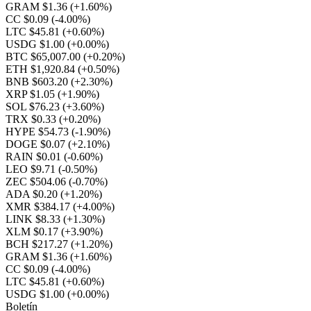
GRAM $1.36
(+1.60%)
CC $0.09
(-4.00%)
LTC $45.81
(+0.60%)
USDG $1.00
(+0.00%)
BTC $65,007.00
(+0.20%)
ETH $1,920.84
(+0.50%)
BNB $603.20
(+2.30%)
XRP $1.05
(+1.90%)
SOL $76.23
(+3.60%)
TRX $0.33
(+0.20%)
HYPE $54.73
(-1.90%)
DOGE $0.07
(+2.10%)
RAIN $0.01
(-0.60%)
LEO $9.71
(-0.50%)
ZEC $504.06
(-0.70%)
ADA $0.20
(+1.20%)
XMR $384.17
(+4.00%)
LINK $8.33
(+1.30%)
XLM $0.17
(+3.90%)
BCH $217.27
(+1.20%)
GRAM $1.36
(+1.60%)
CC $0.09
(-4.00%)
LTC $45.81
(+0.60%)
USDG $1.00
(+0.00%)
Boletín