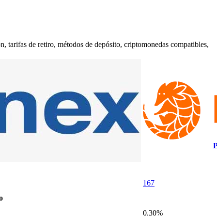
 tarifas de retiro, métodos de depósito, criptomonedas compatibles,
P
167
o
0.30%