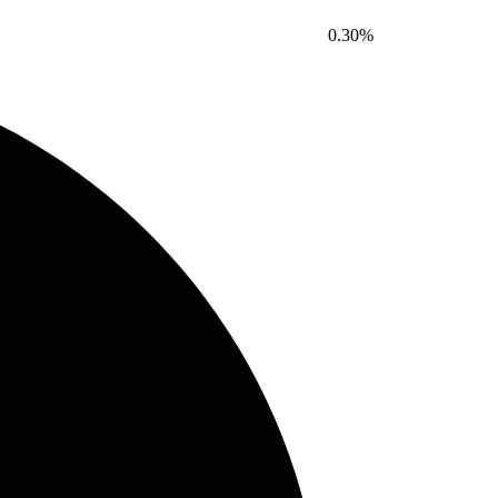
0.30%