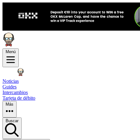
Menú
Noticias
Guides
Intercambios
Tarjeta de débito
Más
Buscar