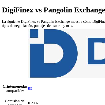
DigiFinex vs Pangolin Exchang
La siguiente DigiFinex vs Pangolin Exchange muestra cómo DigiFinex y
tipos de negociación, puntajes de usuario y más.
Criptomonedas
93
compatibles
Comisión del
0.20%