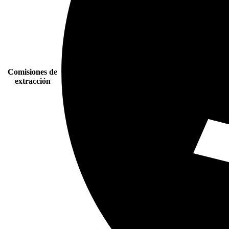
Comisiones de
extracción