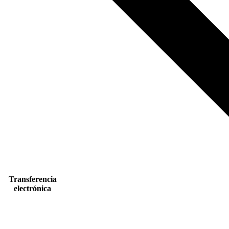
Transferencia
electrónica