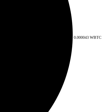
0.000043 WBTC