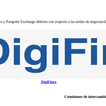
e
 Pangolin Exchange difieren con respecto a las tarifas de negociación,
DigiFinex
Comisiones de intercambi