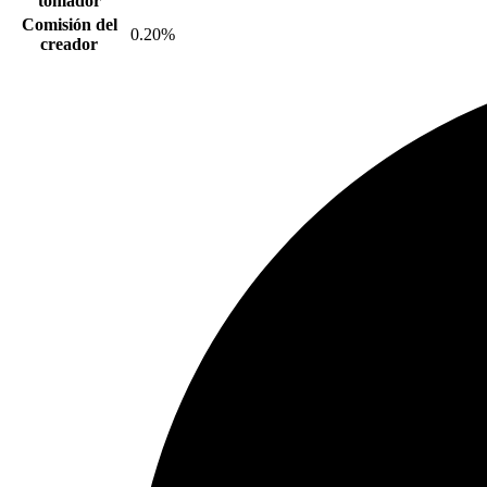
tomador
Comisión del
0.20%
creador