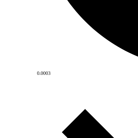
0.0003