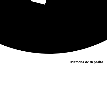
Métodos de depósito