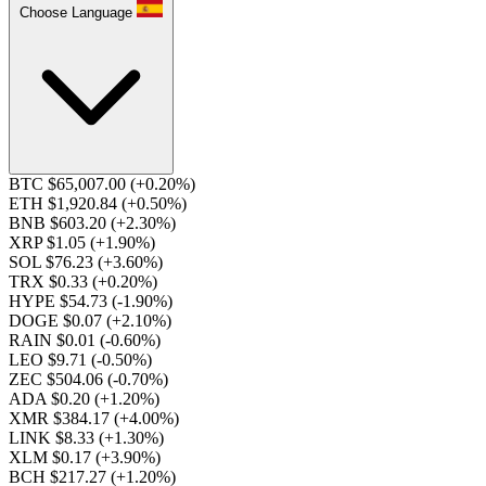
Choose Language
BTC $65,007.00
(+0.20%)
ETH $1,920.84
(+0.50%)
BNB $603.20
(+2.30%)
XRP $1.05
(+1.90%)
SOL $76.23
(+3.60%)
TRX $0.33
(+0.20%)
HYPE $54.73
(-1.90%)
DOGE $0.07
(+2.10%)
RAIN $0.01
(-0.60%)
LEO $9.71
(-0.50%)
ZEC $504.06
(-0.70%)
ADA $0.20
(+1.20%)
XMR $384.17
(+4.00%)
LINK $8.33
(+1.30%)
XLM $0.17
(+3.90%)
BCH $217.27
(+1.20%)