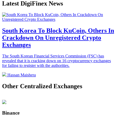
Latest DigiFinex News
South Korea To Block KuCoin, Others In
Crackdown On Unregistered Crypto
Exchanges
The South Korean Financial Services Commission (FSC) has
revealed that it is cracking down on 16 cryptocurrency exchanges
for failing to register with the authorities.
Hassan Maishera
Other Centralized Exchanges
Binance