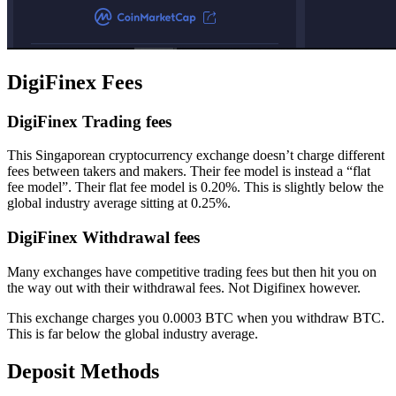
DigiFinex Fees
DigiFinex Trading fees
This Singaporean cryptocurrency exchange doesn’t charge different
fees between takers and makers. Their fee model is instead a “flat
fee model”. Their flat fee model is 0.20%. This is slightly below the
global industry average sitting at 0.25%.
DigiFinex Withdrawal fees
Many exchanges have competitive trading fees but then hit you on
the way out with their withdrawal fees. Not Digifinex however.
This exchange charges you 0.0003 BTC when you withdraw BTC.
This is far below the global industry average.
Deposit Methods