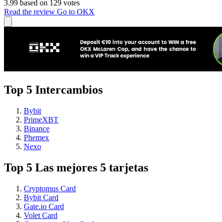
3.99 based on 129 votes
Read the review
Go to OKX
Top 5 Intercambios
Bybit
PrimeXBT
Binance
Phemex
Nexo
Top 5 Las mejores 5 tarjetas
Cryptomus Card
Bybit Card
Gate.io Card
Volet Card