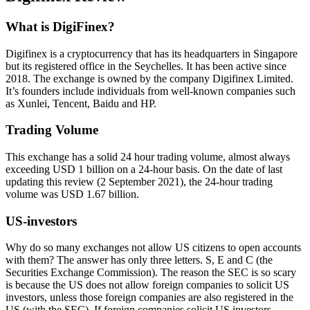
What is DigiFinex?
Digifinex is a cryptocurrency that has its headquarters in Singapore
but its registered office in the Seychelles. It has been active since
2018. The exchange is owned by the company Digifinex Limited.
It’s founders include individuals from well-known companies such
as Xunlei, Tencent, Baidu and HP.
Trading Volume
This exchange has a solid 24 hour trading volume, almost always
exceeding USD 1 billion on a 24-hour basis. On the date of last
updating this review (2 September 2021), the 24-hour trading
volume was USD 1.67 billion.
US-investors
Why do so many exchanges not allow US citizens to open accounts
with them? The answer has only three letters. S, E and C (the
Securities Exchange Commission). The reason the SEC is so scary
is because the US does not allow foreign companies to solicit US
investors, unless those foreign companies are also registered in the
US (with the SEC). If foreign companies solicit US investors