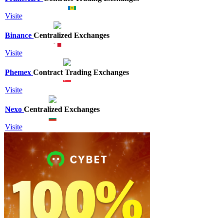
Visite
Binance
Centralized Exchanges
Visite
Phemex
Contract Trading Exchanges
Visite
Nexo
Centralized Exchanges
Visite