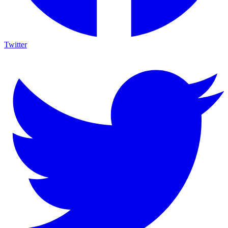
Twitter