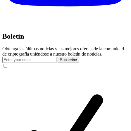
Boletín
Obtenga las últimas noticias y las mejores ofertas de la comunidad
de criptografía uniéndose a nuestro boletín de noticias.
Subscribe