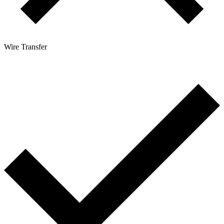
Wire Transfer