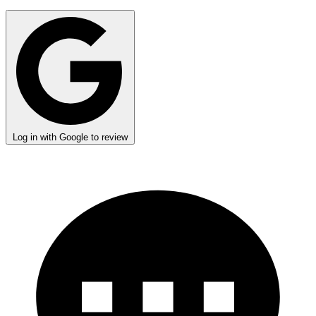
Log in with Google to review