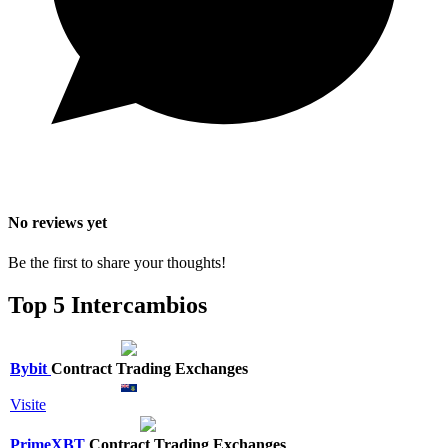
No reviews yet
Be the first to share your thoughts!
Top 5 Intercambios
Bybit
Contract Trading Exchanges
Visite
PrimeXBT
Contract Trading Exchanges