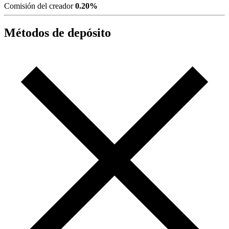
Comisión del creador
0.20%
Métodos de depósito