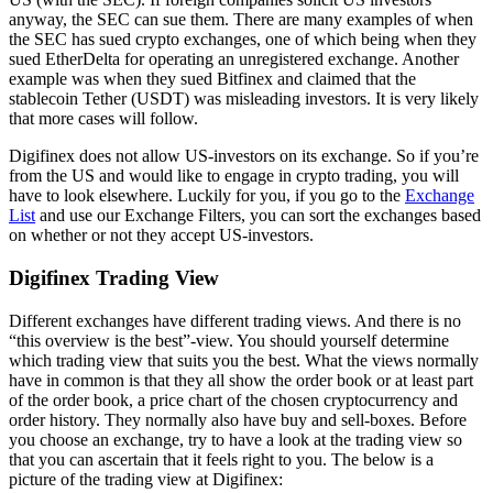
anyway, the SEC can sue them. There are many examples of when
the SEC has sued crypto exchanges, one of which being when they
sued EtherDelta for operating an unregistered exchange. Another
example was when they sued Bitfinex and claimed that the
stablecoin Tether (USDT) was misleading investors. It is very likely
that more cases will follow.
Digifinex does not allow US-investors on its exchange. So if you’re
from the US and would like to engage in crypto trading, you will
have to look elsewhere. Luckily for you, if you go to the
Exchange
List
and use our Exchange Filters, you can sort the exchanges based
on whether or not they accept US-investors.
Digifinex Trading View
Different exchanges have different trading views. And there is no
“this overview is the best”-view. You should yourself determine
which trading view that suits you the best. What the views normally
have in common is that they all show the order book or at least part
of the order book, a price chart of the chosen cryptocurrency and
order history. They normally also have buy and sell-boxes. Before
you choose an exchange, try to have a look at the trading view so
that you can ascertain that it feels right to you. The below is a
picture of the trading view at Digifinex: