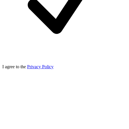
I agree to the
Privacy Policy