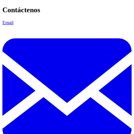
Contáctenos
Email