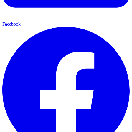
Facebook