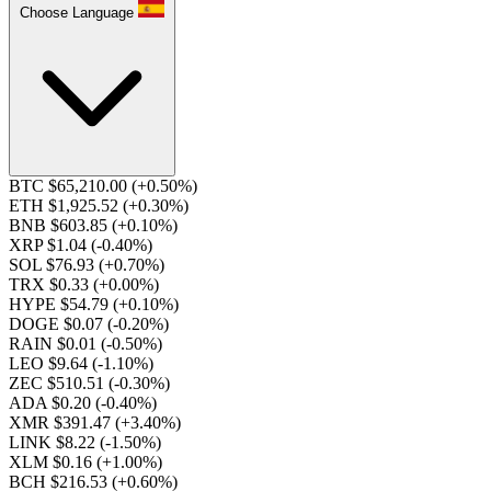
Choose Language
BTC $65,210.00
(+0.50%)
ETH $1,925.52
(+0.30%)
BNB $603.85
(+0.10%)
XRP $1.04
(-0.40%)
SOL $76.93
(+0.70%)
TRX $0.33
(+0.00%)
HYPE $54.79
(+0.10%)
DOGE $0.07
(-0.20%)
RAIN $0.01
(-0.50%)
LEO $9.64
(-1.10%)
ZEC $510.51
(-0.30%)
ADA $0.20
(-0.40%)
XMR $391.47
(+3.40%)
LINK $8.22
(-1.50%)
XLM $0.16
(+1.00%)
BCH $216.53
(+0.60%)