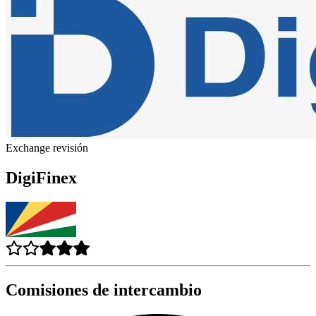
Exchange revisión
DigiFinex
Comisiones de intercambio