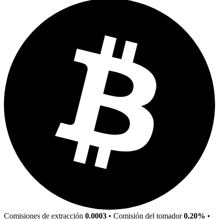
Comisiones de extracción
0.0003
•
Comisión del tomador
0.20%
•