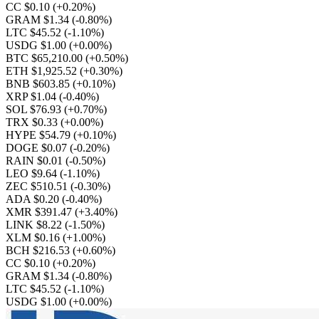
CC $0.10
(+0.20%)
GRAM $1.34
(-0.80%)
LTC $45.52
(-1.10%)
USDG $1.00
(+0.00%)
BTC $65,210.00
(+0.50%)
ETH $1,925.52
(+0.30%)
BNB $603.85
(+0.10%)
XRP $1.04
(-0.40%)
SOL $76.93
(+0.70%)
TRX $0.33
(+0.00%)
HYPE $54.79
(+0.10%)
DOGE $0.07
(-0.20%)
RAIN $0.01
(-0.50%)
LEO $9.64
(-1.10%)
ZEC $510.51
(-0.30%)
ADA $0.20
(-0.40%)
XMR $391.47
(+3.40%)
LINK $8.22
(-1.50%)
XLM $0.16
(+1.00%)
BCH $216.53
(+0.60%)
CC $0.10
(+0.20%)
GRAM $1.34
(-0.80%)
LTC $45.52
(-1.10%)
USDG $1.00
(+0.00%)