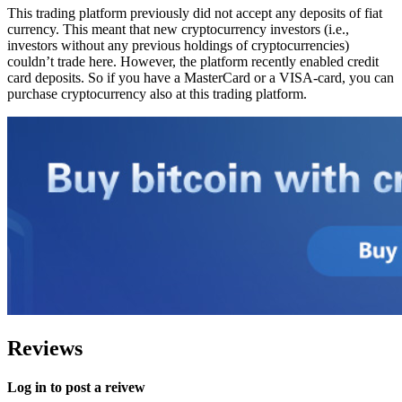
This trading platform previously did not accept any deposits of fiat
currency. This meant that new cryptocurrency investors (i.e.,
investors without any previous holdings of cryptocurrencies)
couldn’t trade here. However, the platform recently enabled credit
card deposits. So if you have a MasterCard or a VISA-card, you can
purchase cryptocurrency also at this trading platform.
Reviews
Log in to post a reivew