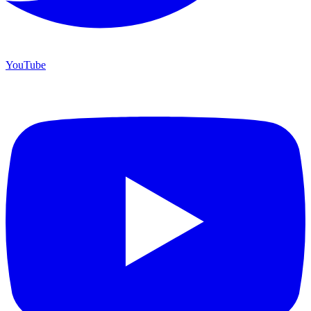
YouTube