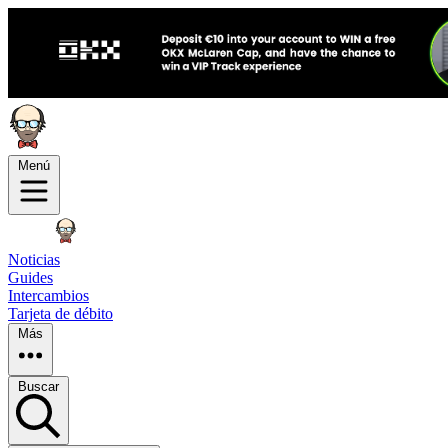
Menú
Noticias
Guides
Intercambios
Tarjeta de débito
Más
Buscar