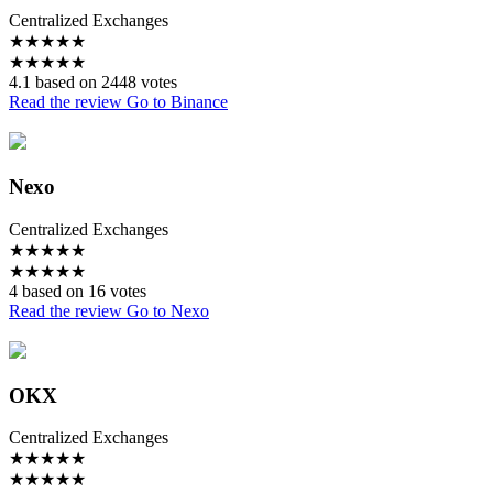
Centralized Exchanges
★
★
★
★
★
★
★
★
★
★
4.1 based on 2448 votes
Read the review
Go to Binance
Nexo
Centralized Exchanges
★
★
★
★
★
★
★
★
★
★
4 based on 16 votes
Read the review
Go to Nexo
OKX
Centralized Exchanges
★
★
★
★
★
★
★
★
★
★