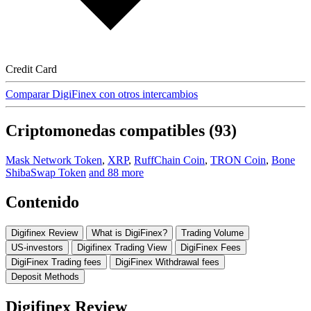
Credit Card
Comparar DigiFinex con otros intercambios
Criptomonedas compatibles (93)
Mask Network Token
,
XRP
,
RuffChain Coin
,
TRON Coin
,
Bone
ShibaSwap Token
and 88 more
Contenido
Digifinex Review
What is DigiFinex?
Trading Volume
US-investors
Digifinex Trading View
DigiFinex Fees
DigiFinex Trading fees
DigiFinex Withdrawal fees
Deposit Methods
Digifinex Review