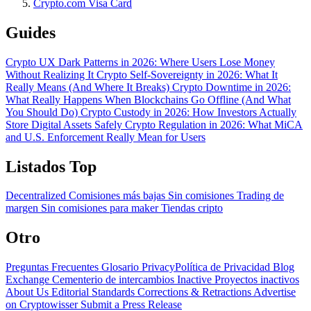
Crypto.com Visa Card
Guides
Crypto UX Dark Patterns in 2026: Where Users Lose Money
Without Realizing It
Crypto Self-Sovereignty in 2026: What It
Really Means (And Where It Breaks)
Crypto Downtime in 2026:
What Really Happens When Blockchains Go Offline (And What
You Should Do)
Crypto Custody in 2026: How Investors Actually
Store Digital Assets Safely
Crypto Regulation in 2026: What MiCA
and U.S. Enforcement Really Mean for Users
Listados Top
Decentralized
Comisiones más bajas
Sin comisiones
Trading de
margen
Sin comisiones para maker
Tiendas cripto
Otro
Preguntas Frecuentes
Glosario
PrivacyPolítica de Privacidad
Blog
Exchange Cementerio de intercambios
Inactive Proyectos inactivos
About Us
Editorial Standards
Corrections & Retractions
Advertise
on Cryptowisser
Submit a Press Release