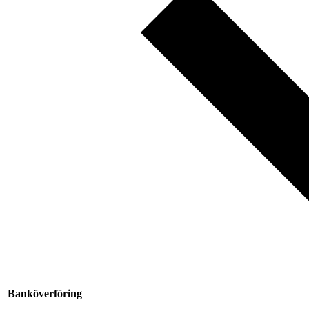
Banköverföring