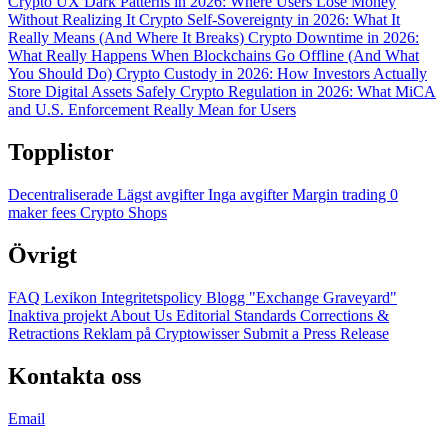
Crypto UX Dark Patterns in 2026: Where Users Lose Money
Without Realizing It
Crypto Self-Sovereignty in 2026: What It
Really Means (And Where It Breaks)
Crypto Downtime in 2026:
What Really Happens When Blockchains Go Offline (And What
You Should Do)
Crypto Custody in 2026: How Investors Actually
Store Digital Assets Safely
Crypto Regulation in 2026: What MiCA
and U.S. Enforcement Really Mean for Users
Topplistor
Decentraliserade
Lägst avgifter
Inga avgifter
Margin trading
0
maker fees
Crypto Shops
Övrigt
FAQ
Lexikon
Integritetspolicy
Blogg
"Exchange Graveyard"
Inaktiva projekt
About Us
Editorial Standards
Corrections &
Retractions
Reklam på Cryptowisser
Submit a Press Release
Kontakta oss
Email