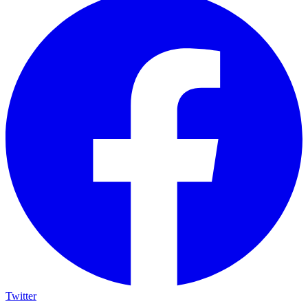
Twitter