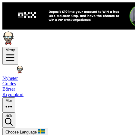
Meny
Nyheter
Guides
Börser
Kryptokort
Mer
Sök
Choose Language