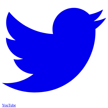
YouTube