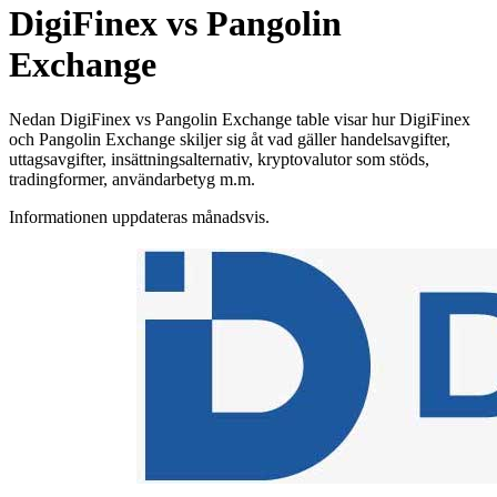
DigiFinex vs Pangolin
Exchange
Nedan DigiFinex vs Pangolin Exchange table visar hur DigiFinex
och Pangolin Exchange skiljer sig åt vad gäller handelsavgifter,
uttagsavgifter, insättningsalternativ, kryptovalutor som stöds,
tradingformer, användarbetyg m.m.
Informationen uppdateras månadsvis.