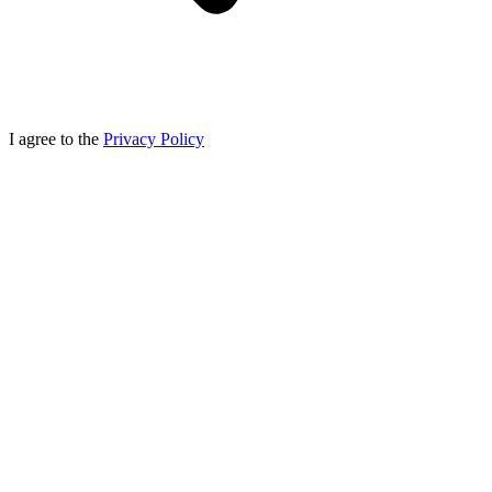
I agree to the
Privacy Policy