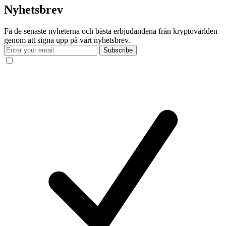
Nyhetsbrev
Få de senaste nyheterna och bästa erbjudandena från kryptovärlden
genom att signa upp på vårt nyhetsbrev.
Subscribe