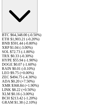
BTC $64,348.00
(-0.50%)
ETH $1,903.21
(-0.20%)
BNB $591.44
(-0.80%)
XRP $1.04
(-3.00%)
SOL $72.73
(-1.80%)
TRX $0.33
(-0.30%)
HYPE $55.94
(-1.90%)
DOGE $0.07
(-1.60%)
RAIN $0.01
(-0.10%)
LEO $9.75
(+0.00%)
ZEC $494.75
(-4.30%)
ADA $0.20
(+7.50%)
XMR $368.84
(+1.90%)
LINK $8.22
(+0.50%)
XLM $0.16
(-3.00%)
BCH $213.42
(-1.20%)
GRAM $1.38
(-2.10%)