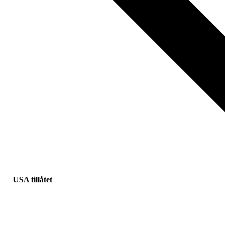
USA tillåtet