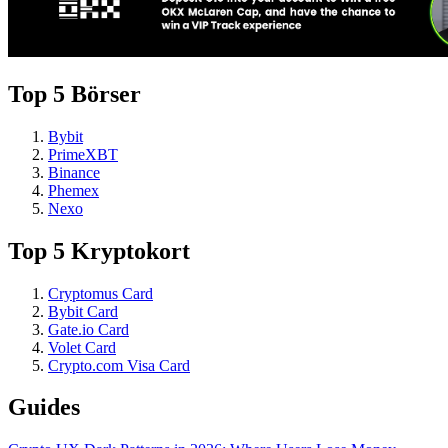
Top 5 Börser
Bybit
PrimeXBT
Binance
Phemex
Nexo
Top 5 Kryptokort
Cryptomus Card
Bybit Card
Gate.io Card
Volet Card
Crypto.com Visa Card
Guides