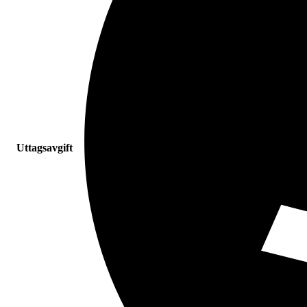
Uttagsavgift