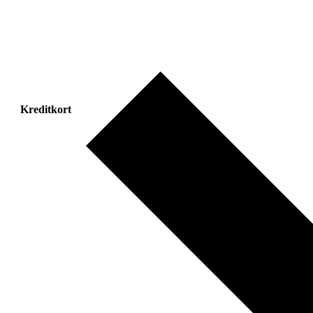
Kreditkort