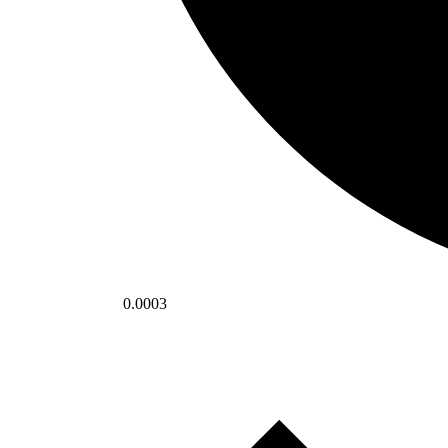
0.0003