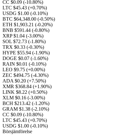
CC $0.09
(-10.80%)
LTC $45.43
(+0.70%)
USDG $1.00
(-0.10%)
BTC $64,348.00
(-0.50%)
ETH $1,903.21
(-0.20%)
BNB $591.44
(-0.80%)
XRP $1.04
(-3.00%)
SOL $72.73
(-1.80%)
TRX $0.33
(-0.30%)
HYPE $55.94
(-1.90%)
DOGE $0.07
(-1.60%)
RAIN $0.01
(-0.10%)
LEO $9.75
(+0.00%)
ZEC $494.75
(-4.30%)
ADA $0.20
(+7.50%)
XMR $368.84
(+1.90%)
LINK $8.22
(+0.50%)
XLM $0.16
(-3.00%)
BCH $213.42
(-1.20%)
GRAM $1.38
(-2.10%)
CC $0.09
(-10.80%)
LTC $45.43
(+0.70%)
USDG $1.00
(-0.10%)
Börsjämförelse