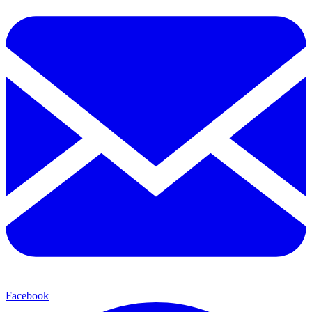
Facebook