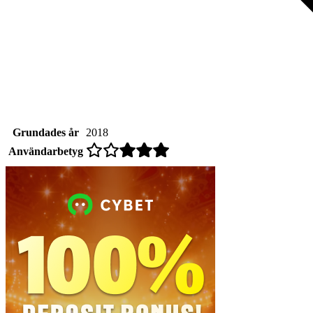
Grundades år
2018
Användarbetyg