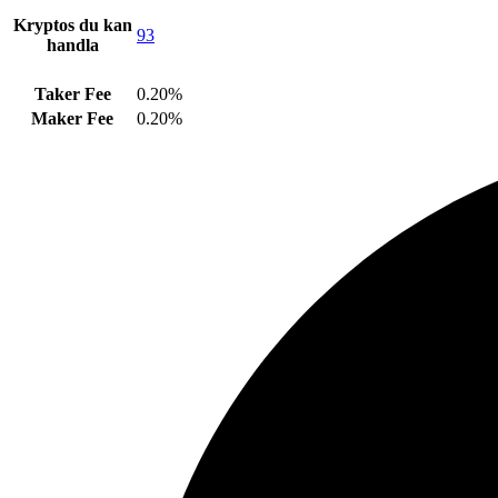
Kryptos du kan
93
handla
Taker Fee
0.20%
Maker Fee
0.20%