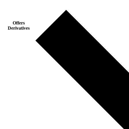
Offers
Derivatives