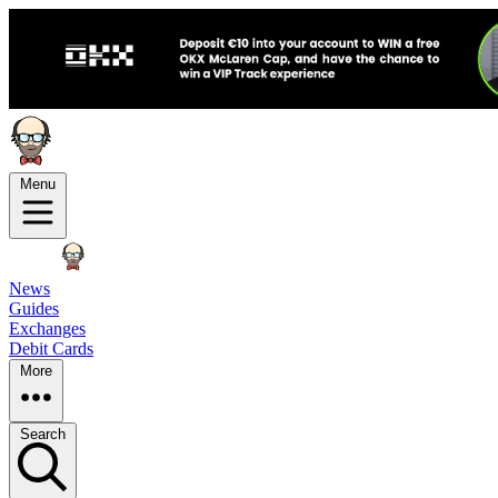
Menu
News
Guides
Exchanges
Debit Cards
More
Search