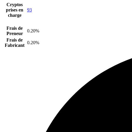
Cryptos
prises en
93
charge
Frais de
0.20%
Preneur
Frais de
0.20%
Fabricant