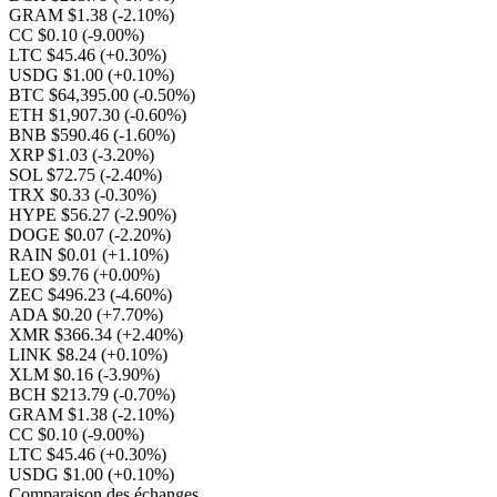
GRAM $1.38
(-2.10%)
CC $0.10
(-9.00%)
LTC $45.46
(+0.30%)
USDG $1.00
(+0.10%)
BTC $64,395.00
(-0.50%)
ETH $1,907.30
(-0.60%)
BNB $590.46
(-1.60%)
XRP $1.03
(-3.20%)
SOL $72.75
(-2.40%)
TRX $0.33
(-0.30%)
HYPE $56.27
(-2.90%)
DOGE $0.07
(-2.20%)
RAIN $0.01
(+1.10%)
LEO $9.76
(+0.00%)
ZEC $496.23
(-4.60%)
ADA $0.20
(+7.70%)
XMR $366.34
(+2.40%)
LINK $8.24
(+0.10%)
XLM $0.16
(-3.90%)
BCH $213.79
(-0.70%)
GRAM $1.38
(-2.10%)
CC $0.10
(-9.00%)
LTC $45.46
(+0.30%)
USDG $1.00
(+0.10%)
Comparaison des échanges