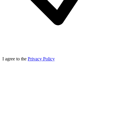
I agree to the
Privacy Policy