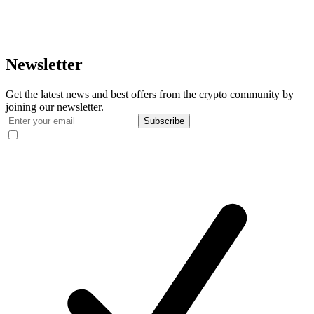
Newsletter
Get the latest news and best offers from the crypto community by
joining our newsletter.
Subscribe