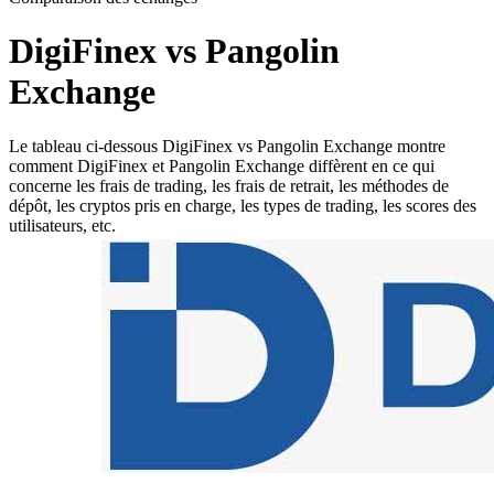
DigiFinex vs Pangolin
Exchange
Le tableau ci-dessous DigiFinex vs Pangolin Exchange montre
comment DigiFinex et Pangolin Exchange diffèrent en ce qui
concerne les frais de trading, les frais de retrait, les méthodes de
dépôt, les cryptos pris en charge, les types de trading, les scores des
utilisateurs, etc.