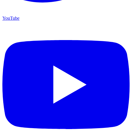
YouTube