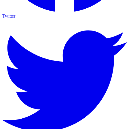
Twitter