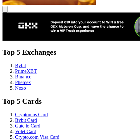
Top 5 Exchanges
Bybit
PrimeXBT
Binance
Phemex
Nexo
Top 5 Cards
Cryptomus Card
Bybit Card
Gate.io Card
Volet Card
Crypto.com Visa Card