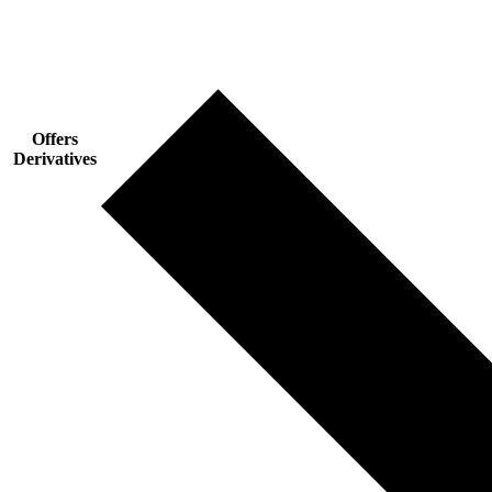
Offers
Derivatives