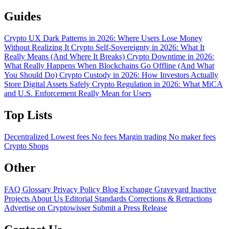
Guides
Crypto UX Dark Patterns in 2026: Where Users Lose Money
Without Realizing It
Crypto Self-Sovereignty in 2026: What It
Really Means (And Where It Breaks)
Crypto Downtime in 2026:
What Really Happens When Blockchains Go Offline (And What
You Should Do)
Crypto Custody in 2026: How Investors Actually
Store Digital Assets Safely
Crypto Regulation in 2026: What MiCA
and U.S. Enforcement Really Mean for Users
Top Lists
Decentralized
Lowest fees
No fees
Margin trading
No maker fees
Crypto Shops
Other
FAQ
Glossary
Privacy Policy
Blog
Exchange Graveyard
Inactive
Projects
About Us
Editorial Standards
Corrections & Retractions
Advertise on Cryptowisser
Submit a Press Release