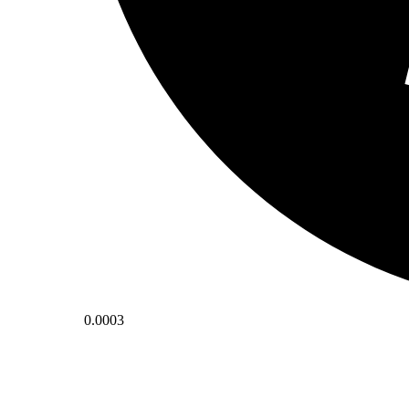
0.0003