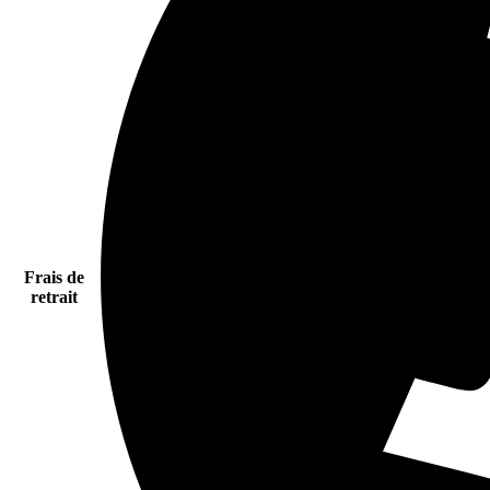
Frais de
retrait