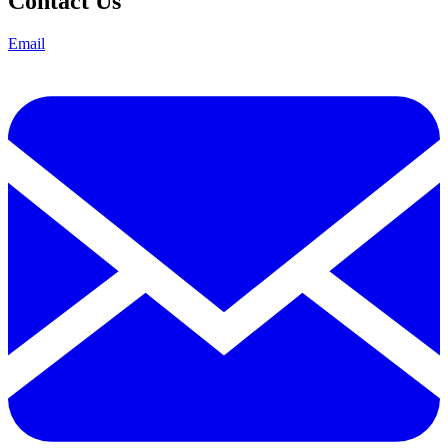
Contact Us
Email