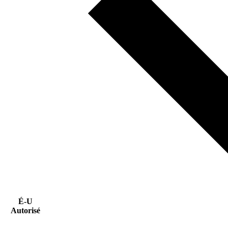
É-U
Autorisé