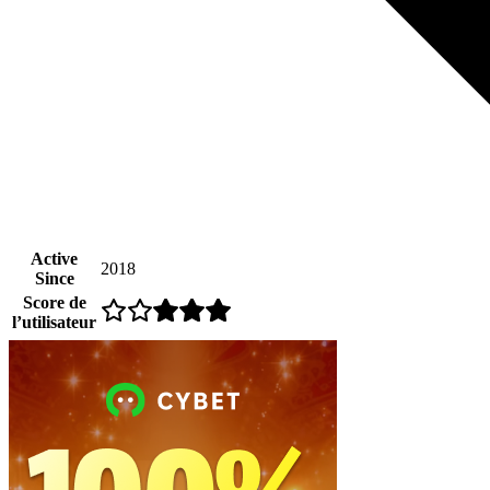
Active
2018
Since
Score de
l’utilisateur