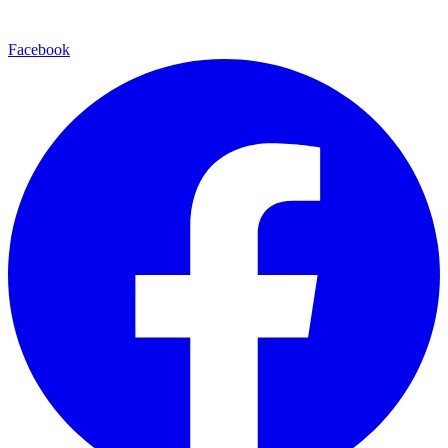
Facebook