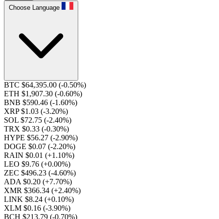
Choose Language
BTC $64,395.00
(-0.50%)
ETH $1,907.30
(-0.60%)
BNB $590.46
(-1.60%)
XRP $1.03
(-3.20%)
SOL $72.75
(-2.40%)
TRX $0.33
(-0.30%)
HYPE $56.27
(-2.90%)
DOGE $0.07
(-2.20%)
RAIN $0.01
(+1.10%)
LEO $9.76
(+0.00%)
ZEC $496.23
(-4.60%)
ADA $0.20
(+7.70%)
XMR $366.34
(+2.40%)
LINK $8.24
(+0.10%)
XLM $0.16
(-3.90%)
BCH $213.79
(-0.70%)