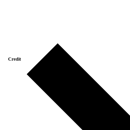
Credit