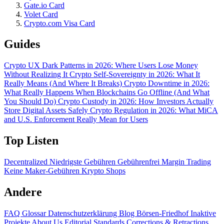
Gate.io Card
Volet Card
Crypto.com Visa Card
Guides
Crypto UX Dark Patterns in 2026: Where Users Lose Money
Without Realizing It
Crypto Self-Sovereignty in 2026: What It
Really Means (And Where It Breaks)
Crypto Downtime in 2026:
What Really Happens When Blockchains Go Offline (And What
You Should Do)
Crypto Custody in 2026: How Investors Actually
Store Digital Assets Safely
Crypto Regulation in 2026: What MiCA
and U.S. Enforcement Really Mean for Users
Top Listen
Decentralized
Niedrigste Gebühren
Gebührenfrei
Margin Trading
Keine Maker-Gebühren
Krypto Shops
Andere
FAQ
Glossar
Datenschutzerklärung
Blog
Börsen-Friedhof
Inaktive
Projekte
About Us
Editorial Standards
Corrections & Retractions