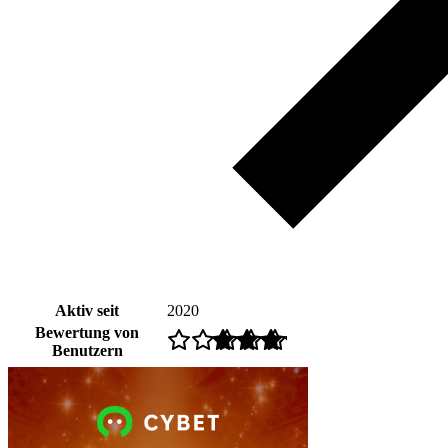
Aktiv seit
2020
Bewertung von
Benutzern