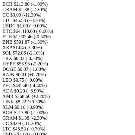
BCH $213.80
(-1.00%)
GRAM $1.38
(-2.30%)
CC $0.09
(-11.30%)
LTC $45.53
(+0.70%)
USDG $1.00
(+0.00%)
BTC $64,410.00
(-0.60%)
ETH $1,905.46
(-0.50%)
BNB $591.87
(-1.30%)
XRP $1.04
(-3.30%)
SOL $72.86
(-2.10%)
TRX $0.33
(-0.30%)
HYPE $55.95
(-2.20%)
DOGE $0.07
(-1.80%)
RAIN $0.01
(+0.70%)
LEO $9.75
(+0.00%)
ZEC $495.40
(-4.40%)
ADA $0.20
(+6.90%)
XMR $368.66
(+2.20%)
LINK $8.22
(+0.30%)
XLM $0.16
(-3.90%)
BCH $213.80
(-1.00%)
GRAM $1.38
(-2.30%)
CC $0.09
(-11.30%)
LTC $45.53
(+0.70%)
USDG $1.00
(+0.00%)