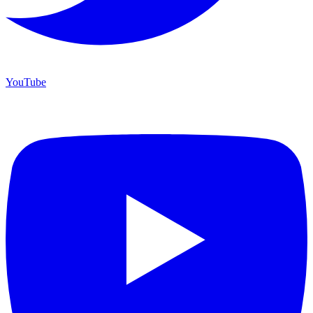
YouTube