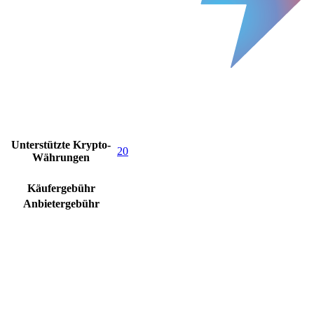
Unterstützte Krypto-
20
Währungen
Käufergebühr
Anbietergebühr