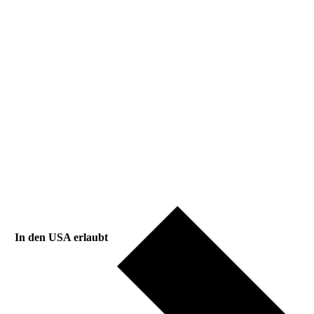
In den USA erlaubt