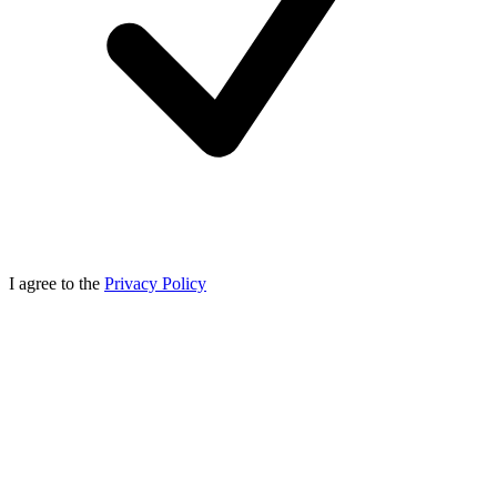
I agree to the
Privacy Policy