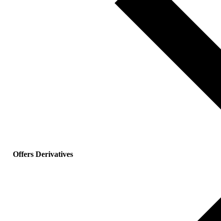
Offers Derivatives