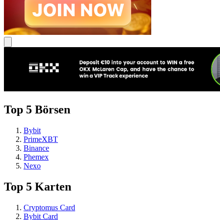
Top 5 Börsen
Bybit
PrimeXBT
Binance
Phemex
Nexo
Top 5 Karten
Cryptomus Card
Bybit Card