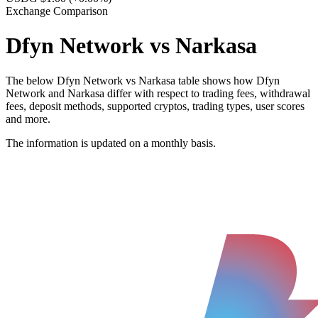
Exchange Comparison
Dfyn Network vs Narkasa
The below Dfyn Network vs Narkasa table shows how Dfyn
Network and Narkasa differ with respect to trading fees, withdrawal
fees, deposit methods, supported cryptos, trading types, user scores
and more.
The information is updated on a monthly basis.