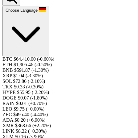
Choose Language
BTC $64,410.00
(-0.60%)
ETH $1,905.46
(-0.50%)
BNB $591.87
(-1.30%)
XRP $1.04
(-3.30%)
SOL $72.86
(-2.10%)
TRX $0.33
(-0.30%)
HYPE $55.95
(-2.20%)
DOGE $0.07
(-1.80%)
RAIN $0.01
(+0.70%)
LEO $9.75
(+0.00%)
ZEC $495.40
(-4.40%)
ADA $0.20
(+6.90%)
XMR $368.66
(+2.20%)
LINK $8.22
(+0.30%)
XLM $0.16
(-3.90%)