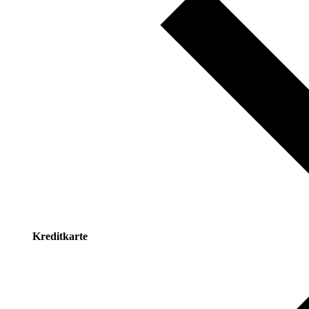
Kreditkarte