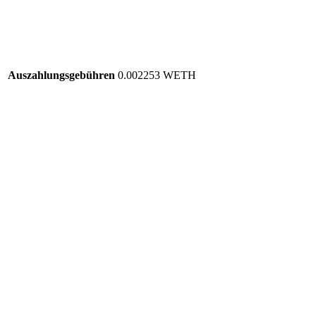
Auszahlungsgebühren
0.002253 WETH