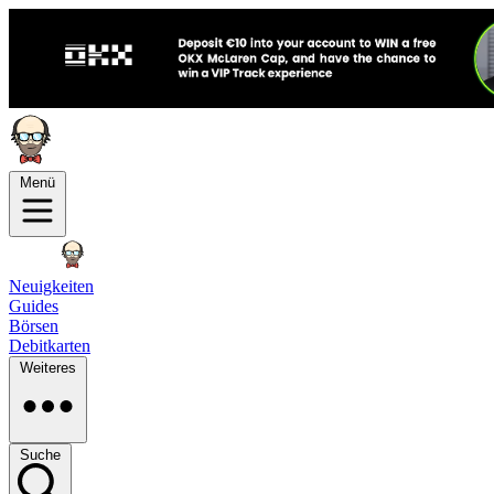
Menü
Neuigkeiten
Guides
Börsen
Debitkarten
Weiteres
Suche