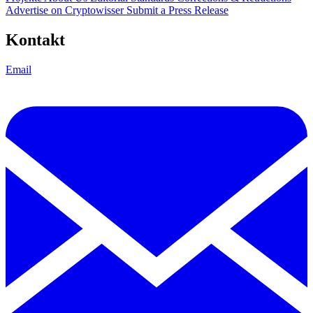
Advertise on Cryptowisser
Submit a Press Release
Kontakt
Email