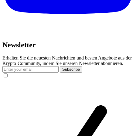
Newsletter
Erhalten Sie die neuesten Nachrichten und besten Angebote aus der
Krypto-Community, indem Sie unseren Newsletter abonnieren.
Subscribe