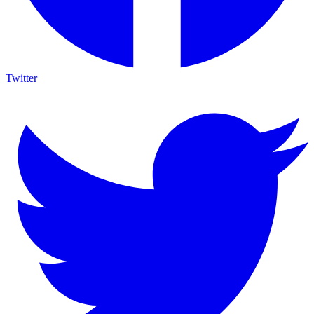
Twitter