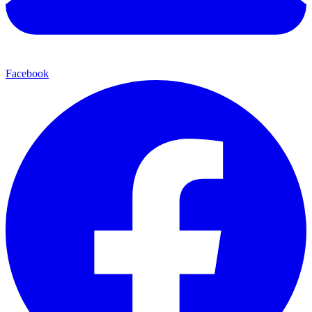
Facebook