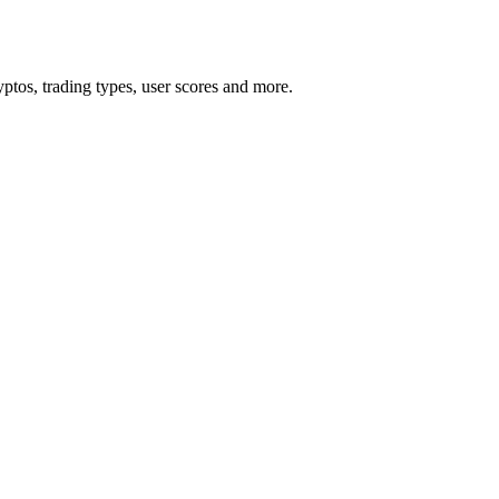
tos, trading types, user scores and more.