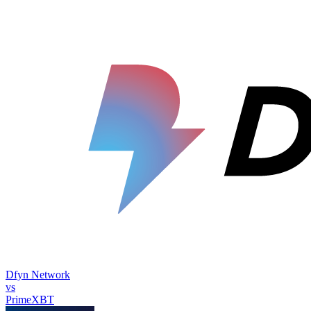
Dfyn Network
vs
PrimeXBT