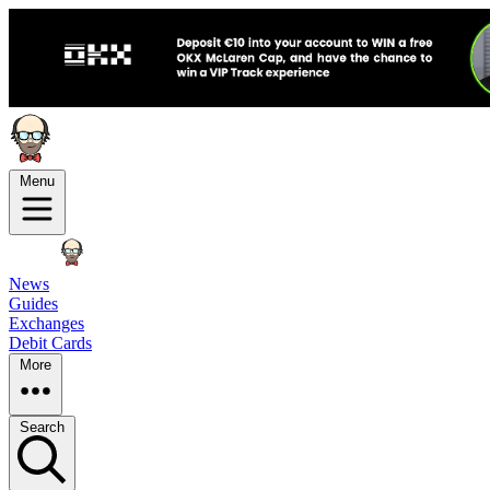
Menu
News
Guides
Exchanges
Debit Cards
More
Search