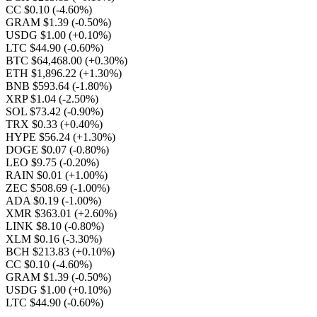
CC $0.10
(-4.60%)
GRAM $1.39
(-0.50%)
USDG $1.00
(+0.10%)
LTC $44.90
(-0.60%)
BTC $64,468.00
(+0.30%)
ETH $1,896.22
(+1.30%)
BNB $593.64
(-1.80%)
XRP $1.04
(-2.50%)
SOL $73.42
(-0.90%)
TRX $0.33
(+0.40%)
HYPE $56.24
(+1.30%)
DOGE $0.07
(-0.80%)
LEO $9.75
(-0.20%)
RAIN $0.01
(+1.00%)
ZEC $508.69
(-1.00%)
ADA $0.19
(-1.00%)
XMR $363.01
(+2.60%)
LINK $8.10
(-0.80%)
XLM $0.16
(-3.30%)
BCH $213.83
(+0.10%)
CC $0.10
(-4.60%)
GRAM $1.39
(-0.50%)
USDG $1.00
(+0.10%)
LTC $44.90
(-0.60%)