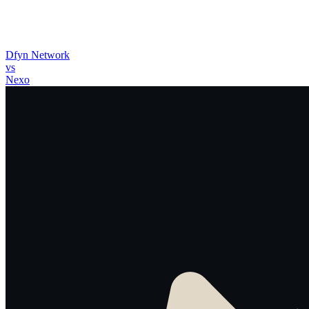
Dfyn Network
vs
Nexo