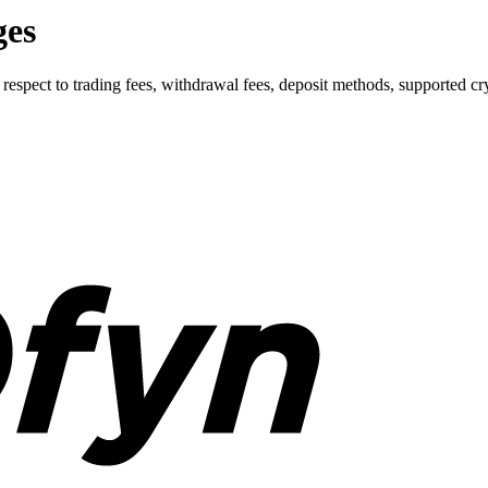
ges
ect to trading fees, withdrawal fees, deposit methods, supported cryp