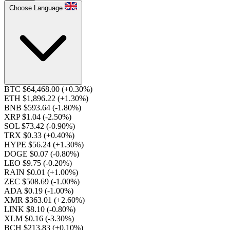
Choose Language
BTC $64,468.00
(+0.30%)
ETH $1,896.22
(+1.30%)
BNB $593.64
(-1.80%)
XRP $1.04
(-2.50%)
SOL $73.42
(-0.90%)
TRX $0.33
(+0.40%)
HYPE $56.24
(+1.30%)
DOGE $0.07
(-0.80%)
LEO $9.75
(-0.20%)
RAIN $0.01
(+1.00%)
ZEC $508.69
(-1.00%)
ADA $0.19
(-1.00%)
XMR $363.01
(+2.60%)
LINK $8.10
(-0.80%)
XLM $0.16
(-3.30%)
BCH $213.83
(+0.10%)