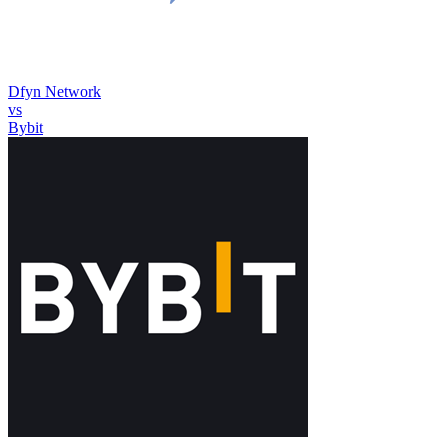
Dfyn Network
vs
Bybit