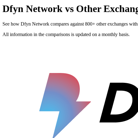
Dfyn Network vs Other Exchan
See how Dfyn Network compares against 800+ other exchanges with resp
All information in the comparisons is updated on a monthly basis.