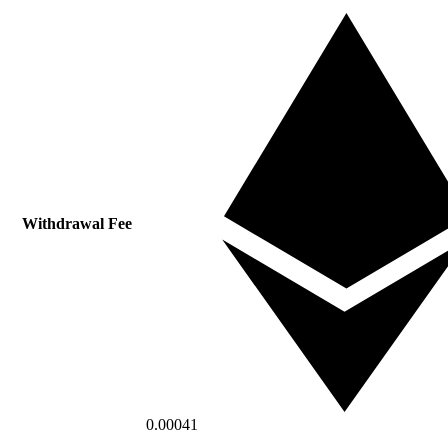
Withdrawal Fee
0.00041