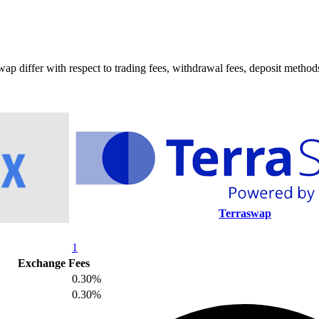
ffer with respect to trading fees, withdrawal fees, deposit methods, 
Terraswap
1
Exchange Fees
0.30%
0.30%