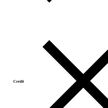
Credit