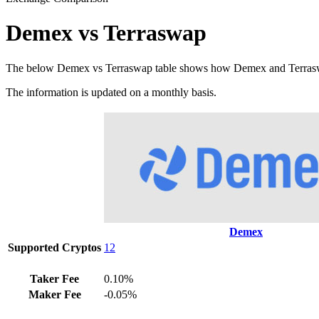
Demex vs Terraswap
The below Demex vs Terraswap table shows how Demex and Terraswap di
The information is updated on a monthly basis.
Demex
Supported Cryptos
12
Taker Fee
0.10%
Maker Fee
-0.05%