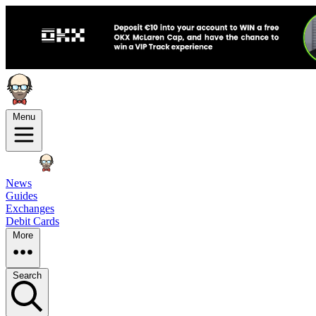
Menu
News
Guides
Exchanges
Debit Cards
More
Search