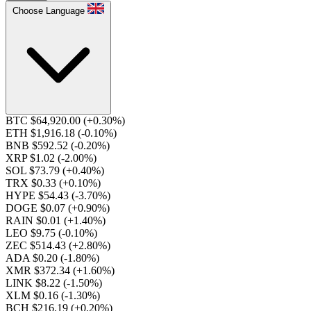
Choose Language
BTC $64,920.00
(+0.30%)
ETH $1,916.18
(-0.10%)
BNB $592.52
(-0.20%)
XRP $1.02
(-2.00%)
SOL $73.79
(+0.40%)
TRX $0.33
(+0.10%)
HYPE $54.43
(-3.70%)
DOGE $0.07
(+0.90%)
RAIN $0.01
(+1.40%)
LEO $9.75
(-0.10%)
ZEC $514.43
(+2.80%)
ADA $0.20
(-1.80%)
XMR $372.34
(+1.60%)
LINK $8.22
(-1.50%)
XLM $0.16
(-1.30%)
BCH $216.19
(+0.20%)