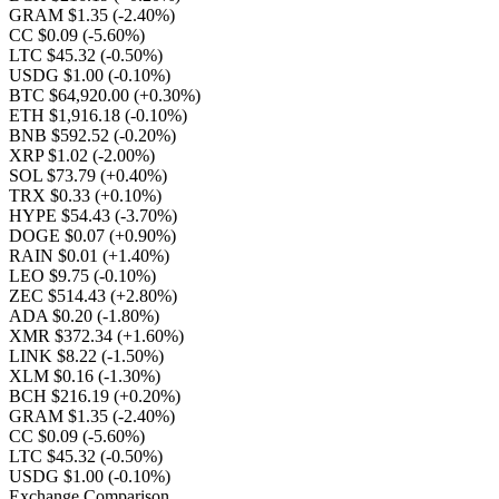
GRAM $1.35
(-2.40%)
CC $0.09
(-5.60%)
LTC $45.32
(-0.50%)
USDG $1.00
(-0.10%)
BTC $64,920.00
(+0.30%)
ETH $1,916.18
(-0.10%)
BNB $592.52
(-0.20%)
XRP $1.02
(-2.00%)
SOL $73.79
(+0.40%)
TRX $0.33
(+0.10%)
HYPE $54.43
(-3.70%)
DOGE $0.07
(+0.90%)
RAIN $0.01
(+1.40%)
LEO $9.75
(-0.10%)
ZEC $514.43
(+2.80%)
ADA $0.20
(-1.80%)
XMR $372.34
(+1.60%)
LINK $8.22
(-1.50%)
XLM $0.16
(-1.30%)
BCH $216.19
(+0.20%)
GRAM $1.35
(-2.40%)
CC $0.09
(-5.60%)
LTC $45.32
(-0.50%)
USDG $1.00
(-0.10%)
Exchange Comparison