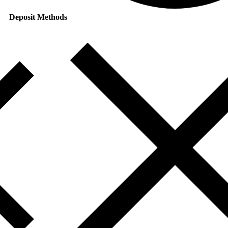
Deposit Methods