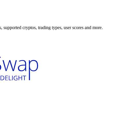
supported cryptos, trading types, user scores and more.