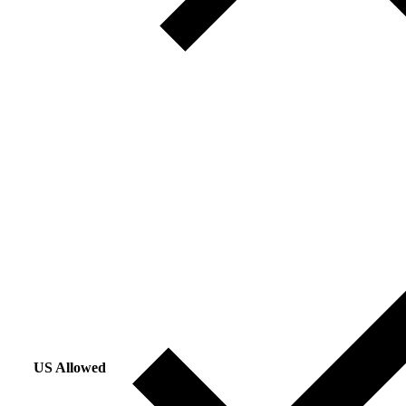
US Allowed